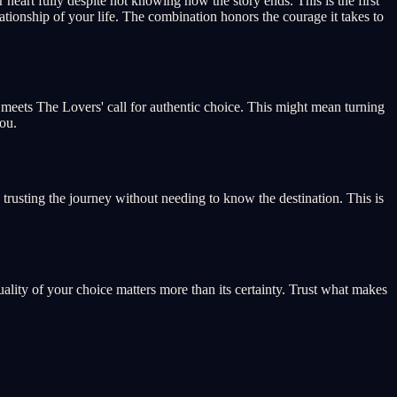
eart fully despite not knowing how the story ends. This is the first
lationship of your life. The combination honors the courage it takes to
ge meets The Lovers' call for authentic choice. This might mean turning
ou.
 trusting the journey without needing to know the destination. This is
lity of your choice matters more than its certainty. Trust what makes