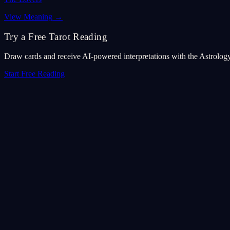
View Meaning
→
Try a Free Tarot Reading
Draw cards and receive AI-powered interpretations with the Astrolog
Start Free Reading