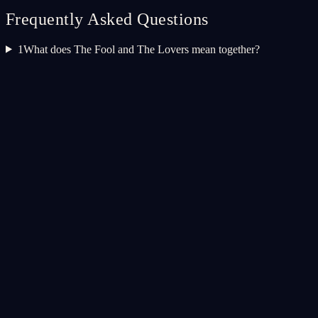
Frequently Asked Questions
1
What does The Fool and The Lovers mean together?