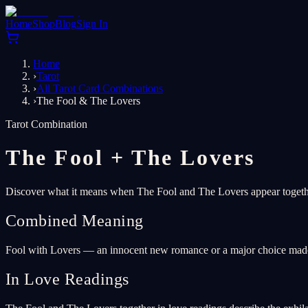
Home
Shop
Blog
Sign In
Home
›
Tarot
›
All Tarot Card Combinations
›
The Fool & The Lovers
Tarot Combination
The Fool
+
The Lovers
Discover what it means when The Fool and The Lovers appear together
Combined Meaning
Fool with Lovers — an innocent new romance or a major choice made w
In Love Readings