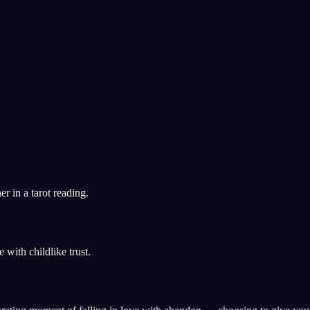
 in a tarot reading.
ith childlike trust.