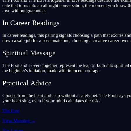
The Fool and The Lovers together in love readings describe the exhila
date that turns into an all-night conversation, the moment you know thi
love without guarantees.
In Career Readings
In career readings, this pairing signals choosing a path that excites a
down a safe job for a passionate one, choosing a creative career over
Spiritual Message
The Fool and Lovers together represent the leap of faith into spiritua
the beginner's initiation, made with innocent courage.
Practical Advice
Choose from the heart and leap without a safety net. The Fool says y
your heart sing, even if your mind calculates the risks.
The Fool
View Meaning
→
The Lovers