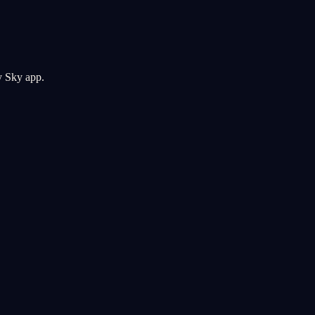
y Sky app.