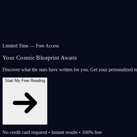
Limited Time — Free Access
Your Cosmic Blueprint Awaits
Discover what the stars have written for you. Get your personalized r
Start My Free Reading
No credit card required • Instant results • 100% free