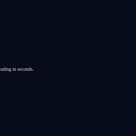
eading in seconds.