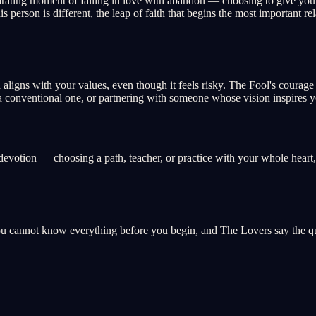
rating moment of falling in love with abandon — choosing to give your h
s person is different, the leap of faith that begins the most important re
nd aligns with your values, even though it feels risky. The Fool's coura
 a conventional one, or partnering with someone whose vision inspires y
l devotion — choosing a path, teacher, or practice with your whole heart,
ou cannot know everything before you begin, and The Lovers say the qua