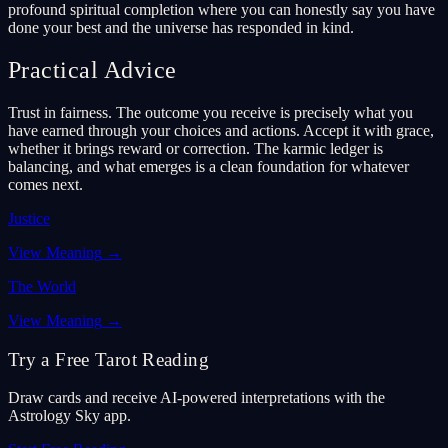
profound spiritual completion where you can honestly say you have
done your best and the universe has responded in kind.
Practical Advice
Trust in fairness. The outcome you receive is precisely what you
have earned through your choices and actions. Accept it with grace,
whether it brings reward or correction. The karmic ledger is
balancing, and what emerges is a clean foundation for whatever
comes next.
Justice
View Meaning
→
The World
View Meaning
→
Try a Free Tarot Reading
Draw cards and receive AI-powered interpretations with the
Astrology Sky app.