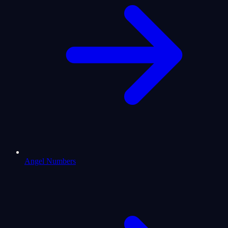
Angel Numbers