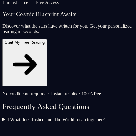
Limited Time — Free Access
Your Cosmic Blueprint Awaits
Discover what the stars have written for you. Get your personalized
reading in seconds.
Start My Free Reading
No credit card required • Instant results • 100% free
Frequently Asked Questions
1
What does Justice and The World mean together?