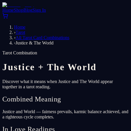
Home
Shop
Blog
Sign In
Home
›
Tarot
›
All Tarot Card Combinations
›
Justice & The World
Tarot Combination
Justice
+
The World
Discover what it means when Justice and The World appear
together in a tarot reading.
Combined Meaning
Justice and World — fairness prevails, karmic balance achieved, and
a righteous cycle completes.
In Love Readings