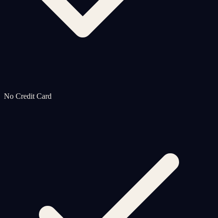
No Credit Card