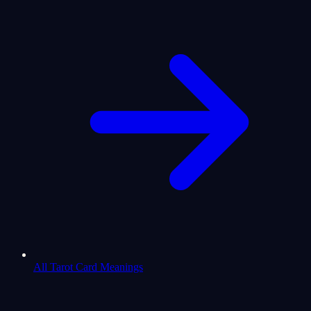
All Tarot Card Meanings