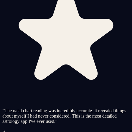
“
The natal chart reading was incredibly accurate. It revealed things
about myself I had never considered. This is the most detailed
astrology app I've ever used.
”
S