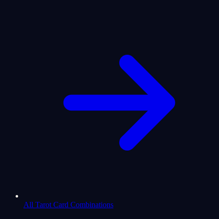
All Tarot Card Combinations