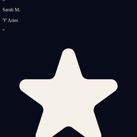
Sarah M.
♈ Aries
“