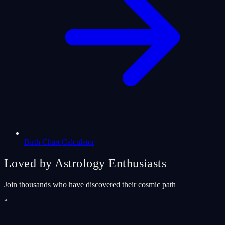
Birth Chart Calculator
Loved by Astrology Enthusiasts
Join thousands who have discovered their cosmic path
“