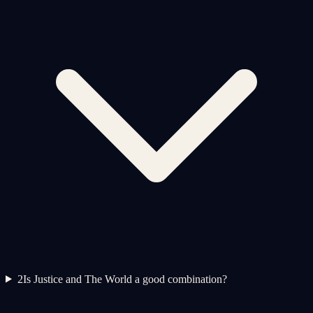
2
Is Justice and The World a good combination?