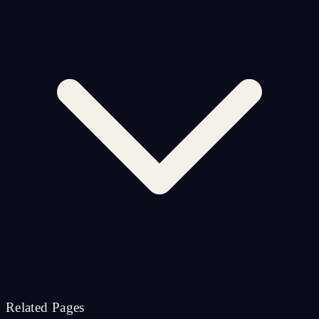
Related Pages