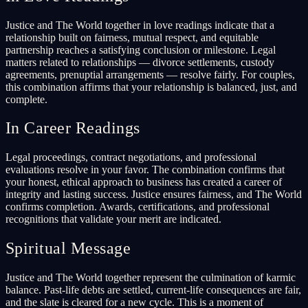
Justice and The World together in love readings indicate that a
relationship built on fairness, mutual respect, and equitable
partnership reaches a satisfying conclusion or milestone. Legal
matters related to relationships — divorce settlements, custody
agreements, prenuptial arrangements — resolve fairly. For couples,
this combination affirms that your relationship is balanced, just, and
complete.
In Career Readings
Legal proceedings, contract negotiations, and professional
evaluations resolve in your favor. The combination confirms that
your honest, ethical approach to business has created a career of
integrity and lasting success. Justice ensures fairness, and The World
confirms completion. Awards, certifications, and professional
recognitions that validate your merit are indicated.
Spiritual Message
Justice and The World together represent the culmination of karmic
balance. Past-life debts are settled, current-life consequences are fair,
and the slate is cleared for a new cycle. This is a moment of