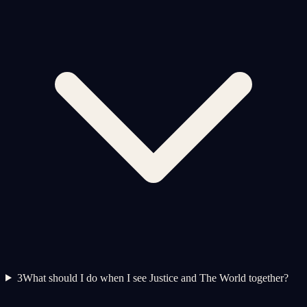
3
What should I do when I see Justice and The World together?