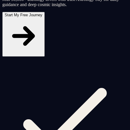
guidance and deep cosmic insights.
Start My Free Journey