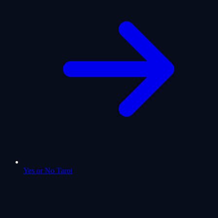
Yes or No Tarot