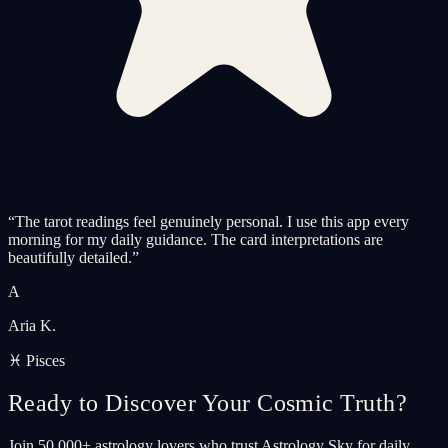
“
The tarot readings feel genuinely personal. I use this app every
morning for my daily guidance. The card interpretations are
beautifully detailed.
”
A
Aria K.
♓ Pisces
Ready to Discover Your Cosmic Truth?
Join 50,000+ astrology lovers who trust Astrology Sky for daily