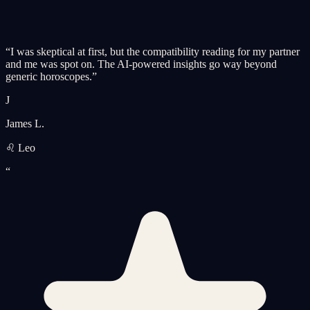
“
I was skeptical at first, but the compatibility reading for my partner
and me was spot on. The AI-powered insights go way beyond
generic horoscopes.
”
J
James L.
♌ Leo
“