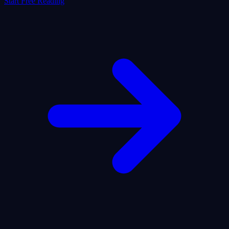
Start Free Reading