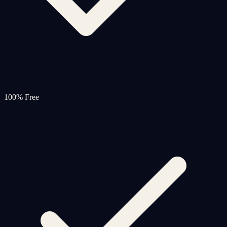
100% Free