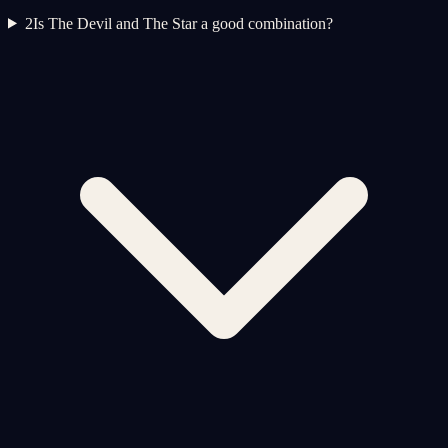
2
Is The Devil and The Star a good combination?