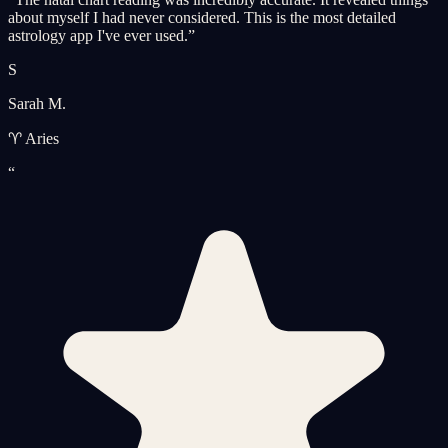
about myself I had never considered. This is the most detailed
astrology app I've ever used.
”
S
Sarah M.
♈ Aries
“