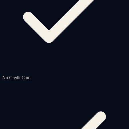
No Credit Card