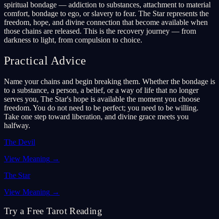
spiritual bondage — addiction to substances, attachment to material
comfort, bondage to ego, or slavery to fear. The Star represents the
freedom, hope, and divine connection that become available when
those chains are released. This is the recovery journey — from
darkness to light, from compulsion to choice.
Practical Advice
Name your chains and begin breaking them. Whether the bondage is
to a substance, a person, a belief, or a way of life that no longer
serves you, The Star's hope is available the moment you choose
freedom. You do not need to be perfect; you need to be willing.
Take one step toward liberation, and divine grace meets you
halfway.
The Devil
View Meaning
→
The Star
View Meaning
→
Try a Free Tarot Reading