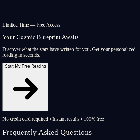
Limited Time — Free Access
Your Cosmic Blueprint Awaits
Discover what the stars have written for you. Get your personalized
reading in seconds.
Start My Free Reading
No credit card required • Instant results • 100% free
Frequently Asked Questions