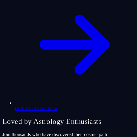
Birth Chart Calculator
Loved by Astrology Enthusiasts
Join thousands who have discovered their cosmic path