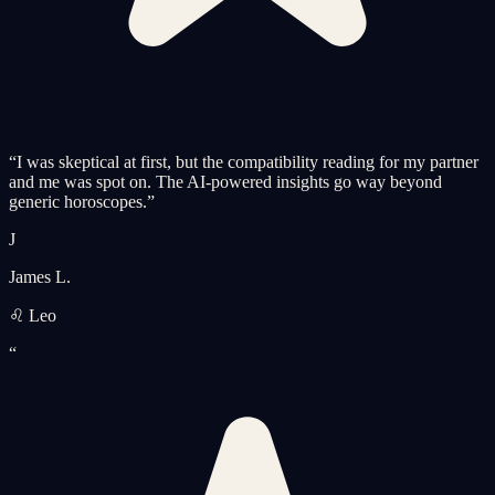
“
I was skeptical at first, but the compatibility reading for my partner
and me was spot on. The AI-powered insights go way beyond
generic horoscopes.
”
J
James L.
♌ Leo
“