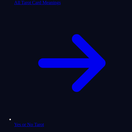
All Tarot Card Meanings
Yes or No Tarot