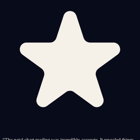
“
The natal chart reading was incredibly accurate. It revealed things