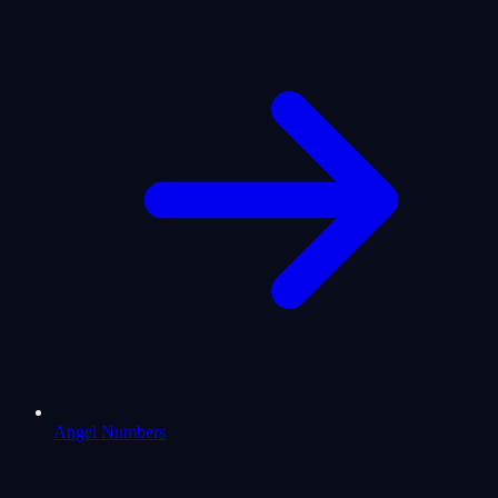
Angel Numbers