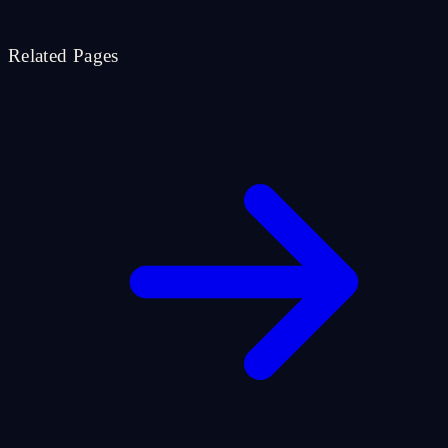
Related Pages