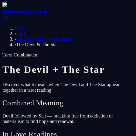
Home
Shop
Blog
Sign In
Home
›
Tarot
›
All Tarot Card Combinations
›
The Devil & The Star
Tarot Combination
The Devil
+
The Star
Discover what it means when The Devil and The Star appear
together in a tarot reading.
Combined Meaning
Devil followed by Star — breaking free from addiction or
materialism to find hope and renewal.
In Love Readings