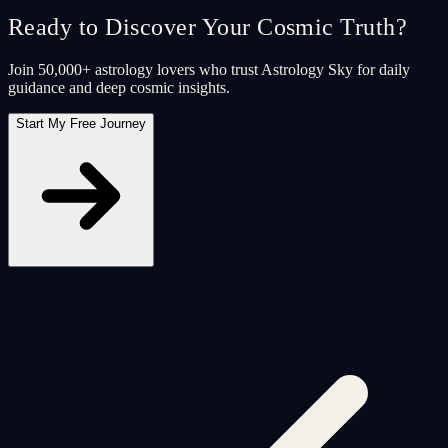
Ready to Discover Your Cosmic Truth?
Join 50,000+ astrology lovers who trust Astrology Sky for daily
guidance and deep cosmic insights.
Start My Free Journey