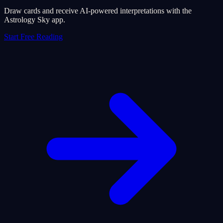
Draw cards and receive AI-powered interpretations with the
Astrology Sky app.
Start Free Reading