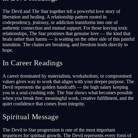
The Devil and The Star together tell a powerful love story of
liberation and healing. A relationship pattern rooted in
codependency, jealousy, or addiction transforms into one of
authentic connection and mutual support. For those leaving toxic
relationships, The Star promises that genuine love — the kind that
heals rather than harms — is waiting on the other side of this painful
transition. The chains are breaking, and freedom leads directly to
hope.
In Career Readings
A career dominated by materialism, workaholism, or compromised
values gives way to work that aligns with your deeper purpose. The
Devil represents the golden handcuffs — the high salary keeping
you in a soul-crushing role. The Star shows what becomes possible
when you break free: meaningful work, creative fulfillment, and the
quiet confidence that comes from integrity.
Spiritual Message
The Devil to Star progression is one of the most important
sequences for spiritual growth. The Devil represents every form of