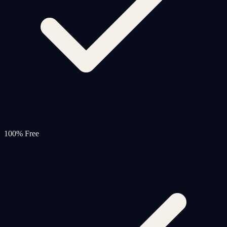
100% Free