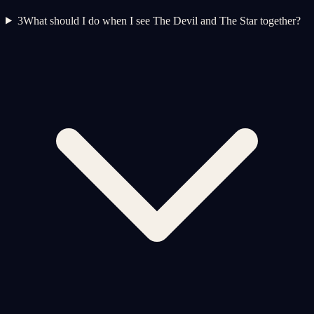
3
What should I do when I see The Devil and The Star together?