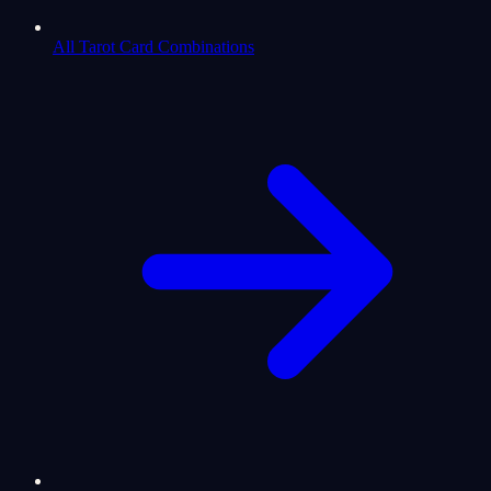
All Tarot Card Combinations