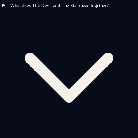
1
What does The Devil and The Star mean together?