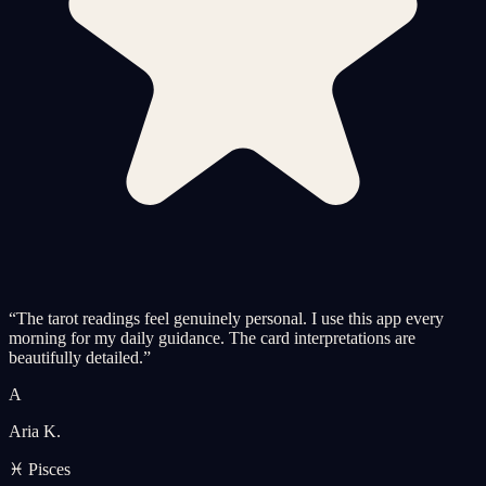
“
The tarot readings feel genuinely personal. I use this app every
morning for my daily guidance. The card interpretations are
beautifully detailed.
”
A
Aria K.
♓ Pisces