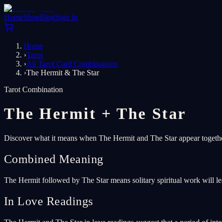
Home
Shop
Blog
Sign In
Home
›
Tarot
›
All Tarot Card Combinations
›
The Hermit & The Star
Tarot Combination
The Hermit
+
The Star
Discover what it means when The Hermit and The Star appear together
Combined Meaning
The Hermit followed by The Star means solitary spiritual work will le
In Love Readings