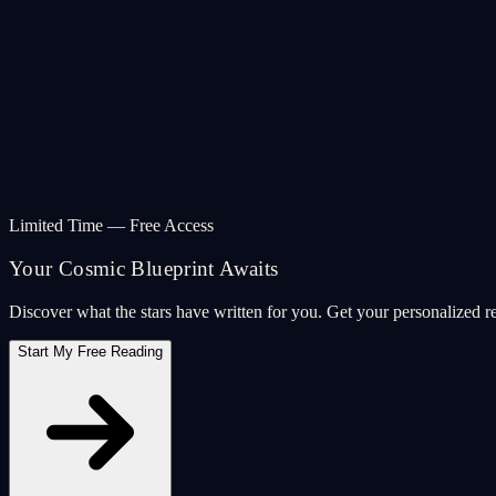
Limited Time — Free Access
Your Cosmic Blueprint Awaits
Discover what the stars have written for you. Get your personalized r
Start My Free Reading