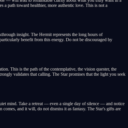
one — will lead to remarkable clarity about what you truly want in a
s a path toward healthier, more authentic love. This is not a
akthrough insight. The Hermit represents the long hours of
s particularly benefit from this energy. Do not be discouraged by
on. This is the path of the contemplative, the vision quester, the
trongly validates that calling. The Star promises that the light you seek
 quiet mind. Take a retreat — even a single day of silence — and notice
omes, and it will, do not dismiss it as fantasy. The Star's gifts are