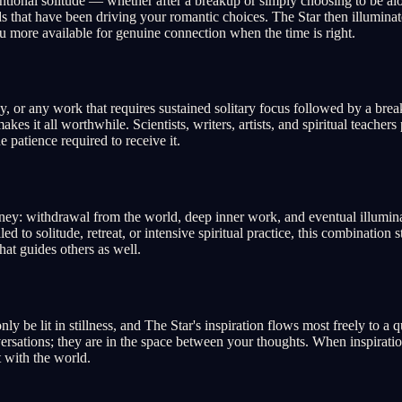
entional solitude — whether after a breakup or simply choosing to be al
s that have been driving your romantic choices. The Star then illuminate
u more available for genuine connection when the time is right.
dy, or any work that requires sustained solitary focus followed by a bre
es it all worthwhile. Scientists, writers, artists, and spiritual teacher
 patience required to receive it.
ney: withdrawal from the world, deep inner work, and eventual illuminati
d to solitude, retreat, or intensive spiritual practice, this combination s
at guides others as well.
ly be lit in stillness, and The Star's inspiration flows most freely to a
sations; they are in the space between your thoughts. When inspiration c
t with the world.