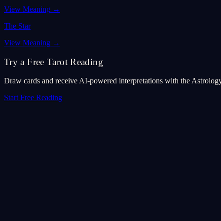
View Meaning
→
The Star
View Meaning
→
Try a Free Tarot Reading
Draw cards and receive AI-powered interpretations with the Astrolog
Start Free Reading