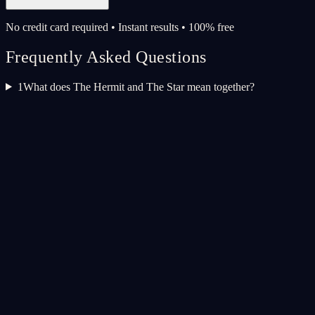
No credit card required • Instant results • 100% free
Frequently Asked Questions
1
What does The Hermit and The Star mean together?