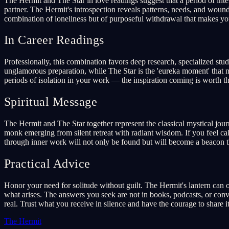
The Hermit and The Star in love readings suggest that a period of int
partner. The Hermit's introspection reveals patterns, needs, and wound
combination of loneliness but of purposeful withdrawal that makes yo
In Career Readings
Professionally, this combination favors deep research, specialized stu
unglamorous preparation, while The Star is the 'eureka moment' that mak
periods of isolation in your work — the inspiration coming is worth the
Spiritual Message
The Hermit and The Star together represent the classical mystical jour
monk emerging from silent retreat with radiant wisdom. If you feel calle
through inner work will not only be found but will become a beacon th
Practical Advice
Honor your need for solitude without guilt. The Hermit's lantern can on
what arises. The answers you seek are not in books, podcasts, or conver
real. Trust what you receive in silence and have the courage to share i
The Hermit