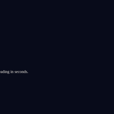
eading in seconds.