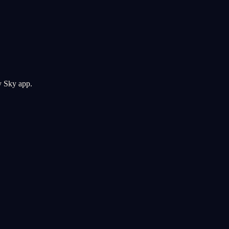
y Sky app.