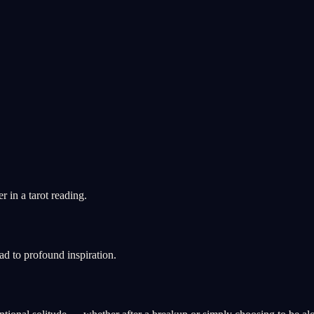
 in a tarot reading.
ad to profound inspiration.