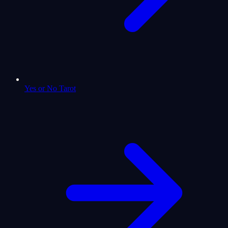
Yes or No Tarot