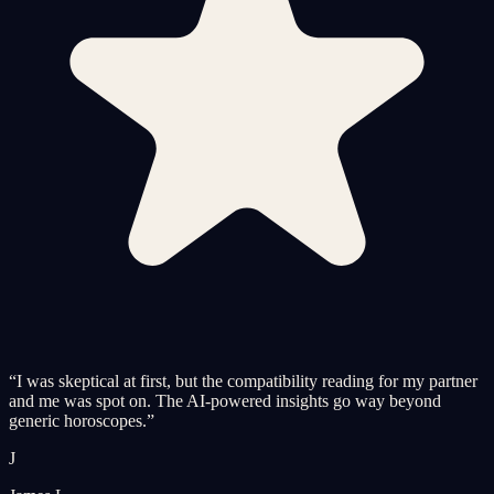
“
I was skeptical at first, but the compatibility reading for my partner
and me was spot on. The AI-powered insights go way beyond
generic horoscopes.
”
J