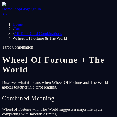
Home
Shop
Blog
Sign In
Home
›
Tarot
›
All Tarot Card Combinations
›
Wheel Of Fortune & The World
Tarot Combination
Wheel Of Fortune
+
The
World
Discover what it means when Wheel Of Fortune and The World
appear together in a tarot reading.
Combined Meaning
Wheel of Fortune with The World suggests a major life cycle
completing with favorable timing.