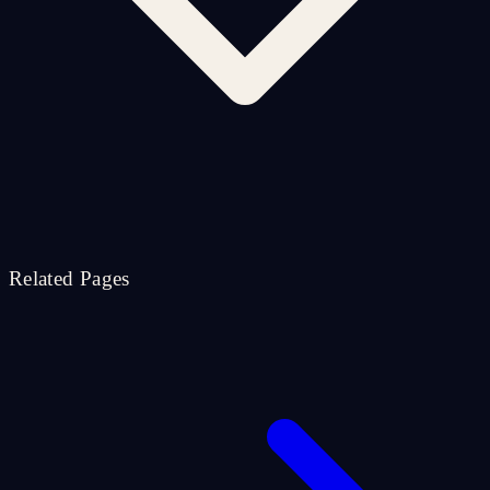
Related Pages