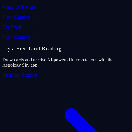
Wheel Of Fortune
View Meaning
→
The World
View Meaning
→
Try a Free Tarot Reading
Draw cards and receive AI-powered interpretations with the
Astrology Sky app.
Start Free Reading