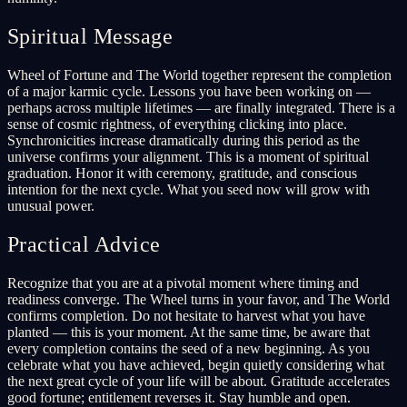
Spiritual Message
Wheel of Fortune and The World together represent the completion
of a major karmic cycle. Lessons you have been working on —
perhaps across multiple lifetimes — are finally integrated. There is a
sense of cosmic rightness, of everything clicking into place.
Synchronicities increase dramatically during this period as the
universe confirms your alignment. This is a moment of spiritual
graduation. Honor it with ceremony, gratitude, and conscious
intention for the next cycle. What you seed now will grow with
unusual power.
Practical Advice
Recognize that you are at a pivotal moment where timing and
readiness converge. The Wheel turns in your favor, and The World
confirms completion. Do not hesitate to harvest what you have
planted — this is your moment. At the same time, be aware that
every completion contains the seed of a new beginning. As you
celebrate what you have achieved, begin quietly considering what
the next great cycle of your life will be about. Gratitude accelerates
good fortune; entitlement reverses it. Stay humble and open.