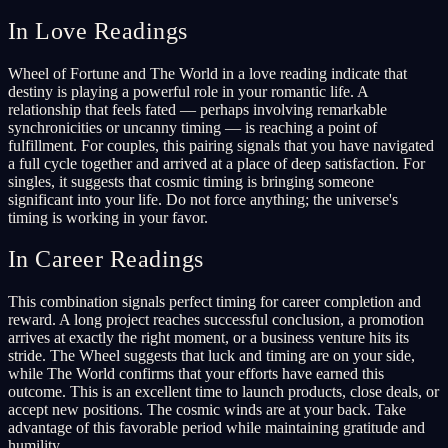
In Love Readings
Wheel of Fortune and The World in a love reading indicate that
destiny is playing a powerful role in your romantic life. A
relationship that feels fated — perhaps involving remarkable
synchronicities or uncanny timing — is reaching a point of
fulfillment. For couples, this pairing signals that you have navigated
a full cycle together and arrived at a place of deep satisfaction. For
singles, it suggests that cosmic timing is bringing someone
significant into your life. Do not force anything; the universe's
timing is working in your favor.
In Career Readings
This combination signals perfect timing for career completion and
reward. A long project reaches successful conclusion, a promotion
arrives at exactly the right moment, or a business venture hits its
stride. The Wheel suggests that luck and timing are on your side,
while The World confirms that your efforts have earned this
outcome. This is an excellent time to launch products, close deals, or
accept new positions. The cosmic winds are at your back. Take
advantage of this favorable period while maintaining gratitude and
humility.