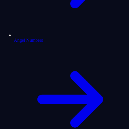
Angel Numbers