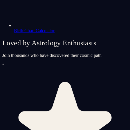
Birth Chart Calculator
Loved by Astrology Enthusiasts
Join thousands who have discovered their cosmic path
“