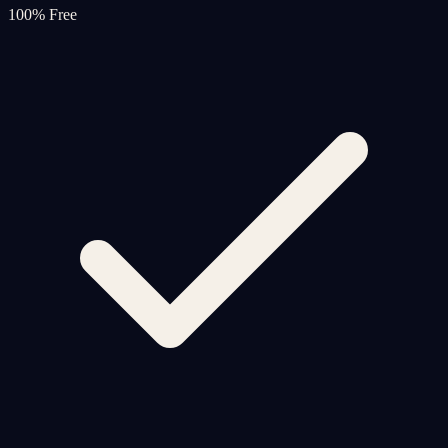
100% Free