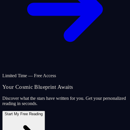
Limited Time — Free Access
Your Cosmic Blueprint Awaits
Discover what the stars have written for you. Get your personalized
reading in seconds.
Start My Free Reading