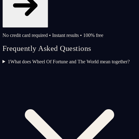
No credit card required • Instant results • 100% free
Frequently Asked Questions
1
What does Wheel Of Fortune and The World mean together?