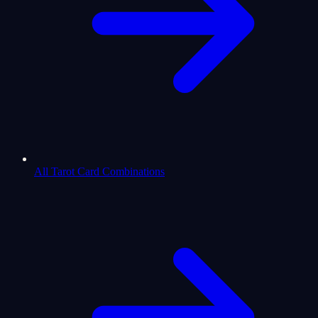
All Tarot Card Combinations