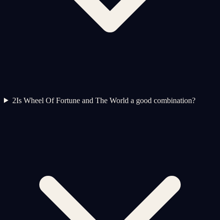
2
Is Wheel Of Fortune and The World a good combination?