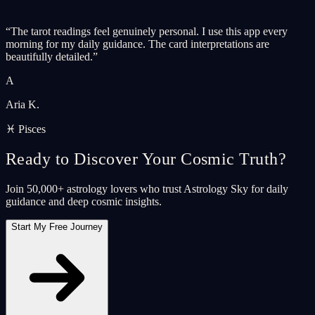
“
The tarot readings feel genuinely personal. I use this app every
morning for my daily guidance. The card interpretations are
beautifully detailed.
”
A
Aria K.
♓ Pisces
Ready to Discover Your Cosmic Truth?
Join 50,000+ astrology lovers who trust Astrology Sky for daily
guidance and deep cosmic insights.
Start My Free Journey