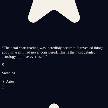
“
The natal chart reading was incredibly accurate. It revealed things
about myself I had never considered. This is the most detailed
astrology app I've ever used.
”
S
Sarah M.
♈ Aries
“