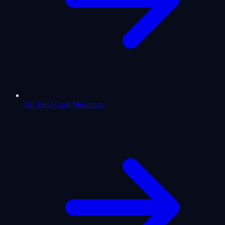
All Tarot Card Meanings