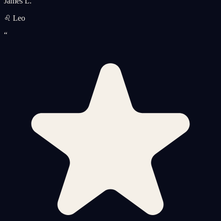
James L.
♌ Leo
“