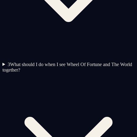
3
What should I do when I see Wheel Of Fortune and The World
together?