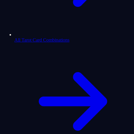
All Tarot Card Combinations