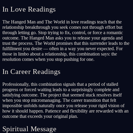
In Love Readings
The Hanged Man and The World in love readings teach that the
relationship breakthrough you seek comes not through effort but
through letting go. Stop trying to fix, control, or force a romantic
outcome. The Hanged Man asks you to release your agenda and
trust the process. The World promises that this surrender leads to the
fulfillment you desire — often in a way you never expected. For
those in limbo about a relationship, this combination says: the
resolution comes when you stop pushing for one.
In Career Readings
Professionally, this combination signals that a period of stalled
progress or forced waiting leads to a surprisingly complete and
satisfying outcome. The project that seemed stuck resolves itself
when you stop micromanaging. The career transition that felt
impossible unfolds naturally once you release your rigid vision of
how it should happen. Patience and flexibility are rewarded with an
outcome that exceeds your original plan.
Spiritual Message