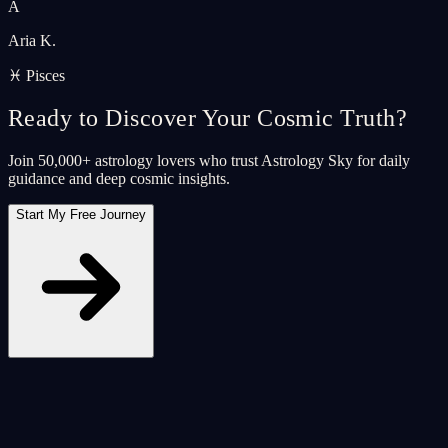
A
Aria K.
♓ Pisces
Ready to Discover Your Cosmic Truth?
Join 50,000+ astrology lovers who trust Astrology Sky for daily
guidance and deep cosmic insights.
Start My Free Journey