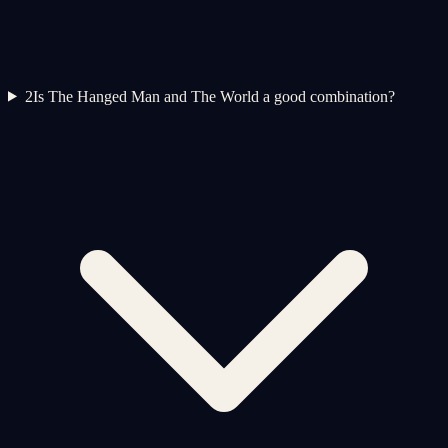
2
Is The Hanged Man and The World a good combination?