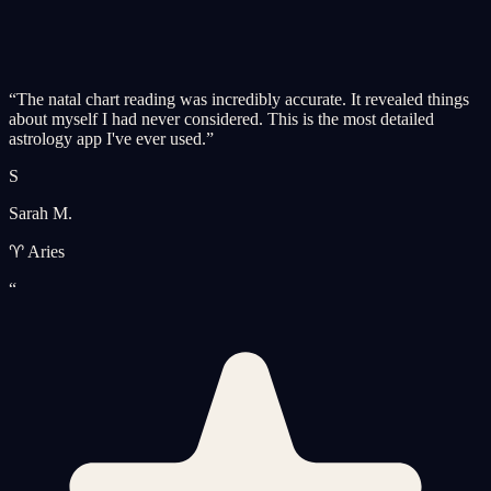
“
The natal chart reading was incredibly accurate. It revealed things
about myself I had never considered. This is the most detailed
astrology app I've ever used.
”
S
Sarah M.
♈ Aries
“