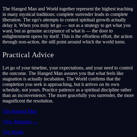
The Hanged Man and World together represent the highest teaching
in many mystical traditions: complete surrender leads to complete
liberation. The ego's attempts to control spiritual growth actually
delay it. When you truly let go — not as a strategy to get what you
want, but as genuine acceptance of what is — the door to
enlightenment opens by itself. This is the effortless effort, the action
through non-action, the still point around which the world turns.
Practical Advice
Let go of your timeline, your expectations, and your need to control
the outcome. The Hanged Man assures you that what feels like
stagnation is actually incubation. The World confirms that the
completion you seek is approaching, but it arrives on its own
schedule, not yours. Practice patience as a spiritual discipline rather
than an inconvenience. The more gracefully you surrender, the more
magnificent the resolution.
The Hanged Man
View Meaning
→
The World