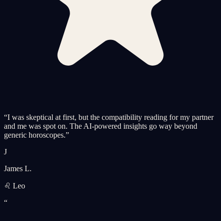
“
I was skeptical at first, but the compatibility reading for my partner
and me was spot on. The AI-powered insights go way beyond
generic horoscopes.
”
J
James L.
♌ Leo
“