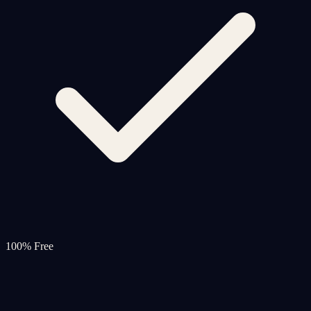
100% Free