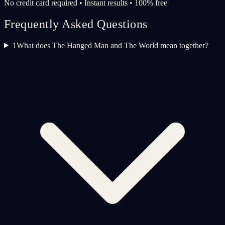
No credit card required • Instant results • 100% free
Frequently Asked Questions
1
What does The Hanged Man and The World mean together?