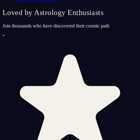
Loved by Astrology Enthusiasts
Join thousands who have discovered their cosmic path
“