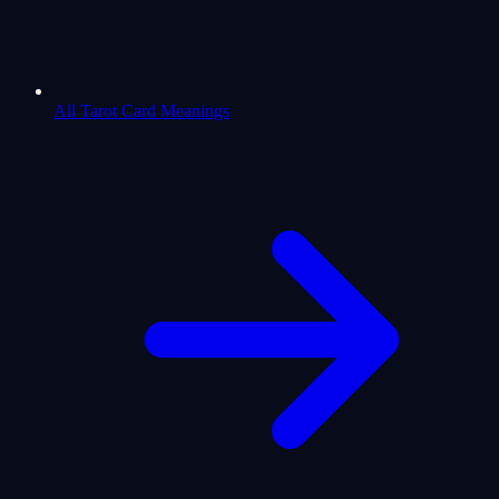
All Tarot Card Meanings