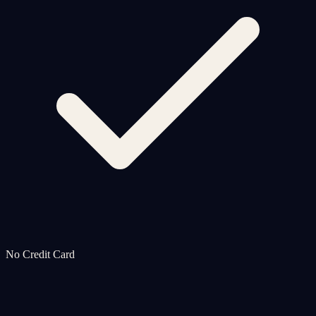
No Credit Card