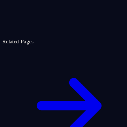
Related Pages