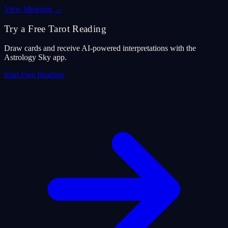
View Meaning
→
Try a Free Tarot Reading
Draw cards and receive AI-powered interpretations with the
Astrology Sky app.
Start Free Reading