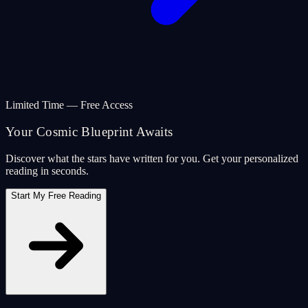
Limited Time — Free Access
Your Cosmic Blueprint Awaits
Discover what the stars have written for you. Get your personalized
reading in seconds.
Start My Free Reading