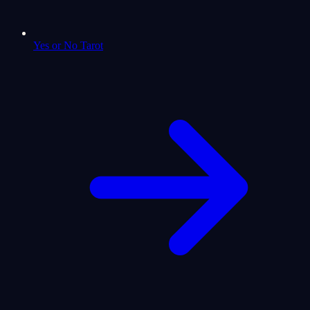
Yes or No Tarot