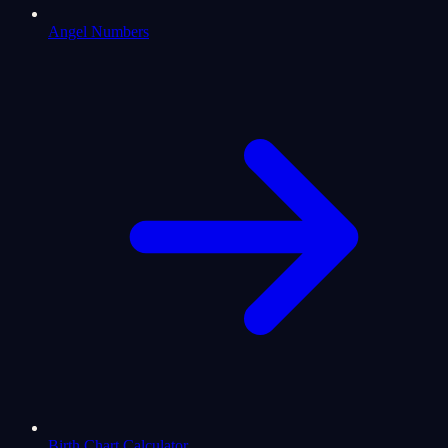
Angel Numbers
Birth Chart Calculator