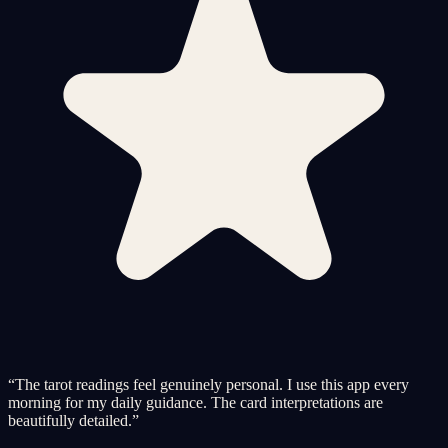
“
The tarot readings feel genuinely personal. I use this app every
morning for my daily guidance. The card interpretations are
beautifully detailed.
”