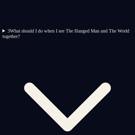
3
What should I do when I see The Hanged Man and The World
together?