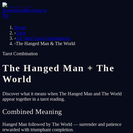
Home
Shop
Blog
Sign In
Home
›
Tarot
›
All Tarot Card Combinations
›
The Hanged Man & The World
Tarot Combination
The Hanged Man
+
The
World
Discover what it means when The Hanged Man and The World
appear together in a tarot reading.
Combined Meaning
Hanged Man followed by The World — surrender and patience
rewarded with triumphant completion.