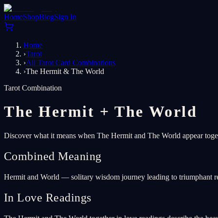
Home
Shop
Blog
Sign In
Home
›
Tarot
›
All Tarot Card Combinations
›
The Hermit & The World
Tarot Combination
The Hermit
+
The World
Discover what it means when The Hermit and The World appear togeth
Combined Meaning
Hermit and World — solitary wisdom journey leading to triumphant re
In Love Readings