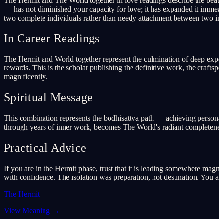
The Hermit and The World together in love readings describe the beaut
— has not diminished your capacity for love; it has expanded it immea
two complete individuals rather than needy attachment between two i
In Career Readings
The Hermit and World together represent the culmination of deep expert
rewards. This is the scholar publishing the definitive work, the craf
magnificently.
Spiritual Message
This combination represents the bodhisattva path — achieving personal
through years of inner work, becomes The World's radiant completeness.
Practical Advice
If you are in the Hermit phase, trust that it is leading somewhere ma
with confidence. The isolation was preparation, not destination. You 
The Hermit
View Meaning
→