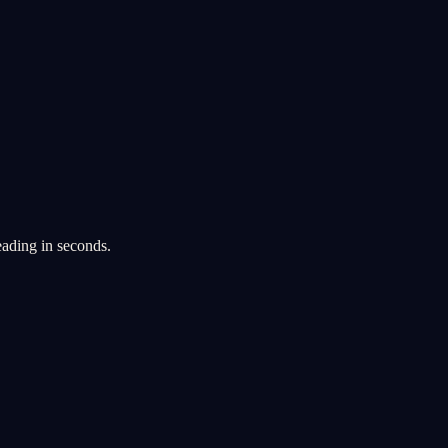
eading in seconds.