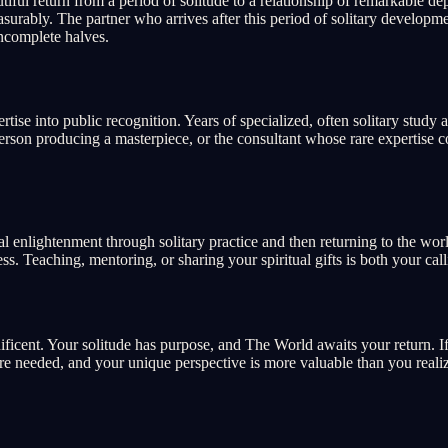
iful return from a period of solitude to a relationship of remarkable 
surably. The partner who arrives after this period of solitary develop
ncomplete halves.
ise into public recognition. Years of specialized, often solitary study
tsperson producing a masterpiece, or the consultant whose rare expertis
 enlightenment through solitary practice and then returning to the worl
 Teaching, mentoring, or sharing your spiritual gifts is both your call
gnificent. Your solitude has purpose, and The World awaits your return.
are needed, and your unique perspective is more valuable than you reali