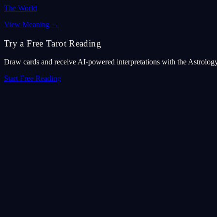
The World
View Meaning
→
Try a Free Tarot Reading
Draw cards and receive AI-powered interpretations with the Astrolog
Start Free Reading