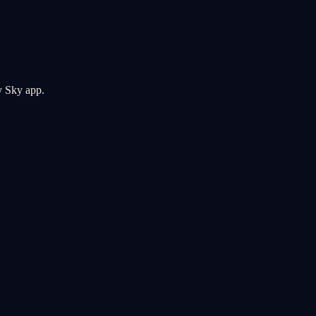
y Sky app.