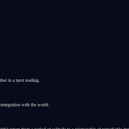
er in a tarot reading.
integration with the world.