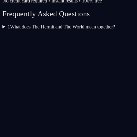
No credit card required • Instant results • 100% free
Frequently Asked Questions
1
What does The Hermit and The World mean together?