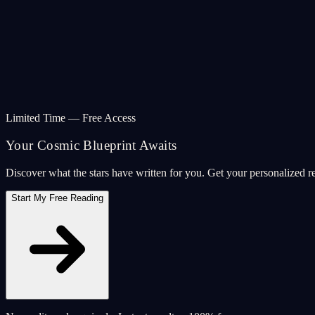
Limited Time — Free Access
Your Cosmic Blueprint Awaits
Discover what the stars have written for you. Get your personalized r
Start My Free Reading