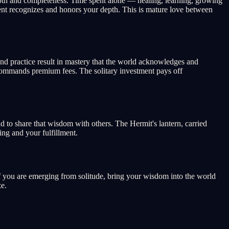
depth and completeness. Time spent alone — healing, learning, growing
ment recognizes and honors your depth. This is mature love between
 and practice result in mastery that the world acknowledges and
e commands premium fees. The solitary investment pays off
d to share that wisdom with others. The Hermit's lantern, carried
ing and your fulfillment.
 If you are emerging from solitude, bring your wisdom into the world
ze.