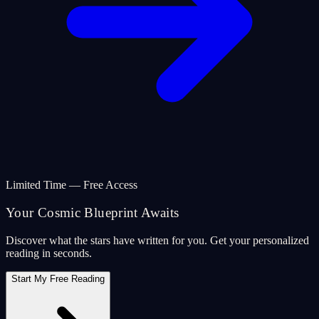
Limited Time — Free Access
Your Cosmic Blueprint Awaits
Discover what the stars have written for you. Get your personalized
reading in seconds.
Start My Free Reading