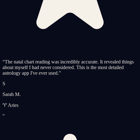
“
The natal chart reading was incredibly accurate. It revealed things
about myself I had never considered. This is the most detailed
astrology app I've ever used.
”
S
Sarah M.
♈ Aries
“