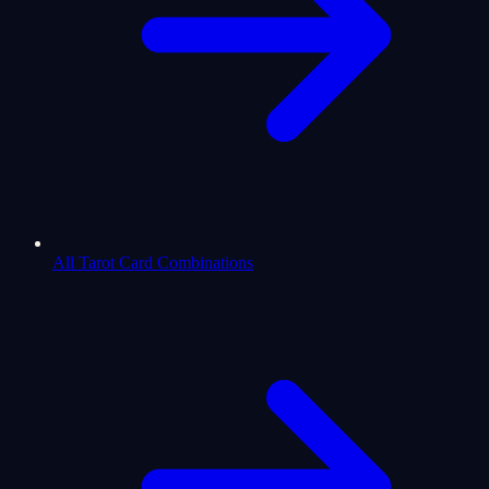
All Tarot Card Combinations