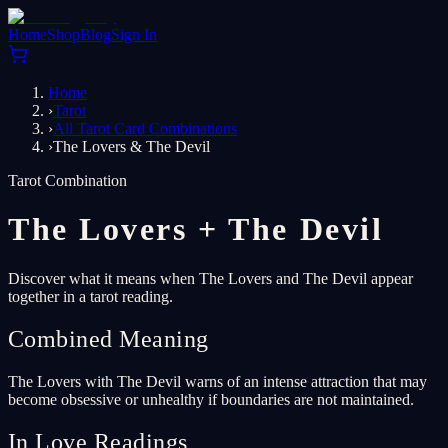
Home
Shop
Blog
Sign In
Home
›
Tarot
›
All Tarot Card Combinations
›
The Lovers & The Devil
Tarot Combination
The Lovers
+
The Devil
Discover what it means when The Lovers and The Devil appear
together in a tarot reading.
Combined Meaning
The Lovers with The Devil warns of an intense attraction that may
become obsessive or unhealthy if boundaries are not maintained.
In Love Readings