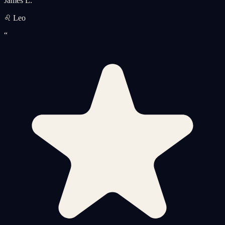
James L.
♌ Leo
“