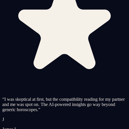
“
I was skeptical at first, but the compatibility reading for my partner
and me was spot on. The AI-powered insights go way beyond
generic horoscopes.
”
J