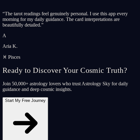
“
The tarot readings feel genuinely personal. I use this app every
morning for my daily guidance. The card interpretations are
beautifully detailed.
”
A
Aria K.
♓ Pisces
Ready to Discover Your Cosmic Truth?
Join 50,000+ astrology lovers who trust Astrology Sky for daily
guidance and deep cosmic insights.
Start My Free Journey