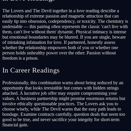
The Lovers and The Devil together in a love reading describe a
relationship of extreme passion and magnetic attraction that can
easily tip into obsession, codependency, or toxicity. The chemistry is
undeniable — this pairing often represents the classic 'can't live with
them, can't live without them' dynamic. Physical intimacy is intense
but emotional boundaries may be blurred. If you are single, beware
of mistaking infatuation for love. If partnered, honestly assess
whether the relationship empowers both of you or whether one
person holds unhealthy power over the other. Passion without
freedom is a prison.
In Career Readings
Professionally, this combination warns about being seduced by an
opportunity that looks irresistible but comes with hidden strings
attached. A lucrative job offer may require compromising your
values. A business partnership might promise enormous returns but
involve ethically questionable practices. The Lovers ask you to
choose wisely, while The Devil warns that the easy path leads to
bondage. Examine contracts carefully, question deals that seem too
good to be true, and never sacrifice your integrity for short-term
financial gain.