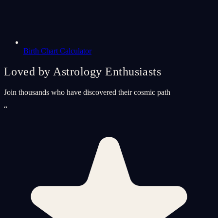
Birth Chart Calculator
Loved by Astrology Enthusiasts
Join thousands who have discovered their cosmic path
“