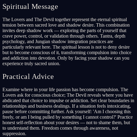
Spiritual Message
The Lovers and The Devil together represent the eternal spiritual
tension between sacred love and shadow desire. This combination
invites deep shadow work — exploring the parts of yourself that
crave power, control, or validation through others. Tantra, depth
psychology, and Jungian shadow integration practices are
particularly relevant here. The spiritual lesson is not to deny desire
but to become conscious of it, transforming compulsion into choice
and addiction into devotion. Only by facing your shadow can you
experience truly sacred union.
Practical Advice
Examine where in your life passion has become compulsion. The
Lovers ask for conscious choice; The Devil reveals where you have
abdicated that choice to impulse or addiction. Set clear boundaries in
relationships and business dealings. If a situation feels intoxicating,
pause before committing further. Ask yourself: 'Am I choosing this
freely, or am I being pulled by something I cannot control?' Practice
honest self-reflection about your desires — not to shame them, but
to understand them. Freedom comes through awareness, not
suppression.