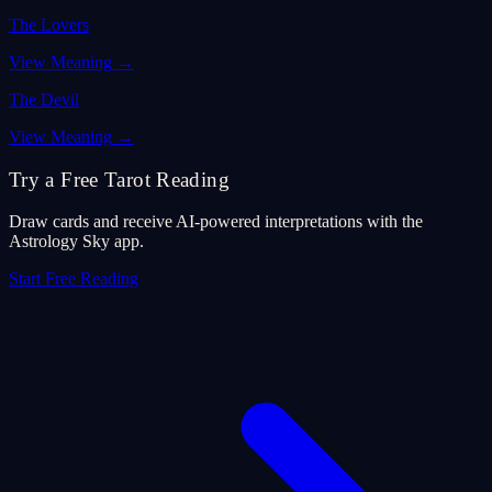
The Lovers
View Meaning
→
The Devil
View Meaning
→
Try a Free Tarot Reading
Draw cards and receive AI-powered interpretations with the
Astrology Sky app.
Start Free Reading