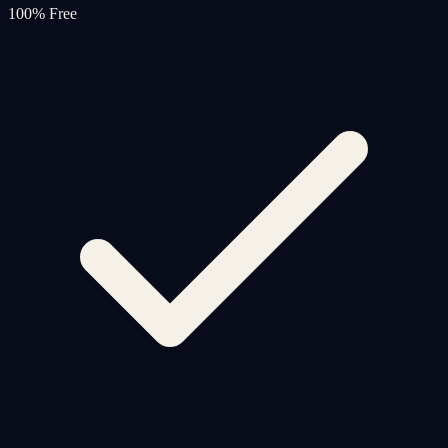
100% Free