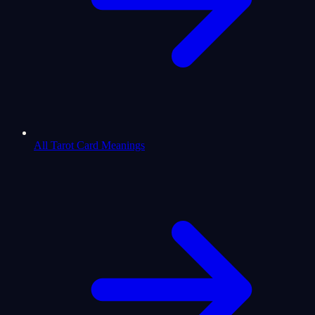
All Tarot Card Meanings