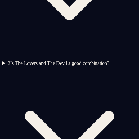
2
Is The Lovers and The Devil a good combination?