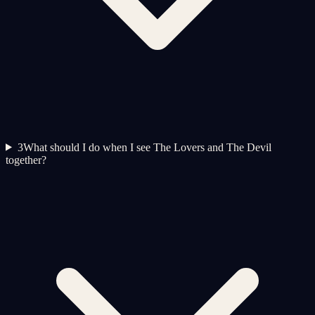
3
What should I do when I see The Lovers and The Devil
together?