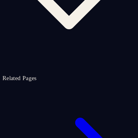
Related Pages