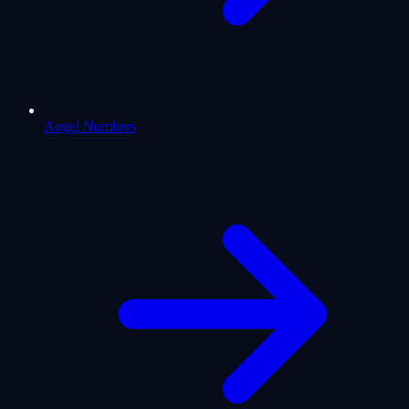
Angel Numbers