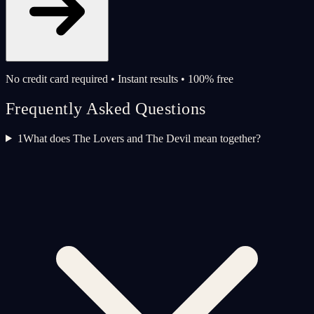
No credit card required • Instant results • 100% free
Frequently Asked Questions
1
What does The Lovers and The Devil mean together?