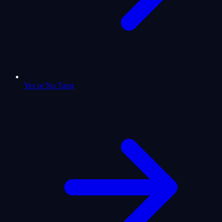
Yes or No Tarot