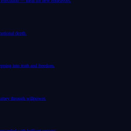
d execution — ideal for new endeavors.
motional depth.
pping into truth and freedom.
ourney through willpower.
rewarded with brilliant success.