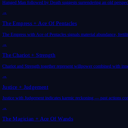
Hanged Man followed by Death suggests surrendering an old perspecti
→
The Empress
+
Ace Of Pentacles
The Empress with Ace of Pentacles signals material abundance, fertilit
→
The Chariot
+
Strength
Chariot and Strength together represent willpower combined with in
→
Justice
+
Judgement
Justice with Judgement indicates karmic reckoning — past actions comi
→
The Magician
+
Ace Of Wands