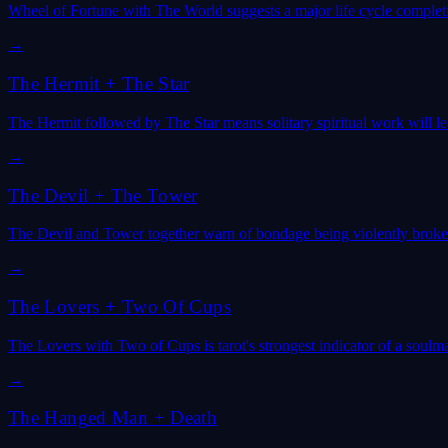
Wheel of Fortune with The World suggests a major life cycle completi
→
The Hermit
+
The Star
The Hermit followed by The Star means solitary spiritual work will le
→
The Devil
+
The Tower
The Devil and Tower together warn of bondage being violently broken 
→
The Lovers
+
Two Of Cups
The Lovers with Two of Cups is tarot's strongest indicator of a soulm
→
The Hanged Man
+
Death