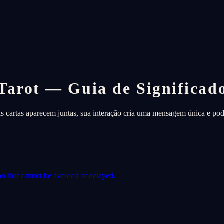
Tarot — Guia de Significad
as cartas aparecem juntas, sua interação cria uma mensagem única e pod
on that cannot be avoided or delayed.