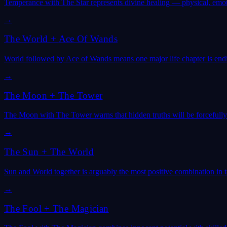
Temperance with The Star represents divine healing — physical, emoti
→
The World
+
Ace Of Wands
World followed by Ace of Wands means one major life chapter is end
→
The Moon
+
The Tower
The Moon with The Tower warns that hidden truths will be forcefully
→
The Sun
+
The World
Sun and World together is arguably the most positive combination in 
→
The Fool
+
The Magician