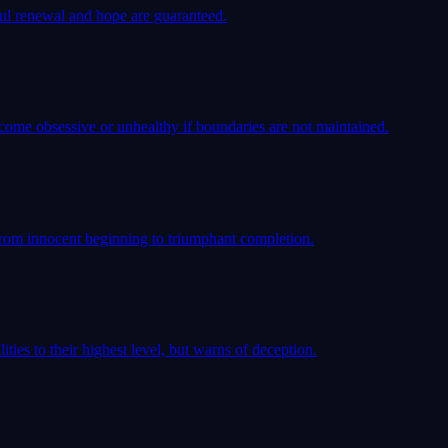
iful renewal and hope are guaranteed.
come obsessive or unhealthy if boundaries are not maintained.
rom innocent beginning to triumphant completion.
ties to their highest level, but warns of deception.