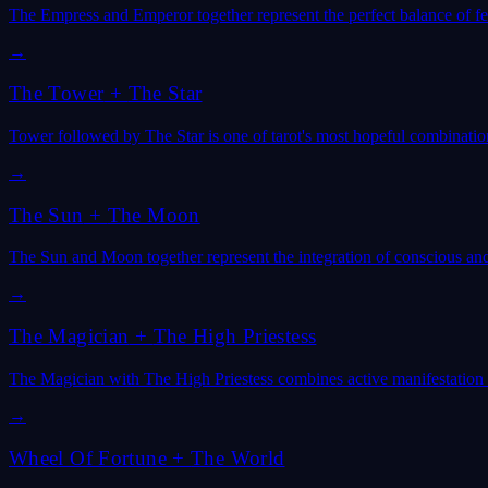
The Empress and Emperor together represent the perfect balance of f
→
The Tower
+
The Star
Tower followed by The Star is one of tarot's most hopeful combinatio
→
The Sun
+
The Moon
The Sun and Moon together represent the integration of conscious an
→
The Magician
+
The High Priestess
The Magician with The High Priestess combines active manifestation
→
Wheel Of Fortune
+
The World