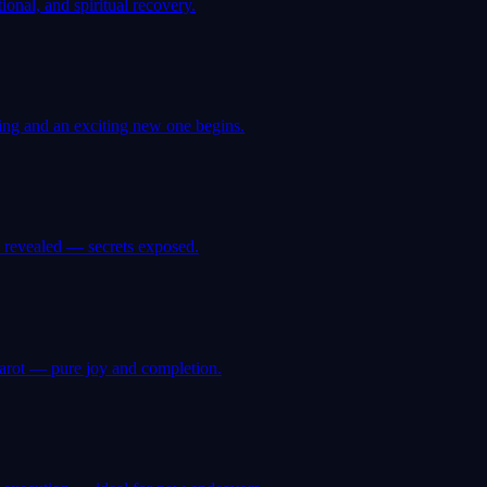
onal, and spiritual recovery.
ing and an exciting new one begins.
 revealed — secrets exposed.
tarot — pure joy and completion.