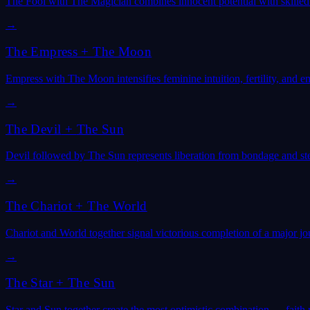
The Fool with The Magician combines innocent potential with skille
→
The Empress
+
The Moon
Empress with The Moon intensifies feminine intuition, fertility, and e
→
The Devil
+
The Sun
Devil followed by The Sun represents liberation from bondage and ste
→
The Chariot
+
The World
Chariot and World together signal victorious completion of a major j
→
The Star
+
The Sun
Star and Sun together create the most optimistic combination — faith 