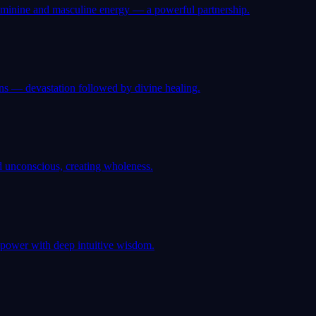
eminine and masculine energy — a powerful partnership.
ns — devastation followed by divine healing.
d unconscious, creating wholeness.
 power with deep intuitive wisdom.