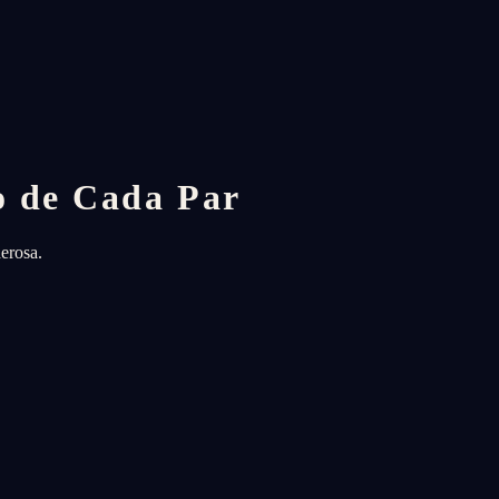
o de Cada Par
erosa.