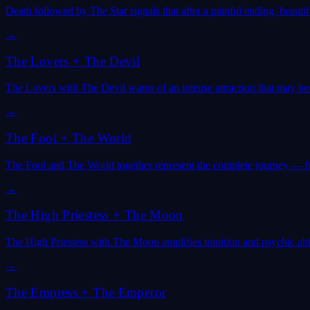
Death followed by The Star signals that after a painful ending, beaut
→
The Lovers
+
The Devil
The Lovers with The Devil warns of an intense attraction that may be
→
The Fool
+
The World
The Fool and The World together represent the complete journey — f
→
The High Priestess
+
The Moon
The High Priestess with The Moon amplifies intuition and psychic abili
→
The Empress
+
The Emperor