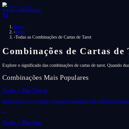
Início
Loja
Blog
Entrar
Início
›
Tarot
›
Todas as Combinações de Cartas de Tarot
Combinações de Cartas de 
Explore o significado das combinações de cartas de tarot. Quando du
Combinações Mais Populares
Death
+
The Tower
Death and Tower together represent a complete and total transformati
→
Death
+
The Star