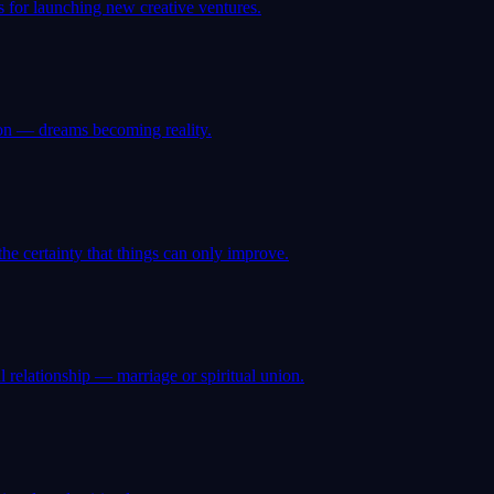
 for launching new creative ventures.
ion — dreams becoming reality.
e certainty that things can only improve.
 relationship — marriage or spiritual union.