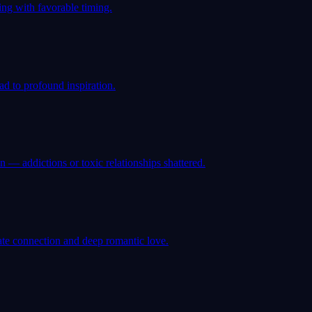
ng with favorable timing.
ad to profound inspiration.
— addictions or toxic relationships shattered.
ate connection and deep romantic love.