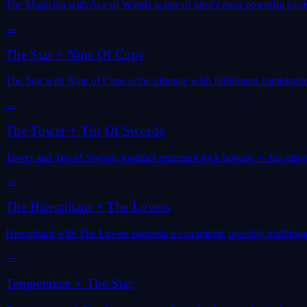
The Magician with Ace of Wands is one of tarot's most powerful cards
→
The Star
+
Nine Of Cups
The Star with Nine of Cups is the ultimate wish fulfillment combinat
→
The Tower
+
Ten Of Swords
Tower and Ten of Swords together represent rock bottom — but also th
→
The Hierophant
+
The Lovers
Hierophant with The Lovers suggests a committed, possibly traditional
→
Temperance
+
The Star