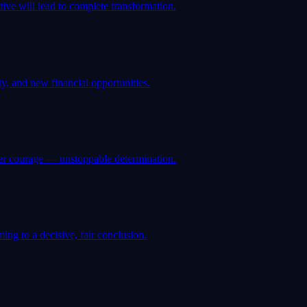
ve will lead to complete transformation.
y, and new financial opportunities.
ner courage — unstoppable determination.
ng to a decisive, fair conclusion.