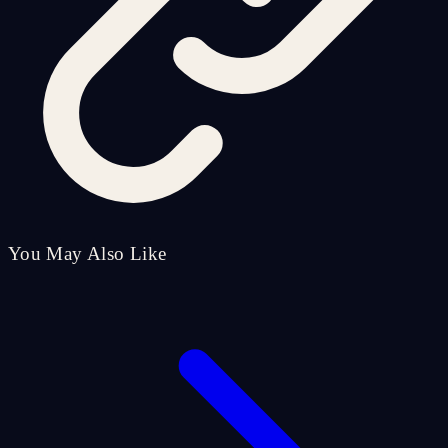
You May Also Like