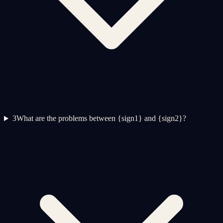
3
What are the problems between {sign1} and {sign2}?