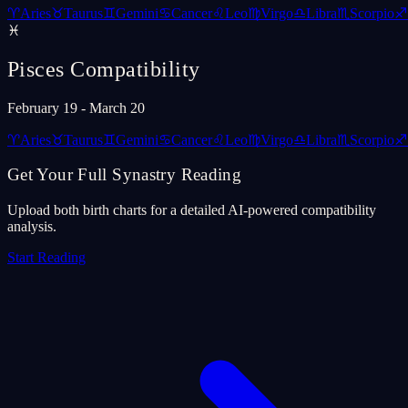
♈
Aries
♉
Taurus
♊
Gemini
♋
Cancer
♌
Leo
♍
Virgo
♎
Libra
♏
Scorpio
♐
♓
Pisces
Compatibility
February 19 - March 20
♈
Aries
♉
Taurus
♊
Gemini
♋
Cancer
♌
Leo
♍
Virgo
♎
Libra
♏
Scorpio
♐
Get Your Full Synastry Reading
Upload both birth charts for a detailed AI-powered compatibility
analysis.
Start Reading