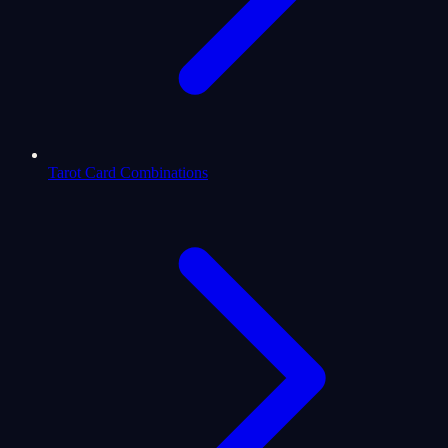
Tarot Card Combinations