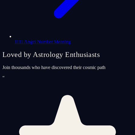
1111 Angel Number Meaning
Loved by Astrology Enthusiasts
Join thousands who have discovered their cosmic path
“