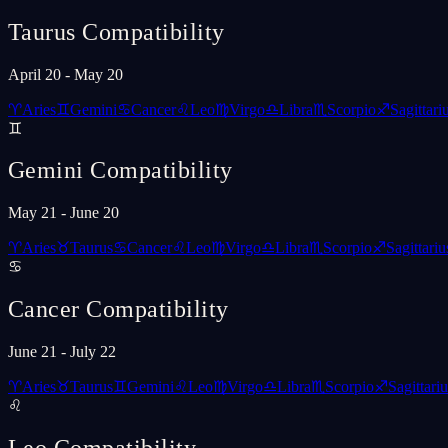
Taurus
Compatibility
April 20 - May 20
♈
Aries
♊
Gemini
♋
Cancer
♌
Leo
♍
Virgo
♎
Libra
♏
Scorpio
♐
Sagittari
♊
Gemini
Compatibility
May 21 - June 20
♈
Aries
♉
Taurus
♋
Cancer
♌
Leo
♍
Virgo
♎
Libra
♏
Scorpio
♐
Sagittariu
♋
Cancer
Compatibility
June 21 - July 22
♈
Aries
♉
Taurus
♊
Gemini
♌
Leo
♍
Virgo
♎
Libra
♏
Scorpio
♐
Sagittariu
♌