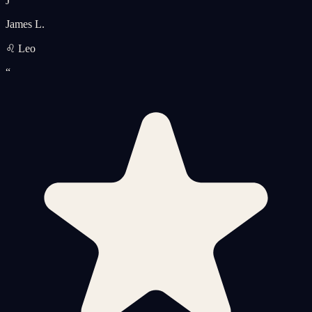
J
James L.
♌ Leo
“