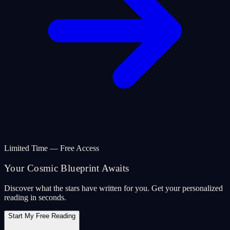
Limited Time — Free Access
Your Cosmic Blueprint Awaits
Discover what the stars have written for you. Get your personalized
reading in seconds.
Start My Free Reading