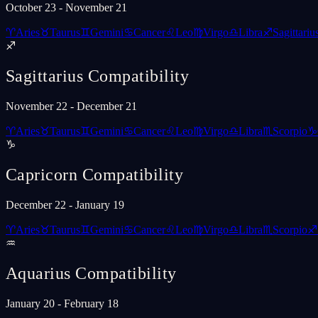
October 23 - November 21
♈
Aries
♉
Taurus
♊
Gemini
♋
Cancer
♌
Leo
♍
Virgo
♎
Libra
♐
Sagittariu
♐
Sagittarius
Compatibility
November 22 - December 21
♈
Aries
♉
Taurus
♊
Gemini
♋
Cancer
♌
Leo
♍
Virgo
♎
Libra
♏
Scorpio
♑
♑
Capricorn
Compatibility
December 22 - January 19
♈
Aries
♉
Taurus
♊
Gemini
♋
Cancer
♌
Leo
♍
Virgo
♎
Libra
♏
Scorpio
♐
♒
Aquarius
Compatibility
January 20 - February 18