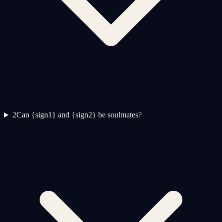
2
Can {sign1} and {sign2} be soulmates?