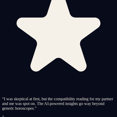
“
I was skeptical at first, but the compatibility reading for my partner
and me was spot on. The AI-powered insights go way beyond
generic horoscopes.
”