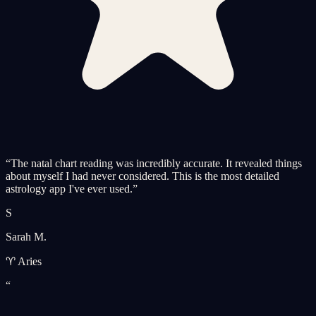
“
The natal chart reading was incredibly accurate. It revealed things
about myself I had never considered. This is the most detailed
astrology app I've ever used.
”
S
Sarah M.
♈ Aries
“