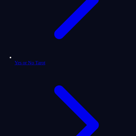
Yes or No Tarot