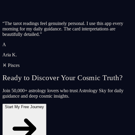
“
The tarot readings feel genuinely personal. I use this app every
morning for my daily guidance. The card interpretations are
beautifully detailed.
”
A
Aria K.
♓ Pisces
Ready to Discover Your Cosmic Truth?
Join 50,000+ astrology lovers who trust Astrology Sky for daily
guidance and deep cosmic insights.
Start My Free Journey