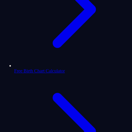
Free Birth Chart Calculator