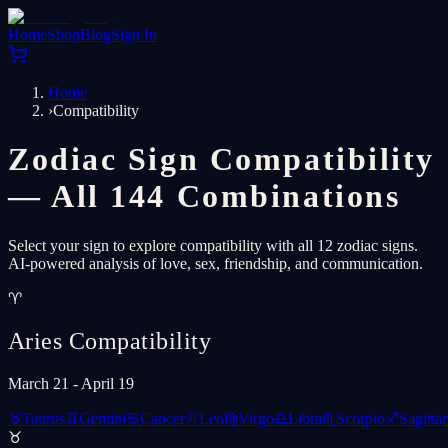
Home
Shop
Blog
Sign In
Home
›
Compatibility
Zodiac Sign Compatibility
— All 144 Combinations
Select your sign to explore compatibility with all 12 zodiac signs.
AI-powered analysis of love, sex, friendship, and communication.
♈
Aries
Compatibility
March 21 - April 19
♉
Taurus
♊
Gemini
♋
Cancer
♌
Leo
♍
Virgo
♎
Libra
♏
Scorpio
♐
Sagittar
♉