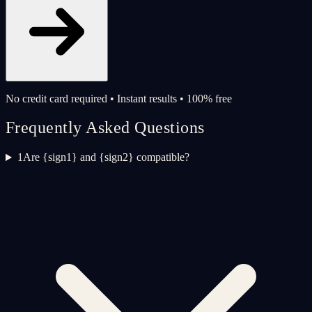
No credit card required • Instant results • 100% free
Frequently Asked Questions
1
Are {sign1} and {sign2} compatible?