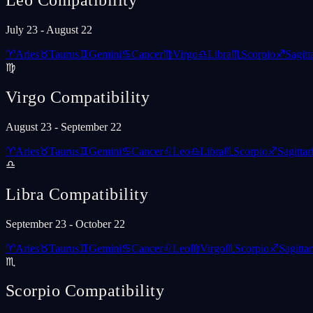
Leo
Compatibility
July 23 - August 22
♈
Aries
♉
Taurus
♊
Gemini
♋
Cancer
♍
Virgo
♎
Libra
♏
Scorpio
♐
Sagitt
♍
Virgo
Compatibility
August 23 - September 22
♈
Aries
♉
Taurus
♊
Gemini
♋
Cancer
♌
Leo
♎
Libra
♏
Scorpio
♐
Sagittar
♎
Libra
Compatibility
September 23 - October 22
♈
Aries
♉
Taurus
♊
Gemini
♋
Cancer
♌
Leo
♍
Virgo
♏
Scorpio
♐
Sagittar
♏
Scorpio
Compatibility