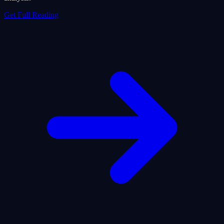
Get Full Reading