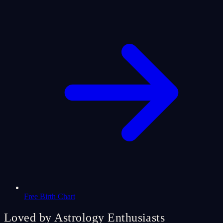
Free Birth Chart
Loved by Astrology Enthusiasts