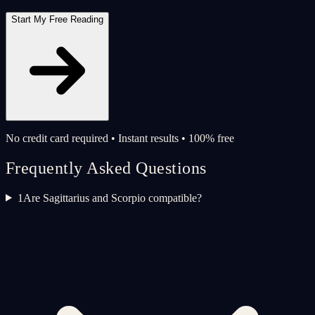
Start My Free Reading
No credit card required • Instant results • 100% free
Frequently Asked Questions
1
Are Sagittarius and Scorpio compatible?