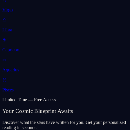
Virgo
♎
Libra
♑
Capricorn
♒
Aquarius
♓
Pisces
Limited Time — Free Access
Your Cosmic Blueprint Awaits
Discover what the stars have written for you. Get your personalized
reading in seconds.