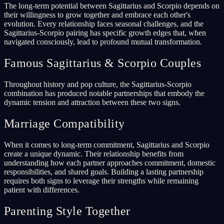
The long-term potential between Sagittarius and Scorpio depends on
their willingness to grow together and embrace each other's
evolution. Every relationship faces seasonal challenges, and the
Sagittarius-Scorpio pairing has specific growth edges that, when
navigated consciously, lead to profound mutual transformation.
Famous Sagittarius & Scorpio Couples
Throughout history and pop culture, the Sagittarius-Scorpio
combination has produced notable partnerships that embody the
dynamic tension and attraction between these two signs.
Marriage Compatibility
When it comes to long-term commitment, Sagittarius and Scorpio
create a unique dynamic. Their relationship benefits from
understanding how each partner approaches commitment, domestic
responsibilities, and shared goals. Building a lasting partnership
requires both signs to leverage their strengths while remaining
patient with differences.
Parenting Style Together