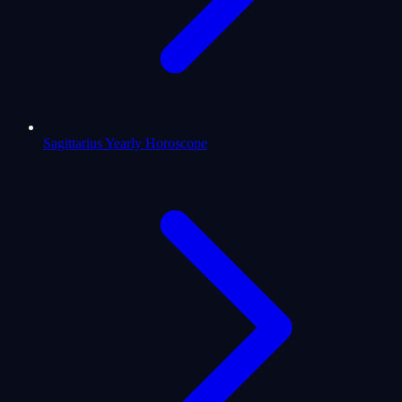
Sagittarius Yearly Horoscope