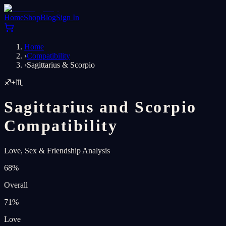
Home
Shop
Blog
Sign In
Home
›
Compatibility
›
Sagittarius & Scorpio
♐
+
♏
Sagittarius and Scorpio
Compatibility
Love, Sex & Friendship Analysis
68
%
Overall
71
%
Love