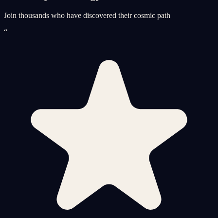
Join thousands who have discovered their cosmic path
“