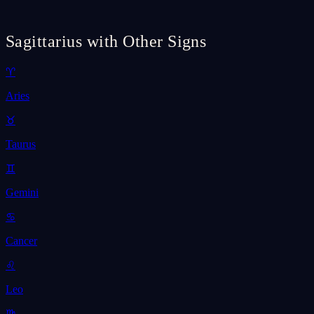
Sagittarius with Other Signs
♈
Aries
♉
Taurus
♊
Gemini
♋
Cancer
♌
Leo
♍