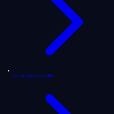
Sagittarius Zodiac Profile