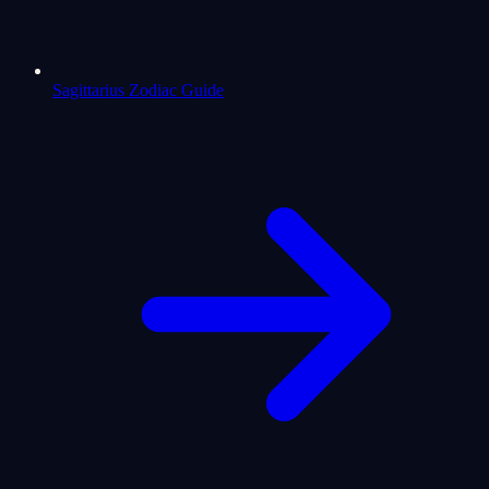
Sagittarius Zodiac Guide