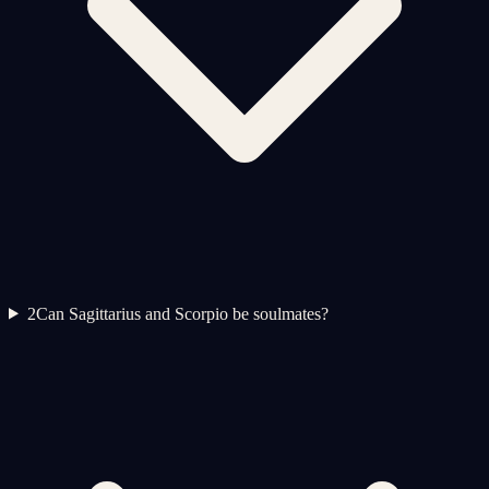
2
Can Sagittarius and Scorpio be soulmates?