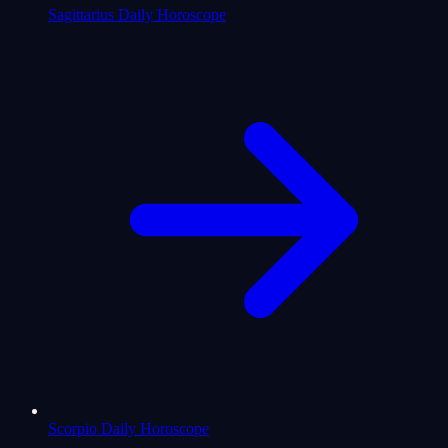
Sagittarius Daily Horoscope
Scorpio Daily Horoscope