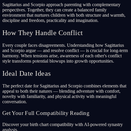
Sagittarius and Scorpio approach parenting with complementary
perspectives. Together, they can create a balanced family
environment that nurtures children with both structure and warmth,
discipline and freedom, practicality and imagination.
How They Handle Conflict
Every couple faces disagreements. Understanding how Sagittarius
and Scorpio argue — and resolve conflict — is crucial for long-term
harmony. When tensions arise, awareness of each other's conflict
style transforms potential blowups into growth opportunities.
Ideal Date Ideas
The perfect date for Sagittarius and Scorpio combines elements that
appeal to both their natures — blending adventure with comfort,
novelty with familiarity, and physical activity with meaningful
conversation.
Get Your Full Compatibility Reading
Discover your birth chart compatibility with AI-powered synastry
analysis.