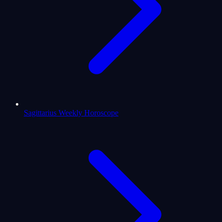
Sagittarius Weekly Horoscope