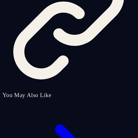
You May Also Like