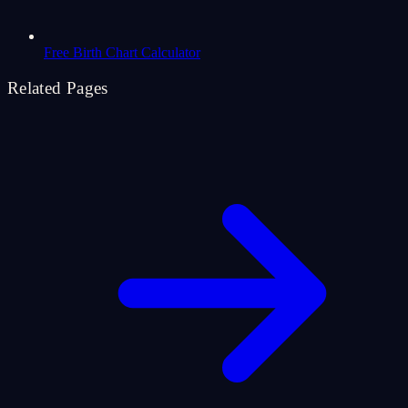
Free Birth Chart Calculator
Related Pages