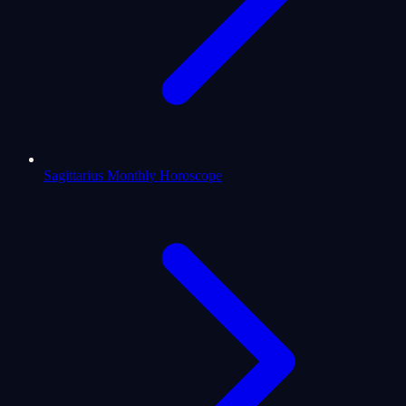
Sagittarius Monthly Horoscope