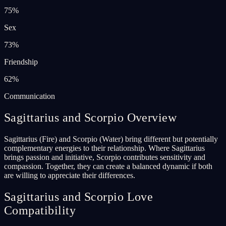
75
%
Sex
73
%
Friendship
62
%
Communication
Sagittarius and Scorpio Overview
Sagittarius (Fire) and Scorpio (Water) bring different but potentially
complementary energies to their relationship. Where Sagittarius
brings passion and initiative, Scorpio contributes sensitivity and
compassion. Together, they can create a balanced dynamic if both
are willing to appreciate their differences.
Sagittarius and Scorpio Love
Compatibility