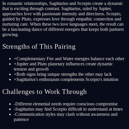
In romantic relationships, Sagittarius and Scorpio create a dynamic
that is exciting through contrast. Sagittarius, ruled by Jupiter,
approaches love with passionate intensity and directness. Scorpio,
guided by Pluto, expresses love through empathic connection and
nurturing care. When these two love languages meet, the result can
be a fascinating dance of different energies that keeps both partners
growing.
Strengths of This Pairing
+
Complementary Fire and Water energies balance each other
+
Jupiter and Pluto planetary influences create dynamic
tension and growth
+
Both signs bring unique strengths the other may lack
+
Sagittarius's enthusiasm complements Scorpio's intuition
Challenges to Work Through
-
Different elemental needs require conscious compromise
-
Sagittarius may find Scorpio difficult to understand at times
-
Communication styles may clash without awareness and
patience