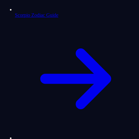
Scorpio Zodiac Guide