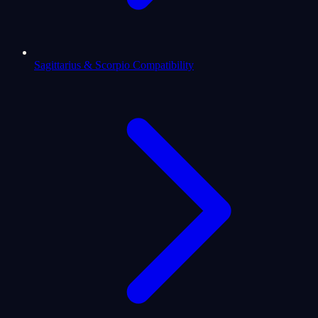
Sagittarius & Scorpio Compatibility