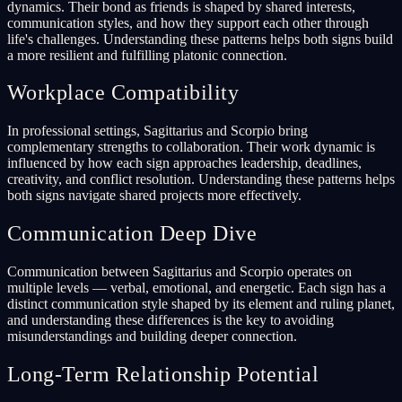
dynamics. Their bond as friends is shaped by shared interests,
communication styles, and how they support each other through
life's challenges. Understanding these patterns helps both signs build
a more resilient and fulfilling platonic connection.
Workplace Compatibility
In professional settings, Sagittarius and Scorpio bring
complementary strengths to collaboration. Their work dynamic is
influenced by how each sign approaches leadership, deadlines,
creativity, and conflict resolution. Understanding these patterns helps
both signs navigate shared projects more effectively.
Communication Deep Dive
Communication between Sagittarius and Scorpio operates on
multiple levels — verbal, emotional, and energetic. Each sign has a
distinct communication style shaped by its element and ruling planet,
and understanding these differences is the key to avoiding
misunderstandings and building deeper connection.
Long-Term Relationship Potential