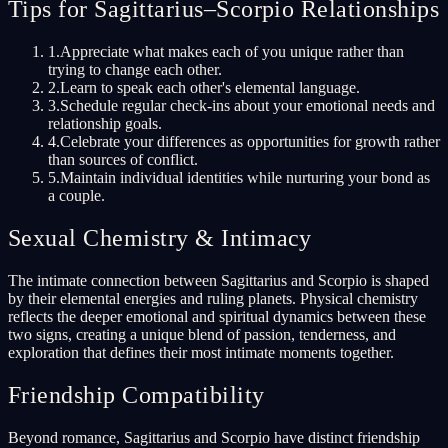
Tips for Sagittarius–Scorpio Relationships
1
.
Appreciate what makes each of you unique rather than
trying to change each other.
2
.
Learn to speak each other's elemental language.
3
.
Schedule regular check-ins about your emotional needs and
relationship goals.
4
.
Celebrate your differences as opportunities for growth rather
than sources of conflict.
5
.
Maintain individual identities while nurturing your bond as
a couple.
Sexual Chemistry & Intimacy
The intimate connection between Sagittarius and Scorpio is shaped
by their elemental energies and ruling planets. Physical chemistry
reflects the deeper emotional and spiritual dynamics between these
two signs, creating a unique blend of passion, tenderness, and
exploration that defines their most intimate moments together.
Friendship Compatibility
Beyond romance, Sagittarius and Scorpio have distinct friendship