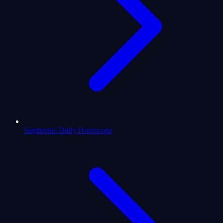
Sagittarius Daily Horoscope