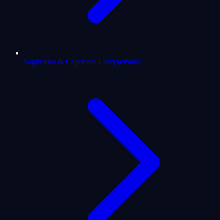
Sagittarius & Capricorn Compatibility