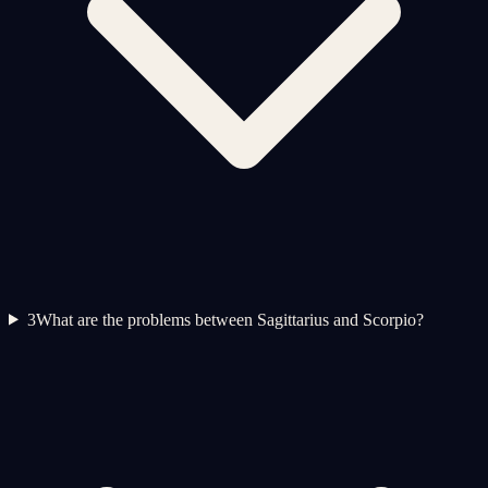
3
What are the problems between Sagittarius and Scorpio?