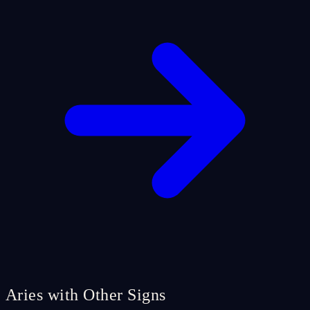
Aries with Other Signs