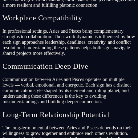
a more resilient and fulfilling platonic connection.
Workplace Compatibility
In professional settings, Aries and Pisces bring complementary
strengths to collaboration. Their work dynamic is influenced by how
each sign approaches leadership, deadlines, creativity, and conflict
resolution. Understanding these patterns helps both signs navigate
shared projects more effectively.
Communication Deep Dive
Communication between Aries and Pisces operates on multiple
levels — verbal, emotional, and energetic. Each sign has a distinct
communication style shaped by its element and ruling planet, and
understanding these differences is the key to avoiding
misunderstandings and building deeper connection.
Long-Term Relationship Potential
The long-term potential between Aries and Pisces depends on their
willingness to grow together and embrace each other's evolution.