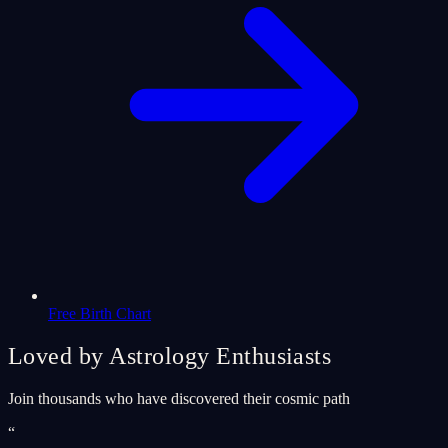
Free Birth Chart
Loved by Astrology Enthusiasts
Join thousands who have discovered their cosmic path
“