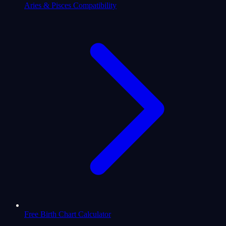
Aries & Pisces Compatibility
Free Birth Chart Calculator