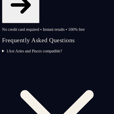
No credit card required • Instant results • 100% free
Frequently Asked Questions
1
Are Aries and Pisces compatible?