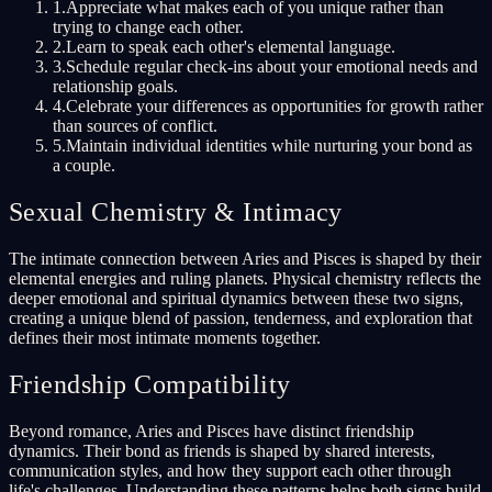
1
.
Appreciate what makes each of you unique rather than
trying to change each other.
2
.
Learn to speak each other's elemental language.
3
.
Schedule regular check-ins about your emotional needs and
relationship goals.
4
.
Celebrate your differences as opportunities for growth rather
than sources of conflict.
5
.
Maintain individual identities while nurturing your bond as
a couple.
Sexual Chemistry & Intimacy
The intimate connection between Aries and Pisces is shaped by their
elemental energies and ruling planets. Physical chemistry reflects the
deeper emotional and spiritual dynamics between these two signs,
creating a unique blend of passion, tenderness, and exploration that
defines their most intimate moments together.
Friendship Compatibility
Beyond romance, Aries and Pisces have distinct friendship
dynamics. Their bond as friends is shaped by shared interests,
communication styles, and how they support each other through
life's challenges. Understanding these patterns helps both signs build