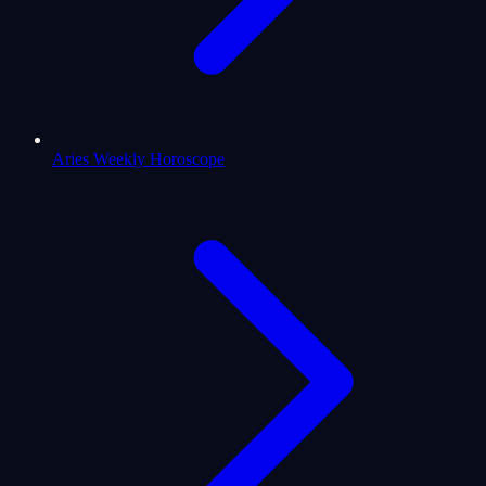
Aries Weekly Horoscope