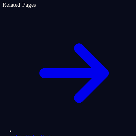
Related Pages