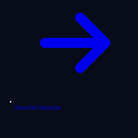
Pisces Daily Horoscope