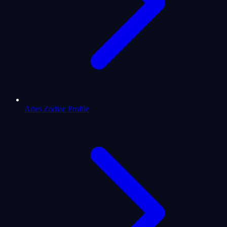
Aries Zodiac Profile