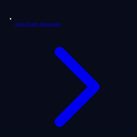
Aries Yearly Horoscope