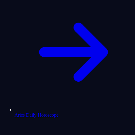
Aries Daily Horoscope