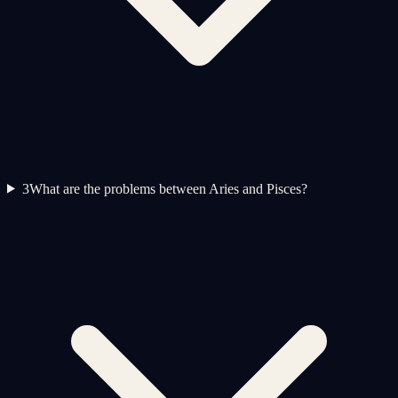
3
What are the problems between Aries and Pisces?