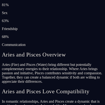
81
%
Sex
63
%
Friendship
68
%
Communication
Aries and Pisces Overview
Aries (Fire) and Pisces (Water) bring different but potentially
complementary energies to their relationship. Where Aries brings
passion and initiative, Pisces contributes sensitivity and compassion.
Together, they can create a balanced dynamic if both are willing to
appreciate their differences.
Aries and Pisces Love Compatibility
In romantic relationships, Aries and Pisces create a dynamic that is