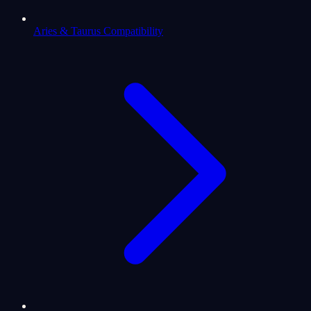
Aries & Taurus Compatibility