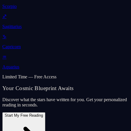
Scorpio
♐
Sagittarius
♑
Capricorn
♒
Aquarius
Limited Time — Free Access
Your Cosmic Blueprint Awaits
Discover what the stars have written for you. Get your personalized
reading in seconds.
Start My Free Reading