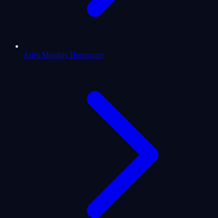
Aries Monthly Horoscope