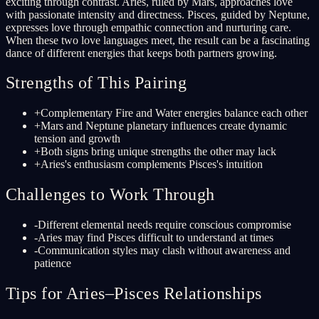
exciting through contrast. Aries, ruled by Mars, approaches love
with passionate intensity and directness. Pisces, guided by Neptune,
expresses love through empathic connection and nurturing care.
When these two love languages meet, the result can be a fascinating
dance of different energies that keeps both partners growing.
Strengths of This Pairing
+
Complementary Fire and Water energies balance each other
+
Mars and Neptune planetary influences create dynamic
tension and growth
+
Both signs bring unique strengths the other may lack
+
Aries's enthusiasm complements Pisces's intuition
Challenges to Work Through
-
Different elemental needs require conscious compromise
-
Aries may find Pisces difficult to understand at times
-
Communication styles may clash without awareness and
patience
Tips for Aries–Pisces Relationships