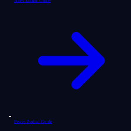
Aries Zodiac Guide
Pisces Zodiac Guide