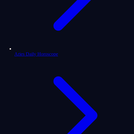
Aries Daily Horoscope