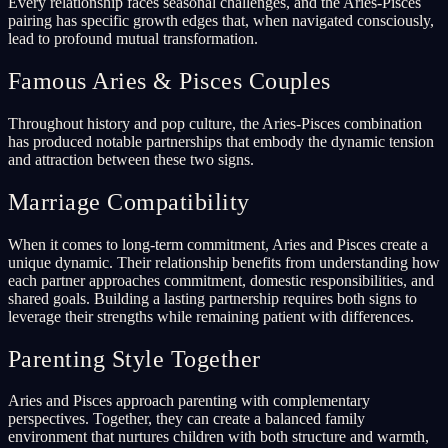
Every relationship faces seasonal challenges, and the Aries-Pisces
pairing has specific growth edges that, when navigated consciously,
lead to profound mutual transformation.
Famous Aries & Pisces Couples
Throughout history and pop culture, the Aries-Pisces combination
has produced notable partnerships that embody the dynamic tension
and attraction between these two signs.
Marriage Compatibility
When it comes to long-term commitment, Aries and Pisces create a
unique dynamic. Their relationship benefits from understanding how
each partner approaches commitment, domestic responsibilities, and
shared goals. Building a lasting partnership requires both signs to
leverage their strengths while remaining patient with differences.
Parenting Style Together
Aries and Pisces approach parenting with complementary
perspectives. Together, they can create a balanced family
environment that nurtures children with both structure and warmth,