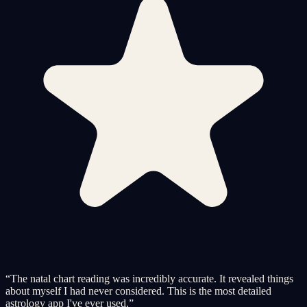
“
The natal chart reading was incredibly accurate. It revealed things
about myself I had never considered. This is the most detailed
astrology app I've ever used.
”