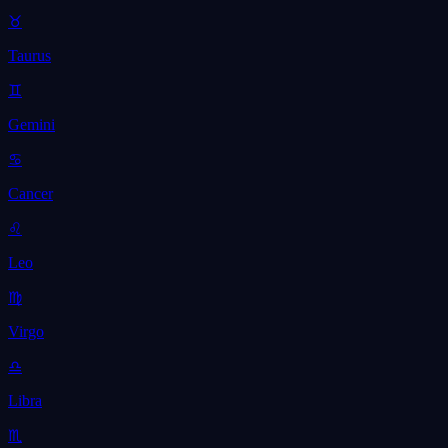
♉
Taurus
♊
Gemini
♋
Cancer
♌
Leo
♍
Virgo
♎
Libra
♏