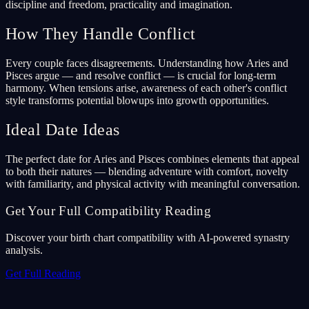
discipline and freedom, practicality and imagination.
How They Handle Conflict
Every couple faces disagreements. Understanding how Aries and
Pisces argue — and resolve conflict — is crucial for long-term
harmony. When tensions arise, awareness of each other's conflict
style transforms potential blowups into growth opportunities.
Ideal Date Ideas
The perfect date for Aries and Pisces combines elements that appeal
to both their natures — blending adventure with comfort, novelty
with familiarity, and physical activity with meaningful conversation.
Get Your Full Compatibility Reading
Discover your birth chart compatibility with AI-powered synastry
analysis.
Get Full Reading