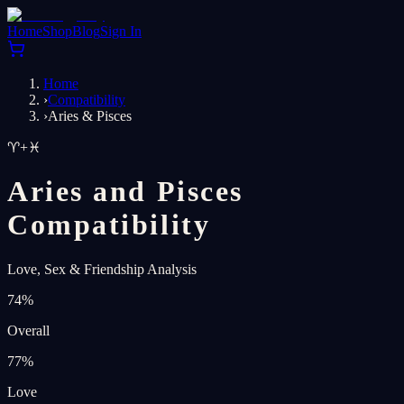
Home
Shop
Blog
Sign In
Home
›
Compatibility
›
Aries & Pisces
♈
+
♓
Aries and Pisces
Compatibility
Love, Sex & Friendship Analysis
74
%
Overall
77
%
Love