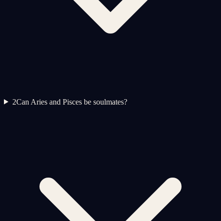
2
Can Aries and Pisces be soulmates?