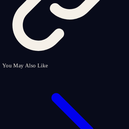
You May Also Like