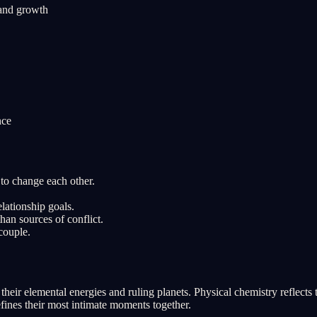
 and growth
nce
to change each other.
lationship goals.
han sources of conflict.
couple.
eir elemental energies and ruling planets. Physical chemistry reflects
efines their most intimate moments together.