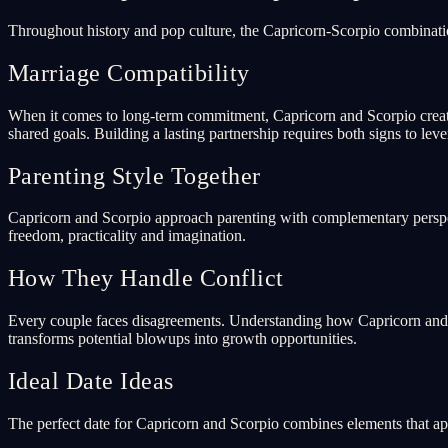
Throughout history and pop culture, the Capricorn-Scorpio combinati
Marriage Compatibility
When it comes to long-term commitment, Capricorn and Scorpio create
shared goals. Building a lasting partnership requires both signs to lev
Parenting Style Together
Capricorn and Scorpio approach parenting with complementary perspect
freedom, practicality and imagination.
How They Handle Conflict
Every couple faces disagreements. Understanding how Capricorn and Sc
transforms potential blowups into growth opportunities.
Ideal Date Ideas
The perfect date for Capricorn and Scorpio combines elements that app