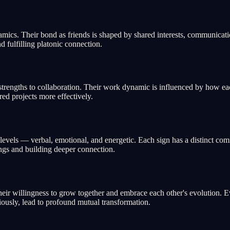
ics. Their bond as friends is shaped by shared interests, communication
d fulfilling platonic connection.
trengths to collaboration. Their work dynamic is influenced by how each
red projects more effectively.
els — verbal, emotional, and energetic. Each sign has a distinct comm
ings and building deeper connection.
ir willingness to grow together and embrace each other's evolution. Ev
ously, lead to profound mutual transformation.