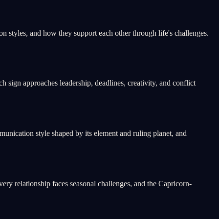
 styles, and how they support each other through life's challenges.
 sign approaches leadership, deadlines, creativity, and conflict
unication style shaped by its element and ruling planet, and
ery relationship faces seasonal challenges, and the Capricorn-