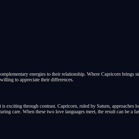
omplementary energies to their relationship. Where Capricorn brings stab
illing to appreciate their differences.
 is exciting through contrast. Capricorn, ruled by Saturn, approaches l
ring care. When these two love languages meet, the result can be a fasc