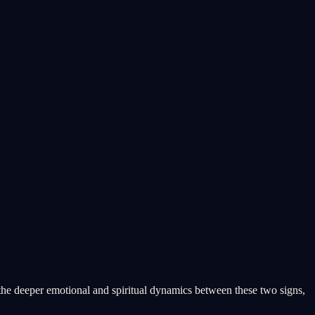
 the deeper emotional and spiritual dynamics between these two signs,