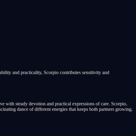
ility and practicality, Scorpio contributes sensitivity and
ove with steady devotion and practical expressions of care. Scorpio,
inating dance of different energies that keeps both partners growing.