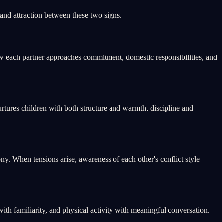
nd attraction between these two signs.
w each partner approaches commitment, domestic responsibilities, and
tures children with both structure and warmth, discipline and
. When tensions arise, awareness of each other's conflict style
th familiarity, and physical activity with meaningful conversation.