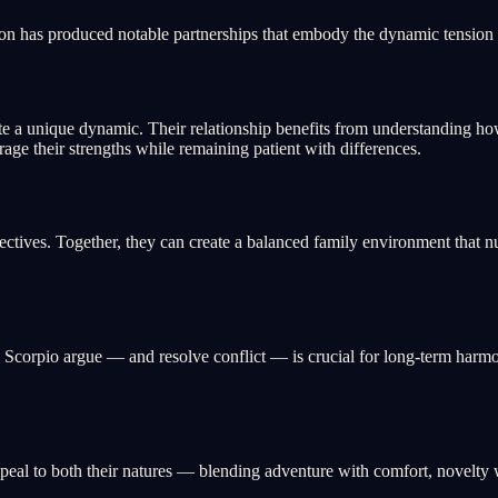
on has produced notable partnerships that embody the dynamic tension a
 a unique dynamic. Their relationship benefits from understanding ho
erage their strengths while remaining patient with differences.
ives. Together, they can create a balanced family environment that nur
orpio argue — and resolve conflict — is crucial for long-term harmony
eal to both their natures — blending adventure with comfort, novelty wi