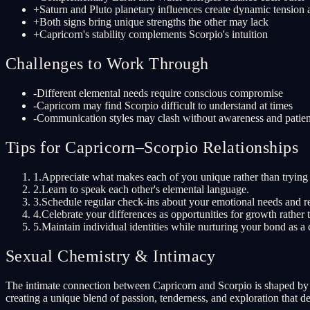
+
Saturn and Pluto planetary influences create dynamic tension
+
Both signs bring unique strengths the other may lack
+
Capricorn's stability complements Scorpio's intuition
Challenges to Work Through
-
Different elemental needs require conscious compromise
-
Capricorn may find Scorpio difficult to understand at times
-
Communication styles may clash without awareness and patie
Tips for Capricorn–Scorpio Relationships
1
.
Appreciate what makes each of you unique rather than trying 
2
.
Learn to speak each other's elemental language.
3
.
Schedule regular check-ins about your emotional needs and re
4
.
Celebrate your differences as opportunities for growth rather t
5
.
Maintain individual identities while nurturing your bond as a 
Sexual Chemistry & Intimacy
The intimate connection between Capricorn and Scorpio is shaped by th
creating a unique blend of passion, tenderness, and exploration that d