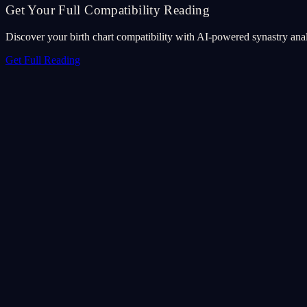
Get Your Full Compatibility Reading
Discover your birth chart compatibility with AI-powered synastry anal
Get Full Reading