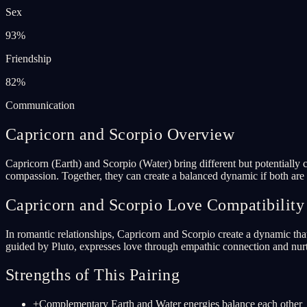
Sex
93
%
Friendship
82
%
Communication
Capricorn and Scorpio Overview
Capricorn (Earth) and Scorpio (Water) bring different but potentially c
compassion. Together, they can create a balanced dynamic if both are w
Capricorn and Scorpio Love Compatibility
In romantic relationships, Capricorn and Scorpio create a dynamic that
guided by Pluto, expresses love through empathic connection and nurtu
Strengths of This Pairing
+
Complementary Earth and Water energies balance each other