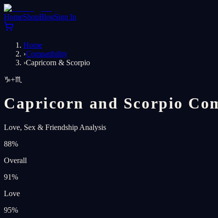
Home
Shop
Blog
Sign In
Home
›
Compatibility
›
Capricorn & Scorpio
♑
+
♏
Capricorn and Scorpio Com
Love, Sex & Friendship Analysis
88
%
Overall
91
%
Love
95
%