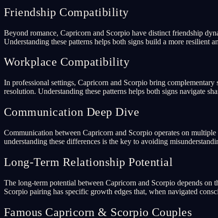
Friendship Compatibility
Beyond romance, Capricorn and Scorpio have distinct friendship dynam
Understanding these patterns helps both signs build a more resilient an
Workplace Compatibility
In professional settings, Capricorn and Scorpio bring complementary s
resolution. Understanding these patterns helps both signs navigate sha
Communication Deep Dive
Communication between Capricorn and Scorpio operates on multiple lev
understanding these differences is the key to avoiding misunderstand
Long-Term Relationship Potential
The long-term potential between Capricorn and Scorpio depends on the
Scorpio pairing has specific growth edges that, when navigated consci
Famous Capricorn & Scorpio Couples