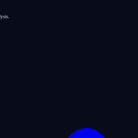
ysis.