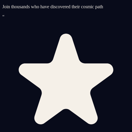
Join thousands who have discovered their cosmic path
“