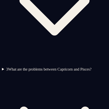
3
What are the problems between Capricorn and Pisces?