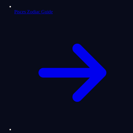
Pisces Zodiac Guide