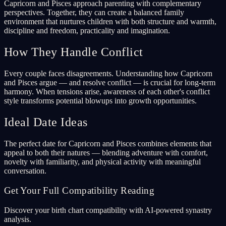
Capricorn and Pisces approach parenting with complementary
perspectives. Together, they can create a balanced family
environment that nurtures children with both structure and warmth,
discipline and freedom, practicality and imagination.
How They Handle Conflict
Every couple faces disagreements. Understanding how Capricorn
and Pisces argue — and resolve conflict — is crucial for long-term
harmony. When tensions arise, awareness of each other's conflict
style transforms potential blowups into growth opportunities.
Ideal Date Ideas
The perfect date for Capricorn and Pisces combines elements that
appeal to both their natures — blending adventure with comfort,
novelty with familiarity, and physical activity with meaningful
conversation.
Get Your Full Compatibility Reading
Discover your birth chart compatibility with AI-powered synastry
analysis.