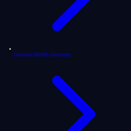
Capricorn Monthly Horoscope