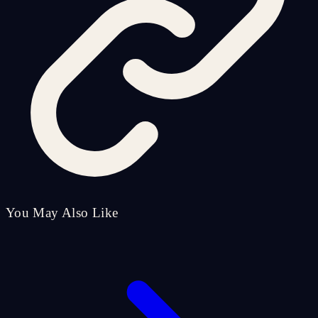
You May Also Like