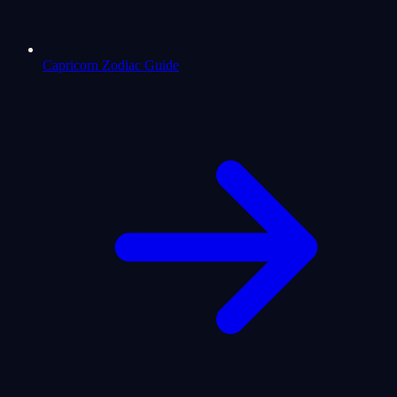
Capricorn Zodiac Guide