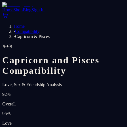
Home
Shop
Blog
Sign In
Home
›
Compatibility
›
Capricorn & Pisces
♑
+
♓
Capricorn and Pisces
Compatibility
Love, Sex & Friendship Analysis
92
%
Overall
95
%
Love