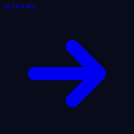
Get Full Reading