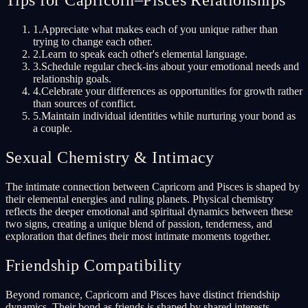
Tips for Capricorn–Pisces Relationships
1
.
Appreciate what makes each of you unique rather than
trying to change each other.
2
.
Learn to speak each other's elemental language.
3
.
Schedule regular check-ins about your emotional needs and
relationship goals.
4
.
Celebrate your differences as opportunities for growth rather
than sources of conflict.
5
.
Maintain individual identities while nurturing your bond as
a couple.
Sexual Chemistry & Intimacy
The intimate connection between Capricorn and Pisces is shaped by
their elemental energies and ruling planets. Physical chemistry
reflects the deeper emotional and spiritual dynamics between these
two signs, creating a unique blend of passion, tenderness, and
exploration that defines their most intimate moments together.
Friendship Compatibility
Beyond romance, Capricorn and Pisces have distinct friendship
dynamics. Their bond as friends is shaped by shared interests,