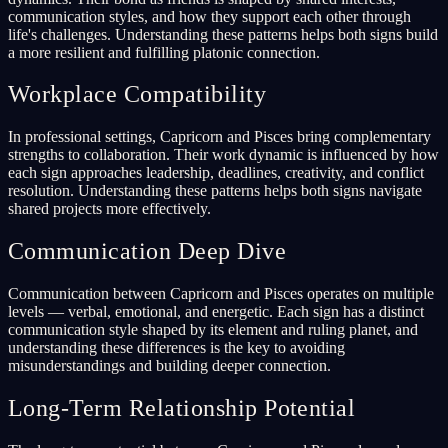
communication styles, and how they support each other through
life's challenges. Understanding these patterns helps both signs build
a more resilient and fulfilling platonic connection.
Workplace Compatibility
In professional settings, Capricorn and Pisces bring complementary
strengths to collaboration. Their work dynamic is influenced by how
each sign approaches leadership, deadlines, creativity, and conflict
resolution. Understanding these patterns helps both signs navigate
shared projects more effectively.
Communication Deep Dive
Communication between Capricorn and Pisces operates on multiple
levels — verbal, emotional, and energetic. Each sign has a distinct
communication style shaped by its element and ruling planet, and
understanding these differences is the key to avoiding
misunderstandings and building deeper connection.
Long-Term Relationship Potential