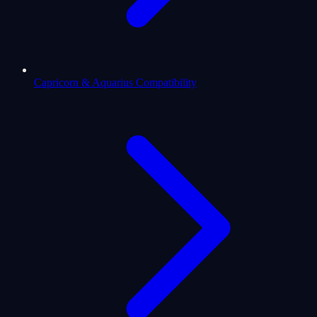
Capricorn & Aquarius Compatibility