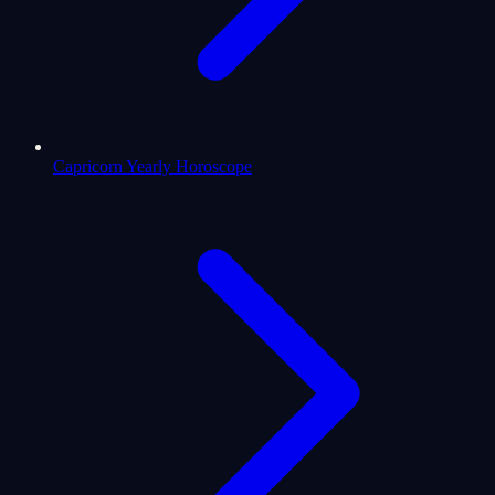
Capricorn Yearly Horoscope