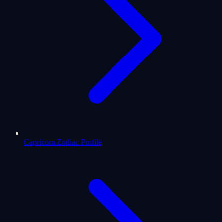
Capricorn Zodiac Profile