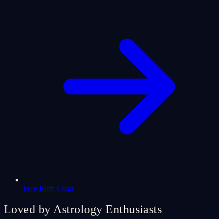
Free Birth Chart
Loved by Astrology Enthusiasts