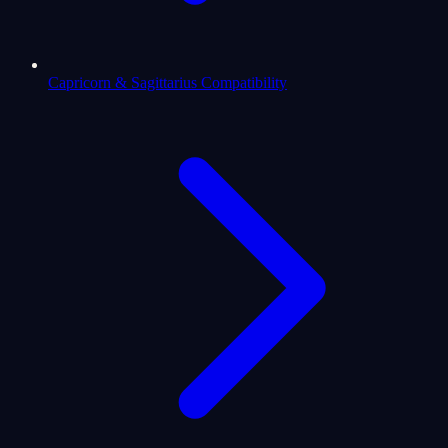
Capricorn & Sagittarius Compatibility