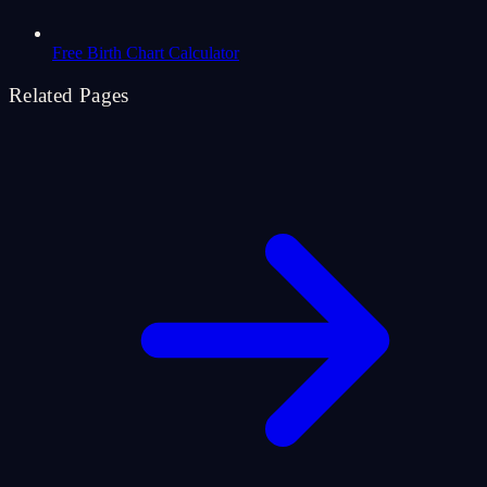
Free Birth Chart Calculator
Related Pages