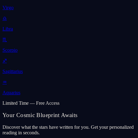
Virgo
♎
Libra
♏
Scorpio
♐
Sagittarius
♒
Aquarius
Limited Time — Free Access
Your Cosmic Blueprint Awaits
Discover what the stars have written for you. Get your personalized
reading in seconds.