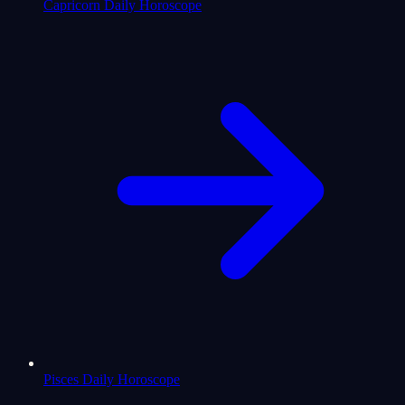
Capricorn Daily Horoscope
Pisces Daily Horoscope