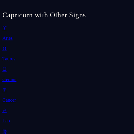
Capricorn with Other Signs
♈
Aries
♉
Taurus
♊
Gemini
♋
Cancer
♌
Leo
♍