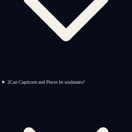
2
Can Capricorn and Pisces be soulmates?