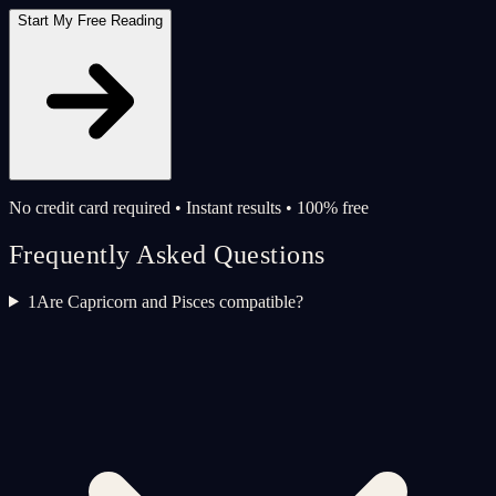
Start My Free Reading
No credit card required • Instant results • 100% free
Frequently Asked Questions
1
Are Capricorn and Pisces compatible?