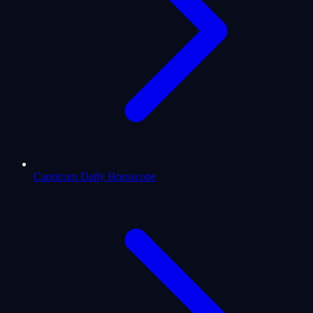
Capricorn Daily Horoscope