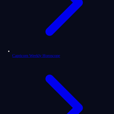
Capricorn Weekly Horoscope