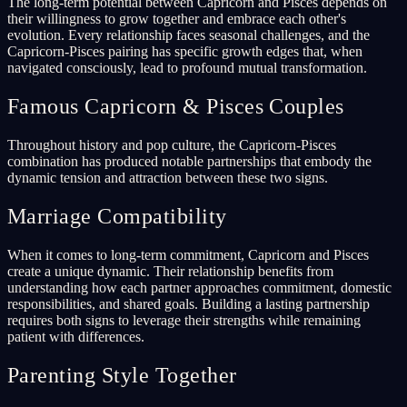
The long-term potential between Capricorn and Pisces depends on
their willingness to grow together and embrace each other's
evolution. Every relationship faces seasonal challenges, and the
Capricorn-Pisces pairing has specific growth edges that, when
navigated consciously, lead to profound mutual transformation.
Famous Capricorn & Pisces Couples
Throughout history and pop culture, the Capricorn-Pisces
combination has produced notable partnerships that embody the
dynamic tension and attraction between these two signs.
Marriage Compatibility
When it comes to long-term commitment, Capricorn and Pisces
create a unique dynamic. Their relationship benefits from
understanding how each partner approaches commitment, domestic
responsibilities, and shared goals. Building a lasting partnership
requires both signs to leverage their strengths while remaining
patient with differences.
Parenting Style Together