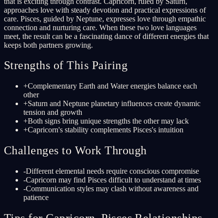
that is exciting through contrast. Capricorn, ruled by Saturn,
approaches love with steady devotion and practical expressions of
care. Pisces, guided by Neptune, expresses love through empathic
connection and nurturing care. When these two love languages
meet, the result can be a fascinating dance of different energies that
keeps both partners growing.
Strengths of This Pairing
+
Complementary Earth and Water energies balance each
other
+
Saturn and Neptune planetary influences create dynamic
tension and growth
+
Both signs bring unique strengths the other may lack
+
Capricorn's stability complements Pisces's intuition
Challenges to Work Through
-
Different elemental needs require conscious compromise
-
Capricorn may find Pisces difficult to understand at times
-
Communication styles may clash without awareness and
patience