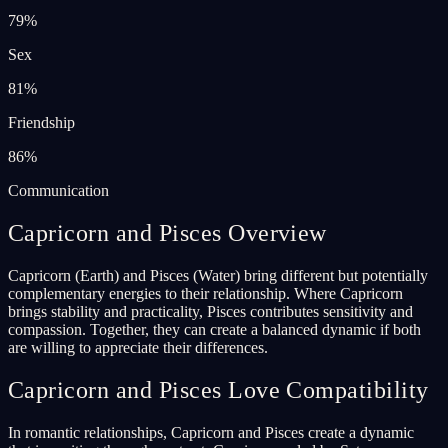
79
%
Sex
81
%
Friendship
86
%
Communication
Capricorn and Pisces Overview
Capricorn (Earth) and Pisces (Water) bring different but potentially
complementary energies to their relationship. Where Capricorn
brings stability and practicality, Pisces contributes sensitivity and
compassion. Together, they can create a balanced dynamic if both
are willing to appreciate their differences.
Capricorn and Pisces Love Compatibility
In romantic relationships, Capricorn and Pisces create a dynamic