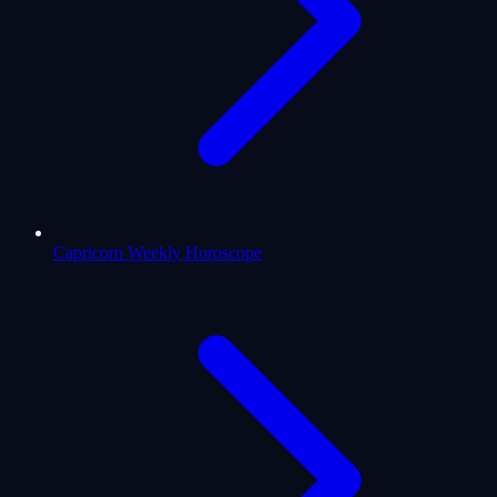
Capricorn Weekly Horoscope