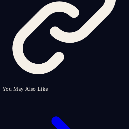
You May Also Like