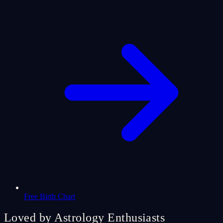
Free Birth Chart
Loved by Astrology Enthusiasts