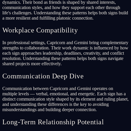
dynamics. Their bond as friends is shaped by shared interests,
communication styles, and how they support each other through
life's challenges. Understanding these patterns helps both signs build
a more resilient and fulfilling platonic connection.
Workplace Compatibility
In professional settings, Capricorn and Gemini bring complementary
strengths to collaboration. Their work dynamic is influenced by how
each sign approaches leadership, deadlines, creativity, and conflict
resolution. Understanding these patterns helps both signs navigate
shared projects more effectively.
Communication Deep Dive
Communication between Capricorn and Gemini operates on
multiple levels — verbal, emotional, and energetic. Each sign has a
distinct communication style shaped by its element and ruling planet,
and understanding these differences is the key to avoiding
misunderstandings and building deeper connection.
Long-Term Relationship Potential