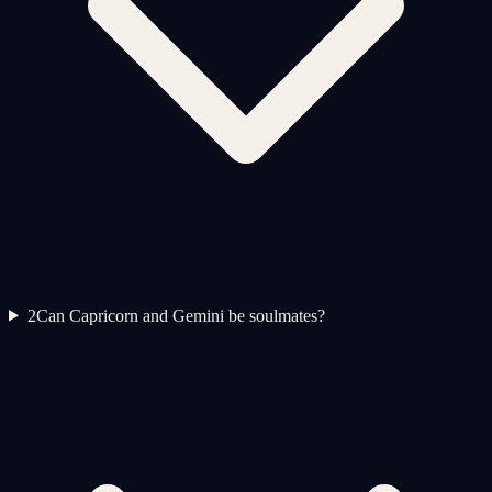
2
Can Capricorn and Gemini be soulmates?