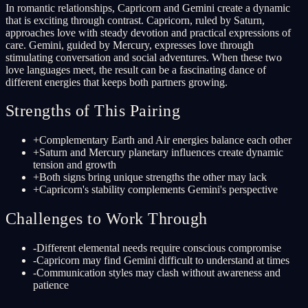
In romantic relationships, Capricorn and Gemini create a dynamic
that is exciting through contrast. Capricorn, ruled by Saturn,
approaches love with steady devotion and practical expressions of
care. Gemini, guided by Mercury, expresses love through
stimulating conversation and social adventures. When these two
love languages meet, the result can be a fascinating dance of
different energies that keeps both partners growing.
Strengths of This Pairing
+
Complementary Earth and Air energies balance each other
+
Saturn and Mercury planetary influences create dynamic
tension and growth
+
Both signs bring unique strengths the other may lack
+
Capricorn's stability complements Gemini's perspective
Challenges to Work Through
-
Different elemental needs require conscious compromise
-
Capricorn may find Gemini difficult to understand at times
-
Communication styles may clash without awareness and
patience