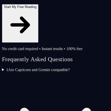
Start My Free Reading
No credit card required • Instant results • 100% free
Frequently Asked Questions
1
Are Capricorn and Gemini compatible?