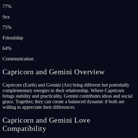
77
%
Sex
75
%
Friendship
64
%
Communication
Capricorn and Gemini Overview
Capricorn (Earth) and Gemini (Air) bring different but potentially
complementary energies to their relationship. Where Capricorn
brings stability and practicality, Gemini contributes ideas and social
grace. Together, they can create a balanced dynamic if both are
willing to appreciate their differences.
Capricorn and Gemini Love
Compatibility