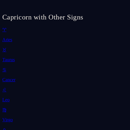
Capricorn with Other Signs
♈
Aries
♉
Taurus
♋
Cancer
♌
Leo
♍
Virgo
♎