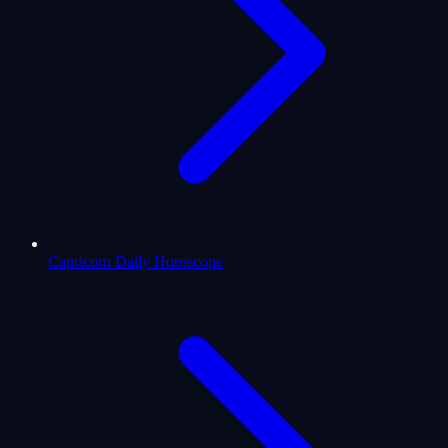
Capricorn Daily Horoscope