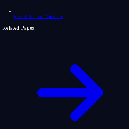
Free Birth Chart Calculator
Related Pages