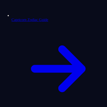
Capricorn Zodiac Guide