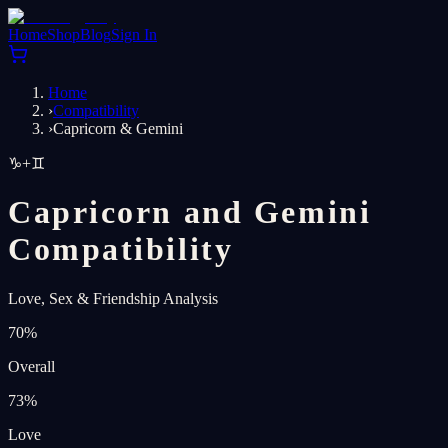
Home
Shop
Blog
Sign In
Home
›
Compatibility
›
Capricorn & Gemini
♑
+
♊
Capricorn and Gemini
Compatibility
Love, Sex & Friendship Analysis
70
%
Overall
73
%
Love