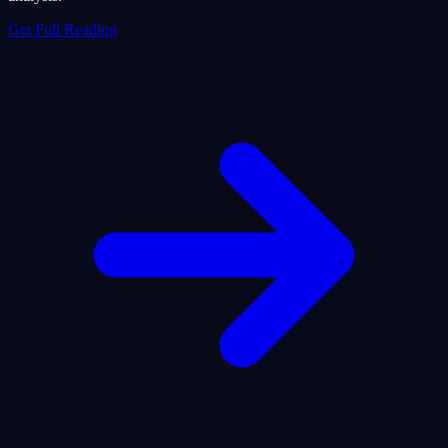
Get Full Reading