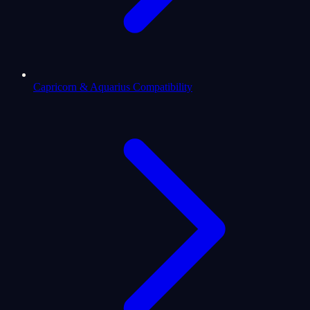
Capricorn & Aquarius Compatibility