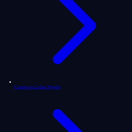
Capricorn Zodiac Profile