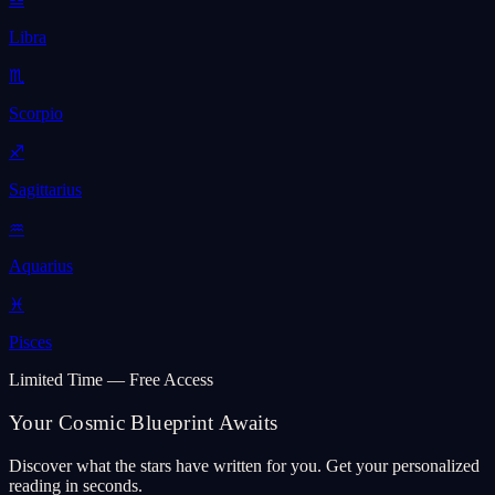
Libra
♏
Scorpio
♐
Sagittarius
♒
Aquarius
♓
Pisces
Limited Time — Free Access
Your Cosmic Blueprint Awaits
Discover what the stars have written for you. Get your personalized
reading in seconds.