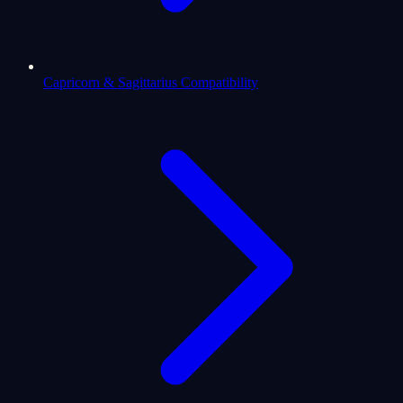
Capricorn & Sagittarius Compatibility