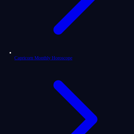
Capricorn Monthly Horoscope