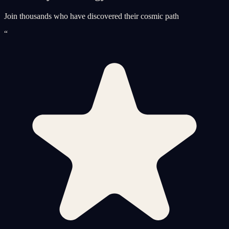
Join thousands who have discovered their cosmic path
“