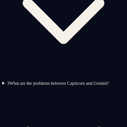
3
What are the problems between Capricorn and Gemini?