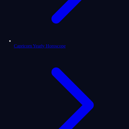
Capricorn Yearly Horoscope