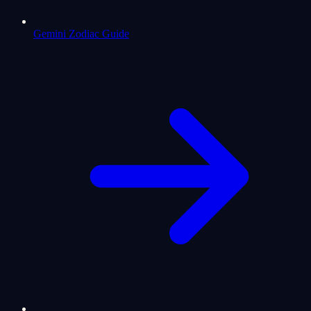
Gemini Zodiac Guide