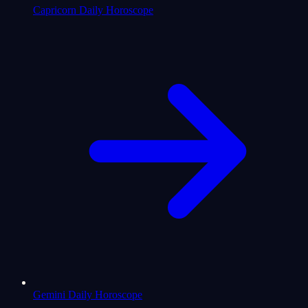
Capricorn Daily Horoscope
Gemini Daily Horoscope