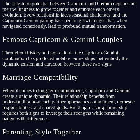
The long-term potential between Capricorn and Gemini depends on
their willingness to grow together and embrace each other's
evolution. Every relationship faces seasonal challenges, and the
Capricorn-Gemini pairing has specific growth edges that, when
navigated consciously, lead to profound mutual transformation.
Famous Capricorn & Gemini Couples
Throughout history and pop culture, the Capricorn-Gemini
combination has produced notable partnerships that embody the
dynamic tension and attraction between these two signs.
Marriage Compatibility
When it comes to long-term commitment, Capricorn and Gemini
create a unique dynamic. Their relationship benefits from
understanding how each partner approaches commitment, domestic
responsibilities, and shared goals. Building a lasting partnership
requires both signs to leverage their strengths while remaining
patient with differences.
Parenting Style Together