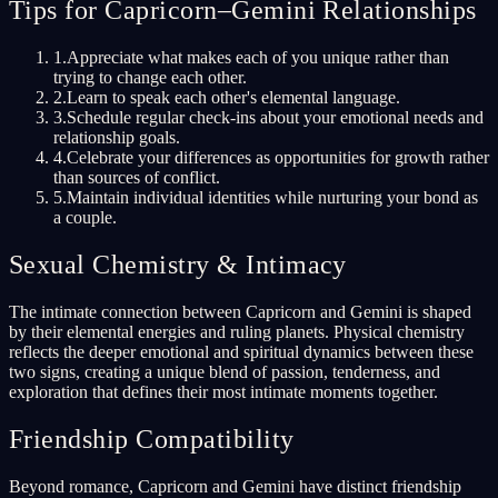
Tips for Capricorn–Gemini Relationships
1
.
Appreciate what makes each of you unique rather than
trying to change each other.
2
.
Learn to speak each other's elemental language.
3
.
Schedule regular check-ins about your emotional needs and
relationship goals.
4
.
Celebrate your differences as opportunities for growth rather
than sources of conflict.
5
.
Maintain individual identities while nurturing your bond as
a couple.
Sexual Chemistry & Intimacy
The intimate connection between Capricorn and Gemini is shaped
by their elemental energies and ruling planets. Physical chemistry
reflects the deeper emotional and spiritual dynamics between these
two signs, creating a unique blend of passion, tenderness, and
exploration that defines their most intimate moments together.
Friendship Compatibility
Beyond romance, Capricorn and Gemini have distinct friendship