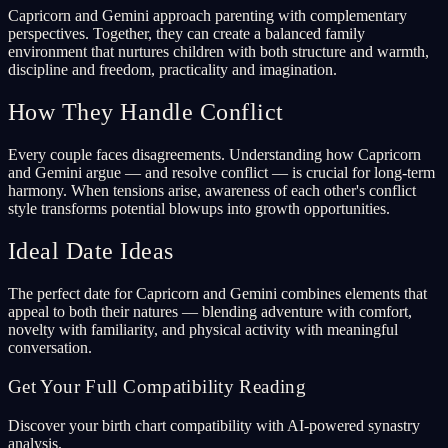
Capricorn and Gemini approach parenting with complementary
perspectives. Together, they can create a balanced family
environment that nurtures children with both structure and warmth,
discipline and freedom, practicality and imagination.
How They Handle Conflict
Every couple faces disagreements. Understanding how Capricorn
and Gemini argue — and resolve conflict — is crucial for long-term
harmony. When tensions arise, awareness of each other's conflict
style transforms potential blowups into growth opportunities.
Ideal Date Ideas
The perfect date for Capricorn and Gemini combines elements that
appeal to both their natures — blending adventure with comfort,
novelty with familiarity, and physical activity with meaningful
conversation.
Get Your Full Compatibility Reading
Discover your birth chart compatibility with AI-powered synastry
analysis.