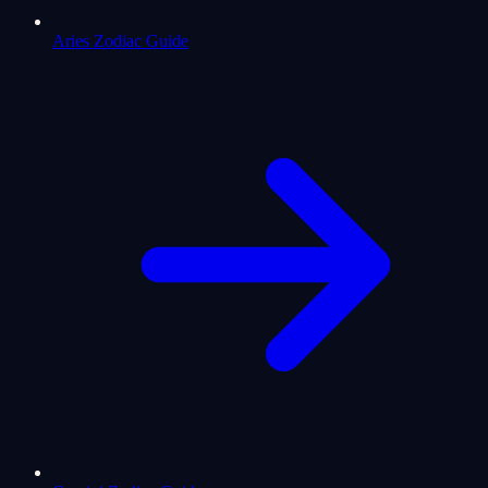
Aries Zodiac Guide