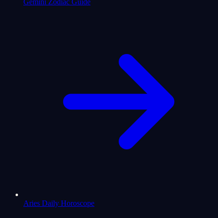
Gemini Zodiac Guide
Aries Daily Horoscope