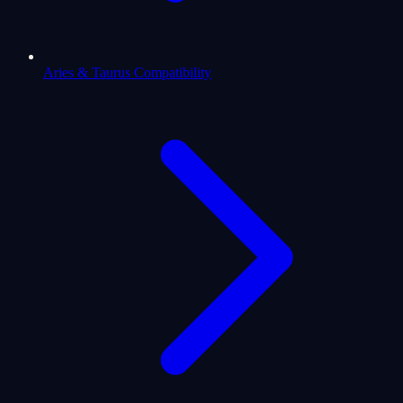
Aries & Taurus Compatibility