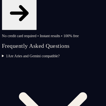
No credit card required • Instant results • 100% free
Frequently Asked Questions
1
Are Aries and Gemini compatible?