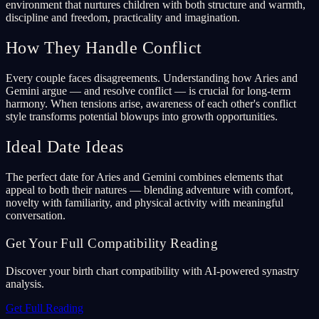
environment that nurtures children with both structure and warmth,
discipline and freedom, practicality and imagination.
How They Handle Conflict
Every couple faces disagreements. Understanding how Aries and
Gemini argue — and resolve conflict — is crucial for long-term
harmony. When tensions arise, awareness of each other's conflict
style transforms potential blowups into growth opportunities.
Ideal Date Ideas
The perfect date for Aries and Gemini combines elements that
appeal to both their natures — blending adventure with comfort,
novelty with familiarity, and physical activity with meaningful
conversation.
Get Your Full Compatibility Reading
Discover your birth chart compatibility with AI-powered synastry
analysis.
Get Full Reading