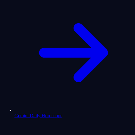
Gemini Daily Horoscope