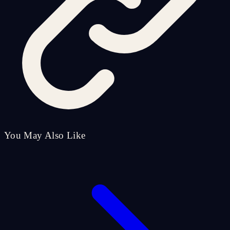
You May Also Like