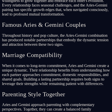
willingness to grow together and embrace each other's evolution.
Every relationship faces seasonal challenges, and the Aries-Gemini
pairing has specific growth edges that, when navigated consciously,
lead to profound mutual transformation.
Famous Aries & Gemini Couples
Throughout history and pop culture, the Aries-Gemini combination
has produced notable partnerships that embody the dynamic tension
and attraction between these two signs.
Marriage Compatibility
When it comes to long-term commitment, Aries and Gemini create a
unique dynamic. Their relationship benefits from understanding how
each partner approaches commitment, domestic responsibilities, and
shared goals. Building a lasting partnership requires both signs to
leverage their strengths while remaining patient with differences.
Parenting Style Together
Aries and Gemini approach parenting with complementary
perspectives. Together, they can create a balanced family