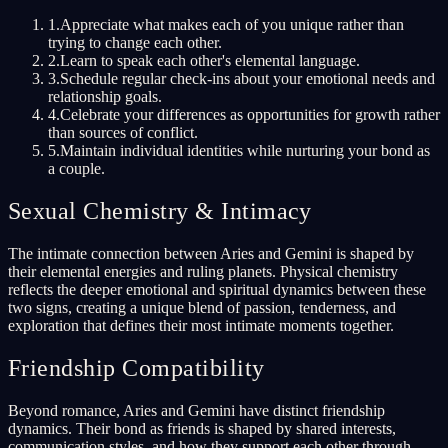
1
.
Appreciate what makes each of you unique rather than
trying to change each other.
2
.
Learn to speak each other's elemental language.
3
.
Schedule regular check-ins about your emotional needs and
relationship goals.
4
.
Celebrate your differences as opportunities for growth rather
than sources of conflict.
5
.
Maintain individual identities while nurturing your bond as
a couple.
Sexual Chemistry & Intimacy
The intimate connection between Aries and Gemini is shaped by
their elemental energies and ruling planets. Physical chemistry
reflects the deeper emotional and spiritual dynamics between these
two signs, creating a unique blend of passion, tenderness, and
exploration that defines their most intimate moments together.
Friendship Compatibility
Beyond romance, Aries and Gemini have distinct friendship
dynamics. Their bond as friends is shaped by shared interests,
communication styles, and how they support each other through