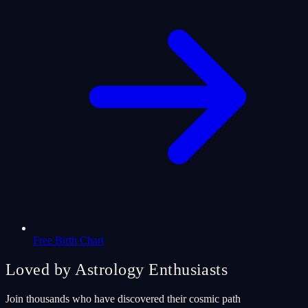
Free Birth Chart
Loved by Astrology Enthusiasts
Join thousands who have discovered their cosmic path