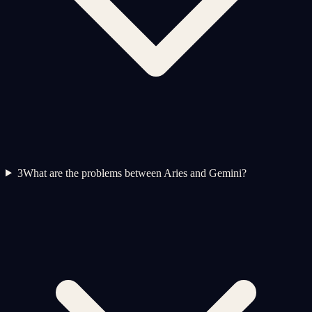
3
What are the problems between Aries and Gemini?