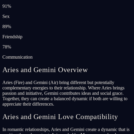
91
%
Sex
89
%
Friendship
78
%
Communication
Aries and Gemini Overview
Aries (Fire) and Gemini (Air) bring different but potentially
complementary energies to their relationship. Where Aries brings
passion and initiative, Gemini contributes ideas and social grace.
Together, they can create a balanced dynamic if both are willing to
appreciate their differences.
Aries and Gemini Love Compatibility
In romantic relationships, Aries and Gemini create a dynamic that is