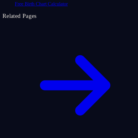
Free Birth Chart Calculator
Related Pages