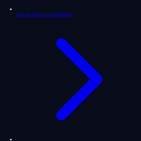
Aries & Pisces Compatibility