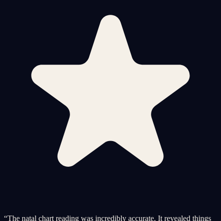
“
The natal chart reading was incredibly accurate. It revealed things