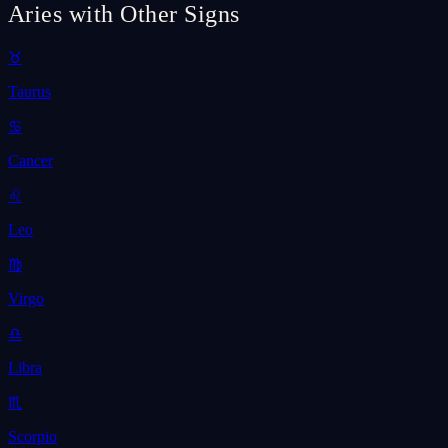
Aries with Other Signs
♉
Taurus
♋
Cancer
♌
Leo
♍
Virgo
♎
Libra
♏
Scorpio