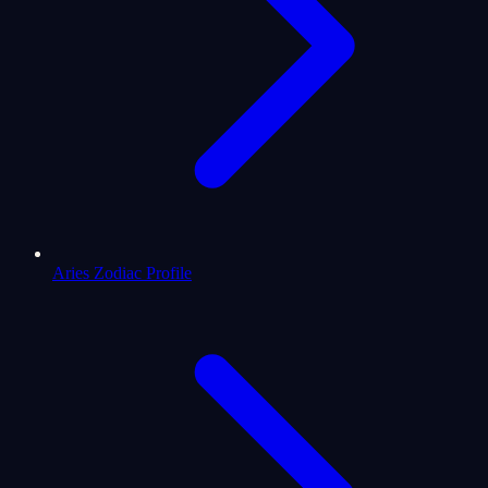
Aries Zodiac Profile