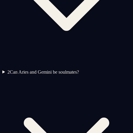
2
Can Aries and Gemini be soulmates?