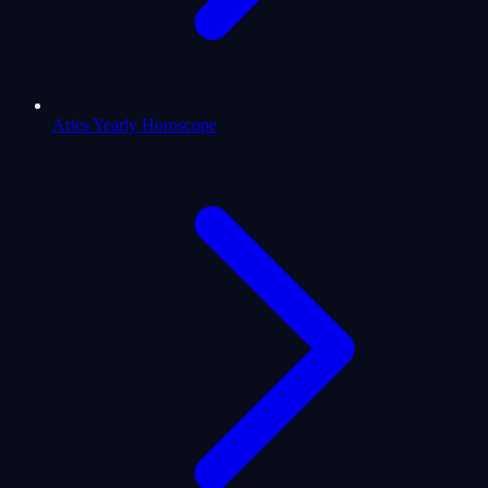
Aries Yearly Horoscope