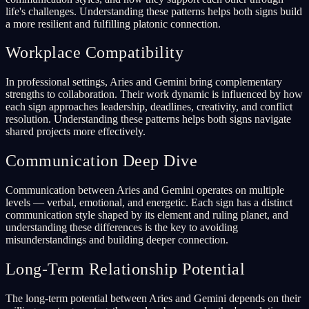
life's challenges. Understanding these patterns helps both signs build
a more resilient and fulfilling platonic connection.
Workplace Compatibility
In professional settings, Aries and Gemini bring complementary
strengths to collaboration. Their work dynamic is influenced by how
each sign approaches leadership, deadlines, creativity, and conflict
resolution. Understanding these patterns helps both signs navigate
shared projects more effectively.
Communication Deep Dive
Communication between Aries and Gemini operates on multiple
levels — verbal, emotional, and energetic. Each sign has a distinct
communication style shaped by its element and ruling planet, and
understanding these differences is the key to avoiding
misunderstandings and building deeper connection.
Long-Term Relationship Potential
The long-term potential between Aries and Gemini depends on their