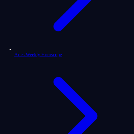
Aries Weekly Horoscope