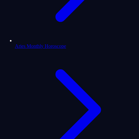
Aries Monthly Horoscope