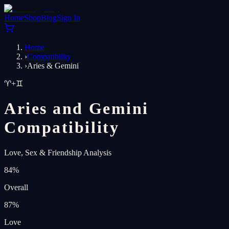
Home
Shop
Blog
Sign In
Home
›
Compatibility
›
Aries & Gemini
♈
+
♊
Aries and Gemini
Compatibility
Love, Sex & Friendship Analysis
84
%
Overall
87
%
Love