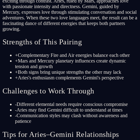
exciting through contrast. Aries, ruled by Mars, approaches love
with passionate intensity and directness. Gemini, guided by
Mercury, expresses love through stimulating conversation and social
adventures. When these two love languages meet, the result can be a
fascinating dance of different energies that keeps both partners
growing.
Strengths of This Pairing
+
Complementary Fire and Air energies balance each other
+
Mars and Mercury planetary influences create dynamic
tension and growth
+
Both signs bring unique strengths the other may lack
+
Aries's enthusiasm complements Gemini's perspective
Challenges to Work Through
-
Different elemental needs require conscious compromise
-
Aries may find Gemini difficult to understand at times
-
Communication styles may clash without awareness and
patience
Tips for Aries–Gemini Relationships