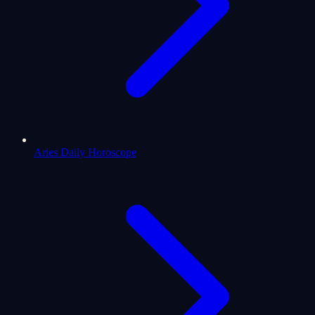
Aries Daily Horoscope