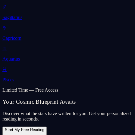
♐
Sagittarius
♑
Capricorn
♒
Aquarius
♓
Pisces
Limited Time — Free Access
Your Cosmic Blueprint Awaits
Discover what the stars have written for you. Get your personalized
reading in seconds.
Start My Free Reading