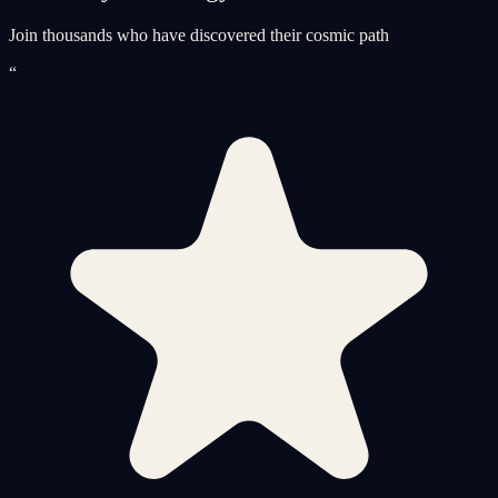
Join thousands who have discovered their cosmic path
“