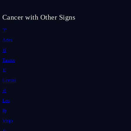
Cancer with Other Signs
♈
Aries
♉
Taurus
♊
Gemini
♌
Leo
♍
Virgo
♎