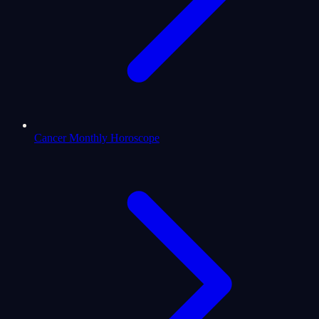
Cancer Monthly Horoscope