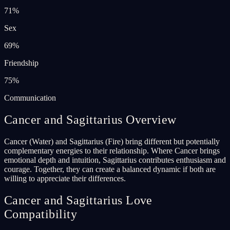
71
%
Sex
69
%
Friendship
75
%
Communication
Cancer and Sagittarius Overview
Cancer (Water) and Sagittarius (Fire) bring different but potentially
complementary energies to their relationship. Where Cancer brings
emotional depth and intuition, Sagittarius contributes enthusiasm and
courage. Together, they can create a balanced dynamic if both are
willing to appreciate their differences.
Cancer and Sagittarius Love
Compatibility