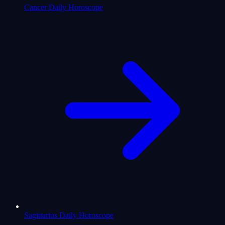
Cancer Daily Horoscope
Sagittarius Daily Horoscope