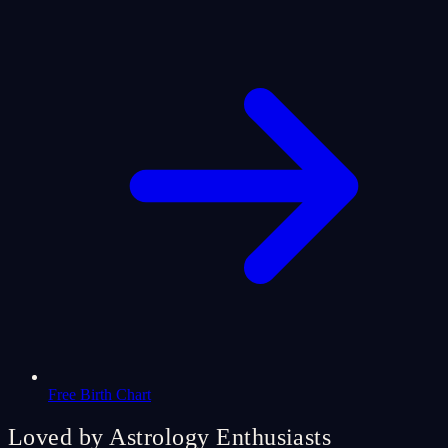
Free Birth Chart
Loved by Astrology Enthusiasts