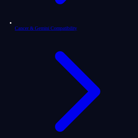
Cancer & Gemini Compatibility