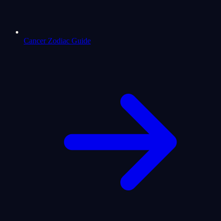
Cancer Zodiac Guide