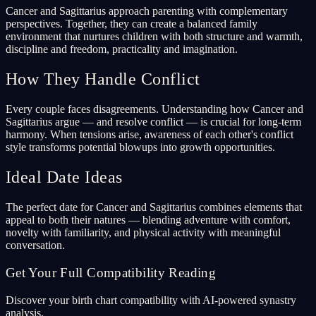
Cancer and Sagittarius approach parenting with complementary
perspectives. Together, they can create a balanced family
environment that nurtures children with both structure and warmth,
discipline and freedom, practicality and imagination.
How They Handle Conflict
Every couple faces disagreements. Understanding how Cancer and
Sagittarius argue — and resolve conflict — is crucial for long-term
harmony. When tensions arise, awareness of each other's conflict
style transforms potential blowups into growth opportunities.
Ideal Date Ideas
The perfect date for Cancer and Sagittarius combines elements that
appeal to both their natures — blending adventure with comfort,
novelty with familiarity, and physical activity with meaningful
conversation.
Get Your Full Compatibility Reading
Discover your birth chart compatibility with AI-powered synastry
analysis.