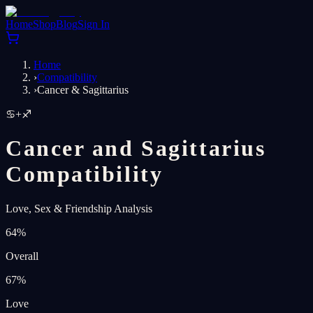
Home
Shop
Blog
Sign In
Home
›
Compatibility
›
Cancer & Sagittarius
♋
+
♐
Cancer and Sagittarius
Compatibility
Love, Sex & Friendship Analysis
64
%
Overall
67
%
Love