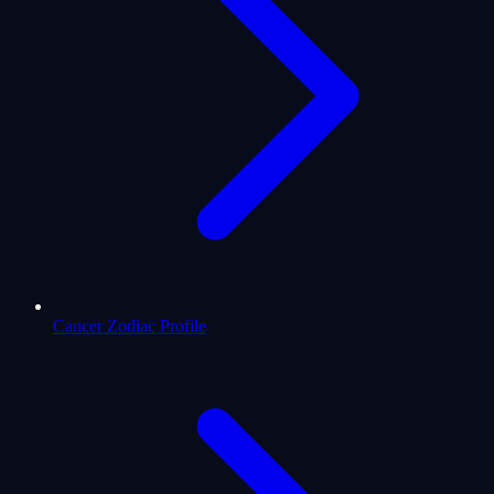
Cancer Zodiac Profile