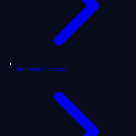
Cancer Weekly Horoscope