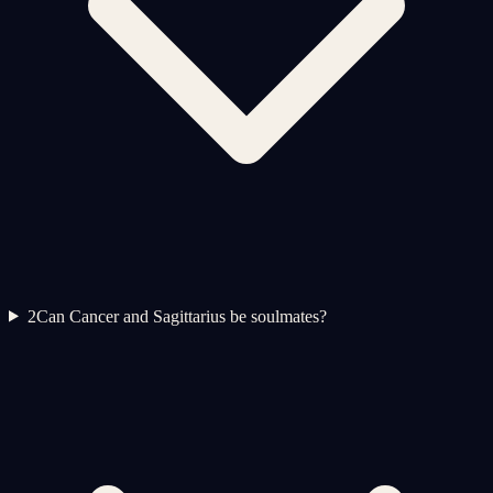
2
Can Cancer and Sagittarius be soulmates?