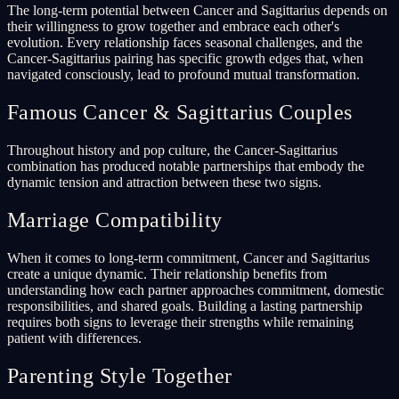
The long-term potential between Cancer and Sagittarius depends on
their willingness to grow together and embrace each other's
evolution. Every relationship faces seasonal challenges, and the
Cancer-Sagittarius pairing has specific growth edges that, when
navigated consciously, lead to profound mutual transformation.
Famous Cancer & Sagittarius Couples
Throughout history and pop culture, the Cancer-Sagittarius
combination has produced notable partnerships that embody the
dynamic tension and attraction between these two signs.
Marriage Compatibility
When it comes to long-term commitment, Cancer and Sagittarius
create a unique dynamic. Their relationship benefits from
understanding how each partner approaches commitment, domestic
responsibilities, and shared goals. Building a lasting partnership
requires both signs to leverage their strengths while remaining
patient with differences.
Parenting Style Together