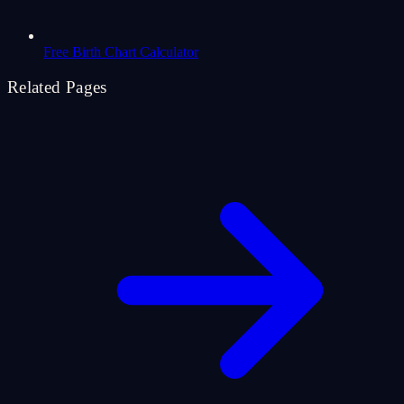
Free Birth Chart Calculator
Related Pages