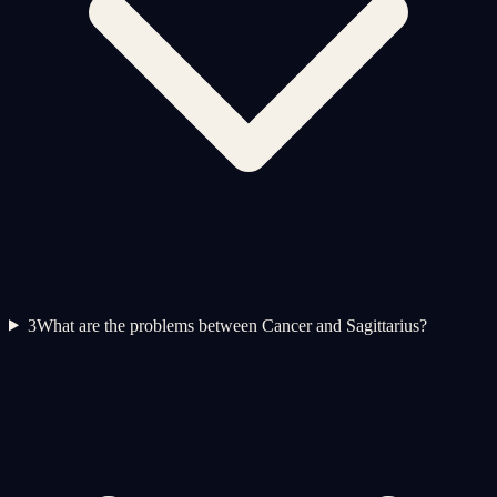
3
What are the problems between Cancer and Sagittarius?