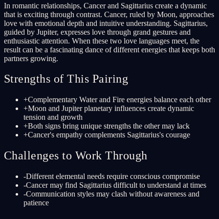
In romantic relationships, Cancer and Sagittarius create a dynamic
that is exciting through contrast. Cancer, ruled by Moon, approaches
love with emotional depth and intuitive understanding. Sagittarius,
guided by Jupiter, expresses love through grand gestures and
enthusiastic attention. When these two love languages meet, the
result can be a fascinating dance of different energies that keeps both
partners growing.
Strengths of This Pairing
+
Complementary Water and Fire energies balance each other
+
Moon and Jupiter planetary influences create dynamic
tension and growth
+
Both signs bring unique strengths the other may lack
+
Cancer's empathy complements Sagittarius's courage
Challenges to Work Through
-
Different elemental needs require conscious compromise
-
Cancer may find Sagittarius difficult to understand at times
-
Communication styles may clash without awareness and
patience