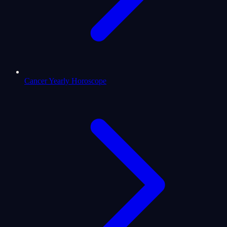
Cancer Yearly Horoscope