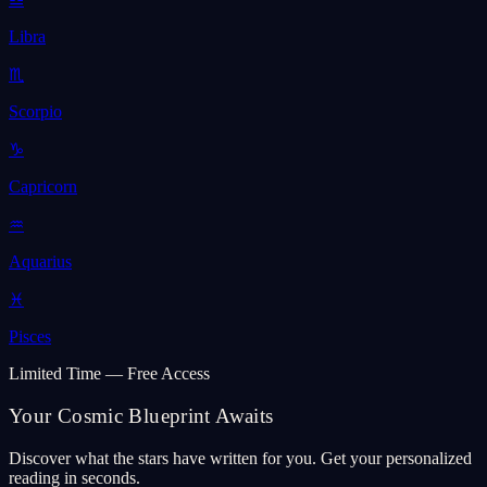
Libra
♏
Scorpio
♑
Capricorn
♒
Aquarius
♓
Pisces
Limited Time — Free Access
Your Cosmic Blueprint Awaits
Discover what the stars have written for you. Get your personalized
reading in seconds.