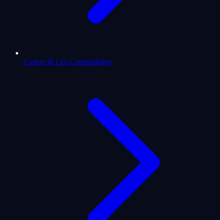
Cancer & Leo Compatibility