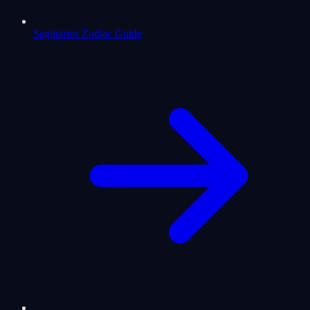
Sagittarius Zodiac Guide