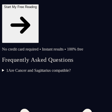
Start My Free Reading
No credit card required • Instant results • 100% free
Frequently Asked Questions
1
Are Cancer and Sagittarius compatible?