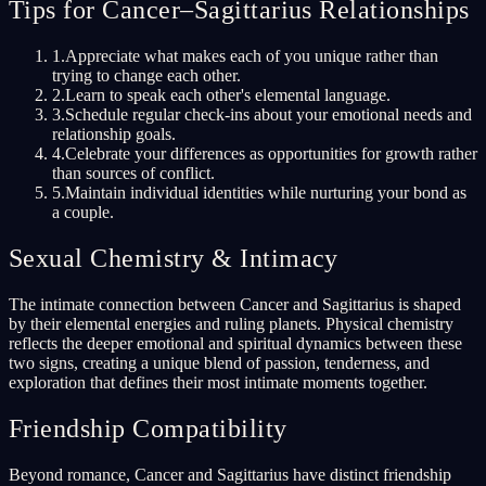
Tips for Cancer–Sagittarius Relationships
1
.
Appreciate what makes each of you unique rather than
trying to change each other.
2
.
Learn to speak each other's elemental language.
3
.
Schedule regular check-ins about your emotional needs and
relationship goals.
4
.
Celebrate your differences as opportunities for growth rather
than sources of conflict.
5
.
Maintain individual identities while nurturing your bond as
a couple.
Sexual Chemistry & Intimacy
The intimate connection between Cancer and Sagittarius is shaped
by their elemental energies and ruling planets. Physical chemistry
reflects the deeper emotional and spiritual dynamics between these
two signs, creating a unique blend of passion, tenderness, and
exploration that defines their most intimate moments together.
Friendship Compatibility
Beyond romance, Cancer and Sagittarius have distinct friendship