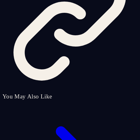
You May Also Like