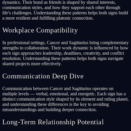
dynamics. Their bond as friends is shaped by shared interests,
communication styles, and how they support each other through
life's challenges. Understanding these patterns helps both signs build
a more resilient and fulfilling platonic connection.
Workplace Compatibility
In professional settings, Cancer and Sagittarius bring complementary
strengths to collaboration. Their work dynamic is influenced by how
each sign approaches leadership, deadlines, creativity, and conflict
resolution. Understanding these patterns helps both signs navigate
shared projects more effectively.
Communication Deep Dive
Communication between Cancer and Sagittarius operates on
multiple levels — verbal, emotional, and energetic. Each sign has a
distinct communication style shaped by its element and ruling planet,
and understanding these differences is the key to avoiding
misunderstandings and building deeper connection.
Long-Term Relationship Potential