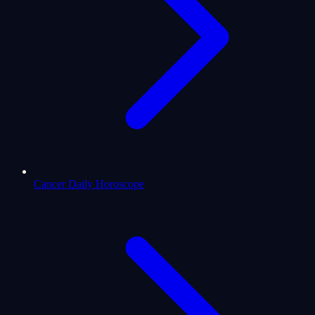
Cancer Daily Horoscope