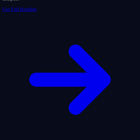
Get Full Reading