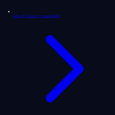
Aries & Taurus Compatibility