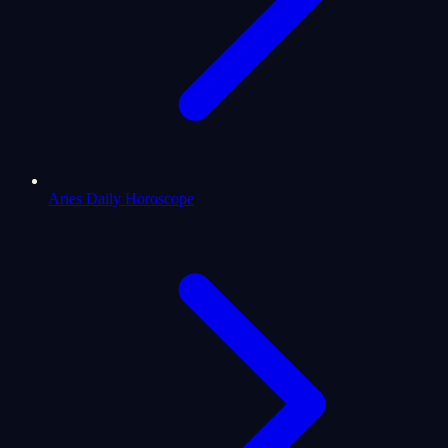
Aries Daily Horoscope