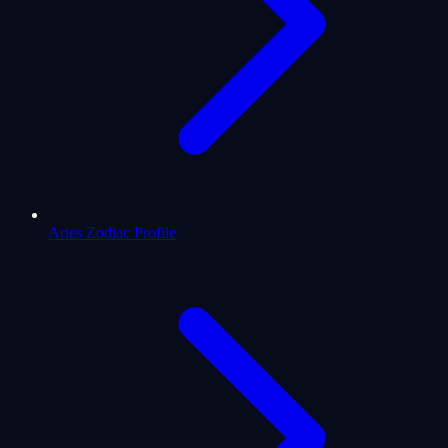
Aries Zodiac Profile