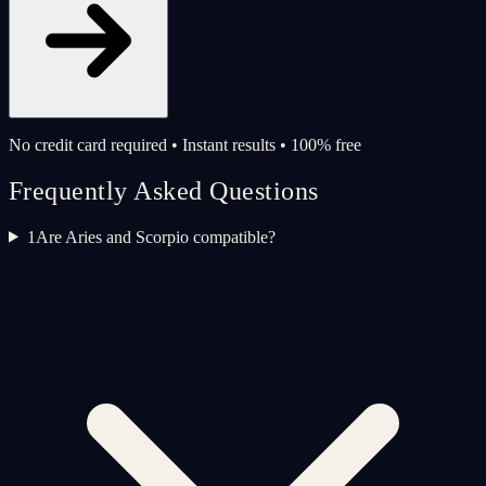
No credit card required • Instant results • 100% free
Frequently Asked Questions
1
Are Aries and Scorpio compatible?