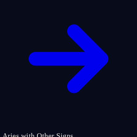
Aries with Other Signs