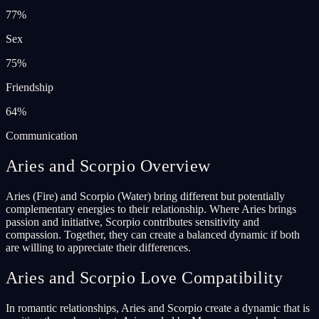
77
%
Sex
75
%
Friendship
64
%
Communication
Aries and Scorpio Overview
Aries (Fire) and Scorpio (Water) bring different but potentially
complementary energies to their relationship. Where Aries brings
passion and initiative, Scorpio contributes sensitivity and
compassion. Together, they can create a balanced dynamic if both
are willing to appreciate their differences.
Aries and Scorpio Love Compatibility
In romantic relationships, Aries and Scorpio create a dynamic that is