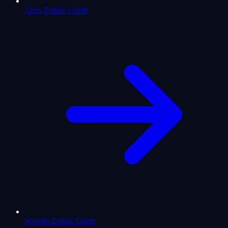
Aries Zodiac Guide
Scorpio Zodiac Guide