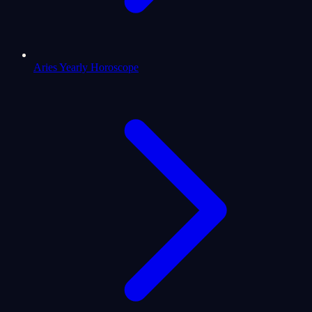
Aries Yearly Horoscope