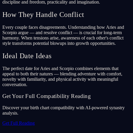
discipline and freedom, practicality and imagination.
How They Handle Conflict
Every couple faces disagreements. Understanding how Aries and
Scorpio argue — and resolve conflict — is crucial for long-term
harmony. When tensions arise, awareness of each other's conflict
style transforms potential blowups into growth opportunities.
Ideal Date Ideas
The perfect date for Aries and Scorpio combines elements that
appeal to both their natures — blending adventure with comfort,
novelty with familiarity, and physical activity with meaningful
conversation.
Get Your Full Compatibility Reading
Discover your birth chart compatibility with AI-powered synastry
analysis.
Get Full Reading