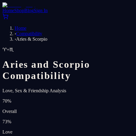
Home
Shop
Blog
Sign In
Home
›
Compatibility
›
Aries & Scorpio
♈
+
♏
Aries and Scorpio
Compatibility
Love, Sex & Friendship Analysis
70
%
Overall
73
%
Love