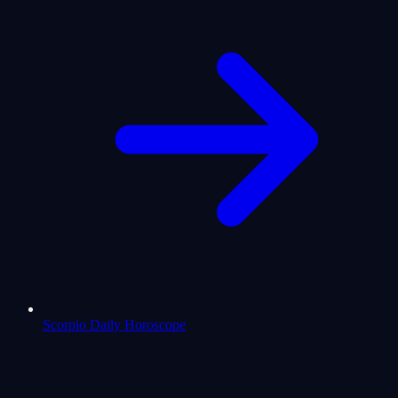
Scorpio Daily Horoscope