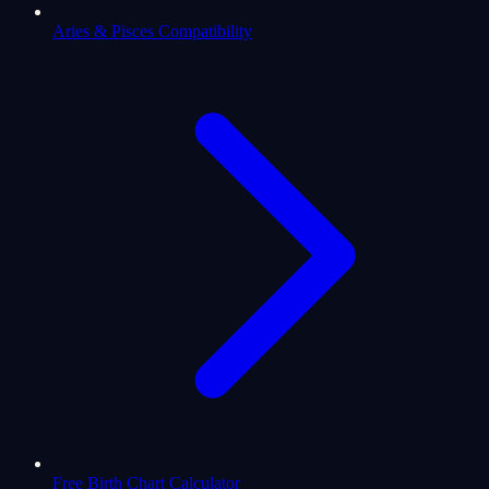
Aries & Pisces Compatibility
Free Birth Chart Calculator