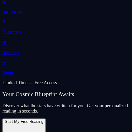
♐
Sagittarius
♑
Capricorn
♒
Aquarius
♓
Pisces
Limited Time — Free Access
Your Cosmic Blueprint Awaits
Discover what the stars have written for you. Get your personalized
reading in seconds.
Start My Free Reading