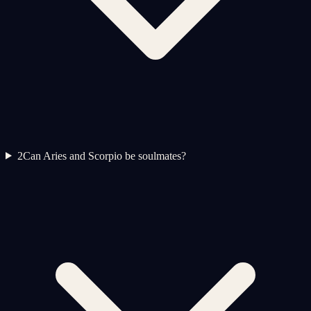
2
Can Aries and Scorpio be soulmates?