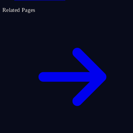
Related Pages