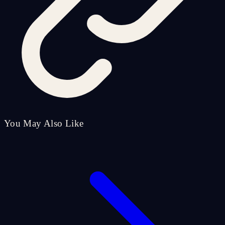
You May Also Like