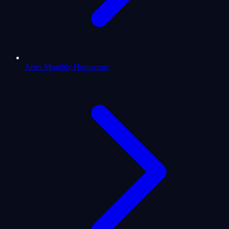
Aries Monthly Horoscope