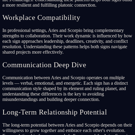
a more resilient and fulfilling platonic connection.
Workplace Compatibility
In professional settings, Aries and Scorpio bring complementary
strengths to collaboration. Their work dynamic is influenced by how
each sign approaches leadership, deadlines, creativity, and conflict
resolution. Understanding these patterns helps both signs navigate
shared projects more effectively.
Communication Deep Dive
Communication between Aries and Scorpio operates on multiple
levels — verbal, emotional, and energetic. Each sign has a distinct
communication style shaped by its element and ruling planet, and
understanding these differences is the key to avoiding
misunderstandings and building deeper connection.
Long-Term Relationship Potential
The long-term potential between Aries and Scorpio depends on their
willingness to grow together and embrace each other's evolution.