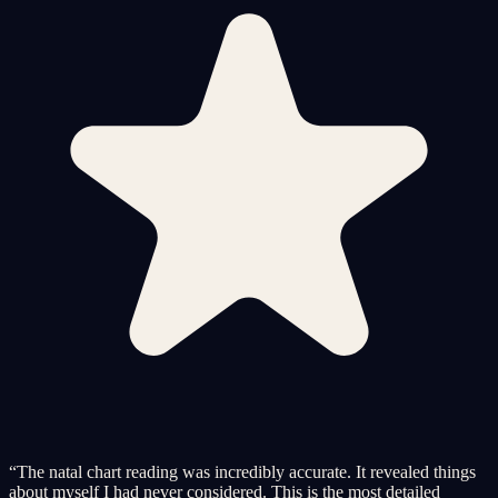
“
The natal chart reading was incredibly accurate. It revealed things
about myself I had never considered. This is the most detailed