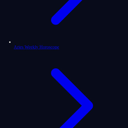
Aries Weekly Horoscope