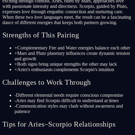
exciting through contrast. Aries, ruled by Mars, approaches love
with passionate intensity and directness. Scorpio, guided by Pluto,
expresses love through empathic connection and nurturing care.
When these two love languages meet, the result can be a fascinating
dance of different energies that keeps both partners growing.
Strengths of This Pairing
+
Complementary Fire and Water energies balance each other
+
Mars and Pluto planetary influences create dynamic tension
and growth
+
Both signs bring unique strengths the other may lack
+
Aries's enthusiasm complements Scorpio's intuition
Challenges to Work Through
-
Different elemental needs require conscious compromise
-
Aries may find Scorpio difficult to understand at times
-
Communication styles may clash without awareness and
patience
Tips for Aries–Scorpio Relationships