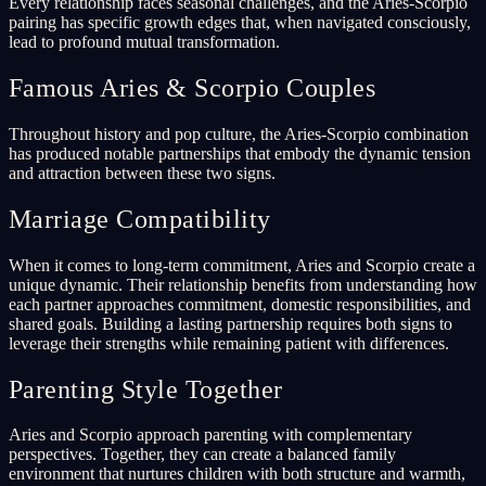
Every relationship faces seasonal challenges, and the Aries-Scorpio
pairing has specific growth edges that, when navigated consciously,
lead to profound mutual transformation.
Famous Aries & Scorpio Couples
Throughout history and pop culture, the Aries-Scorpio combination
has produced notable partnerships that embody the dynamic tension
and attraction between these two signs.
Marriage Compatibility
When it comes to long-term commitment, Aries and Scorpio create a
unique dynamic. Their relationship benefits from understanding how
each partner approaches commitment, domestic responsibilities, and
shared goals. Building a lasting partnership requires both signs to
leverage their strengths while remaining patient with differences.
Parenting Style Together
Aries and Scorpio approach parenting with complementary
perspectives. Together, they can create a balanced family
environment that nurtures children with both structure and warmth,