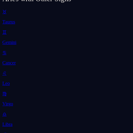
♉
Taurus
♊
Gemini
♋
Cancer
♌
Leo
♍
Virgo
♎
Libra