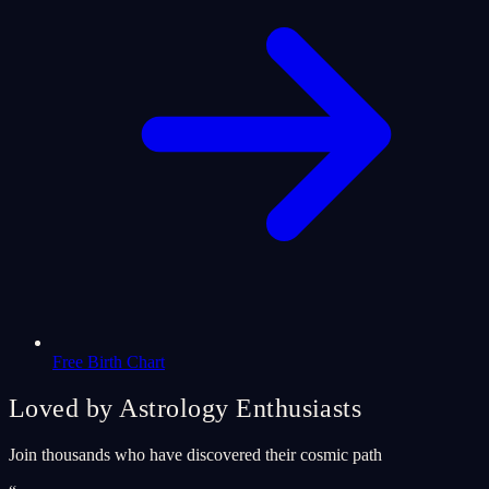
Free Birth Chart
Loved by Astrology Enthusiasts
Join thousands who have discovered their cosmic path