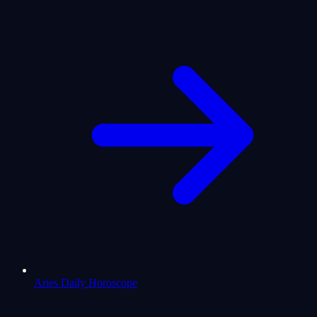
Aries Daily Horoscope