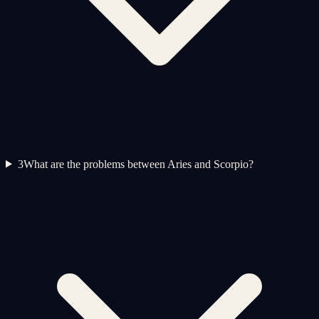
3
What are the problems between Aries and Scorpio?