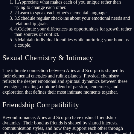
1
.
Appreciate what makes each of you unique rather than
trying to change each other.
2
.
Learn to speak each other's elemental language.
3
.
Schedule regular check-ins about your emotional needs and
relationship goals.
4
.
Celebrate your differences as opportunities for growth rather
than sources of conflict.
5
.
Maintain individual identities while nurturing your bond as
a couple.
Sexual Chemistry & Intimacy
The intimate connection between Aries and Scorpio is shaped by
their elemental energies and ruling planets. Physical chemistry
reflects the deeper emotional and spiritual dynamics between these
two signs, creating a unique blend of passion, tenderness, and
exploration that defines their most intimate moments together.
Friendship Compatibility
Beyond romance, Aries and Scorpio have distinct friendship
dynamics. Their bond as friends is shaped by shared interests,
communication styles, and how they support each other through
life's challenges. Understanding these patterns helps both signs build