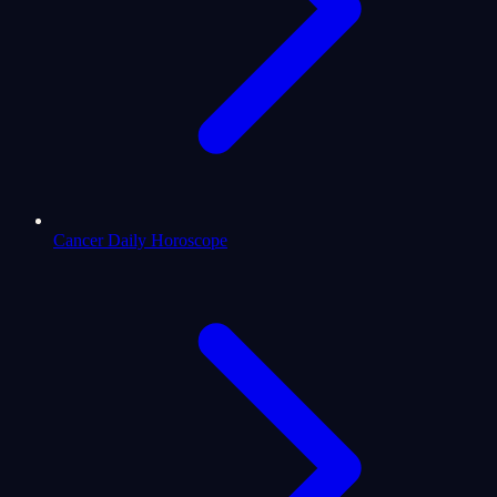
Cancer Daily Horoscope