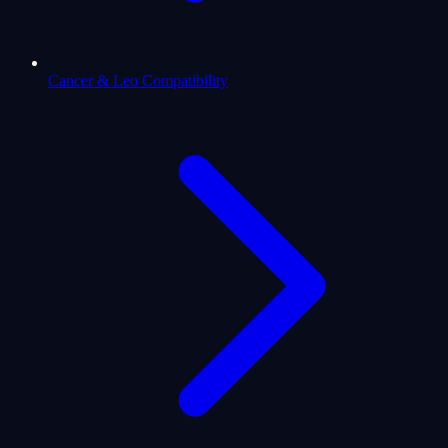
Cancer & Leo Compatibility