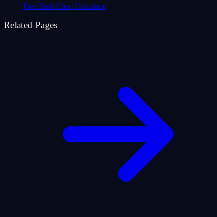
Free Birth Chart Calculator
Related Pages