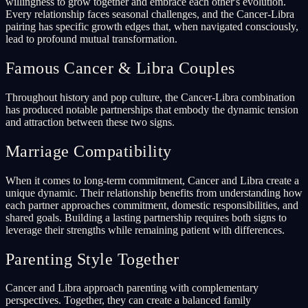
willingness to grow together and embrace each other's evolution.
Every relationship faces seasonal challenges, and the Cancer-Libra
pairing has specific growth edges that, when navigated consciously,
lead to profound mutual transformation.
Famous Cancer & Libra Couples
Throughout history and pop culture, the Cancer-Libra combination
has produced notable partnerships that embody the dynamic tension
and attraction between these two signs.
Marriage Compatibility
When it comes to long-term commitment, Cancer and Libra create a
unique dynamic. Their relationship benefits from understanding how
each partner approaches commitment, domestic responsibilities, and
shared goals. Building a lasting partnership requires both signs to
leverage their strengths while remaining patient with differences.
Parenting Style Together
Cancer and Libra approach parenting with complementary
perspectives. Together, they can create a balanced family