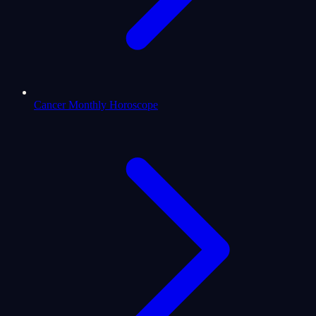
Cancer Monthly Horoscope