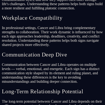
life's challenges. Understanding these patterns helps both signs build
a more resilient and fulfilling platonic connection.
Workplace Compatibility
In professional settings, Cancer and Libra bring complementary
strengths to collaboration. Their work dynamic is influenced by how
each sign approaches leadership, deadlines, creativity, and conflict
resolution. Understanding these patterns helps both signs navigate
shared projects more effectively.
Communication Deep Dive
Communication between Cancer and Libra operates on multiple
levels — verbal, emotional, and energetic. Each sign has a distinct
communication style shaped by its element and ruling planet, and
understanding these differences is the key to avoiding
misunderstandings and building deeper connection.
Long-Term Relationship Potential
The long-term potential between Cancer and Libra depends on their