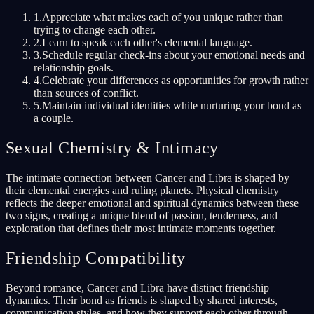
1
.
Appreciate what makes each of you unique rather than
trying to change each other.
2
.
Learn to speak each other's elemental language.
3
.
Schedule regular check-ins about your emotional needs and
relationship goals.
4
.
Celebrate your differences as opportunities for growth rather
than sources of conflict.
5
.
Maintain individual identities while nurturing your bond as
a couple.
Sexual Chemistry & Intimacy
The intimate connection between Cancer and Libra is shaped by
their elemental energies and ruling planets. Physical chemistry
reflects the deeper emotional and spiritual dynamics between these
two signs, creating a unique blend of passion, tenderness, and
exploration that defines their most intimate moments together.
Friendship Compatibility
Beyond romance, Cancer and Libra have distinct friendship
dynamics. Their bond as friends is shaped by shared interests,
communication styles, and how they support each other through