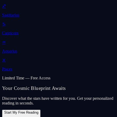
♐
Sagittarius
♑
Capricorn
♒
Aquarius
♓
Pisces
Limited Time — Free Access
Your Cosmic Blueprint Awaits
Discover what the stars have written for you. Get your personalized
reading in seconds.
Start My Free Reading