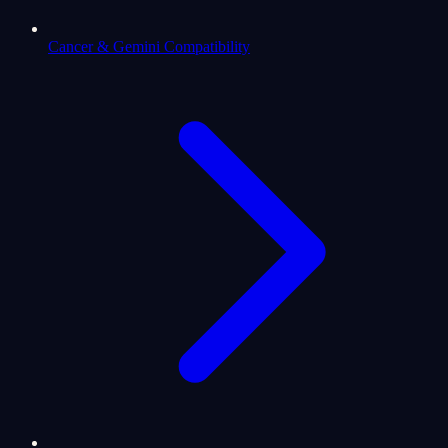
Cancer & Gemini Compatibility