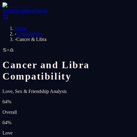
Home
Shop
Blog
Sign In
Home
›
Compatibility
›
Cancer & Libra
♋
+
♎
Cancer and Libra
Compatibility
Love, Sex & Friendship Analysis
64
%
Overall
64
%
Love