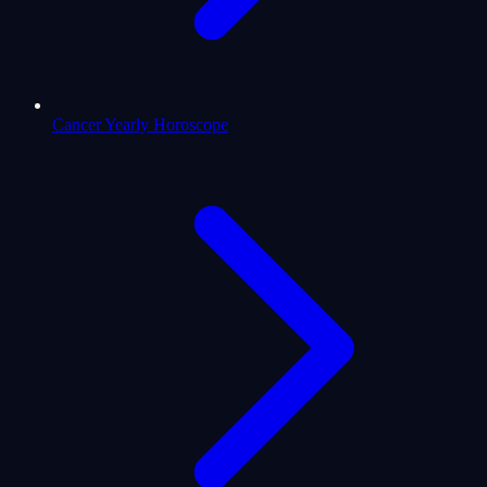
Cancer Yearly Horoscope