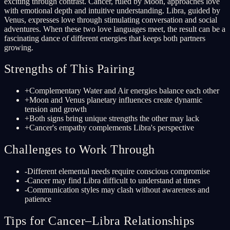
exciting through contrast. Cancer, ruled by Moon, approaches love
with emotional depth and intuitive understanding. Libra, guided by
Venus, expresses love through stimulating conversation and social
adventures. When these two love languages meet, the result can be a
fascinating dance of different energies that keeps both partners
growing.
Strengths of This Pairing
+
Complementary Water and Air energies balance each other
+
Moon and Venus planetary influences create dynamic
tension and growth
+
Both signs bring unique strengths the other may lack
+
Cancer's empathy complements Libra's perspective
Challenges to Work Through
-
Different elemental needs require conscious compromise
-
Cancer may find Libra difficult to understand at times
-
Communication styles may clash without awareness and
patience
Tips for Cancer–Libra Relationships