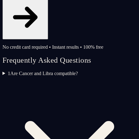
No credit card required • Instant results • 100% free
Frequently Asked Questions
1
Are Cancer and Libra compatible?