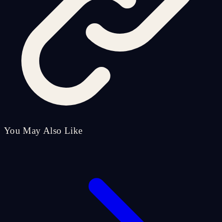
You May Also Like