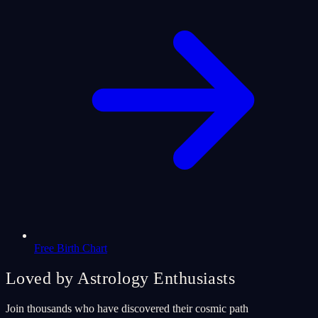
Free Birth Chart
Loved by Astrology Enthusiasts
Join thousands who have discovered their cosmic path