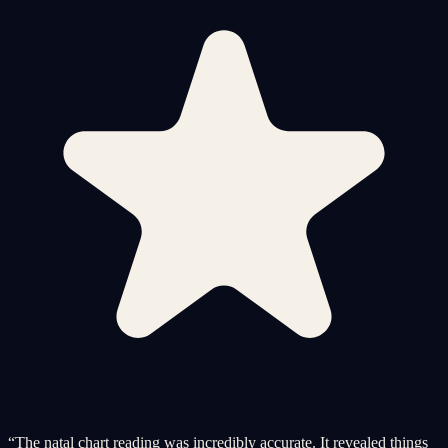
“
The natal chart reading was incredibly accurate. It revealed things