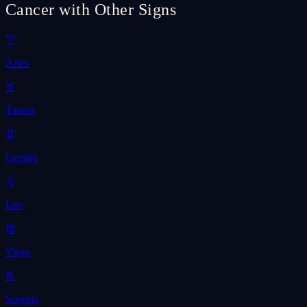
Cancer with Other Signs
♈
Aries
♉
Taurus
♊
Gemini
♌
Leo
♍
Virgo
♏
Scorpio