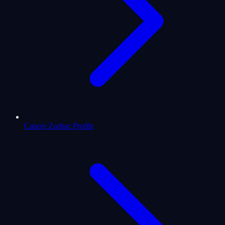
Cancer Zodiac Profile