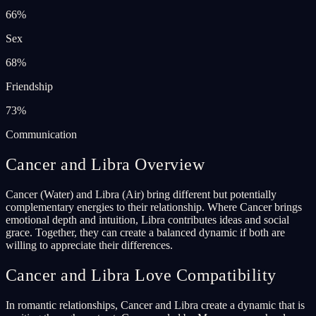
66
%
Sex
68
%
Friendship
73
%
Communication
Cancer and Libra Overview
Cancer (Water) and Libra (Air) bring different but potentially
complementary energies to their relationship. Where Cancer brings
emotional depth and intuition, Libra contributes ideas and social
grace. Together, they can create a balanced dynamic if both are
willing to appreciate their differences.
Cancer and Libra Love Compatibility
In romantic relationships, Cancer and Libra create a dynamic that is