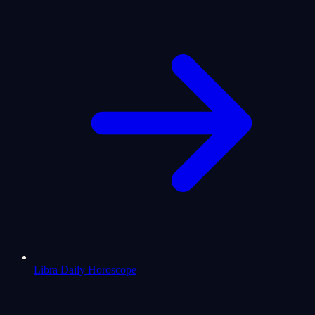
Libra Daily Horoscope