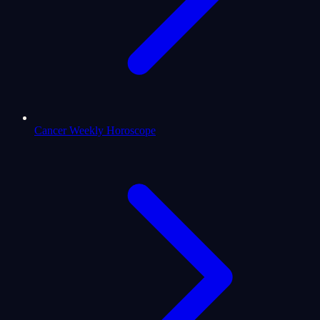
Cancer Weekly Horoscope