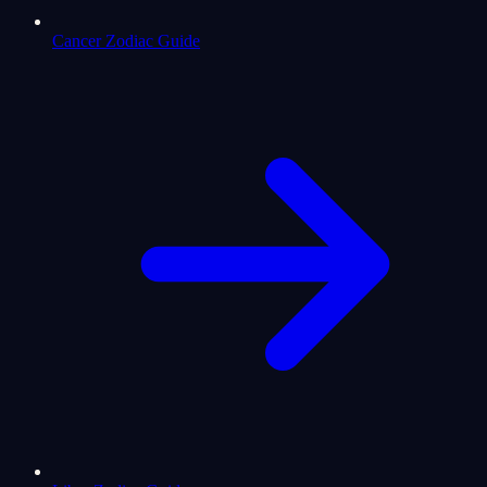
Cancer Zodiac Guide