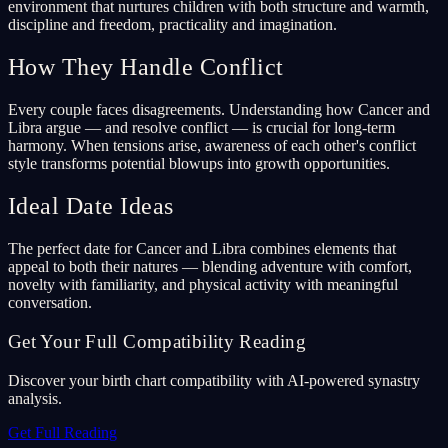
environment that nurtures children with both structure and warmth,
discipline and freedom, practicality and imagination.
How They Handle Conflict
Every couple faces disagreements. Understanding how Cancer and
Libra argue — and resolve conflict — is crucial for long-term
harmony. When tensions arise, awareness of each other's conflict
style transforms potential blowups into growth opportunities.
Ideal Date Ideas
The perfect date for Cancer and Libra combines elements that
appeal to both their natures — blending adventure with comfort,
novelty with familiarity, and physical activity with meaningful
conversation.
Get Your Full Compatibility Reading
Discover your birth chart compatibility with AI-powered synastry
analysis.
Get Full Reading