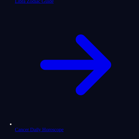
Libra Zodiac Guide
Cancer Daily Horoscope