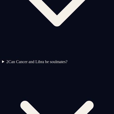
2
Can Cancer and Libra be soulmates?