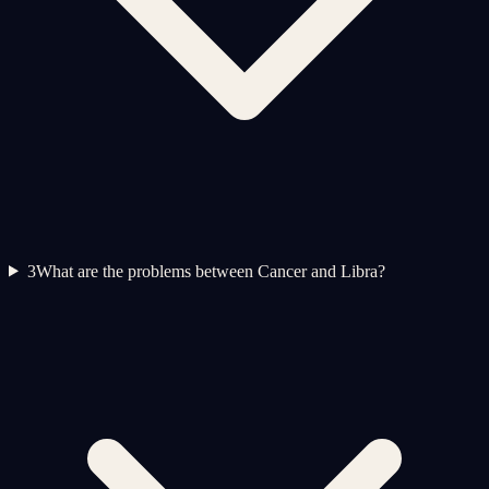
3
What are the problems between Cancer and Libra?