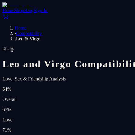
Home
Shop
Blog
Sign In
Home
›
Compatibility
›
Leo & Virgo
♌
+
♍
Leo and Virgo Compatibili
Love, Sex & Friendship Analysis
64
%
Overall
67
%
Love
71
%