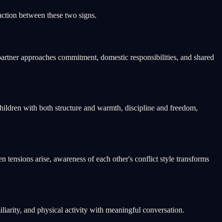
action between these two signs.
artner approaches commitment, domestic responsibilities, and shared
hildren with both structure and warmth, discipline and freedom,
ensions arise, awareness of each other's conflict style transforms
iarity, and physical activity with meaningful conversation.