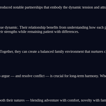
roduced notable partnerships that embody the dynamic tension and attr
e dynamic. Their relationship benefits from understanding how each p
eir strengths while remaining patient with differences.
gether, they can create a balanced family environment that nurtures c
gue — and resolve conflict — is crucial for long-term harmony. When t
oth their natures — blending adventure with comfort, novelty with famil