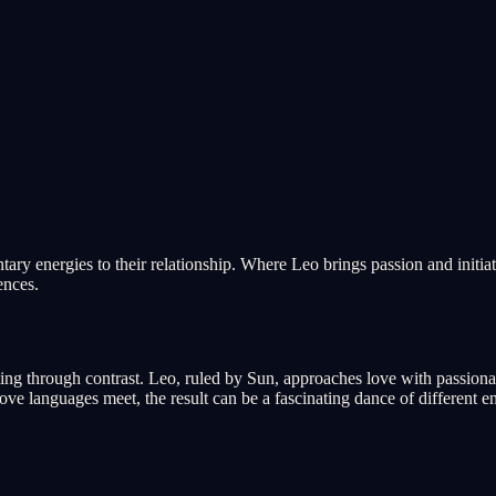
tary energies to their relationship. Where Leo brings passion and initiat
ences.
ting through contrast. Leo, ruled by Sun, approaches love with passiona
e languages meet, the result can be a fascinating dance of different en