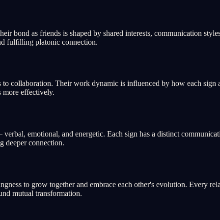
ir bond as friends is shaped by shared interests, communication styles,
d fulfilling platonic connection.
to collaboration. Their work dynamic is influenced by how each sign app
 more effectively.
rbal, emotional, and energetic. Each sign has a distinct communicatio
ng deeper connection.
ngness to grow together and embrace each other's evolution. Every rela
ound mutual transformation.