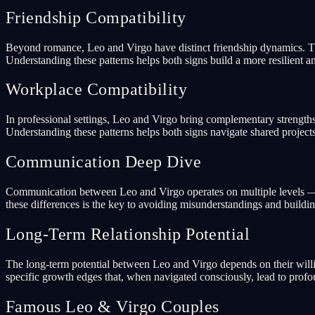
Friendship Compatibility
Beyond romance, Leo and Virgo have distinct friendship dynamics. The
Understanding these patterns helps both signs build a more resilient an
Workplace Compatibility
In professional settings, Leo and Virgo bring complementary strengths 
Understanding these patterns helps both signs navigate shared projects
Communication Deep Dive
Communication between Leo and Virgo operates on multiple levels — ve
these differences is the key to avoiding misunderstandings and buildi
Long-Term Relationship Potential
The long-term potential between Leo and Virgo depends on their willi
specific growth edges that, when navigated consciously, lead to prof
Famous Leo & Virgo Couples