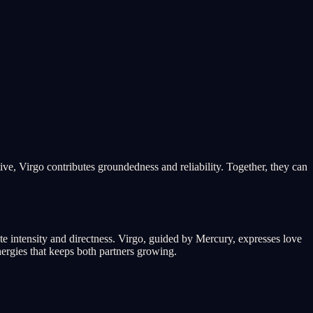
ive, Virgo contributes groundedness and reliability. Together, they can
te intensity and directness. Virgo, guided by Mercury, expresses love
ergies that keeps both partners growing.