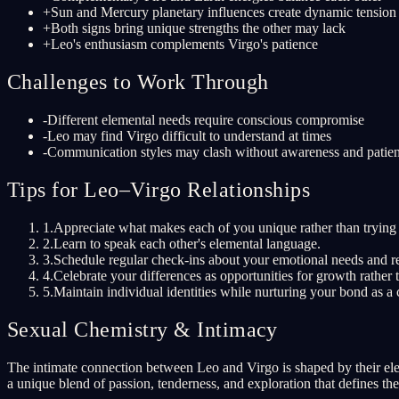
+
Sun and Mercury planetary influences create dynamic tensio
+
Both signs bring unique strengths the other may lack
+
Leo's enthusiasm complements Virgo's patience
Challenges to Work Through
-
Different elemental needs require conscious compromise
-
Leo may find Virgo difficult to understand at times
-
Communication styles may clash without awareness and patie
Tips for Leo–Virgo Relationships
1
.
Appreciate what makes each of you unique rather than trying 
2
.
Learn to speak each other's elemental language.
3
.
Schedule regular check-ins about your emotional needs and re
4
.
Celebrate your differences as opportunities for growth rather t
5
.
Maintain individual identities while nurturing your bond as a 
Sexual Chemistry & Intimacy
The intimate connection between Leo and Virgo is shaped by their elem
a unique blend of passion, tenderness, and exploration that defines th