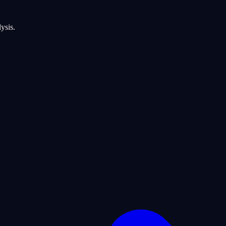
ysis.