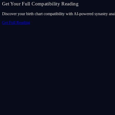
Get Your Full Compatibility Reading
Discover your birth chart compatibility with AI-powered synastry anal
Get Full Reading