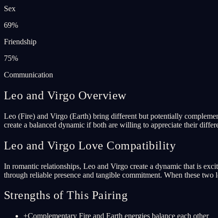
Sex
69
%
Friendship
75
%
Communication
Leo and Virgo Overview
Leo (Fire) and Virgo (Earth) bring different but potentially complemen
create a balanced dynamic if both are willing to appreciate their differ
Leo and Virgo Love Compatibility
In romantic relationships, Leo and Virgo create a dynamic that is exci
through reliable presence and tangible commitment. When these two lov
Strengths of This Pairing
+
Complementary Fire and Earth energies balance each other