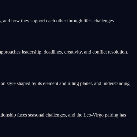
 and how they support each other through life's challenges.
roaches leadership, deadlines, creativity, and conflict resolution.
n style shaped by its element and ruling planet, and understanding
tionship faces seasonal challenges, and the Leo-Virgo pairing has