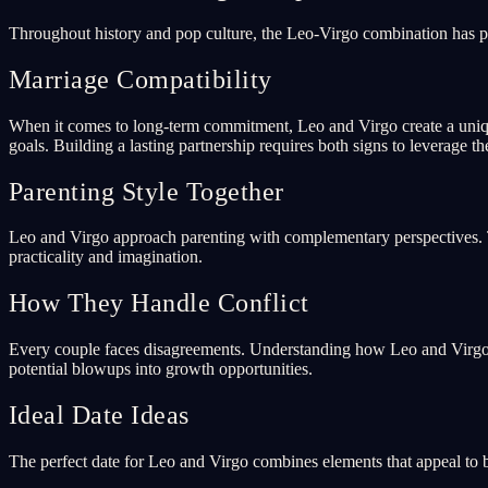
Throughout history and pop culture, the Leo-Virgo combination has p
Marriage Compatibility
When it comes to long-term commitment, Leo and Virgo create a uniqu
goals. Building a lasting partnership requires both signs to leverage th
Parenting Style Together
Leo and Virgo approach parenting with complementary perspectives. To
practicality and imagination.
How They Handle Conflict
Every couple faces disagreements. Understanding how Leo and Virgo ar
potential blowups into growth opportunities.
Ideal Date Ideas
The perfect date for Leo and Virgo combines elements that appeal to b