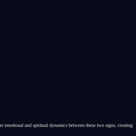
er emotional and spiritual dynamics between these two signs, creating