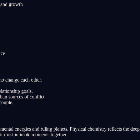
n and growth
nce
to change each other.
lationship goals.
han sources of conflict.
couple.
ental energies and ruling planets. Physical chemistry reflects the deep
eir most intimate moments together.