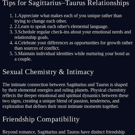
Tips for Sagittarius–Taurus Relationships
1
.
Appreciate what makes each of you unique rather than
trying to change each other.
2
.
Learn to speak each other's elemental language.
3
.
Schedule regular check-ins about your emotional needs and
relationship goals.
4
.
Celebrate your differences as opportunities for growth rather
than sources of conflict.
5
.
Maintain individual identities while nurturing your bond as
a couple.
Sexual Chemistry & Intimacy
The intimate connection between Sagittarius and Taurus is shaped
by their elemental energies and ruling planets. Physical chemistry
reflects the deeper emotional and spiritual dynamics between these
two signs, creating a unique blend of passion, tenderness, and
exploration that defines their most intimate moments together.
Friendship Compatibility
Beyond romance, Sagittarius and Taurus have distinct friendship