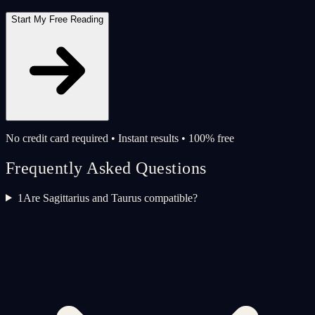
Start My Free Reading
No credit card required • Instant results • 100% free
Frequently Asked Questions
1
Are Sagittarius and Taurus compatible?