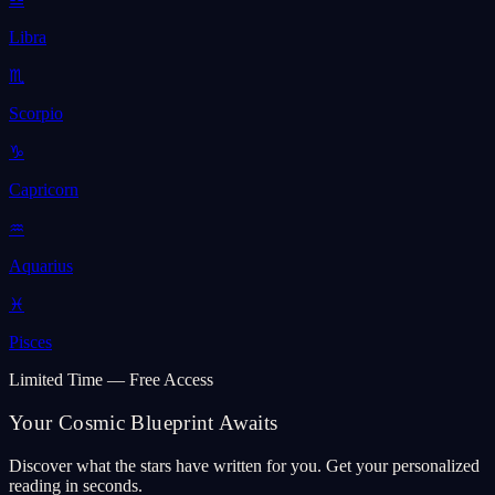
Libra
♏
Scorpio
♑
Capricorn
♒
Aquarius
♓
Pisces
Limited Time — Free Access
Your Cosmic Blueprint Awaits
Discover what the stars have written for you. Get your personalized
reading in seconds.