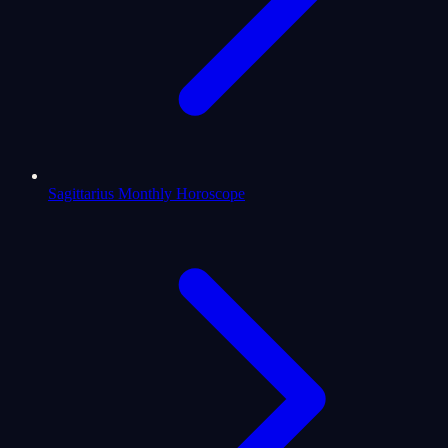
Sagittarius Monthly Horoscope