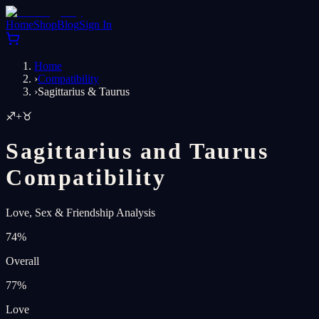
Home
Shop
Blog
Sign In
Home
›
Compatibility
›
Sagittarius & Taurus
♐
+
♉
Sagittarius and Taurus
Compatibility
Love, Sex & Friendship Analysis
74
%
Overall
77
%
Love