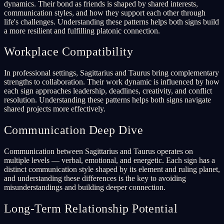
dynamics. Their bond as friends is shaped by shared interests,
communication styles, and how they support each other through
life's challenges. Understanding these patterns helps both signs build
a more resilient and fulfilling platonic connection.
Workplace Compatibility
In professional settings, Sagittarius and Taurus bring complementary
strengths to collaboration. Their work dynamic is influenced by how
each sign approaches leadership, deadlines, creativity, and conflict
resolution. Understanding these patterns helps both signs navigate
shared projects more effectively.
Communication Deep Dive
Communication between Sagittarius and Taurus operates on
multiple levels — verbal, emotional, and energetic. Each sign has a
distinct communication style shaped by its element and ruling planet,
and understanding these differences is the key to avoiding
misunderstandings and building deeper connection.
Long-Term Relationship Potential