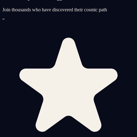
Join thousands who have discovered their cosmic path
“