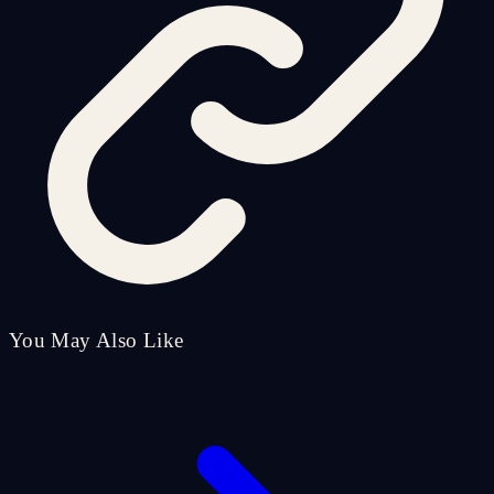
You May Also Like