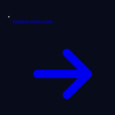
Sagittarius Zodiac Guide