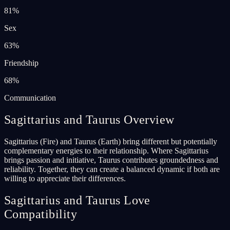
81
%
Sex
63
%
Friendship
68
%
Communication
Sagittarius and Taurus Overview
Sagittarius (Fire) and Taurus (Earth) bring different but potentially
complementary energies to their relationship. Where Sagittarius
brings passion and initiative, Taurus contributes groundedness and
reliability. Together, they can create a balanced dynamic if both are
willing to appreciate their differences.
Sagittarius and Taurus Love
Compatibility