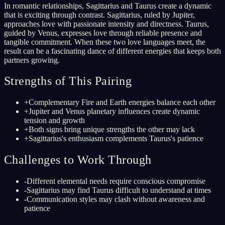
In romantic relationships, Sagittarius and Taurus create a dynamic
that is exciting through contrast. Sagittarius, ruled by Jupiter,
approaches love with passionate intensity and directness. Taurus,
guided by Venus, expresses love through reliable presence and
tangible commitment. When these two love languages meet, the
result can be a fascinating dance of different energies that keeps both
partners growing.
Strengths of This Pairing
+
Complementary Fire and Earth energies balance each other
+
Jupiter and Venus planetary influences create dynamic
tension and growth
+
Both signs bring unique strengths the other may lack
+
Sagittarius's enthusiasm complements Taurus's patience
Challenges to Work Through
-
Different elemental needs require conscious compromise
-
Sagittarius may find Taurus difficult to understand at times
-
Communication styles may clash without awareness and
patience