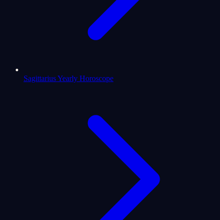
Sagittarius Yearly Horoscope