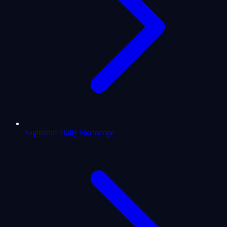
Sagittarius Daily Horoscope