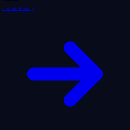
Get Full Reading