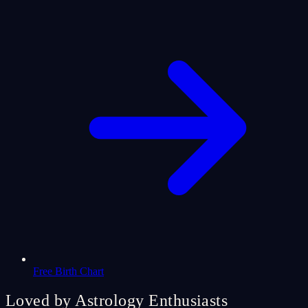
Free Birth Chart
Loved by Astrology Enthusiasts