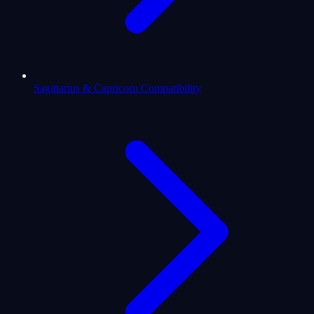
Sagittarius & Capricorn Compatibility