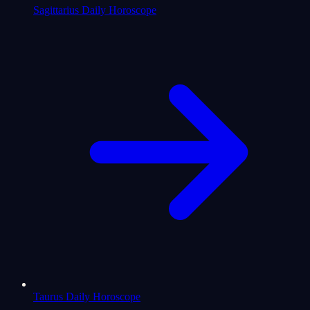
Sagittarius Daily Horoscope
Taurus Daily Horoscope