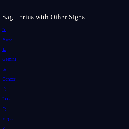
Sagittarius with Other Signs
♈
Aries
♊
Gemini
♋
Cancer
♌
Leo
♍
Virgo
♎