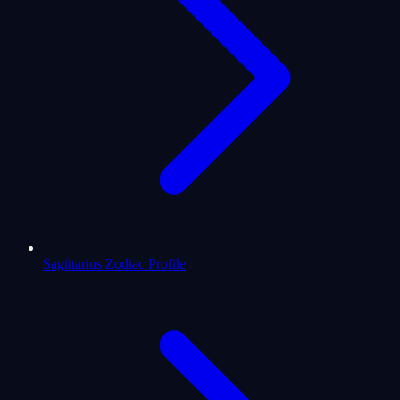
Sagittarius Zodiac Profile