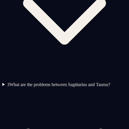
3
What are the problems between Sagittarius and Taurus?