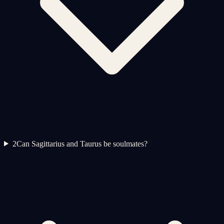
2
Can Sagittarius and Taurus be soulmates?