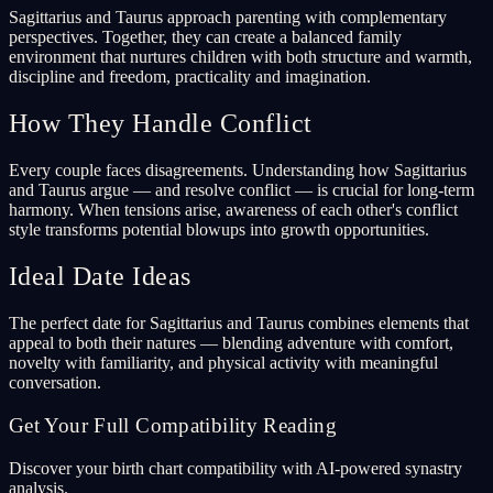
Sagittarius and Taurus approach parenting with complementary
perspectives. Together, they can create a balanced family
environment that nurtures children with both structure and warmth,
discipline and freedom, practicality and imagination.
How They Handle Conflict
Every couple faces disagreements. Understanding how Sagittarius
and Taurus argue — and resolve conflict — is crucial for long-term
harmony. When tensions arise, awareness of each other's conflict
style transforms potential blowups into growth opportunities.
Ideal Date Ideas
The perfect date for Sagittarius and Taurus combines elements that
appeal to both their natures — blending adventure with comfort,
novelty with familiarity, and physical activity with meaningful
conversation.
Get Your Full Compatibility Reading
Discover your birth chart compatibility with AI-powered synastry
analysis.