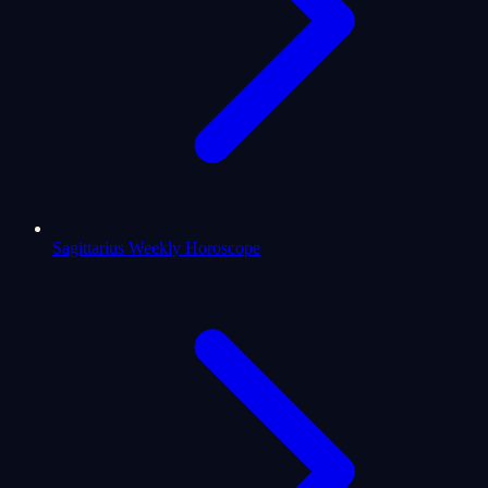
Sagittarius Weekly Horoscope