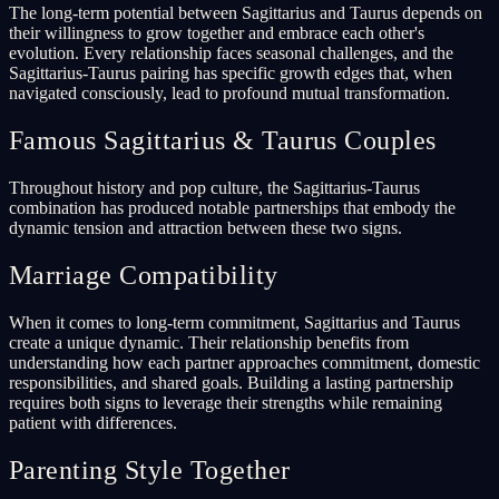
The long-term potential between Sagittarius and Taurus depends on
their willingness to grow together and embrace each other's
evolution. Every relationship faces seasonal challenges, and the
Sagittarius-Taurus pairing has specific growth edges that, when
navigated consciously, lead to profound mutual transformation.
Famous Sagittarius & Taurus Couples
Throughout history and pop culture, the Sagittarius-Taurus
combination has produced notable partnerships that embody the
dynamic tension and attraction between these two signs.
Marriage Compatibility
When it comes to long-term commitment, Sagittarius and Taurus
create a unique dynamic. Their relationship benefits from
understanding how each partner approaches commitment, domestic
responsibilities, and shared goals. Building a lasting partnership
requires both signs to leverage their strengths while remaining
patient with differences.
Parenting Style Together