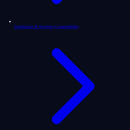
Sagittarius & Scorpio Compatibility