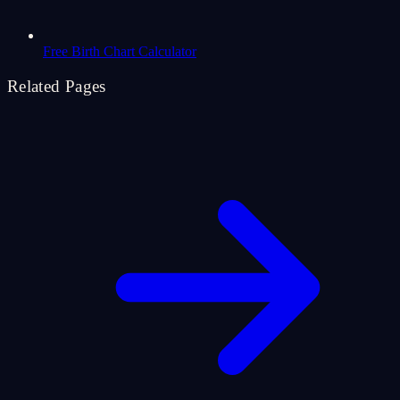
Free Birth Chart Calculator
Related Pages