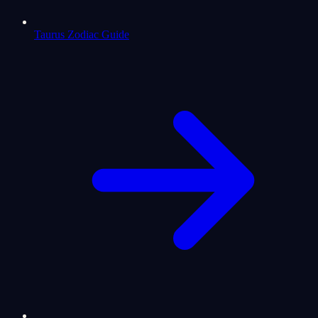
Taurus Zodiac Guide