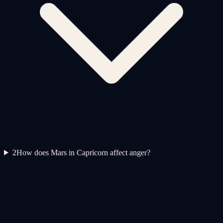
2
How does Mars in Capricorn affect anger?