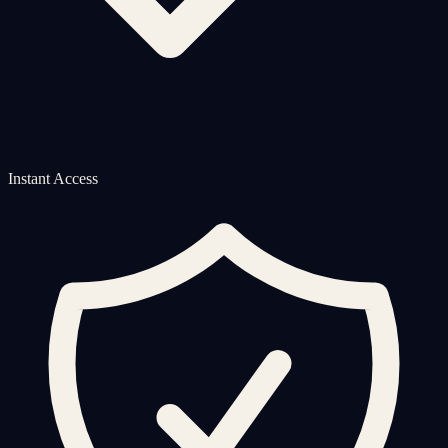
Instant Access