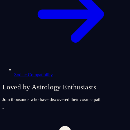
Zodiac Compatibility
Loved by Astrology Enthusiasts
Join thousands who have discovered their cosmic path
“