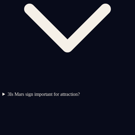
3
Is Mars sign important for attraction?