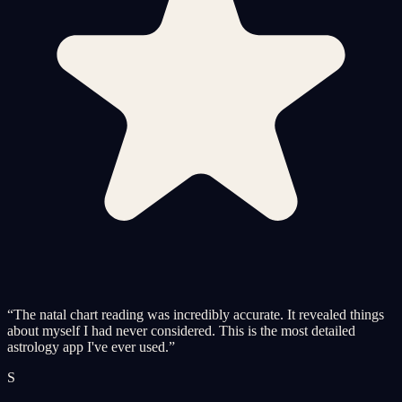
“
The natal chart reading was incredibly accurate. It revealed things
about myself I had never considered. This is the most detailed
astrology app I've ever used.
”
S