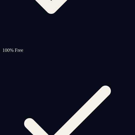
100% Free