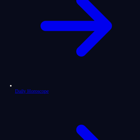
Daily Horoscope