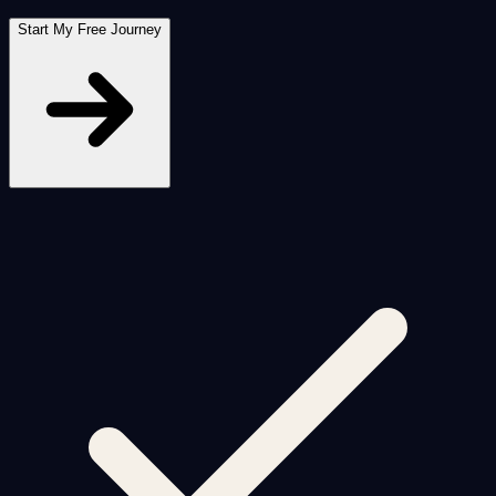
Start My Free Journey