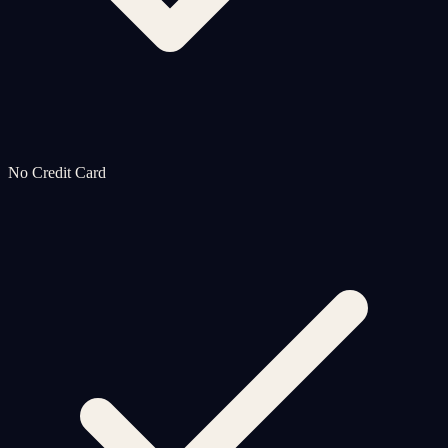
No Credit Card