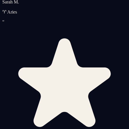
Sarah M.
♈ Aries
“