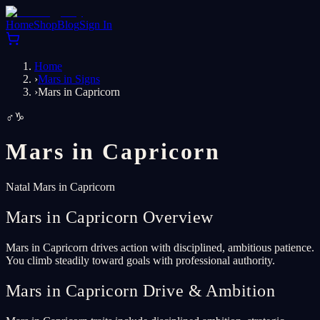
Home
Shop
Blog
Sign In
Home
›
Mars in Signs
›
Mars in Capricorn
♂
♑
Mars in
Capricorn
Natal Mars in Capricorn
Mars in Capricorn Overview
Mars in Capricorn drives action with disciplined, ambitious patience.
You climb steadily toward goals with professional authority.
Mars in Capricorn Drive & Ambition