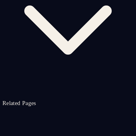
Related Pages