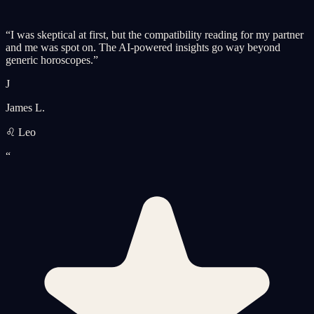
“
I was skeptical at first, but the compatibility reading for my partner
and me was spot on. The AI-powered insights go way beyond
generic horoscopes.
”
J
James L.
♌ Leo
“