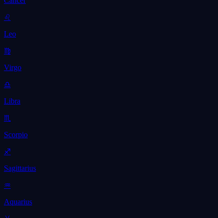
Cancer
♌
Leo
♍
Virgo
♎
Libra
♏
Scorpio
♐
Sagittarius
♒
Aquarius