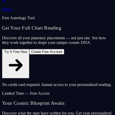
♓
Pisces
Free Astrology Tool
Get Your Full Chart Reading
Discover all your planetary placements — not just one. See how
they work together to shape your unique cosmic DNA.
Try It Free Now
Create Free Account
No credit card required. Instant access to your personalized reading.
Limited Time — Free Access
Your Cosmic Blueprint Awaits
Discover what the stars have written for you. Get your personalized