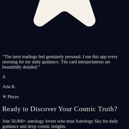
“
The tarot readings feel genuinely personal. I use this app every
morning for my daily guidance. The card interpretations are
beautifully detailed.
”
A
Aria K.
♓ Pisces
Ready to Discover Your Cosmic Truth?
Join 50,000+ astrology lovers who trust Astrology Sky for daily
guidance and deep cosmic insights.