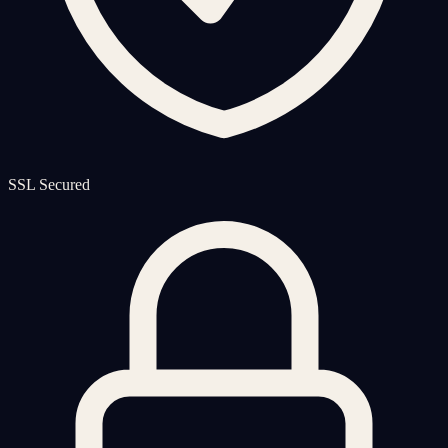
SSL Secured