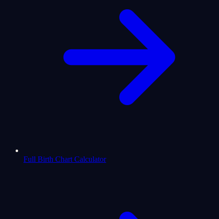
Full Birth Chart Calculator