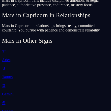
Mars in Capricorn traits include disciplined ambition, strategic
patience, authoritative presence, endurance, mastery focus.
Mars in Capricorn in Relationships
Mars in Capricorn in relationships brings steady, committed
courtship. You pursue with patience and demonstrate reliability.
Mars in Other Signs
♈
Aries
♉
Taurus
♊
Gemini
♋