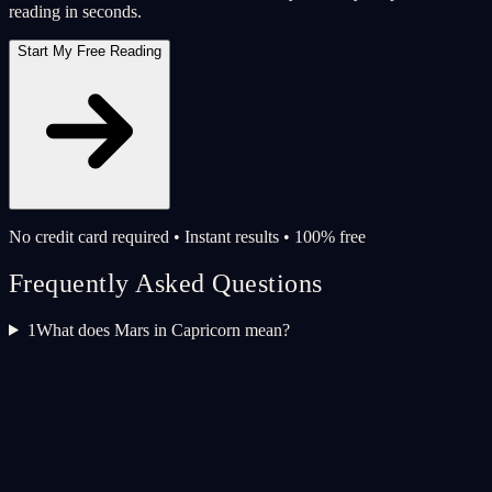
reading in seconds.
Start My Free Reading
No credit card required • Instant results • 100% free
Frequently Asked Questions
1
What does Mars in Capricorn mean?