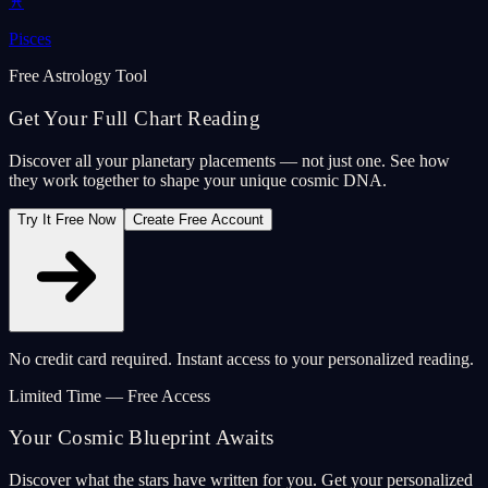
♓
Pisces
Free Astrology Tool
Get Your Full Chart Reading
Discover all your planetary placements — not just one. See how
they work together to shape your unique cosmic DNA.
Try It Free Now
Create Free Account
No credit card required. Instant access to your personalized reading.
Limited Time — Free Access
Your Cosmic Blueprint Awaits
Discover what the stars have written for you. Get your personalized