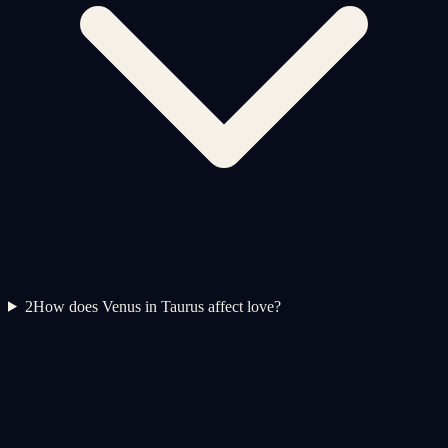
2
How does Venus in Taurus affect love?