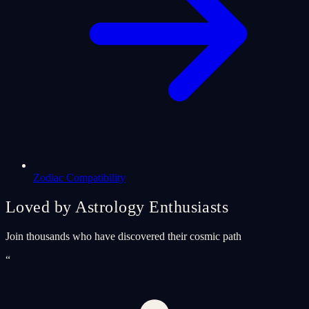
Zodiac Compatibility
Loved by Astrology Enthusiasts
Join thousands who have discovered their cosmic path
“