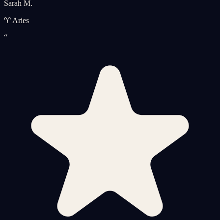
Sarah M.
♈ Aries
“