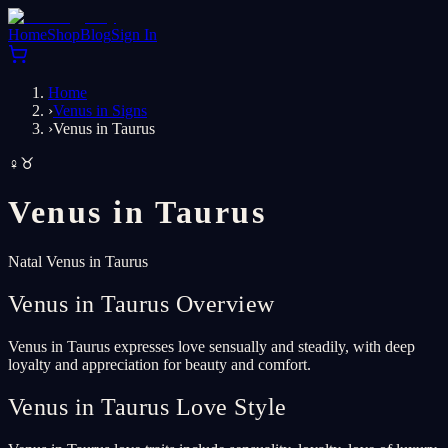
Home
Shop
Blog
Sign In
Home
›
Venus in Signs
›
Venus in Taurus
♀
♉
Venus in
Taurus
Natal Venus in Taurus
Venus in Taurus Overview
Venus in Taurus expresses love sensually and steadily, with deep
loyalty and appreciation for beauty and comfort.
Venus in Taurus Love Style