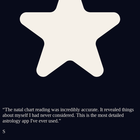
“
The natal chart reading was incredibly accurate. It revealed things
about myself I had never considered. This is the most detailed
astrology app I've ever used.
”
S