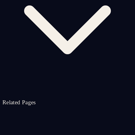
Related Pages