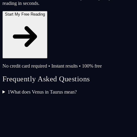
reading in seconds.
Start My Free Reading
No credit card required • Instant results • 100% free
Frequently Asked Questions
1
What does Venus in Taurus mean?