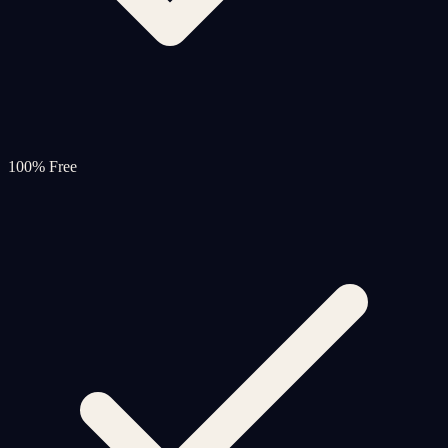
100% Free