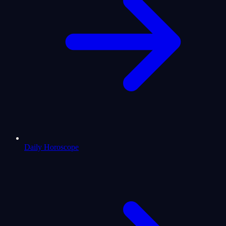
Daily Horoscope