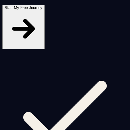
Start My Free Journey