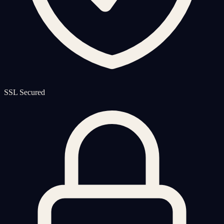
SSL Secured