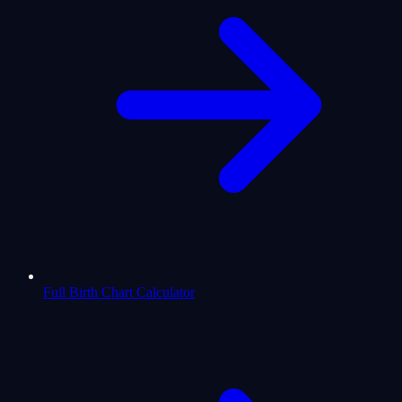
Full Birth Chart Calculator