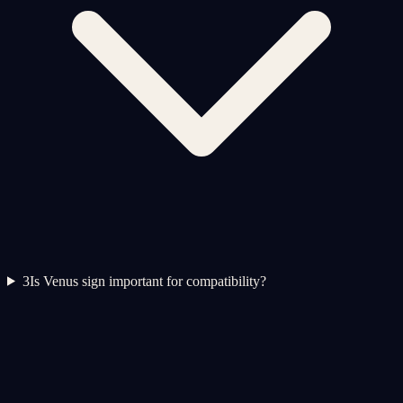
3
Is Venus sign important for compatibility?