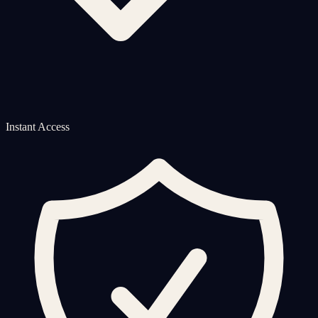
Instant Access