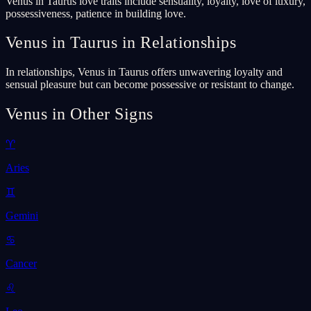
Venus in Taurus love traits include sensuality, loyalty, love of luxury,
possessiveness, patience in building love.
Venus in Taurus in Relationships
In relationships, Venus in Taurus offers unwavering loyalty and
sensual pleasure but can become possessive or resistant to change.
Venus in Other Signs
♈
Aries
♊
Gemini
♋
Cancer
♌