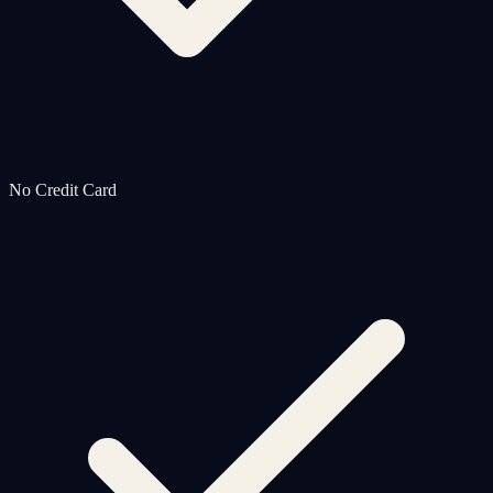
No Credit Card