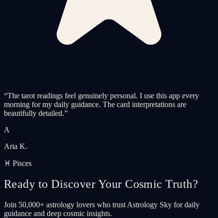
“
The tarot readings feel genuinely personal. I use this app every
morning for my daily guidance. The card interpretations are
beautifully detailed.
”
A
Aria K.
♓ Pisces
Ready to Discover Your Cosmic Truth?
Join 50,000+ astrology lovers who trust Astrology Sky for daily
guidance and deep cosmic insights.