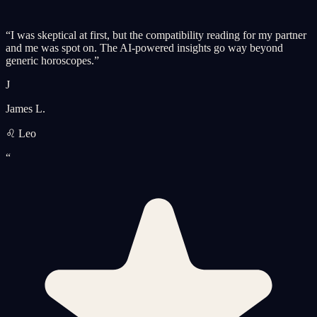
“
I was skeptical at first, but the compatibility reading for my partner
and me was spot on. The AI-powered insights go way beyond
generic horoscopes.
”
J
James L.
♌ Leo
“