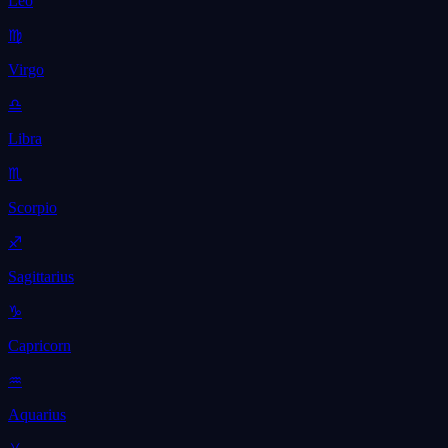
Leo
♍
Virgo
♎
Libra
♏
Scorpio
♐
Sagittarius
♑
Capricorn
♒
Aquarius