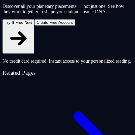
Discover all your planetary placements — not just one. See how
they work together to shape your unique cosmic DNA.
Try It Free Now
Create Free Account
No credit card required. Instant access to your personalized reading.
Related Pages