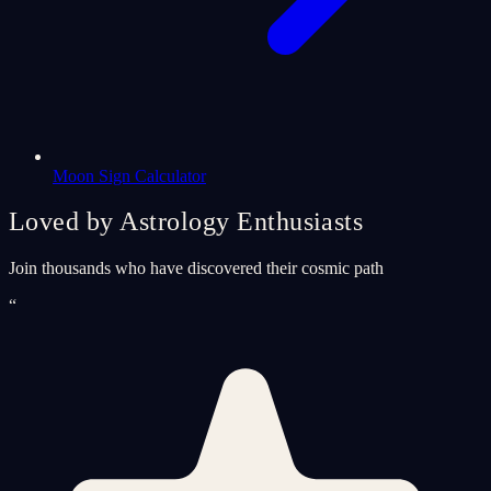
Moon Sign Calculator
Loved by Astrology Enthusiasts
Join thousands who have discovered their cosmic path
“