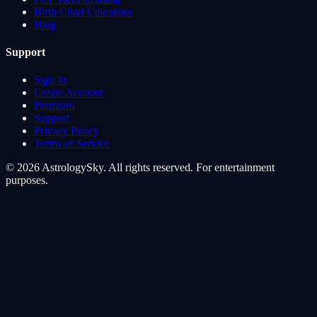
Birth Chart Calculator
Blog
Support
Sign In
Create Account
Premium
Support
Privacy Policy
Terms of Service
© 2026 AstrologySky. All rights reserved. For entertainment
purposes.
Cookie Preferences