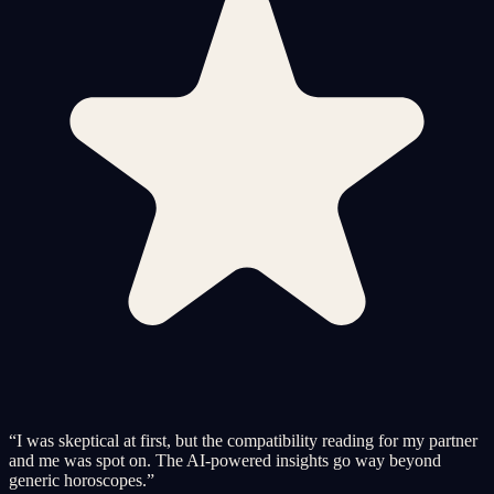
“
I was skeptical at first, but the compatibility reading for my partner
and me was spot on. The AI-powered insights go way beyond
generic horoscopes.
”