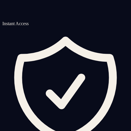
Instant Access