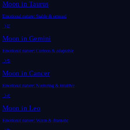
Moon in
Taurus
Emotional nature: Stable & sensual
☽
♊
Moon in
Gemini
Emotional nature: Curious & adaptable
☽
♋
Moon in
Cancer
Emotional nature: Nurturing & intuitive
☽
♌
Moon in
Leo
Emotional nature: Warm & dramatic