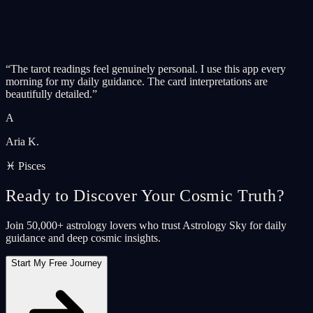
“
The tarot readings feel genuinely personal. I use this app every
morning for my daily guidance. The card interpretations are
beautifully detailed.
”
A
Aria K.
♓ Pisces
Ready to Discover Your Cosmic Truth?
Join 50,000+ astrology lovers who trust Astrology Sky for daily
guidance and deep cosmic insights.
Start My Free Journey