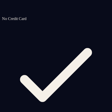
No Credit Card