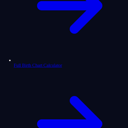
Full Birth Chart Calculator