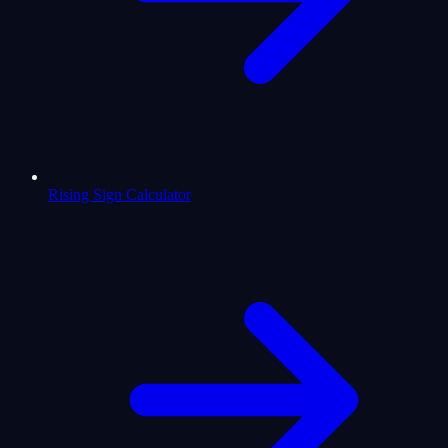
Rising Sign Calculator