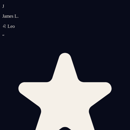
J
James L.
♌ Leo
“