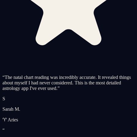
“
The natal chart reading was incredibly accurate. It revealed things
about myself I had never considered. This is the most detailed
astrology app I've ever used.
”
S
Sarah M.
♈ Aries
“