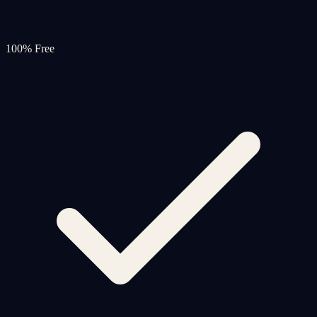
100% Free