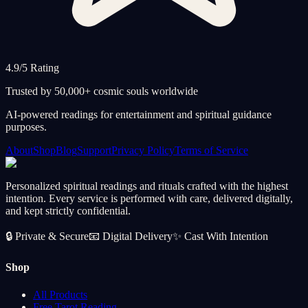
4.9/5 Rating
Trusted by 50,000+ cosmic souls worldwide
AI-powered readings for entertainment and spiritual guidance
purposes.
About
Shop
Blog
Support
Privacy Policy
Terms of Service
Personalized spiritual readings and rituals crafted with the highest
intention. Every service is performed with care, delivered digitally,
and kept strictly confidential.
🔒
Private & Secure
📧
Digital Delivery
✨
Cast With Intention
Shop
All Products
Free Tarot Reading