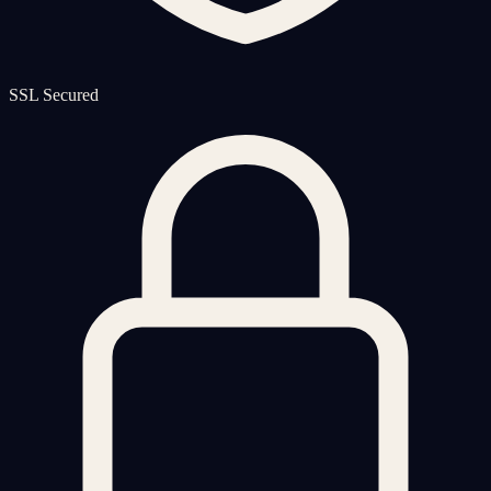
SSL Secured