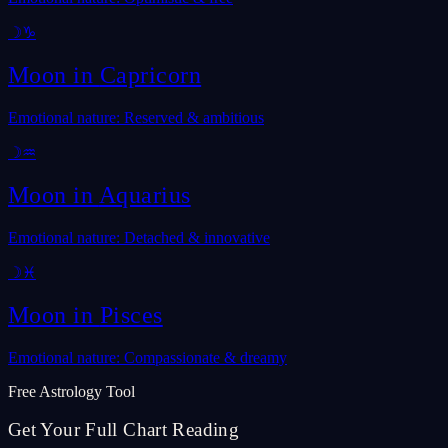
☽
♑
Moon in
Capricorn
Emotional nature: Reserved & ambitious
☽
♒
Moon in
Aquarius
Emotional nature: Detached & innovative
☽
♓
Moon in
Pisces
Emotional nature: Compassionate & dreamy
Free Astrology Tool
Get Your Full Chart Reading