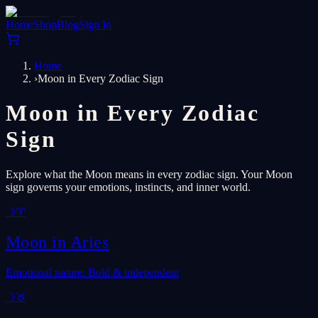
Home
Shop
Blog
Sign In
Home
›
Moon in Every Zodiac Sign
Moon in Every Zodiac
Sign
Explore what the Moon means in every zodiac sign. Your Moon
sign governs your emotions, instincts, and inner world.
☽
♈
Moon in
Aries
Emotional nature: Bold & independent
☽
♉