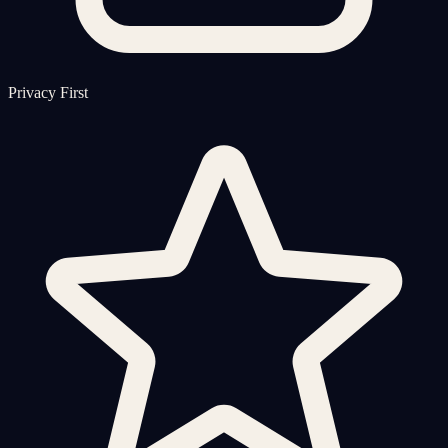
Privacy First