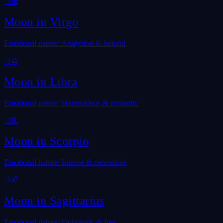
☽
♍
Moon in
Virgo
Emotional nature: Analytical & helpful
☽
♎
Moon in
Libra
Emotional nature: Harmonious & romantic
☽
♏
Moon in
Scorpio
Emotional nature: Intense & perceptive
☽
♐
Moon in
Sagittarius
Emotional nature: Optimistic & free