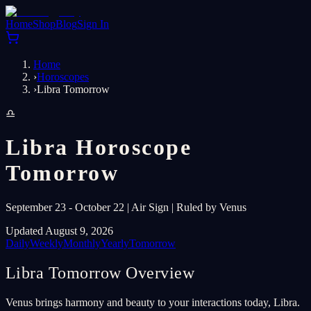
Home
Shop
Blog
Sign In
Home
›
Horoscopes
›
Libra Tomorrow
♎
Libra Horoscope
Tomorrow
September 23 - October 22 | Air Sign | Ruled by Venus
Updated August 9, 2026
Daily
Weekly
Monthly
Yearly
Tomorrow
Libra Tomorrow Overview
Venus brings harmony and beauty to your interactions today, Libra.