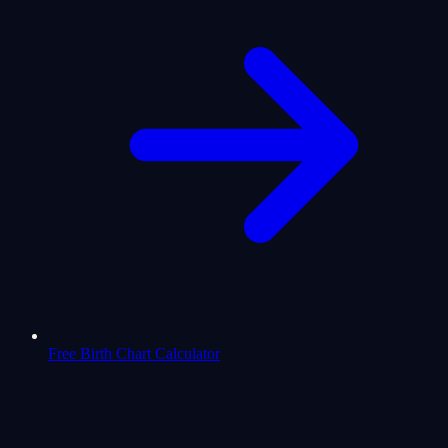
Free Birth Chart Calculator