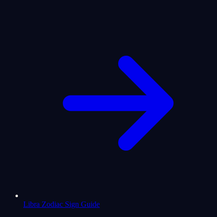
Libra Zodiac Sign Guide