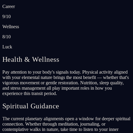
Career
9/10
Wellness
8/10
Luck
Health & Wellness
Pay attention to your body's signals today. Physical activity aligned
with your elemental nature brings the most benefit — whether that's
vigorous movement or gentle restoration. Nutrition, sleep quality,
and stress management all play important roles in how you
experience this transit period.
Spiritual Guidance
The current planetary alignments open a window for deeper spiritual
connection. Whether through meditation, journaling, or
contemplative walks in nature, take time to listen to your inner