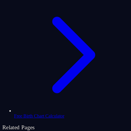
Free Birth Chart Calculator
Related Pages