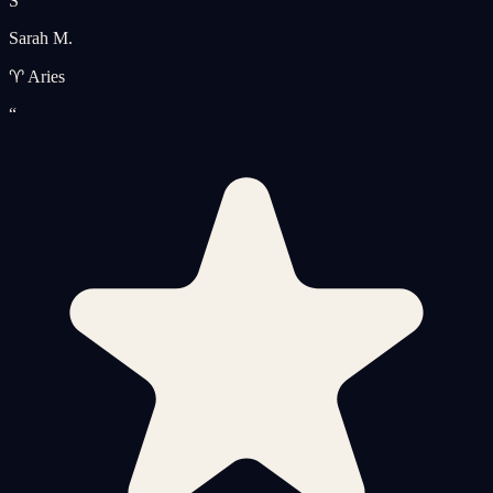
S
Sarah M.
♈ Aries
“