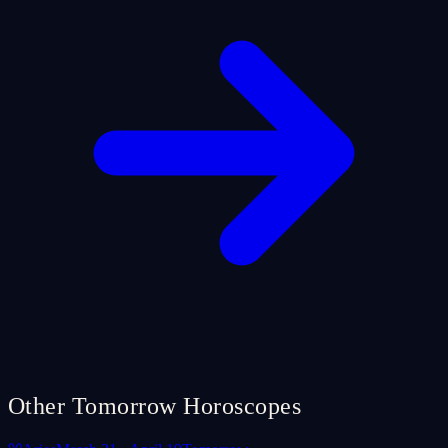
Other Tomorrow Horoscopes