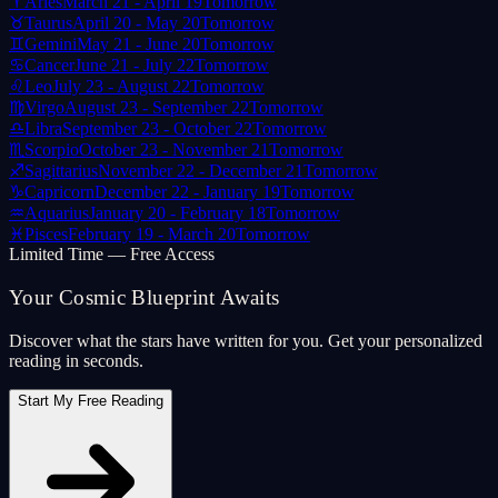
♈
Aries
March 21 - April 19
Tomorrow
♉
Taurus
April 20 - May 20
Tomorrow
♊
Gemini
May 21 - June 20
Tomorrow
♋
Cancer
June 21 - July 22
Tomorrow
♌
Leo
July 23 - August 22
Tomorrow
♍
Virgo
August 23 - September 22
Tomorrow
♎
Libra
September 23 - October 22
Tomorrow
♏
Scorpio
October 23 - November 21
Tomorrow
♐
Sagittarius
November 22 - December 21
Tomorrow
♑
Capricorn
December 22 - January 19
Tomorrow
♒
Aquarius
January 20 - February 18
Tomorrow
♓
Pisces
February 19 - March 20
Tomorrow
Limited Time — Free Access
Your Cosmic Blueprint Awaits
Discover what the stars have written for you. Get your personalized
reading in seconds.
Start My Free Reading