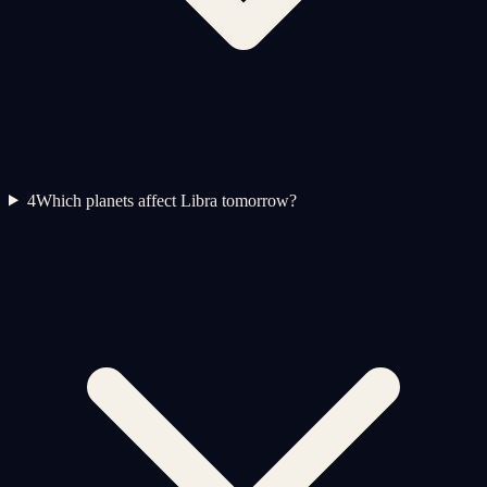
4
Which planets affect Libra tomorrow?