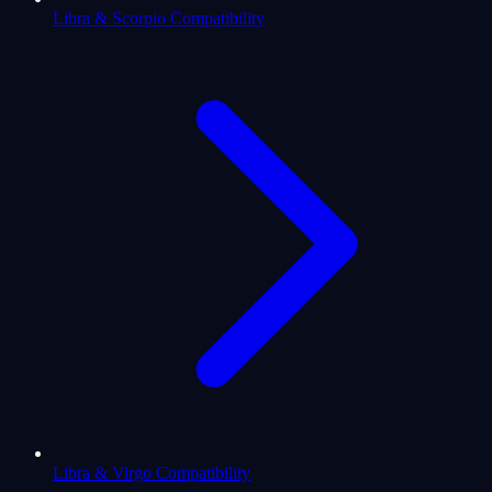
Libra & Scorpio Compatibility
Libra & Virgo Compatibility