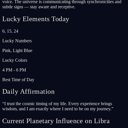
voice. The universe is communicating through synchronicities and
subtle signs — stay aware and receptive.
Lucky Elements Today
6, 15, 24
Lucky Numbers
Pink, Light Blue
Lucky Colors
4 PM - 6 PM
Best Time of Day
Daily Affirmation
“
I trust the cosmic timing of my life. Every experience brings
wisdom, and I am exactly where I need to be on my journey.
”
Current Planetary Influence on Libra