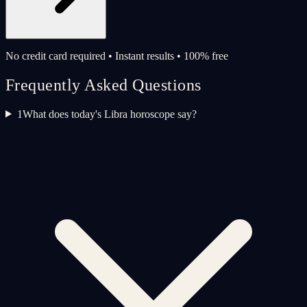
No credit card required • Instant results • 100% free
Frequently Asked Questions
1
What does today's Libra horoscope say?