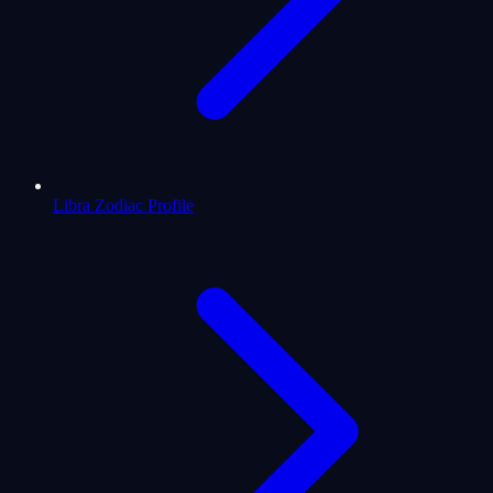
Libra Zodiac Profile