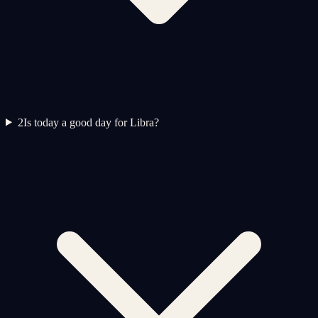
2
Is today a good day for Libra?