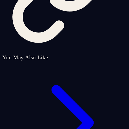
You May Also Like