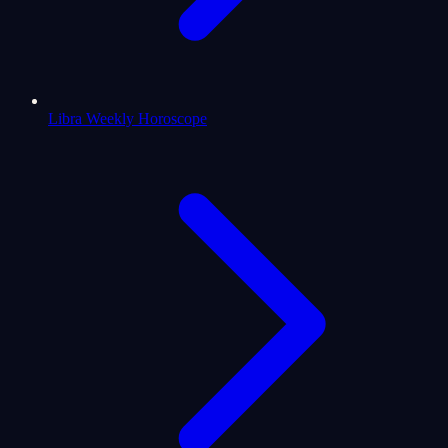
Libra Weekly Horoscope