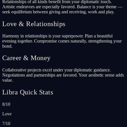
Relationships of all kinds benefit from your diplomatic touch.
Artistic endeavors are especially favored. Balance is your theme —
seek equilibrium between giving and receiving, work and play.
Love & Relationships
Harmony in relationships is your superpower. Plan a beautiful
evening together. Compromise comes naturally, strengthening your
bond.
Career & Money
Collaborative projects excel under your diplomatic guidance.
Negotiations and partnerships are favored. Your aesthetic sense adds
value.
Libra Quick Stats
8/10
Love
7/10