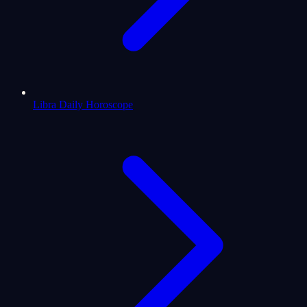
Libra Daily Horoscope