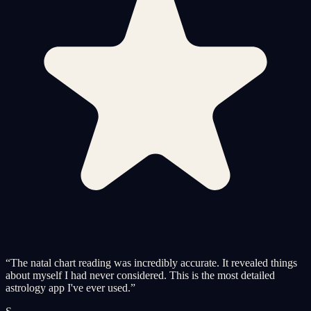
“
The natal chart reading was incredibly accurate. It revealed things
about myself I had never considered. This is the most detailed
astrology app I've ever used.
”