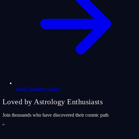
Angel Numbers Guide
Loved by Astrology Enthusiasts
Join thousands who have discovered their cosmic path
“