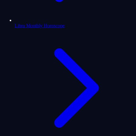
Libra Monthly Horoscope