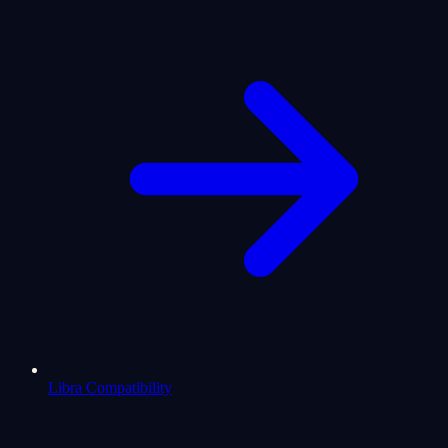
Libra Compatibility