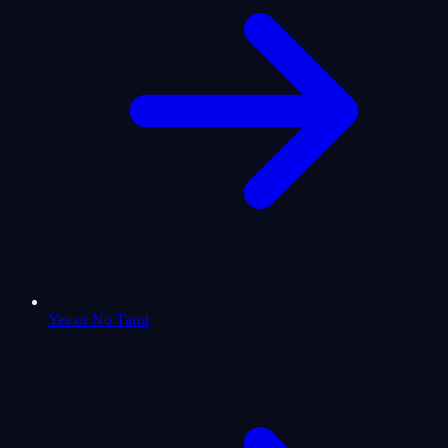
Yes or No Tarot