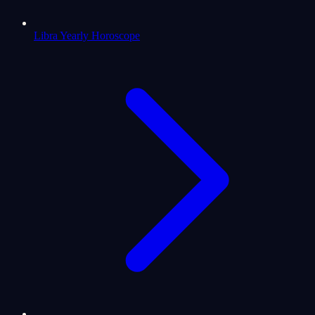
Libra Yearly Horoscope