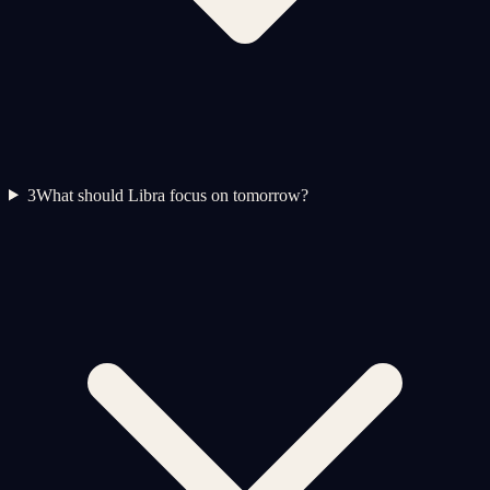
3
What should Libra focus on tomorrow?