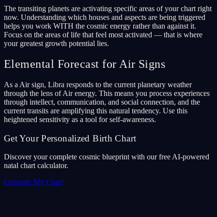
The transiting planets are activating specific areas of your chart right
now. Understanding which houses and aspects are being triggered
helps you work WITH the cosmic energy rather than against it.
Focus on the areas of life that feel most activated — that is where
your greatest growth potential lies.
Elemental Forecast for Air Signs
As a Air sign, Libra responds to the current planetary weather
through the lens of Air energy. This means you process experiences
through intellect, communication, and social connection, and the
current transits are amplifying this natural tendency. Use this
heightened sensitivity as a tool for self-awareness.
Get Your Personalized Birth Chart
Discover your complete cosmic blueprint with our free AI-powered
natal chart calculator.
Generate My Chart