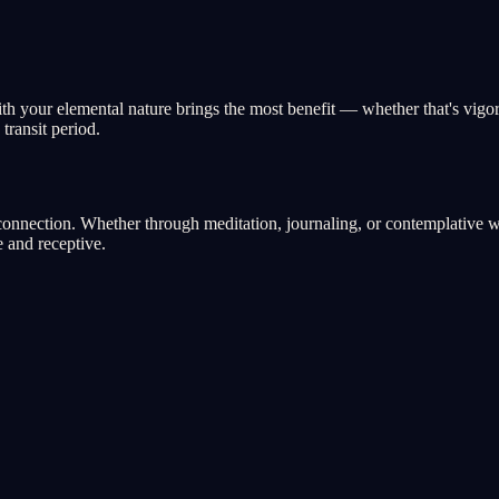
with your elemental nature brings the most benefit — whether that's vigo
transit period.
nnection. Whether through meditation, journaling, or contemplative walk
 and receptive.