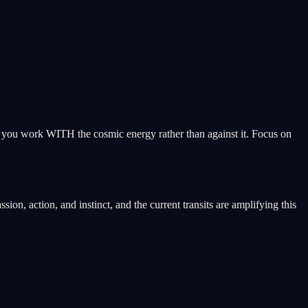
ps you work WITH the cosmic energy rather than against it. Focus on
on, action, and instinct, and the current transits are amplifying this