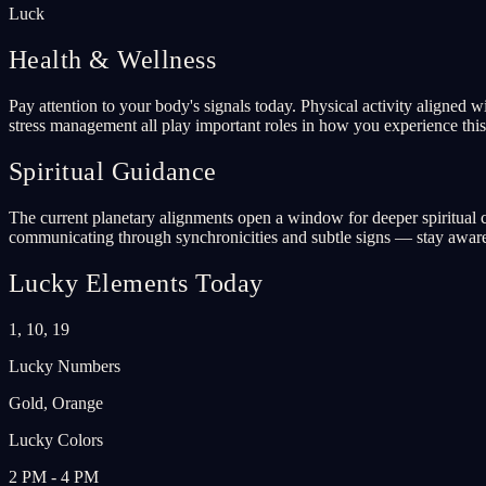
Luck
Health & Wellness
Pay attention to your body's signals today. Physical activity aligned 
stress management all play important roles in how you experience this 
Spiritual Guidance
The current planetary alignments open a window for deeper spiritual co
communicating through synchronicities and subtle signs — stay aware
Lucky Elements Today
1, 10, 19
Lucky Numbers
Gold, Orange
Lucky Colors
2 PM - 4 PM