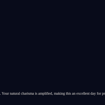
 Your natural charisma is amplified, making this an excellent day for pr