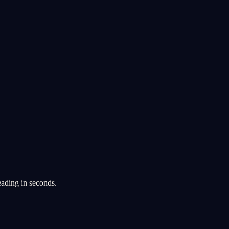
eading in seconds.