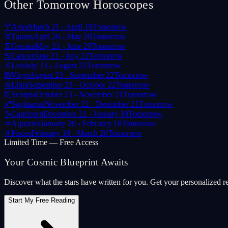
Other Tomorrow Horoscopes
♈
Aries
March 21 - April 19
Tomorrow
♉
Taurus
April 20 - May 20
Tomorrow
♊
Gemini
May 21 - June 20
Tomorrow
♋
Cancer
June 21 - July 22
Tomorrow
♌
Leo
July 23 - August 22
Tomorrow
♍
Virgo
August 23 - September 22
Tomorrow
♎
Libra
September 23 - October 22
Tomorrow
♏
Scorpio
October 23 - November 21
Tomorrow
♐
Sagittarius
November 22 - December 21
Tomorrow
♑
Capricorn
December 22 - January 19
Tomorrow
♒
Aquarius
January 20 - February 18
Tomorrow
♓
Pisces
February 19 - March 20
Tomorrow
Limited Time — Free Access
Your Cosmic Blueprint Awaits
Discover what the stars have written for you. Get your personalized r
Start My Free Reading