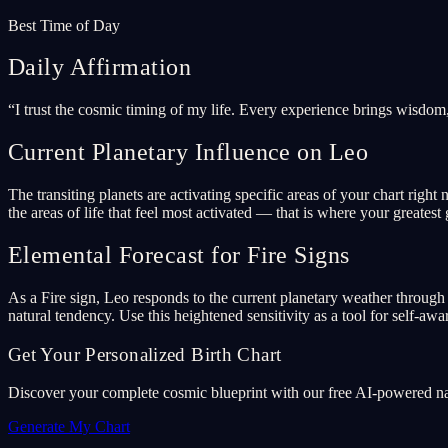
Best Time of Day
Daily Affirmation
“
I trust the cosmic timing of my life. Every experience brings wisdom
Current Planetary Influence on Leo
The transiting planets are activating specific areas of your chart ri
the areas of life that feel most activated — that is where your greatest 
Elemental Forecast for Fire Signs
As a Fire sign, Leo responds to the current planetary weather through t
natural tendency. Use this heightened sensitivity as a tool for self-awa
Get Your Personalized Birth Chart
Discover your complete cosmic blueprint with our free AI-powered nata
Generate My Chart