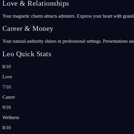
Love & Relationships
Your magnetic charm attracts admirers. Express your heart with grand
Career & Money
Your natural authority shines in professional settings. Presentations 
Leo Quick Stats
8/10
Love
7/10
Career
9/10
Wellness
8/10