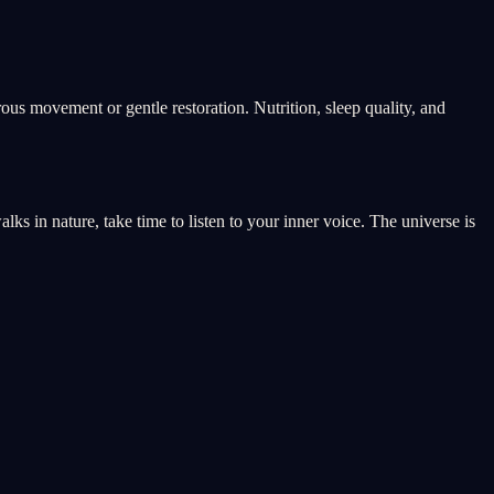
rous movement or gentle restoration. Nutrition, sleep quality, and
s in nature, take time to listen to your inner voice. The universe is