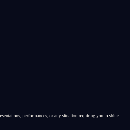
esentations, performances, or any situation requiring you to shine.