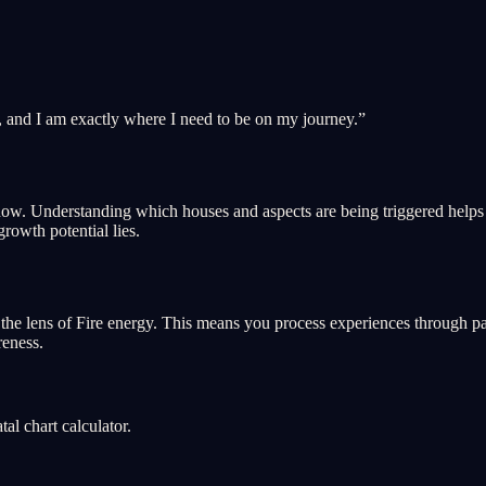
, and I am exactly where I need to be on my journey.
”
ght now. Understanding which houses and aspects are being triggered hel
growth potential lies.
he lens of Fire energy. This means you process experiences through passi
reness.
l chart calculator.