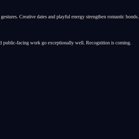
 gestures. Creative dates and playful energy strengthen romantic bonds.
and public-facing work go exceptionally well. Recognition is coming.