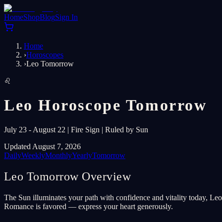
Home
Shop
Blog
Sign In
Home
›
Horoscopes
›
Leo Tomorrow
♌
Leo Horoscope Tomorrow
July 23 - August 22 | Fire Sign | Ruled by Sun
Updated August 7, 2026
Daily
Weekly
Monthly
Yearly
Tomorrow
Leo Tomorrow Overview
The Sun illuminates your path with confidence and vitality today, Leo.
Romance is favored — express your heart generously.