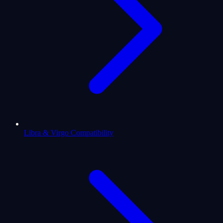
Libra & Virgo Compatibility