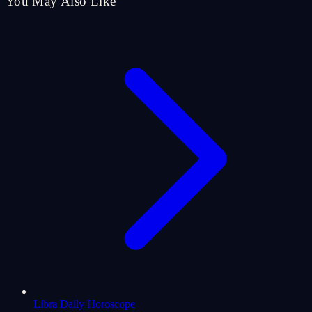
You May Also Like
Libra Daily Horoscope