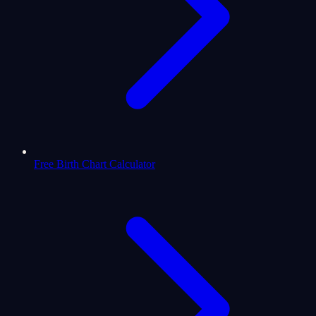
Free Birth Chart Calculator