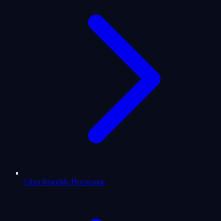
Libra Monthly Horoscope