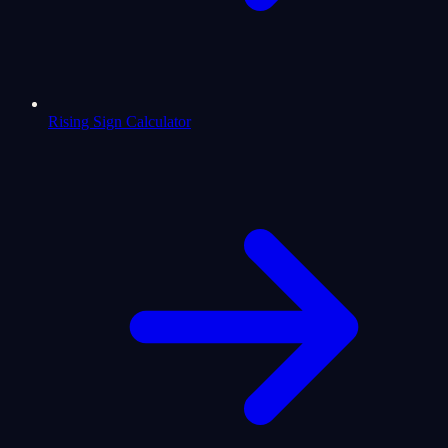
Rising Sign Calculator