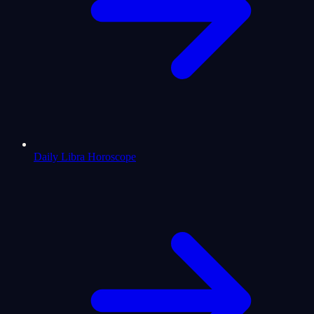
Daily Libra Horoscope