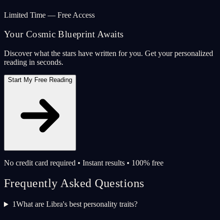
Limited Time — Free Access
Your Cosmic Blueprint Awaits
Discover what the stars have written for you. Get your personalized
reading in seconds.
Start My Free Reading
No credit card required • Instant results • 100% free
Frequently Asked Questions
1
What are Libra's best personality traits?