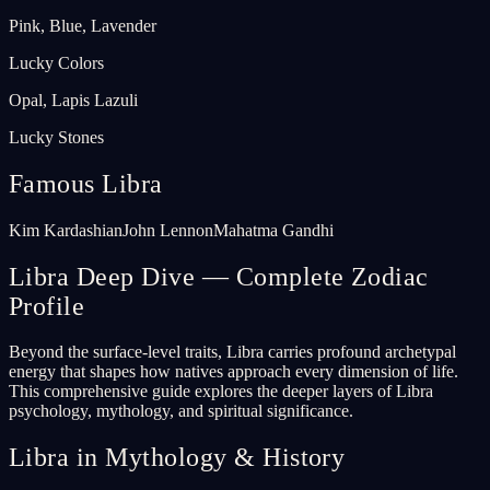
Pink, Blue, Lavender
Lucky Colors
Opal, Lapis Lazuli
Lucky Stones
Famous Libra
Kim Kardashian
John Lennon
Mahatma Gandhi
Libra Deep Dive — Complete Zodiac
Profile
Beyond the surface-level traits, Libra carries profound archetypal
energy that shapes how natives approach every dimension of life.
This comprehensive guide explores the deeper layers of Libra
psychology, mythology, and spiritual significance.
Libra in Mythology & History