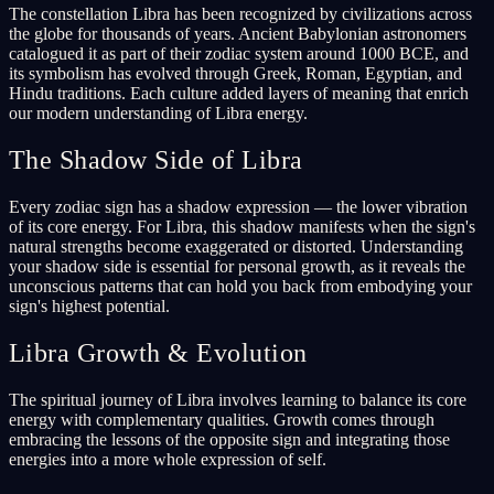
The constellation Libra has been recognized by civilizations across
the globe for thousands of years. Ancient Babylonian astronomers
catalogued it as part of their zodiac system around 1000 BCE, and
its symbolism has evolved through Greek, Roman, Egyptian, and
Hindu traditions. Each culture added layers of meaning that enrich
our modern understanding of Libra energy.
The Shadow Side of Libra
Every zodiac sign has a shadow expression — the lower vibration
of its core energy. For Libra, this shadow manifests when the sign's
natural strengths become exaggerated or distorted. Understanding
your shadow side is essential for personal growth, as it reveals the
unconscious patterns that can hold you back from embodying your
sign's highest potential.
Libra Growth & Evolution
The spiritual journey of Libra involves learning to balance its core
energy with complementary qualities. Growth comes through
embracing the lessons of the opposite sign and integrating those
energies into a more whole expression of self.