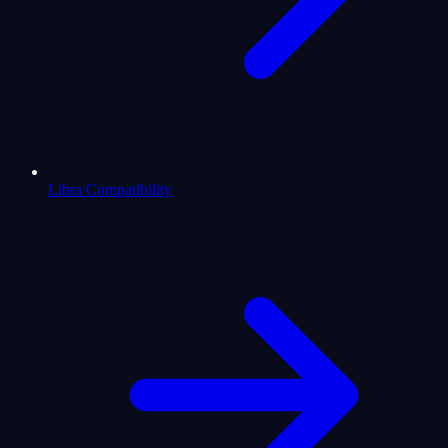
Libra Compatibility