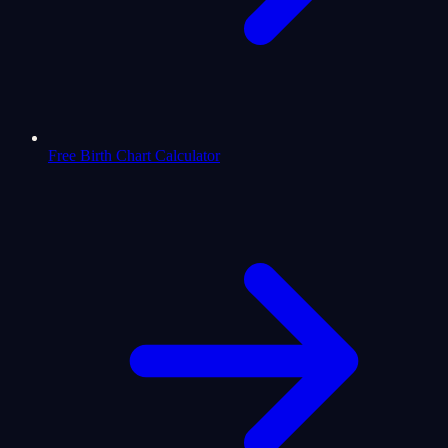
Free Birth Chart Calculator