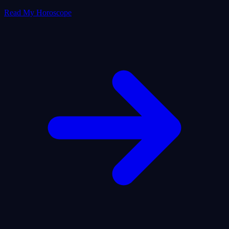
Read My Horoscope