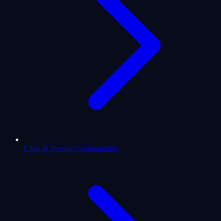
Libra & Scorpio Compatibility