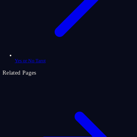
Yes or No Tarot
Related Pages