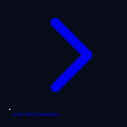
Libra Weekly Horoscope