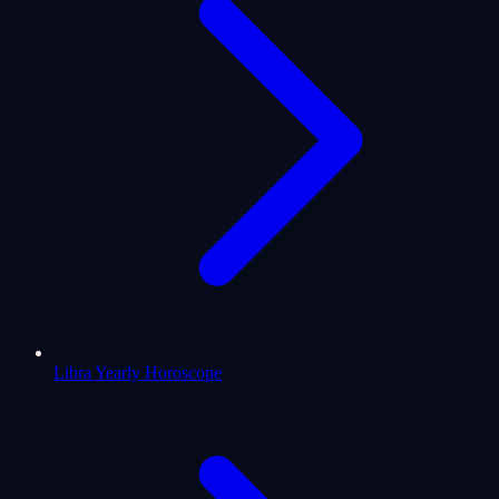
Libra Yearly Horoscope