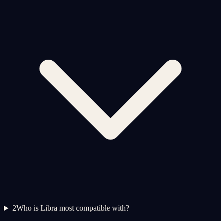
2
Who is Libra most compatible with?