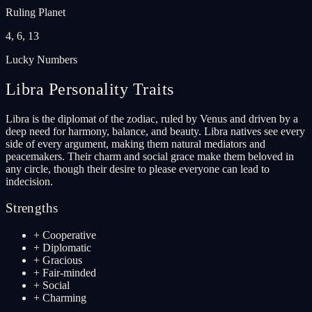
Ruling Planet
4, 6, 13
Lucky Numbers
Libra
Personality Traits
Libra is the diplomat of the zodiac, ruled by Venus and driven by a
deep need for harmony, balance, and beauty. Libra natives see every
side of every argument, making them natural mediators and
peacemakers. Their charm and social grace make them beloved in
any circle, though their desire to please everyone can lead to
indecision.
Strengths
+
Cooperative
+
Diplomatic
+
Gracious
+
Fair-minded
+
Social
+
Charming