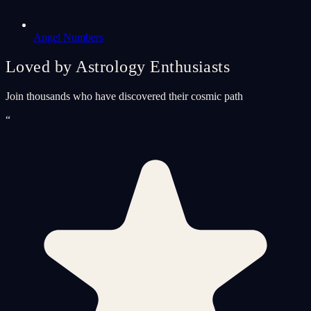
Angel Numbers
Loved by Astrology Enthusiasts
Join thousands who have discovered their cosmic path
“