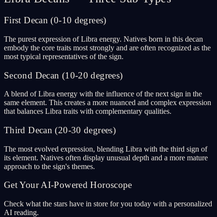
First Decan (0-10 degrees)
The purest expression of Libra energy. Natives born in this decan
embody the core traits most strongly and are often recognized as the
most typical representatives of the sign.
Second Decan (10-20 degrees)
A blend of Libra energy with the influence of the next sign in the
same element. This creates a more nuanced and complex expression
that balances Libra traits with complementary qualities.
Third Decan (20-30 degrees)
The most evolved expression, blending Libra with the third sign of
its element. Natives often display unusual depth and a more mature
approach to the sign's themes.
Get Your AI-Powered Horoscope
Check what the stars have in store for you today with a personalized
AI reading.