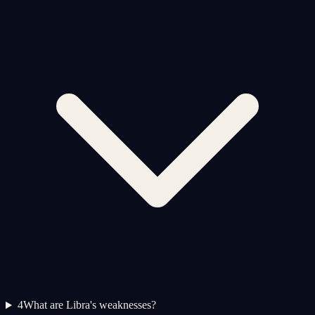
4
What are Libra's weaknesses?