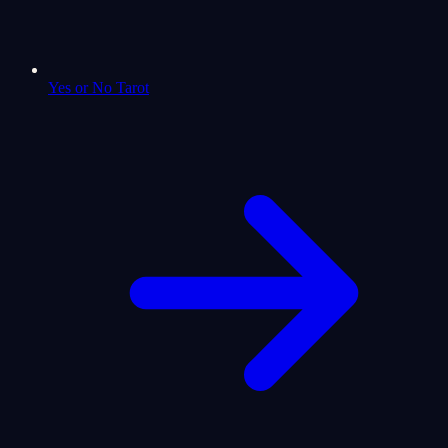
Yes or No Tarot