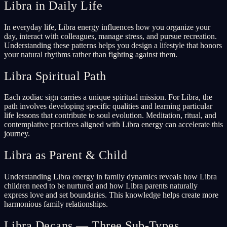
Libra in Daily Life
In everyday life, Libra energy influences how you organize your
day, interact with colleagues, manage stress, and pursue recreation.
Understanding these patterns helps you design a lifestyle that honors
your natural rhythms rather than fighting against them.
Libra Spiritual Path
Each zodiac sign carries a unique spiritual mission. For Libra, the
path involves developing specific qualities and learning particular
life lessons that contribute to soul evolution. Meditation, ritual, and
contemplative practices aligned with Libra energy can accelerate this
journey.
Libra as Parent & Child
Understanding Libra energy in family dynamics reveals how Libra
children need to be nurtured and how Libra parents naturally
express love and set boundaries. This knowledge helps create more
harmonious family relationships.
Libra Decans — Three Sub-Types