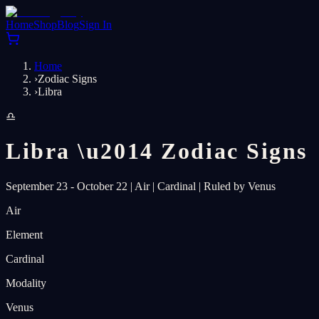
Home
Shop
Blog
Sign In
Home
›
Zodiac Signs
›
Libra
♎
Libra
\u2014
Zodiac Signs
September 23 - October 22
|
Air
|
Cardinal
|
Ruled by Venus
Air
Element
Cardinal
Modality
Venus