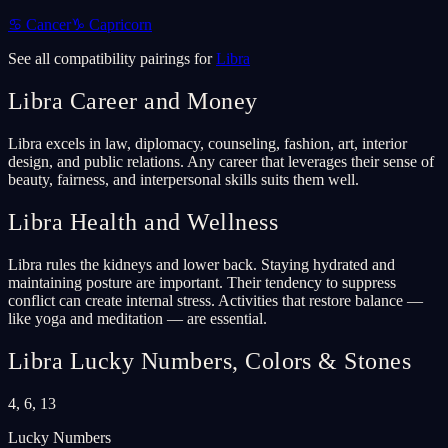
♋
Cancer
♑
Capricorn
See all compatibility pairings for
Libra
Libra
Career and Money
Libra excels in law, diplomacy, counseling, fashion, art, interior
design, and public relations. Any career that leverages their sense of
beauty, fairness, and interpersonal skills suits them well.
Libra
Health and Wellness
Libra rules the kidneys and lower back. Staying hydrated and
maintaining posture are important. Their tendency to suppress
conflict can create internal stress. Activities that restore balance —
like yoga and meditation — are essential.
Libra
Lucky Numbers, Colors & Stones
4, 6, 13
Lucky Numbers