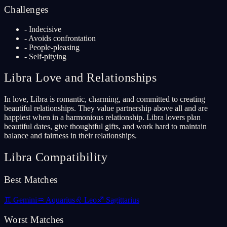
Challenges
-
Indecisive
-
Avoids confrontation
-
People-pleasing
-
Self-pitying
Libra
Love and Relationships
In love, Libra is romantic, charming, and committed to creating
beautiful relationships. They value partnership above all and are
happiest when in a harmonious relationship. Libra lovers plan
beautiful dates, give thoughtful gifts, and work hard to maintain
balance and fairness in their relationships.
Libra
Compatibility
Best Matches
♊
Gemini
♒
Aquarius
♌
Leo
♐
Sagittarius
Worst Matches