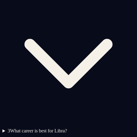
3
What career is best for Libra?