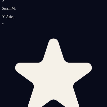
S
Sarah M.
♈ Aries
“