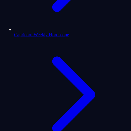
Capricorn Weekly Horoscope