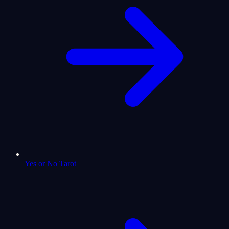
Yes or No Tarot