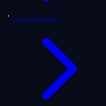
Capricorn Monthly Horoscope