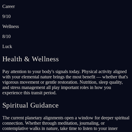
Career
9/10
Wellness
8/10
Luck
Health & Wellness
Pay attention to your body's signals today. Physical activity aligned
with your elemental nature brings the most benefit — whether that's
vigorous movement or gentle restoration. Nutrition, sleep quality,
and stress management all play important roles in how you
experience this transit period.
Spiritual Guidance
The current planetary alignments open a window for deeper spiritual
connection. Whether through meditation, journaling, or
contemplative walks in nature, take time to listen to your inner