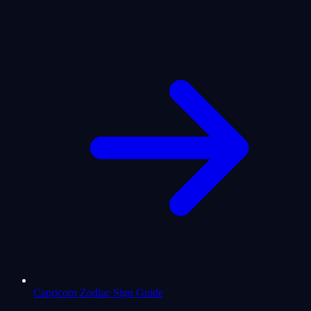
Capricorn Zodiac Sign Guide