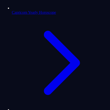
Capricorn Yearly Horoscope