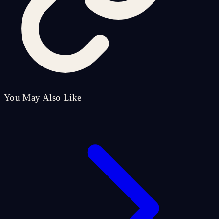
You May Also Like