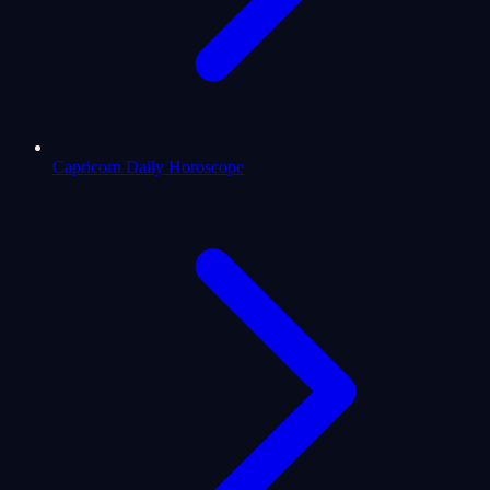
Capricorn Daily Horoscope