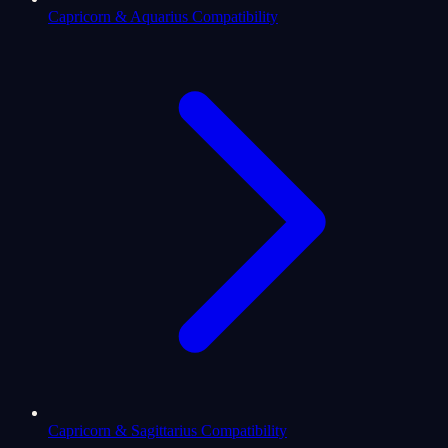
Capricorn & Aquarius Compatibility
Capricorn & Sagittarius Compatibility