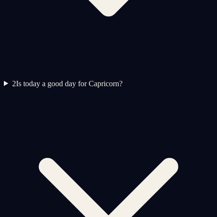
2
Is today a good day for Capricorn?