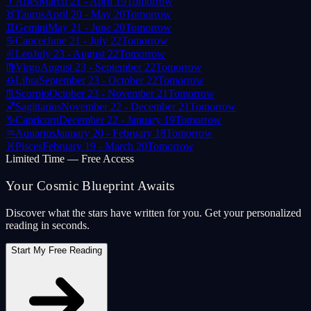
♈
Aries
March 21 - April 19
Tomorrow
♉
Taurus
April 20 - May 20
Tomorrow
♊
Gemini
May 21 - June 20
Tomorrow
♋
Cancer
June 21 - July 22
Tomorrow
♌
Leo
July 23 - August 22
Tomorrow
♍
Virgo
August 23 - September 22
Tomorrow
♎
Libra
September 23 - October 22
Tomorrow
♏
Scorpio
October 23 - November 21
Tomorrow
♐
Sagittarius
November 22 - December 21
Tomorrow
♑
Capricorn
December 22 - January 19
Tomorrow
♒
Aquarius
January 20 - February 18
Tomorrow
♓
Pisces
February 19 - March 20
Tomorrow
Limited Time — Free Access
Your Cosmic Blueprint Awaits
Discover what the stars have written for you. Get your personalized
reading in seconds.
Start My Free Reading