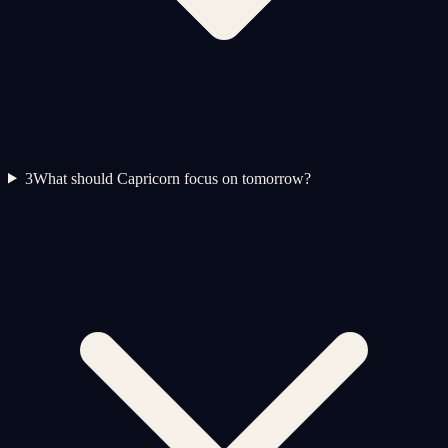
3
What should Capricorn focus on tomorrow?