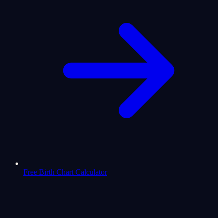
Free Birth Chart Calculator