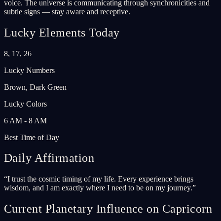
voice. The universe is communicating through synchronicities and
subtle signs — stay aware and receptive.
Lucky Elements Today
8, 17, 26
Lucky Numbers
Brown, Dark Green
Lucky Colors
6 AM - 8 AM
Best Time of Day
Daily Affirmation
“
I trust the cosmic timing of my life. Every experience brings
wisdom, and I am exactly where I need to be on my journey.
”
Current Planetary Influence on Capricorn