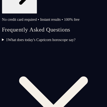
No credit card required • Instant results • 100% free
Frequently Asked Questions
1
What does today's Capricorn horoscope say?