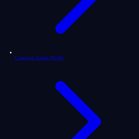
Capricorn Zodiac Profile