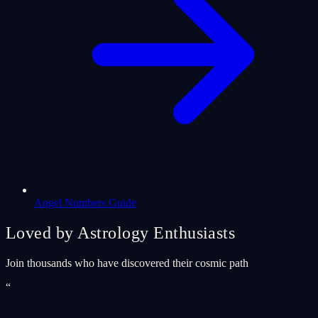
Angel Numbers Guide
Loved by Astrology Enthusiasts
Join thousands who have discovered their cosmic path
“