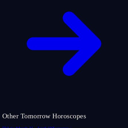
Other Tomorrow Horoscopes