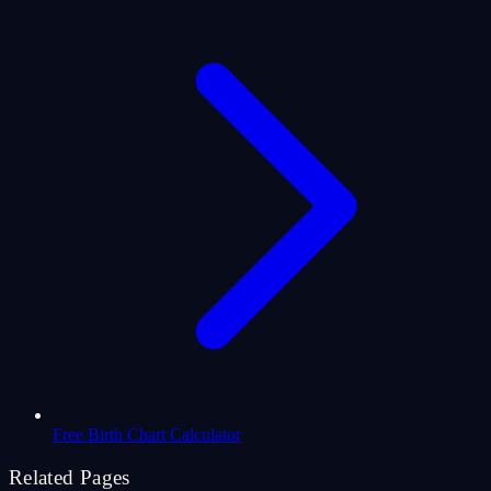
Free Birth Chart Calculator
Related Pages