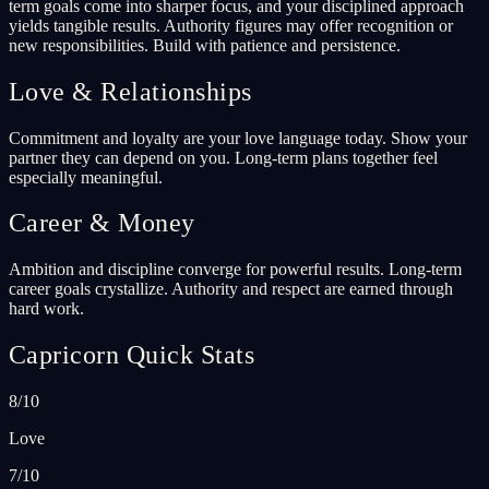
term goals come into sharper focus, and your disciplined approach
yields tangible results. Authority figures may offer recognition or
new responsibilities. Build with patience and persistence.
Love & Relationships
Commitment and loyalty are your love language today. Show your
partner they can depend on you. Long-term plans together feel
especially meaningful.
Career & Money
Ambition and discipline converge for powerful results. Long-term
career goals crystallize. Authority and respect are earned through
hard work.
Capricorn Quick Stats
8/10
Love
7/10