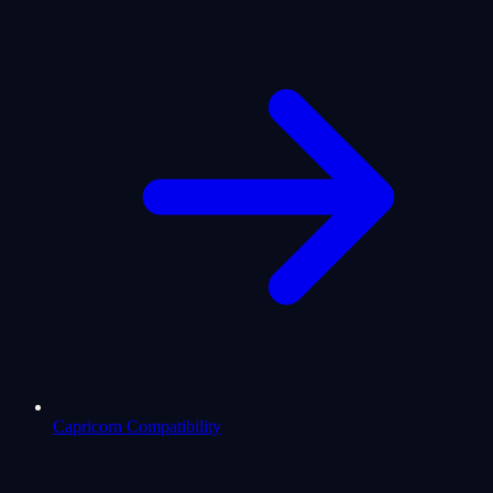
Capricorn Compatibility