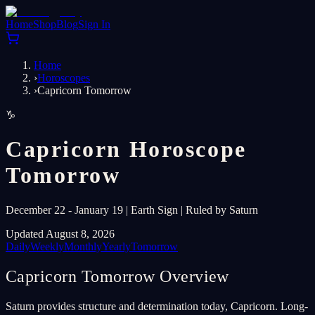
Home
Shop
Blog
Sign In
Home
›
Horoscopes
›
Capricorn Tomorrow
♑
Capricorn Horoscope
Tomorrow
December 22 - January 19 | Earth Sign | Ruled by Saturn
Updated August 8, 2026
Daily
Weekly
Monthly
Yearly
Tomorrow
Capricorn Tomorrow Overview
Saturn provides structure and determination today, Capricorn. Long-