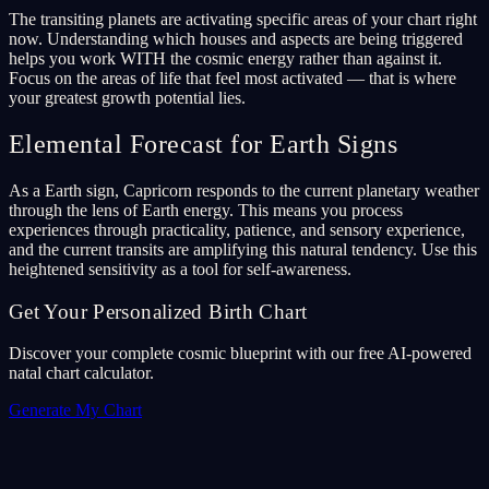
The transiting planets are activating specific areas of your chart right
now. Understanding which houses and aspects are being triggered
helps you work WITH the cosmic energy rather than against it.
Focus on the areas of life that feel most activated — that is where
your greatest growth potential lies.
Elemental Forecast for Earth Signs
As a Earth sign, Capricorn responds to the current planetary weather
through the lens of Earth energy. This means you process
experiences through practicality, patience, and sensory experience,
and the current transits are amplifying this natural tendency. Use this
heightened sensitivity as a tool for self-awareness.
Get Your Personalized Birth Chart
Discover your complete cosmic blueprint with our free AI-powered
natal chart calculator.
Generate My Chart