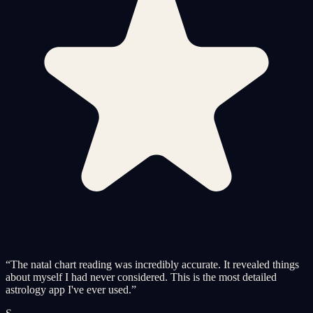
“
The natal chart reading was incredibly accurate. It revealed things
about myself I had never considered. This is the most detailed
astrology app I've ever used.
”