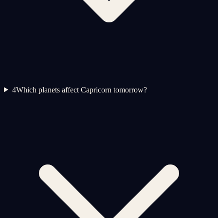
4
Which planets affect Capricorn tomorrow?