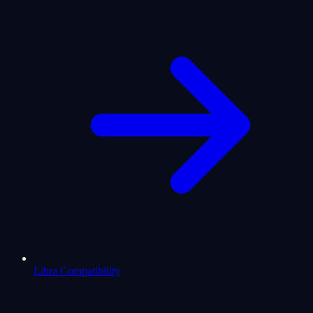
Libra Compatibility