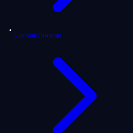
Libra Weekly Horoscope