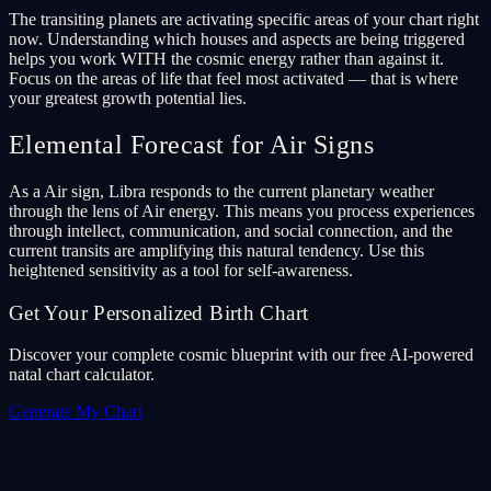
The transiting planets are activating specific areas of your chart right
now. Understanding which houses and aspects are being triggered
helps you work WITH the cosmic energy rather than against it.
Focus on the areas of life that feel most activated — that is where
your greatest growth potential lies.
Elemental Forecast for Air Signs
As a Air sign, Libra responds to the current planetary weather
through the lens of Air energy. This means you process experiences
through intellect, communication, and social connection, and the
current transits are amplifying this natural tendency. Use this
heightened sensitivity as a tool for self-awareness.
Get Your Personalized Birth Chart
Discover your complete cosmic blueprint with our free AI-powered
natal chart calculator.
Generate My Chart