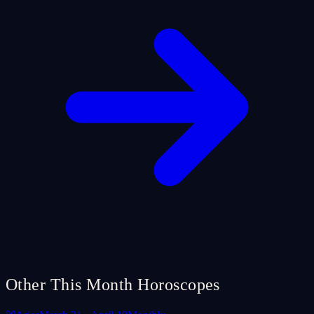
Other This Month Horoscopes