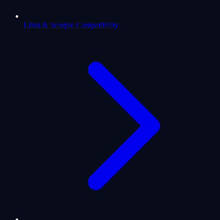
Libra & Scorpio Compatibility