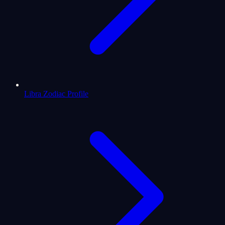
Libra Zodiac Profile