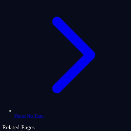
Yes or No Tarot
Related Pages