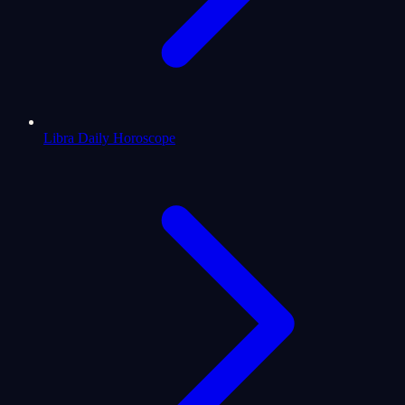
Libra Daily Horoscope