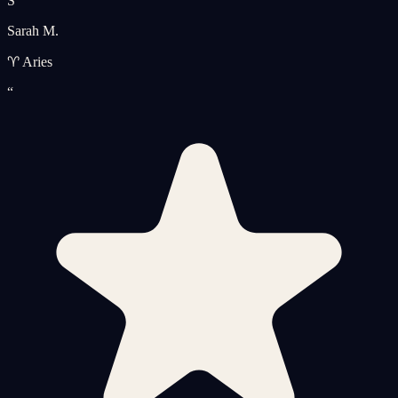
S
Sarah M.
♈ Aries
“