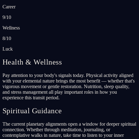
Career
9/10
Wellness
8/10
Luck
Health & Wellness
Pay attention to your body's signals today. Physical activity aligned
with your elemental nature brings the most benefit — whether that's
vigorous movement or gentle restoration. Nutrition, sleep quality,
and stress management all play important roles in how you
experience this transit period.
Spiritual Guidance
The current planetary alignments open a window for deeper spiritual
connection. Whether through meditation, journaling, or
contemplative walks in nature, take time to listen to your inner