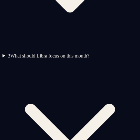
3
What should Libra focus on this month?