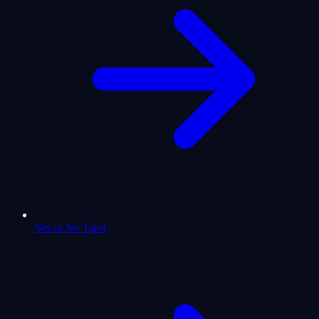
Yes or No Tarot