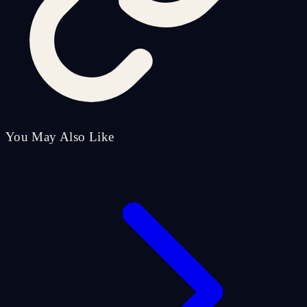
You May Also Like