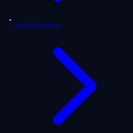
Libra Yearly Horoscope