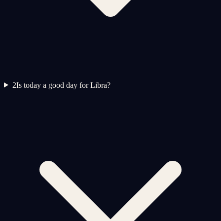
2
Is today a good day for Libra?