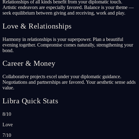
Relationships of all kinds benefit from your diplomatic touch.
Artistic endeavors are especially favored. Balance is your theme —
seek equilibrium between giving and receiving, work and play.
Love & Relationships
Harmony in relationships is your superpower. Plan a beautiful
evening together. Compromise comes naturally, strengthening your
bond.
Career & Money
Collaborative projects excel under your diplomatic guidance.
Negotiations and partnerships are favored. Your aesthetic sense adds
value.
Libra Quick Stats
8/10
Love
7/10