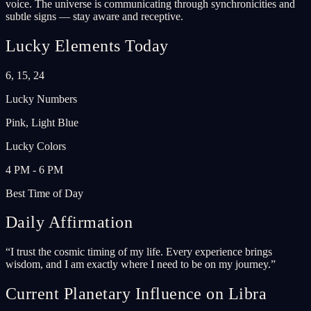
voice. The universe is communicating through synchronicities and
subtle signs — stay aware and receptive.
Lucky Elements Today
6, 15, 24
Lucky Numbers
Pink, Light Blue
Lucky Colors
4 PM - 6 PM
Best Time of Day
Daily Affirmation
“
I trust the cosmic timing of my life. Every experience brings
wisdom, and I am exactly where I need to be on my journey.
”
Current Planetary Influence on Libra