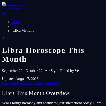
Home
Shop
Blog
Sign In
Home
›
Horoscopes
›
Libra Monthly
♎
Libra Horoscope This
Month
September 23 - October 22 | Air Sign | Ruled by Venus
Updated August 7, 2026
Daily
Weekly
Monthly
Yearly
Tomorrow
Libra This Month Overview
Venus brings harmony and beauty to your interactions today, Libra.