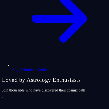
Angel Numbers Guide
Loved by Astrology Enthusiasts
Join thousands who have discovered their cosmic path
“