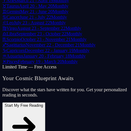
♈
Aries
March 21 - April 19
Monthly
♉
Taurus
April 20 - May 20
Monthly
♊
Gemini
May 21 - June 20
Monthly
♋
Cancer
June 21 - July 22
Monthly
♌
Leo
July 23 - August 22
Monthly
♍
Virgo
August 23 - September 22
Monthly
♎
Libra
September 23 - October 22
Monthly
♏
Scorpio
October 23 - November 21
Monthly
♐
Sagittarius
November 22 - December 21
Monthly
♑
Capricorn
December 22 - January 19
Monthly
♒
Aquarius
January 20 - February 18
Monthly
♓
Pisces
February 19 - March 20
Monthly
Limited Time — Free Access
Your Cosmic Blueprint Awaits
Discover what the stars have written for you. Get your personalized
reading in seconds.
Start My Free Reading