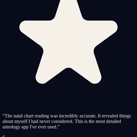
“
The natal chart reading was incredibly accurate. It revealed things
about myself I had never considered. This is the most detailed
astrology app I've ever used.
”