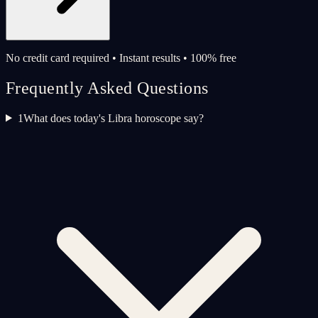
No credit card required • Instant results • 100% free
Frequently Asked Questions
1
What does today's Libra horoscope say?