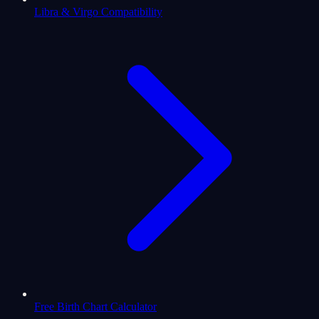
Libra & Virgo Compatibility
Free Birth Chart Calculator