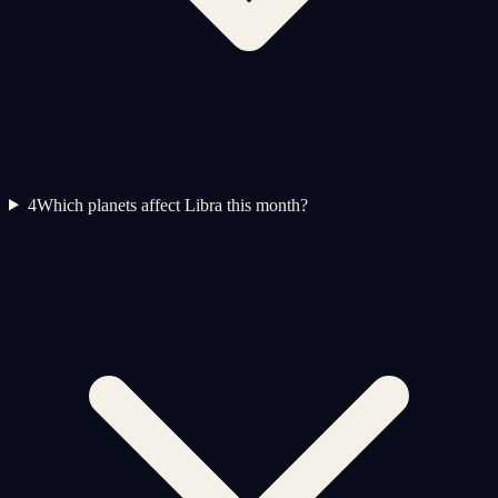
4
Which planets affect Libra this month?