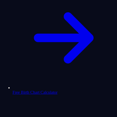
Free Birth Chart Calculator