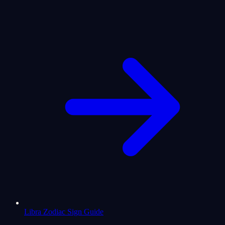
Libra Zodiac Sign Guide