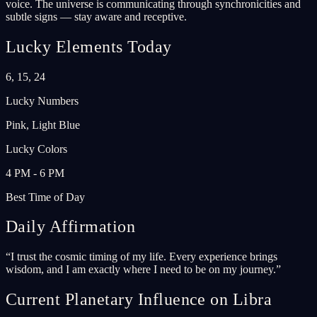
voice. The universe is communicating through synchronicities and
subtle signs — stay aware and receptive.
Lucky Elements Today
6, 15, 24
Lucky Numbers
Pink, Light Blue
Lucky Colors
4 PM - 6 PM
Best Time of Day
Daily Affirmation
“
I trust the cosmic timing of my life. Every experience brings
wisdom, and I am exactly where I need to be on my journey.
”
Current Planetary Influence on Libra