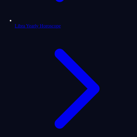
Libra Yearly Horoscope