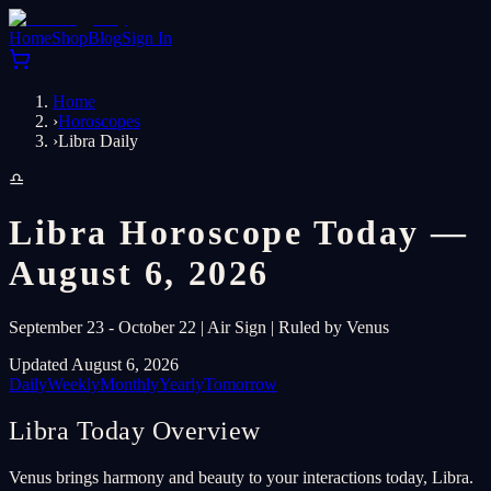
Home
Shop
Blog
Sign In
Home
›
Horoscopes
›
Libra Daily
♎
Libra Horoscope Today —
August 6, 2026
September 23 - October 22 | Air Sign | Ruled by Venus
Updated August 6, 2026
Daily
Weekly
Monthly
Yearly
Tomorrow
Libra Today Overview
Venus brings harmony and beauty to your interactions today, Libra.