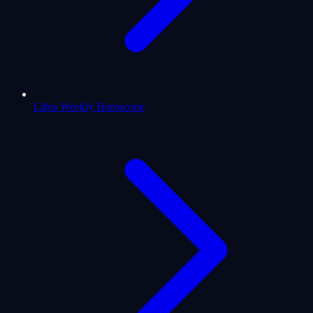
Libra Weekly Horoscope