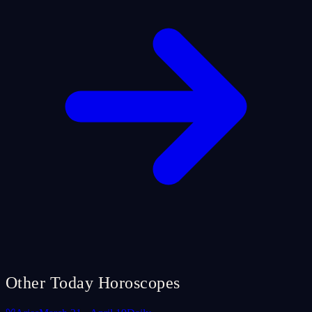
Other Today Horoscopes