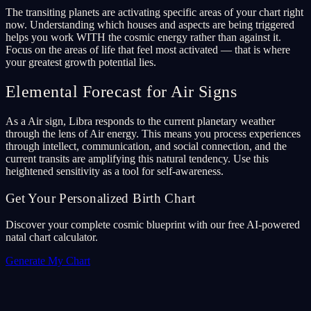
The transiting planets are activating specific areas of your chart right
now. Understanding which houses and aspects are being triggered
helps you work WITH the cosmic energy rather than against it.
Focus on the areas of life that feel most activated — that is where
your greatest growth potential lies.
Elemental Forecast for Air Signs
As a Air sign, Libra responds to the current planetary weather
through the lens of Air energy. This means you process experiences
through intellect, communication, and social connection, and the
current transits are amplifying this natural tendency. Use this
heightened sensitivity as a tool for self-awareness.
Get Your Personalized Birth Chart
Discover your complete cosmic blueprint with our free AI-powered
natal chart calculator.
Generate My Chart