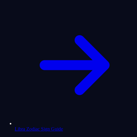
Libra Zodiac Sign Guide