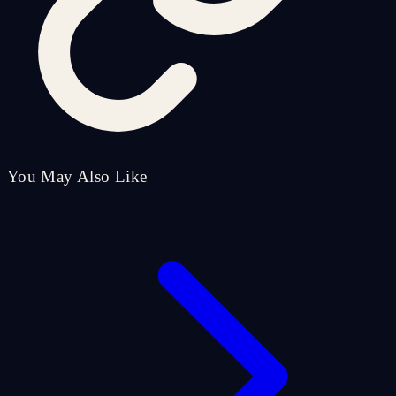
You May Also Like