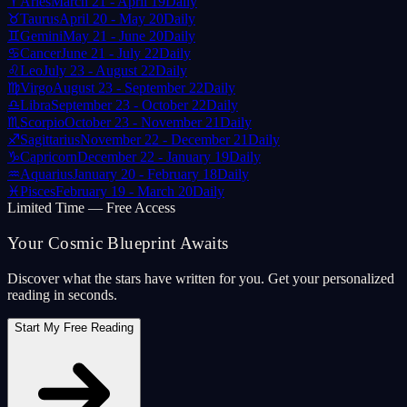
♈
Aries
March 21 - April 19
Daily
♉
Taurus
April 20 - May 20
Daily
♊
Gemini
May 21 - June 20
Daily
♋
Cancer
June 21 - July 22
Daily
♌
Leo
July 23 - August 22
Daily
♍
Virgo
August 23 - September 22
Daily
♎
Libra
September 23 - October 22
Daily
♏
Scorpio
October 23 - November 21
Daily
♐
Sagittarius
November 22 - December 21
Daily
♑
Capricorn
December 22 - January 19
Daily
♒
Aquarius
January 20 - February 18
Daily
♓
Pisces
February 19 - March 20
Daily
Limited Time — Free Access
Your Cosmic Blueprint Awaits
Discover what the stars have written for you. Get your personalized
reading in seconds.
Start My Free Reading