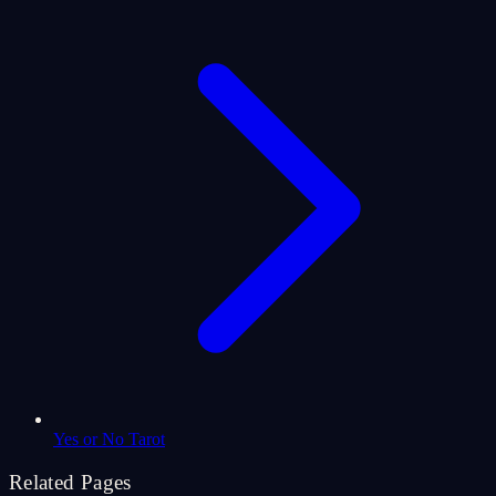
Yes or No Tarot
Related Pages