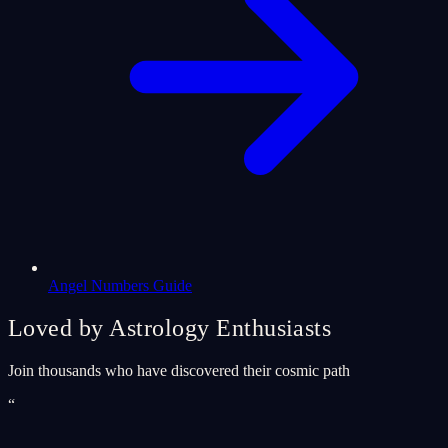
Angel Numbers Guide
Loved by Astrology Enthusiasts
Join thousands who have discovered their cosmic path
“