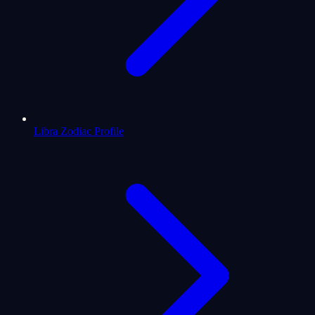
Libra Zodiac Profile