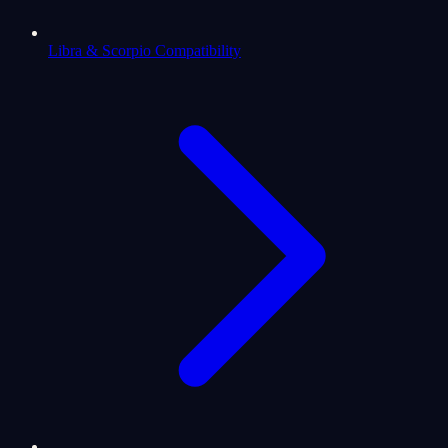
Libra & Scorpio Compatibility