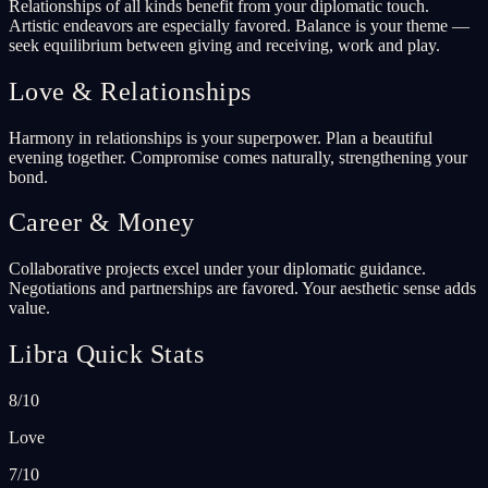
Relationships of all kinds benefit from your diplomatic touch.
Artistic endeavors are especially favored. Balance is your theme —
seek equilibrium between giving and receiving, work and play.
Love & Relationships
Harmony in relationships is your superpower. Plan a beautiful
evening together. Compromise comes naturally, strengthening your
bond.
Career & Money
Collaborative projects excel under your diplomatic guidance.
Negotiations and partnerships are favored. Your aesthetic sense adds
value.
Libra Quick Stats
8/10
Love
7/10