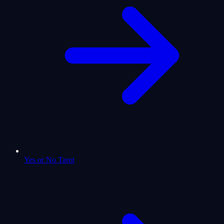
Yes or No Tarot