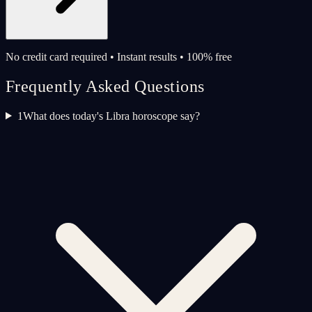
No credit card required • Instant results • 100% free
Frequently Asked Questions
1
What does today's Libra horoscope say?