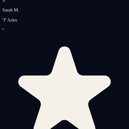
S
Sarah M.
♈ Aries
“