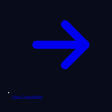
Libra Compatibility