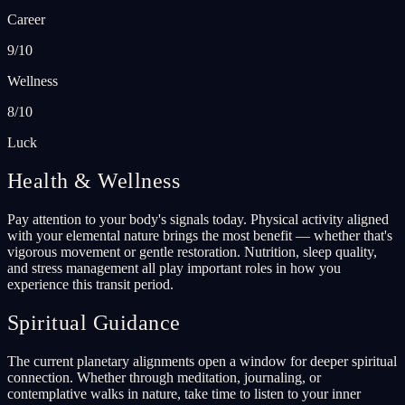
Career
9/10
Wellness
8/10
Luck
Health & Wellness
Pay attention to your body's signals today. Physical activity aligned
with your elemental nature brings the most benefit — whether that's
vigorous movement or gentle restoration. Nutrition, sleep quality,
and stress management all play important roles in how you
experience this transit period.
Spiritual Guidance
The current planetary alignments open a window for deeper spiritual
connection. Whether through meditation, journaling, or
contemplative walks in nature, take time to listen to your inner