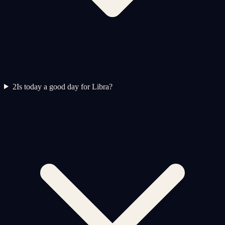
2
Is today a good day for Libra?