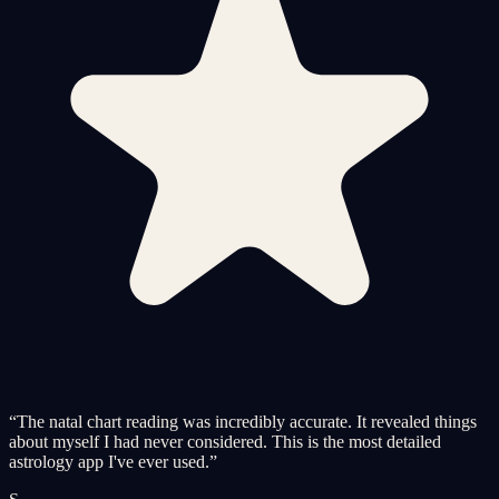
“
The natal chart reading was incredibly accurate. It revealed things
about myself I had never considered. This is the most detailed
astrology app I've ever used.
”