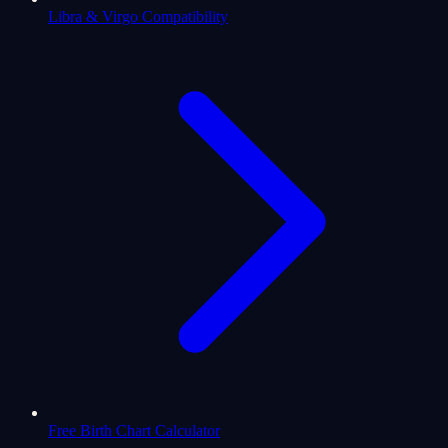
Libra & Virgo Compatibility
Free Birth Chart Calculator