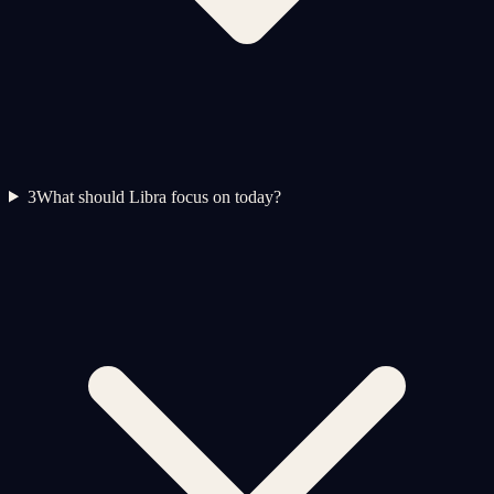
3
What should Libra focus on today?