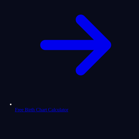
Free Birth Chart Calculator