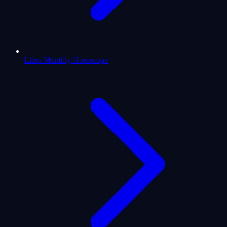
Libra Monthly Horoscope