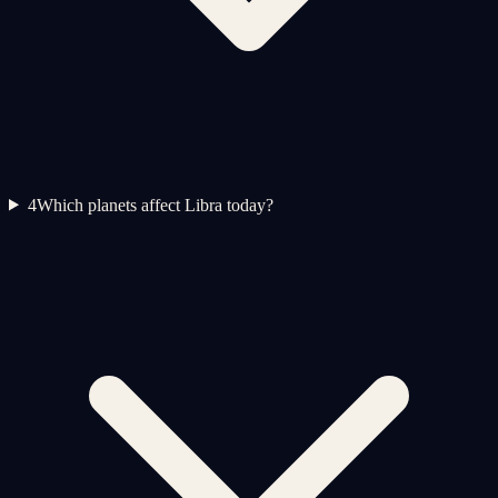
4
Which planets affect Libra today?