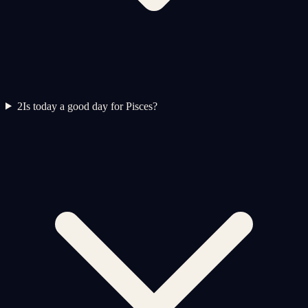
2
Is today a good day for Pisces?