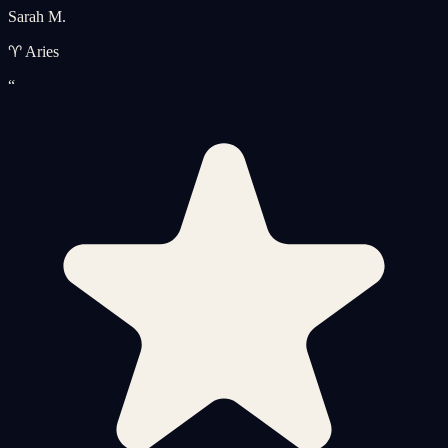
Sarah M.
♈ Aries
“