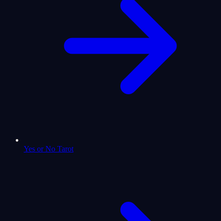
Yes or No Tarot