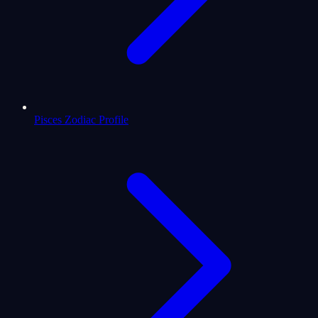
Pisces Zodiac Profile