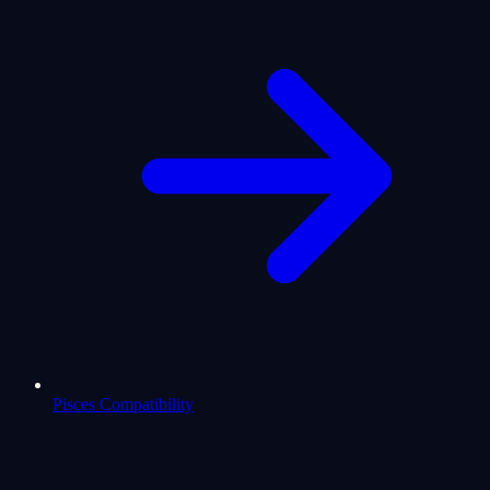
Pisces Compatibility