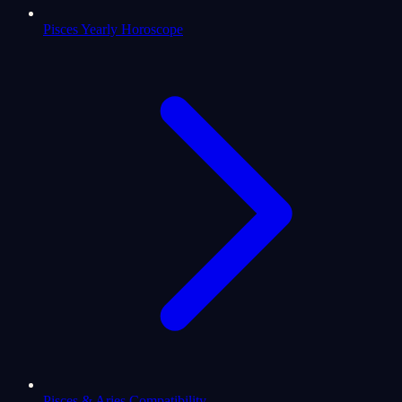
Pisces Yearly Horoscope
Pisces & Aries Compatibility