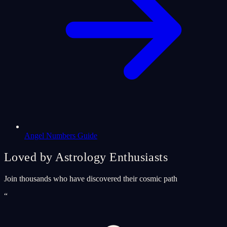
Angel Numbers Guide
Loved by Astrology Enthusiasts
Join thousands who have discovered their cosmic path
“