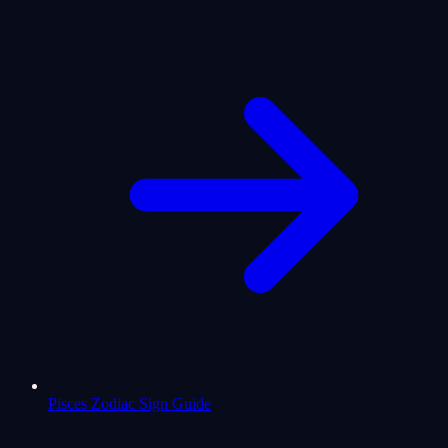
Pisces Zodiac Sign Guide