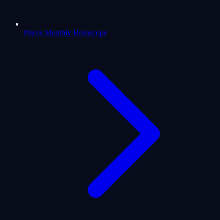
Pisces Monthly Horoscope