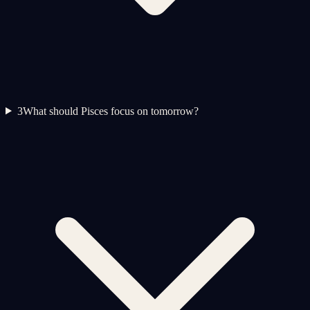
3
What should Pisces focus on tomorrow?