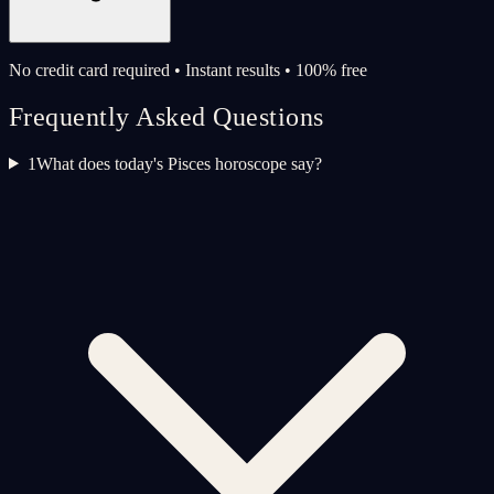
No credit card required • Instant results • 100% free
Frequently Asked Questions
1
What does today's Pisces horoscope say?