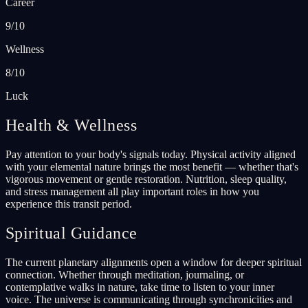
Career
9/10
Wellness
8/10
Luck
Health & Wellness
Pay attention to your body's signals today. Physical activity aligned
with your elemental nature brings the most benefit — whether that's
vigorous movement or gentle restoration. Nutrition, sleep quality,
and stress management all play important roles in how you
experience this transit period.
Spiritual Guidance
The current planetary alignments open a window for deeper spiritual
connection. Whether through meditation, journaling, or
contemplative walks in nature, take time to listen to your inner
voice. The universe is communicating through synchronicities and