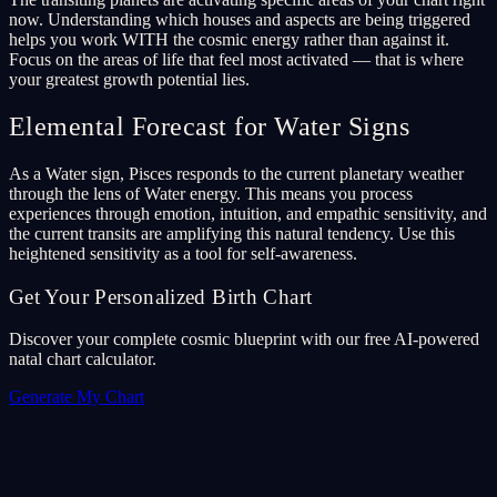
now. Understanding which houses and aspects are being triggered
helps you work WITH the cosmic energy rather than against it.
Focus on the areas of life that feel most activated — that is where
your greatest growth potential lies.
Elemental Forecast for Water Signs
As a Water sign, Pisces responds to the current planetary weather
through the lens of Water energy. This means you process
experiences through emotion, intuition, and empathic sensitivity, and
the current transits are amplifying this natural tendency. Use this
heightened sensitivity as a tool for self-awareness.
Get Your Personalized Birth Chart
Discover your complete cosmic blueprint with our free AI-powered
natal chart calculator.
Generate My Chart