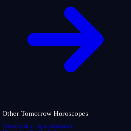
Other Tomorrow Horoscopes
♈
Aries
March 21 - April 19
Tomorrow