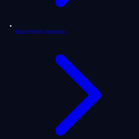
Pisces Weekly Horoscope