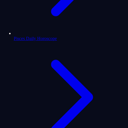
Pisces Daily Horoscope