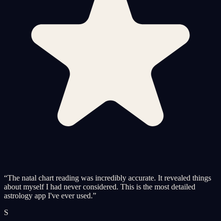
“
The natal chart reading was incredibly accurate. It revealed things
about myself I had never considered. This is the most detailed
astrology app I've ever used.
”
S