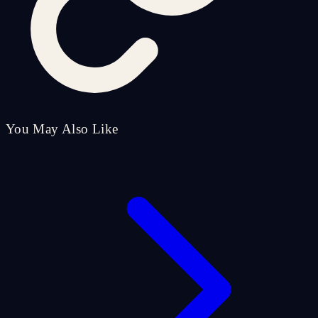
You May Also Like