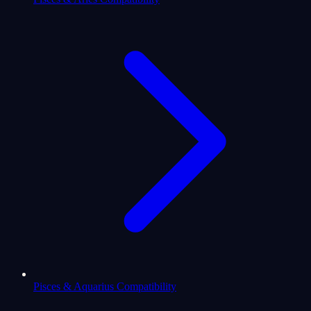
Pisces & Aquarius Compatibility