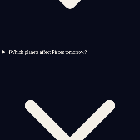
4
Which planets affect Pisces tomorrow?