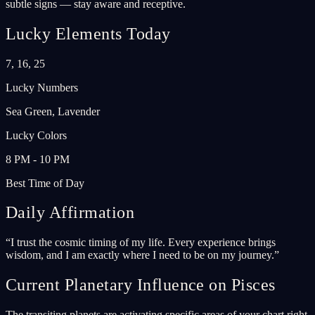
subtle signs — stay aware and receptive.
Lucky Elements Today
7, 16, 25
Lucky Numbers
Sea Green, Lavender
Lucky Colors
8 PM - 10 PM
Best Time of Day
Daily Affirmation
“
I trust the cosmic timing of my life. Every experience brings
wisdom, and I am exactly where I need to be on my journey.
”
Current Planetary Influence on Pisces
The transiting planets are activating specific areas of your chart right