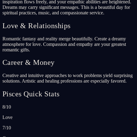
inspiration flows freely, and your empathic abilities are heightened.
Dreams may carry significant messages. This is a beautiful day for
spiritual practices, music, and compassionate service.
Love & Relationships
Romantic fantasy and reality merge beautifully. Create a dreamy
atmosphere for love. Compassion and empathy are your greatest
romantic gifts.
Career & Money
Creative and intuitive approaches to work problems yield surprising
solutions. Artistic and healing professions are especially favored.
Pisces Quick Stats
8/10
Love
7/10