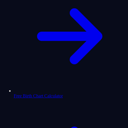
Free Birth Chart Calculator