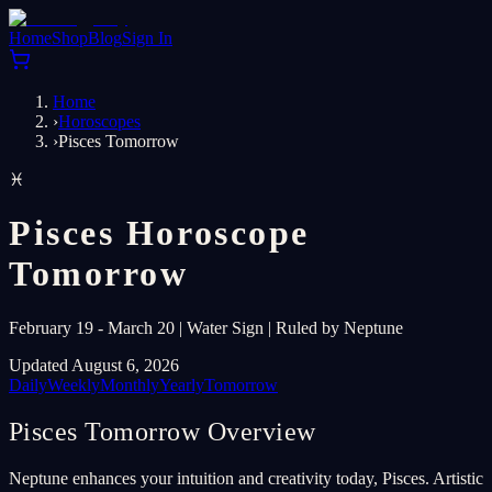
Home
Shop
Blog
Sign In
Home
›
Horoscopes
›
Pisces Tomorrow
♓
Pisces Horoscope
Tomorrow
February 19 - March 20 | Water Sign | Ruled by Neptune
Updated August 6, 2026
Daily
Weekly
Monthly
Yearly
Tomorrow
Pisces Tomorrow Overview
Neptune enhances your intuition and creativity today, Pisces. Artistic