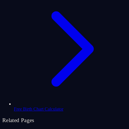
Free Birth Chart Calculator
Related Pages