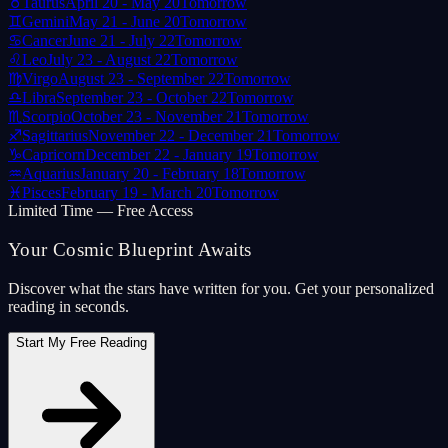
♉
Taurus
April 20 - May 20
Tomorrow
♊
Gemini
May 21 - June 20
Tomorrow
♋
Cancer
June 21 - July 22
Tomorrow
♌
Leo
July 23 - August 22
Tomorrow
♍
Virgo
August 23 - September 22
Tomorrow
♎
Libra
September 23 - October 22
Tomorrow
♏
Scorpio
October 23 - November 21
Tomorrow
♐
Sagittarius
November 22 - December 21
Tomorrow
♑
Capricorn
December 22 - January 19
Tomorrow
♒
Aquarius
January 20 - February 18
Tomorrow
♓
Pisces
February 19 - March 20
Tomorrow
Limited Time — Free Access
Your Cosmic Blueprint Awaits
Discover what the stars have written for you. Get your personalized
reading in seconds.
Start My Free Reading