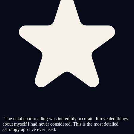
“
The natal chart reading was incredibly accurate. It revealed things
about myself I had never considered. This is the most detailed
astrology app I've ever used.
”