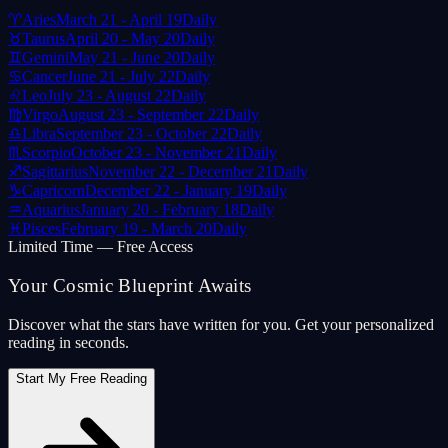
♈
Aries
March 21 - April 19
Daily
♉
Taurus
April 20 - May 20
Daily
♊
Gemini
May 21 - June 20
Daily
♋
Cancer
June 21 - July 22
Daily
♌
Leo
July 23 - August 22
Daily
♍
Virgo
August 23 - September 22
Daily
♎
Libra
September 23 - October 22
Daily
♏
Scorpio
October 23 - November 21
Daily
♐
Sagittarius
November 22 - December 21
Daily
♑
Capricorn
December 22 - January 19
Daily
♒
Aquarius
January 20 - February 18
Daily
♓
Pisces
February 19 - March 20
Daily
Limited Time — Free Access
Your Cosmic Blueprint Awaits
Discover what the stars have written for you. Get your personalized
reading in seconds.
Start My Free Reading