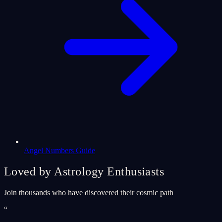
Angel Numbers Guide
Loved by Astrology Enthusiasts
Join thousands who have discovered their cosmic path
“