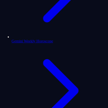
Gemini Weekly Horoscope