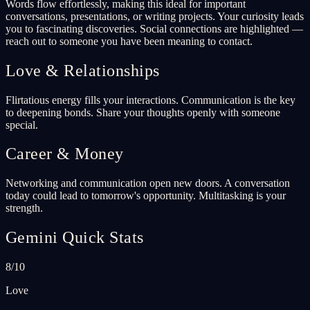
Words flow effortlessly, making this ideal for important
conversations, presentations, or writing projects. Your curiosity leads
you to fascinating discoveries. Social connections are highlighted —
reach out to someone you have been meaning to contact.
Love & Relationships
Flirtatious energy fills your interactions. Communication is the key
to deepening bonds. Share your thoughts openly with someone
special.
Career & Money
Networking and communication open new doors. A conversation
today could lead to tomorrow's opportunity. Multitasking is your
strength.
Gemini Quick Stats
8/10
Love