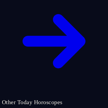
Other Today Horoscopes