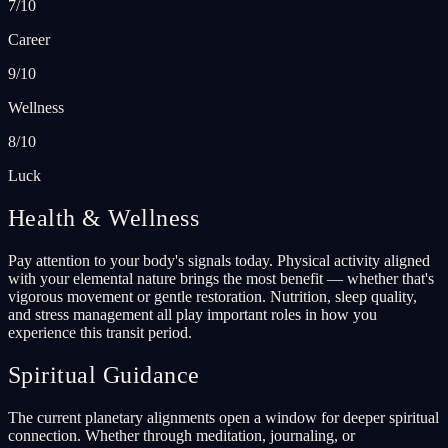
7/10
Career
9/10
Wellness
8/10
Luck
Health & Wellness
Pay attention to your body's signals today. Physical activity aligned
with your elemental nature brings the most benefit — whether that's
vigorous movement or gentle restoration. Nutrition, sleep quality,
and stress management all play important roles in how you
experience this transit period.
Spiritual Guidance
The current planetary alignments open a window for deeper spiritual
connection. Whether through meditation, journaling, or