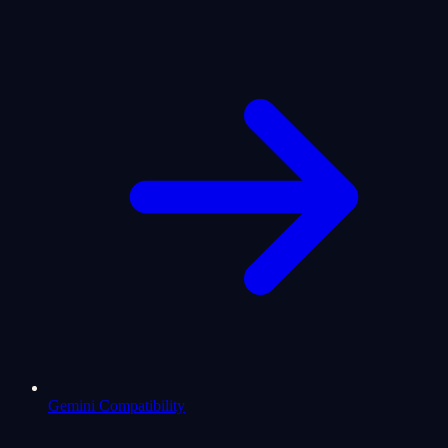
Gemini Compatibility