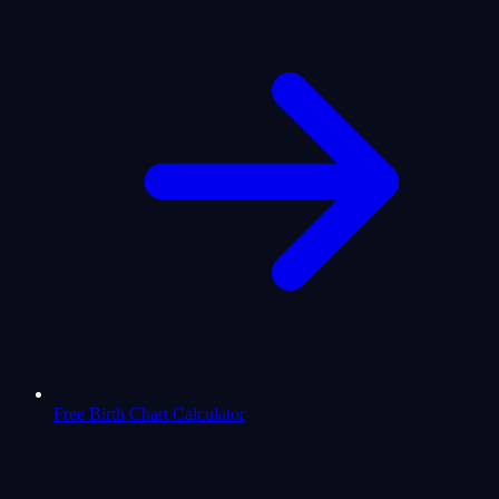
Free Birth Chart Calculator