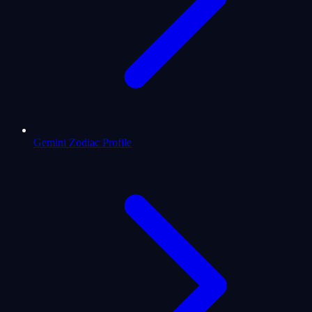
Gemini Zodiac Profile