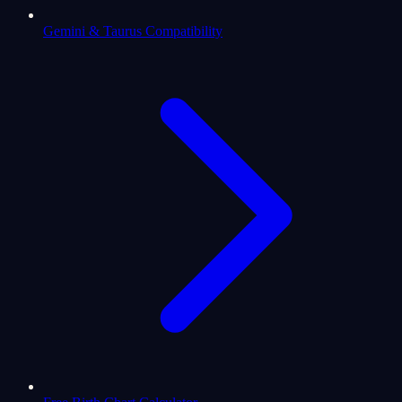
Gemini & Taurus Compatibility