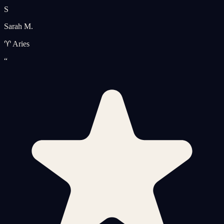
S
Sarah M.
♈ Aries
“