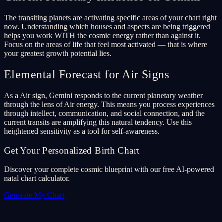
The transiting planets are activating specific areas of your chart right
now. Understanding which houses and aspects are being triggered
helps you work WITH the cosmic energy rather than against it.
Focus on the areas of life that feel most activated — that is where
your greatest growth potential lies.
Elemental Forecast for Air Signs
As a Air sign, Gemini responds to the current planetary weather
through the lens of Air energy. This means you process experiences
through intellect, communication, and social connection, and the
current transits are amplifying this natural tendency. Use this
heightened sensitivity as a tool for self-awareness.
Get Your Personalized Birth Chart
Discover your complete cosmic blueprint with our free AI-powered
natal chart calculator.
Generate My Chart