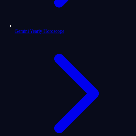
Gemini Yearly Horoscope