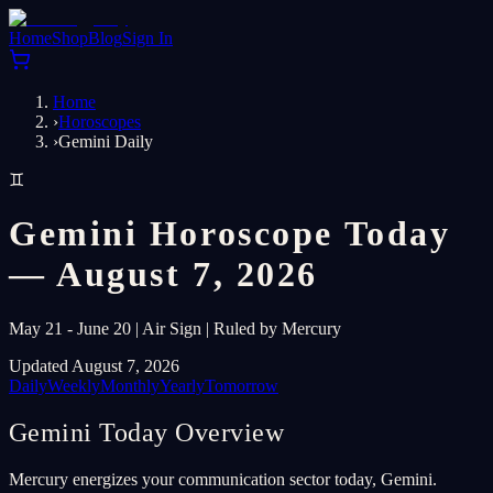
Home
Shop
Blog
Sign In
Home
›
Horoscopes
›
Gemini Daily
♊
Gemini Horoscope Today
— August 7, 2026
May 21 - June 20 | Air Sign | Ruled by Mercury
Updated August 7, 2026
Daily
Weekly
Monthly
Yearly
Tomorrow
Gemini Today Overview
Mercury energizes your communication sector today, Gemini.