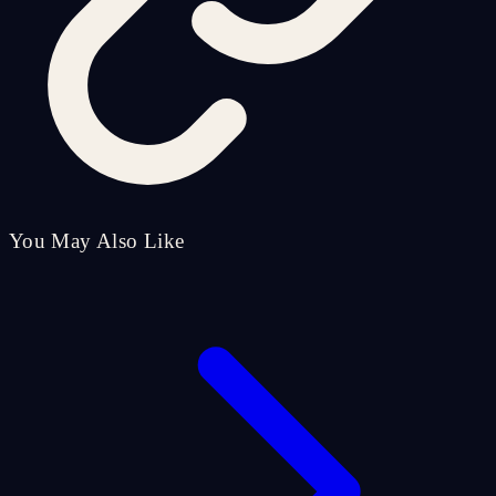
You May Also Like