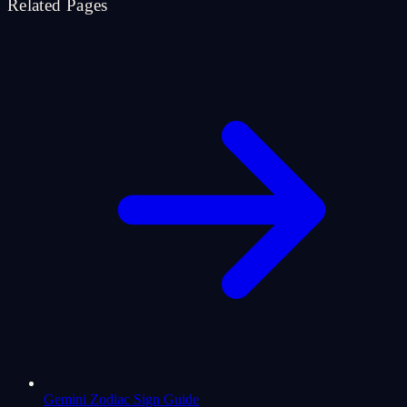
Related Pages
Gemini Zodiac Sign Guide