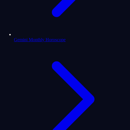
Gemini Monthly Horoscope