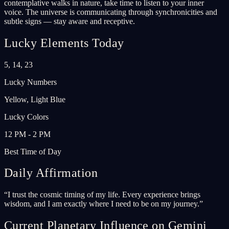
contemplative walks in nature, take time to listen to your inner
voice. The universe is communicating through synchronicities and
subtle signs — stay aware and receptive.
Lucky Elements Today
5, 14, 23
Lucky Numbers
Yellow, Light Blue
Lucky Colors
12 PM - 2 PM
Best Time of Day
Daily Affirmation
“
I trust the cosmic timing of my life. Every experience brings
wisdom, and I am exactly where I need to be on my journey.
”
Current Planetary Influence on Gemini