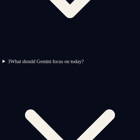
3
What should Gemini focus on today?