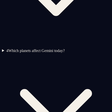
4
Which planets affect Gemini today?