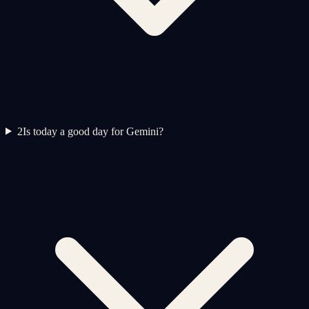
2
Is today a good day for Gemini?