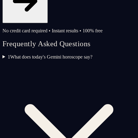
No credit card required • Instant results • 100% free
Frequently Asked Questions
1
What does today's Gemini horoscope say?