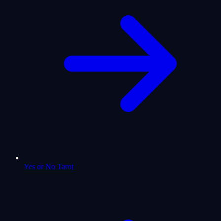
Yes or No Tarot