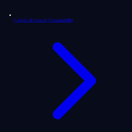
Gemini & Cancer Compatibility