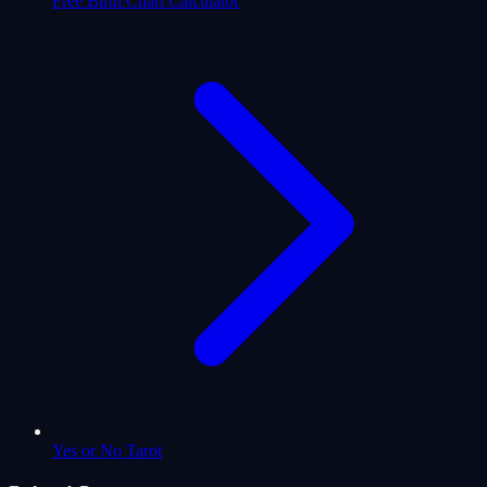
Free Birth Chart Calculator
Yes or No Tarot