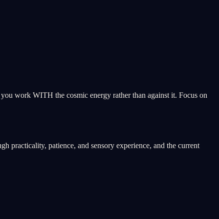
ps you work WITH the cosmic energy rather than against it. Focus on
h practicality, patience, and sensory experience, and the current