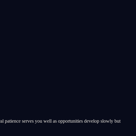
ral patience serves you well as opportunities develop slowly but