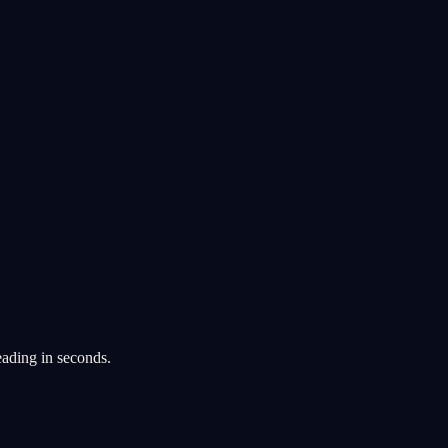
eading in seconds.