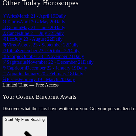
Other Today Horoscopes
♈
Aries
March 21 - April 19
Daily
♉
Taurus
April 20 - May 20
Daily
♊
Gemini
May 21 - June 20
Daily
♋
Cancer
June 21 - July 22
Daily
♌
Leo
July 23 - August 22
Daily
♍
Virgo
August 23 - September 22
Daily
♎
Libra
September 23 - October 22
Daily
♏
Scorpio
October 23 - November 21
Daily
♐
Sagittarius
November 22 - December 21
Daily
♑
Capricorn
December 22 - January 19
Daily
♒
Aquarius
January 20 - February 18
Daily
♓
Pisces
February 19 - March 20
Daily
Limited Time — Free Access
Your Cosmic Blueprint Awaits
Discover what the stars have written for you. Get your personalized r
Start My Free Reading