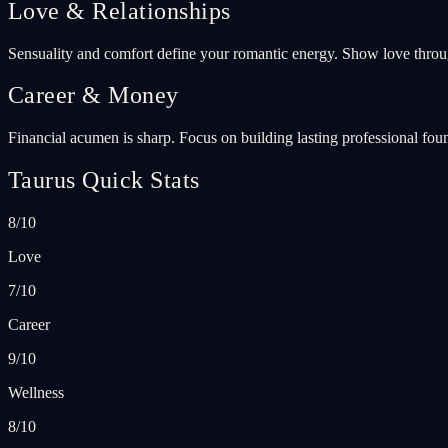
Love & Relationships
Sensuality and comfort define your romantic energy. Show love throu
Career & Money
Financial acumen is sharp. Focus on building lasting professional found
Taurus Quick Stats
8/10
Love
7/10
Career
9/10
Wellness
8/10