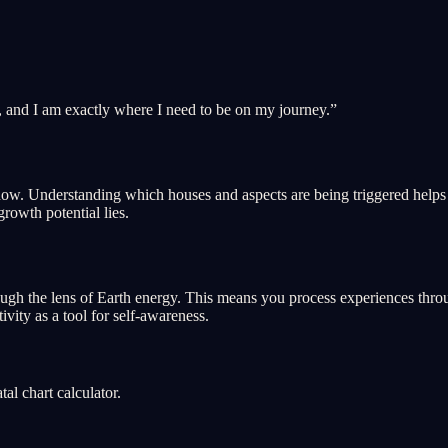
, and I am exactly where I need to be on my journey.
”
ght now. Understanding which houses and aspects are being triggered hel
growth potential lies.
ough the lens of Earth energy. This means you process experiences throug
ivity as a tool for self-awareness.
l chart calculator.