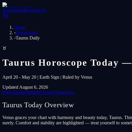
Home
Shop
Blog
Sign In
Home
›
Horoscopes
›
Taurus Daily
♉
Taurus Horoscope Today —
April 20 - May 20 | Earth Sign | Ruled by Venus
Updated August 6, 2026
Daily
Weekly
Monthly
Yearly
Tomorrow
Taurus Today Overview
Venus graces your chart with harmony and beauty today, Taurus. This is
surely. Comfort and stability are highlighted — treat yourself to some