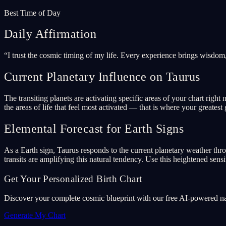
Best Time of Day
Daily Affirmation
“
I trust the cosmic timing of my life. Every experience brings wisdom
Current Planetary Influence on Taurus
The transiting planets are activating specific areas of your chart ri
the areas of life that feel most activated — that is where your greatest 
Elemental Forecast for Earth Signs
As a Earth sign, Taurus responds to the current planetary weather thr
transits are amplifying this natural tendency. Use this heightened sensit
Get Your Personalized Birth Chart
Discover your complete cosmic blueprint with our free AI-powered nata
Generate My Chart