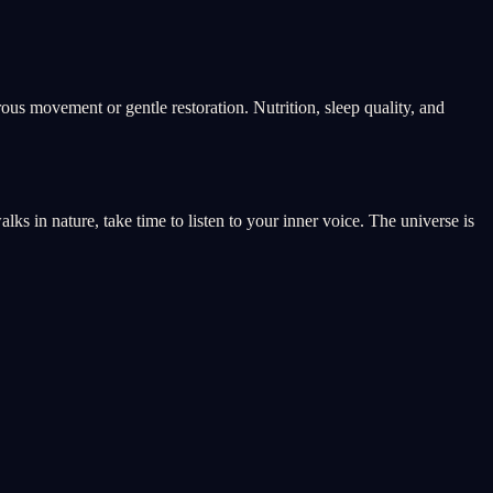
rous movement or gentle restoration. Nutrition, sleep quality, and
s in nature, take time to listen to your inner voice. The universe is