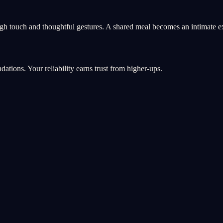
gh touch and thoughtful gestures. A shared meal becomes an intimate e
ations. Your reliability earns trust from higher-ups.