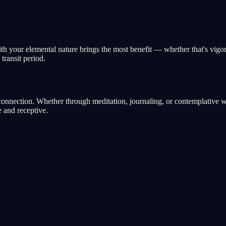
with your elemental nature brings the most benefit — whether that's vigo
transit period.
nnection. Whether through meditation, journaling, or contemplative walk
 and receptive.