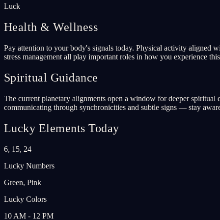
Luck
Health & Wellness
Pay attention to your body's signals today. Physical activity aligned 
stress management all play important roles in how you experience this 
Spiritual Guidance
The current planetary alignments open a window for deeper spiritual co
communicating through synchronicities and subtle signs — stay aware
Lucky Elements Today
6, 15, 24
Lucky Numbers
Green, Pink
Lucky Colors
10 AM - 12 PM