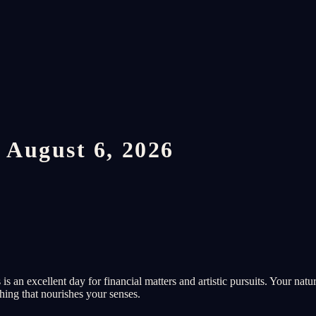
 August 6, 2026
 an excellent day for financial matters and artistic pursuits. Your natu
thing that nourishes your senses.