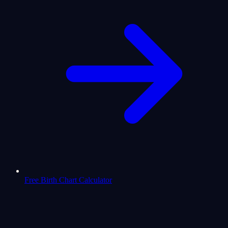
Free Birth Chart Calculator