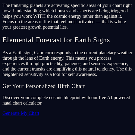
The transiting planets are activating specific areas of your chart right
now. Understanding which houses and aspects are being triggered
helps you work WITH the cosmic energy rather than against it.
Focus on the areas of life that feel most activated — that is where
your greatest growth potential lies.
Elemental Forecast for Earth Signs
As a Earth sign, Capricorn responds to the current planetary weather
through the lens of Earth energy. This means you process
experiences through practicality, patience, and sensory experience,
and the current transits are amplifying this natural tendency. Use this
heightened sensitivity as a tool for self-awareness.
Get Your Personalized Birth Chart
Discover your complete cosmic blueprint with our free AI-powered
natal chart calculator.
Generate My Chart