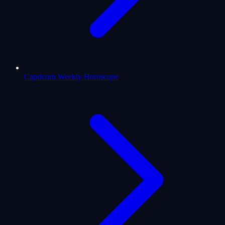
Capricorn Weekly Horoscope