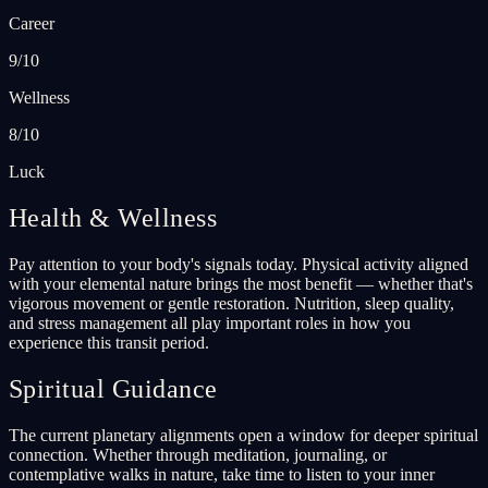
Career
9/10
Wellness
8/10
Luck
Health & Wellness
Pay attention to your body's signals today. Physical activity aligned
with your elemental nature brings the most benefit — whether that's
vigorous movement or gentle restoration. Nutrition, sleep quality,
and stress management all play important roles in how you
experience this transit period.
Spiritual Guidance
The current planetary alignments open a window for deeper spiritual
connection. Whether through meditation, journaling, or
contemplative walks in nature, take time to listen to your inner