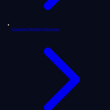
Capricorn Monthly Horoscope