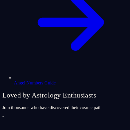
Angel Numbers Guide
Loved by Astrology Enthusiasts
Join thousands who have discovered their cosmic path
“