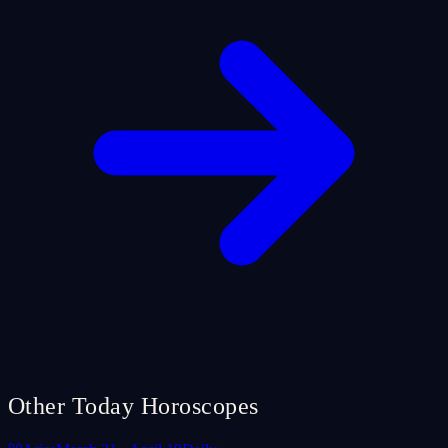
Other Today Horoscopes