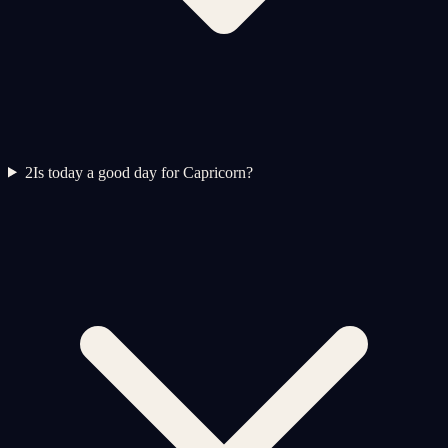
2
Is today a good day for Capricorn?