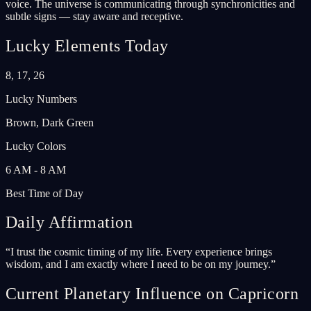
voice. The universe is communicating through synchronicities and
subtle signs — stay aware and receptive.
Lucky Elements Today
8, 17, 26
Lucky Numbers
Brown, Dark Green
Lucky Colors
6 AM - 8 AM
Best Time of Day
Daily Affirmation
“
I trust the cosmic timing of my life. Every experience brings
wisdom, and I am exactly where I need to be on my journey.
”
Current Planetary Influence on Capricorn