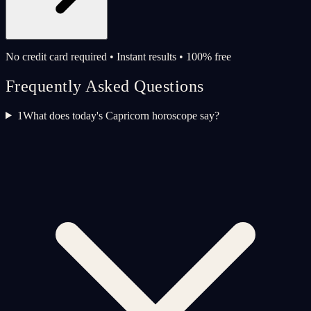
No credit card required • Instant results • 100% free
Frequently Asked Questions
1
What does today's Capricorn horoscope say?