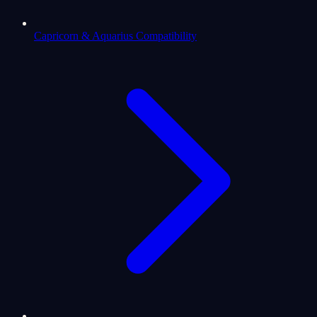
Capricorn & Aquarius Compatibility