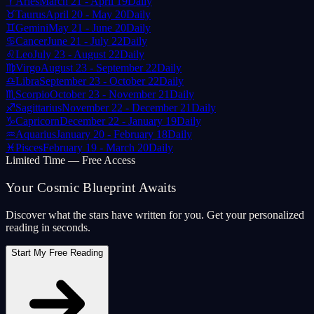
♈
Aries
March 21 - April 19
Daily
♉
Taurus
April 20 - May 20
Daily
♊
Gemini
May 21 - June 20
Daily
♋
Cancer
June 21 - July 22
Daily
♌
Leo
July 23 - August 22
Daily
♍
Virgo
August 23 - September 22
Daily
♎
Libra
September 23 - October 22
Daily
♏
Scorpio
October 23 - November 21
Daily
♐
Sagittarius
November 22 - December 21
Daily
♑
Capricorn
December 22 - January 19
Daily
♒
Aquarius
January 20 - February 18
Daily
♓
Pisces
February 19 - March 20
Daily
Limited Time — Free Access
Your Cosmic Blueprint Awaits
Discover what the stars have written for you. Get your personalized
reading in seconds.
Start My Free Reading