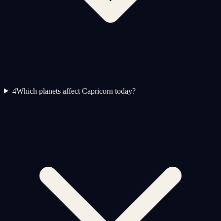
4
Which planets affect Capricorn today?