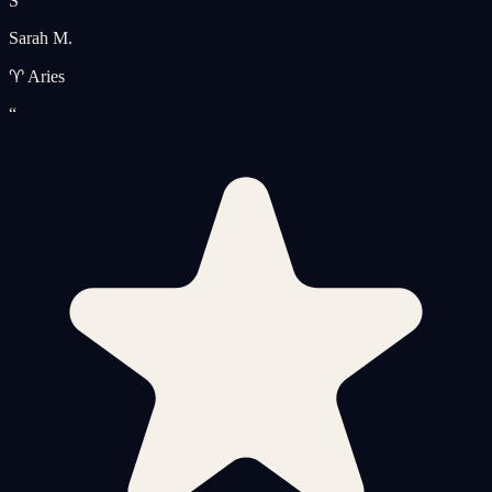
S
Sarah M.
♈ Aries
“