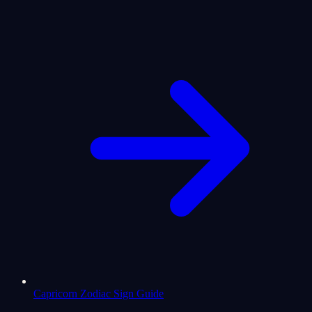
Capricorn Zodiac Sign Guide