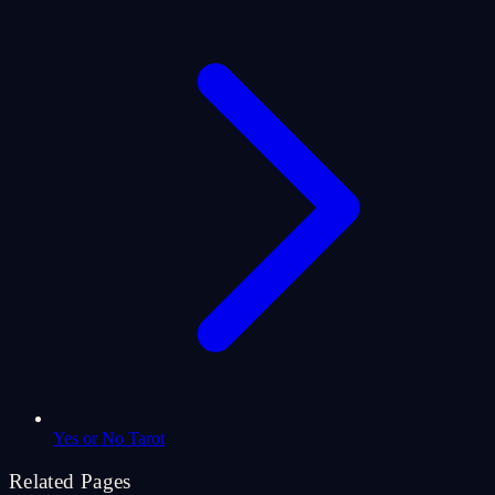
Yes or No Tarot
Related Pages