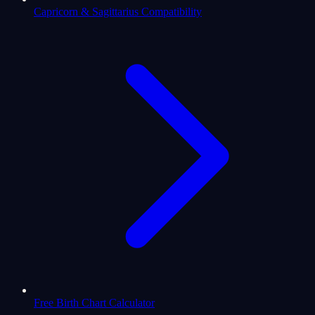
Capricorn & Sagittarius Compatibility
Free Birth Chart Calculator