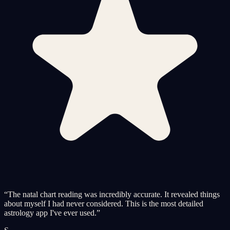
“
The natal chart reading was incredibly accurate. It revealed things
about myself I had never considered. This is the most detailed
astrology app I've ever used.
”