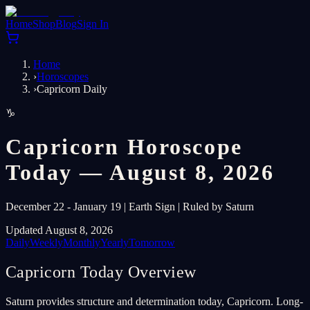
Home
Shop
Blog
Sign In
Home
›
Horoscopes
›
Capricorn Daily
♑
Capricorn Horoscope
Today — August 8, 2026
December 22 - January 19 | Earth Sign | Ruled by Saturn
Updated August 8, 2026
Daily
Weekly
Monthly
Yearly
Tomorrow
Capricorn Today Overview
Saturn provides structure and determination today, Capricorn. Long-