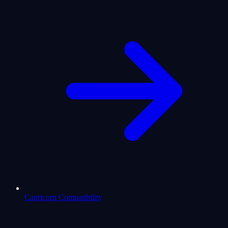
Capricorn Compatibility