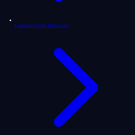
Capricorn Yearly Horoscope