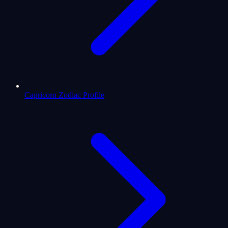
Capricorn Zodiac Profile