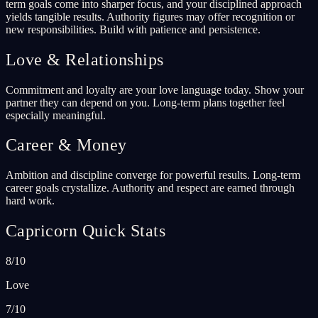
term goals come into sharper focus, and your disciplined approach
yields tangible results. Authority figures may offer recognition or
new responsibilities. Build with patience and persistence.
Love & Relationships
Commitment and loyalty are your love language today. Show your
partner they can depend on you. Long-term plans together feel
especially meaningful.
Career & Money
Ambition and discipline converge for powerful results. Long-term
career goals crystallize. Authority and respect are earned through
hard work.
Capricorn Quick Stats
8/10
Love
7/10