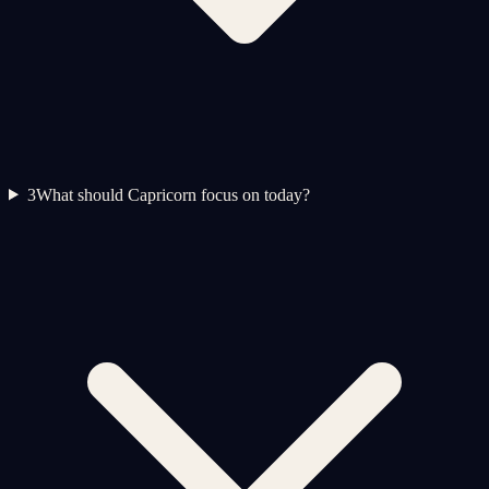
3
What should Capricorn focus on today?