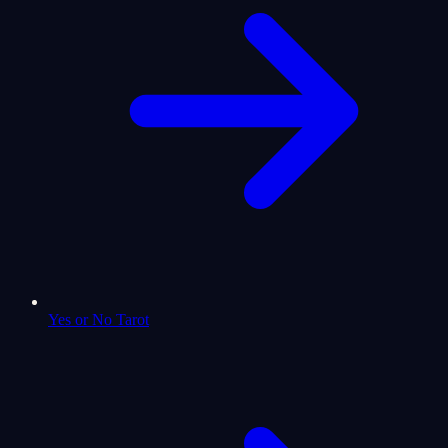
Yes or No Tarot