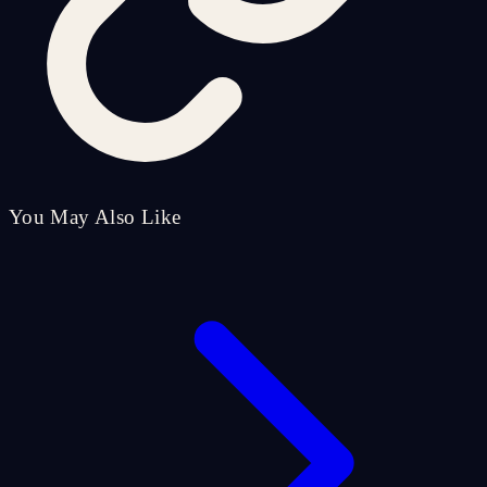
You May Also Like