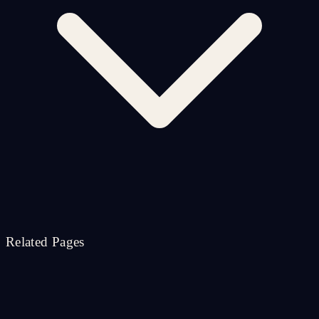
Related Pages