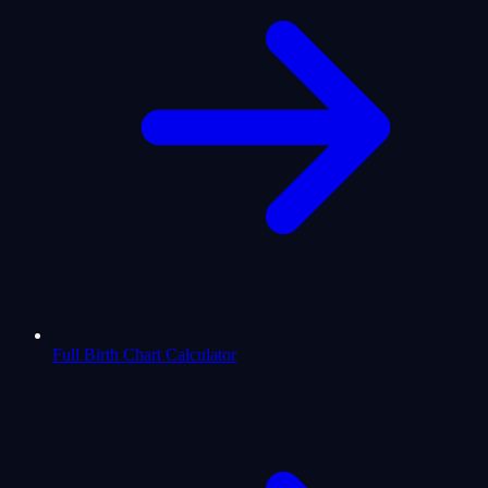
Full Birth Chart Calculator