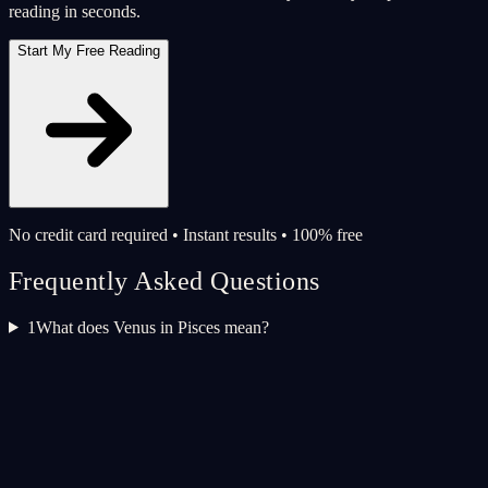
reading in seconds.
Start My Free Reading
No credit card required • Instant results • 100% free
Frequently Asked Questions
1
What does Venus in Pisces mean?