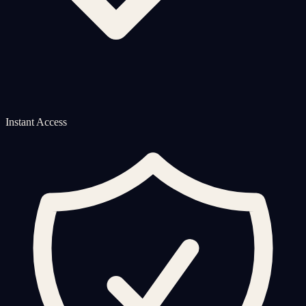
Instant Access