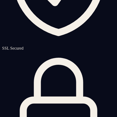
SSL Secured