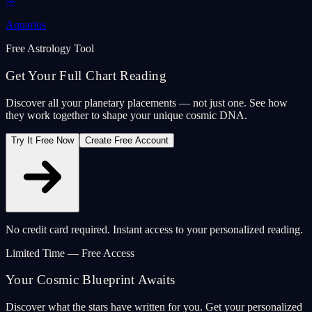
♒
Aquarius
Free Astrology Tool
Get Your Full Chart Reading
Discover all your planetary placements — not just one. See how
they work together to shape your unique cosmic DNA.
Try It Free Now
Create Free Account
No credit card required. Instant access to your personalized reading.
Limited Time — Free Access
Your Cosmic Blueprint Awaits
Discover what the stars have written for you. Get your personalized