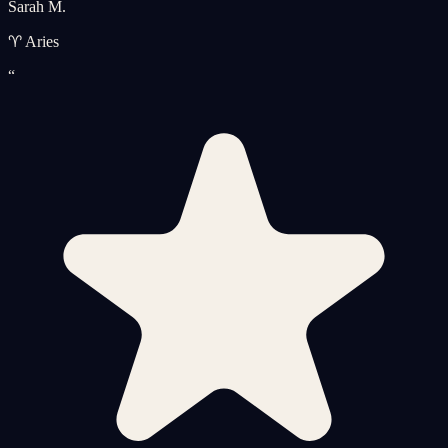
Sarah M.
♈ Aries
“