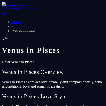
Home
Shop
Blog
Sign In
Home
›
Venus in Signs
›
Venus in Pisces
♀
♓
Venus in
Pisces
Natal Venus in Pisces
Venus in Pisces Overview
Venus in Pisces expresses love dreamily and compassionately, with
unconditional love and romantic idealism.
Venus in Pisces Love Style