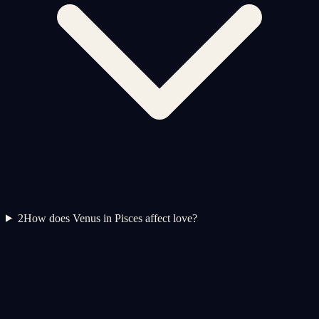
2
How does Venus in Pisces affect love?