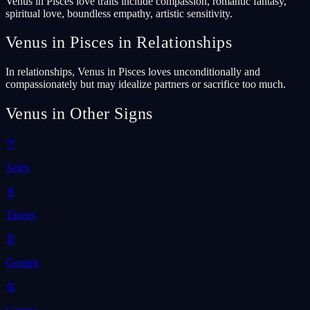
Venus in Pisces love traits include compassion, romantic fantasy,
spiritual love, boundless empathy, artistic sensitivity.
Venus in Pisces in Relationships
In relationships, Venus in Pisces loves unconditionally and
compassionately but may idealize partners or sacrifice too much.
Venus in Other Signs
♈
Aries
♉
Taurus
♊
Gemini
♋