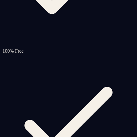
100% Free