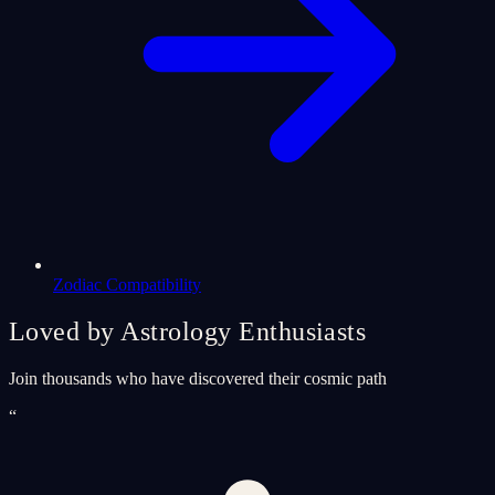
Zodiac Compatibility
Loved by Astrology Enthusiasts
Join thousands who have discovered their cosmic path
“