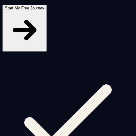
Start My Free Journey