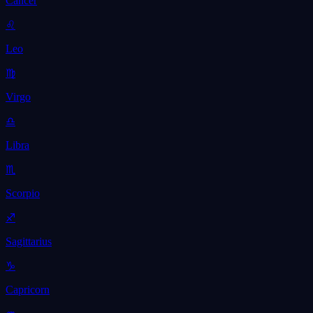
Cancer
♌
Leo
♍
Virgo
♎
Libra
♏
Scorpio
♐
Sagittarius
♑
Capricorn