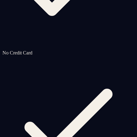
No Credit Card