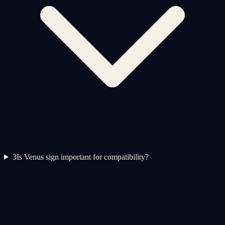
3
Is Venus sign important for compatibility?