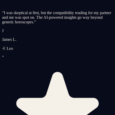
“
I was skeptical at first, but the compatibility reading for my partner
and me was spot on. The AI-powered insights go way beyond
generic horoscopes.
”
J
James L.
♌ Leo
“