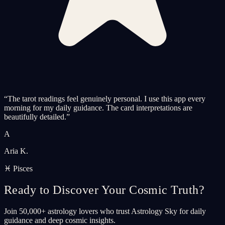
“
The tarot readings feel genuinely personal. I use this app every
morning for my daily guidance. The card interpretations are
beautifully detailed.
”
A
Aria K.
♓ Pisces
Ready to Discover Your Cosmic Truth?
Join 50,000+ astrology lovers who trust Astrology Sky for daily
guidance and deep cosmic insights.