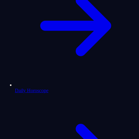
Daily Horoscope