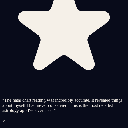
“
The natal chart reading was incredibly accurate. It revealed things
about myself I had never considered. This is the most detailed
astrology app I've ever used.
”
S