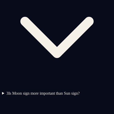
3
Is Moon sign more important than Sun sign?