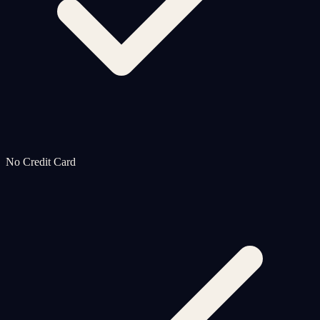
No Credit Card