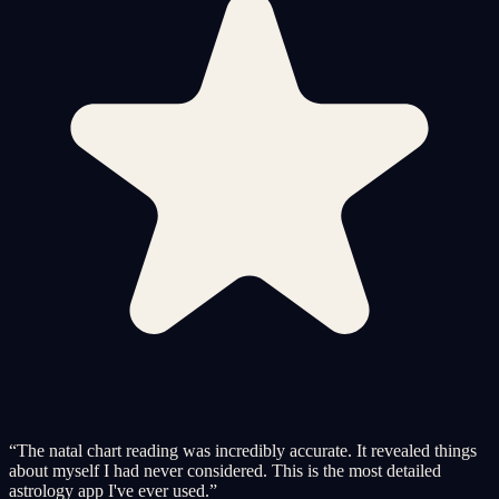
“
The natal chart reading was incredibly accurate. It revealed things
about myself I had never considered. This is the most detailed
astrology app I've ever used.
”