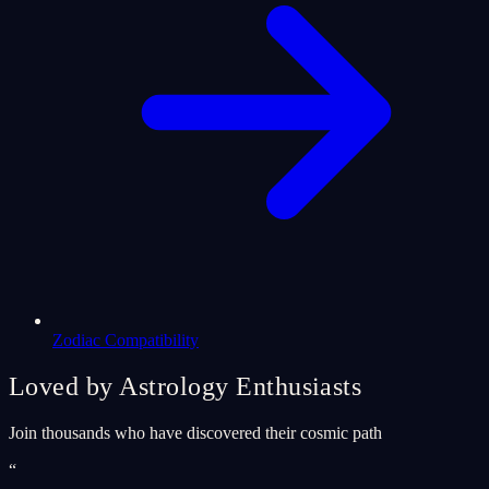
Zodiac Compatibility
Loved by Astrology Enthusiasts
Join thousands who have discovered their cosmic path
“