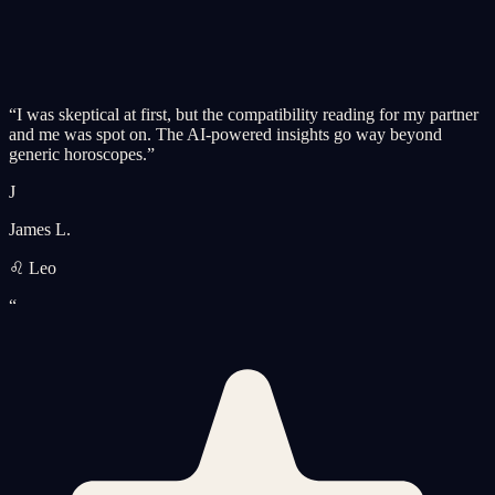
“
I was skeptical at first, but the compatibility reading for my partner
and me was spot on. The AI-powered insights go way beyond
generic horoscopes.
”
J
James L.
♌ Leo
“