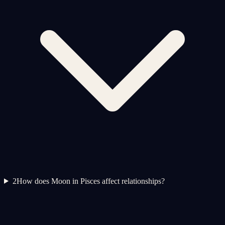
2
How does Moon in Pisces affect relationships?