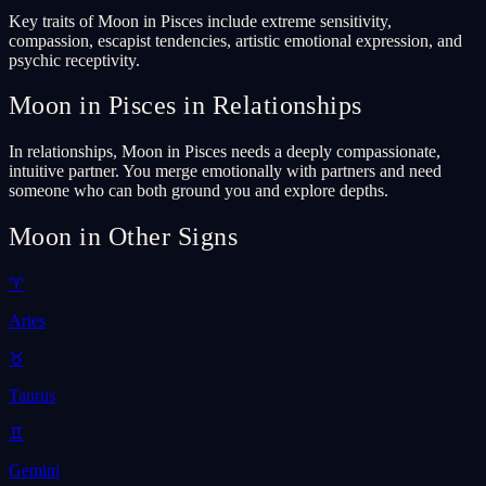
Key traits of Moon in Pisces include extreme sensitivity,
compassion, escapist tendencies, artistic emotional expression, and
psychic receptivity.
Moon in Pisces in Relationships
In relationships, Moon in Pisces needs a deeply compassionate,
intuitive partner. You merge emotionally with partners and need
someone who can both ground you and explore depths.
Moon in Other Signs
♈
Aries
♉
Taurus
♊
Gemini