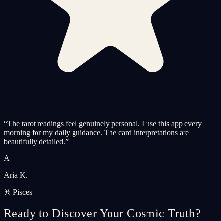
“
The tarot readings feel genuinely personal. I use this app every
morning for my daily guidance. The card interpretations are
beautifully detailed.
”
A
Aria K.
♓ Pisces
Ready to Discover Your Cosmic Truth?