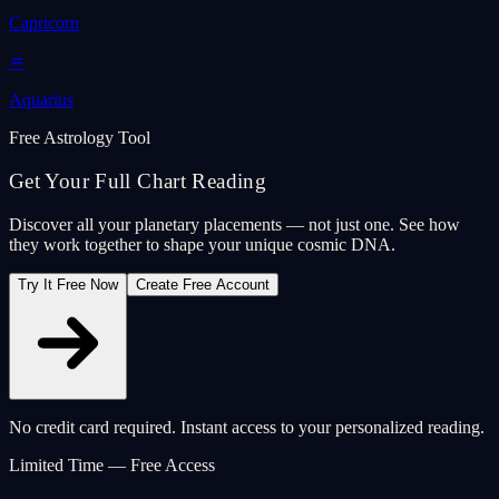
Capricorn
♒
Aquarius
Free Astrology Tool
Get Your Full Chart Reading
Discover all your planetary placements — not just one. See how
they work together to shape your unique cosmic DNA.
Try It Free Now
Create Free Account
No credit card required. Instant access to your personalized reading.
Limited Time — Free Access