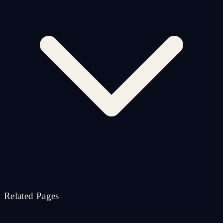
Related Pages