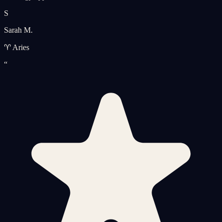
S
Sarah M.
♈ Aries
“