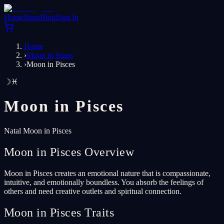
Home
Shop
Blog
Sign In
Home
›
Moon in Signs
›
Moon in Pisces
☽
♓
Moon in
Pisces
Natal Moon in Pisces
Moon in Pisces Overview
Moon in Pisces creates an emotional nature that is compassionate,
intuitive, and emotionally boundless. You absorb the feelings of
others and need creative outlets and spiritual connection.
Moon in Pisces Traits