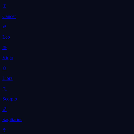
♋
Cancer
♌
Leo
♍
Virgo
♎
Libra
♏
Scorpio
♐
Sagittarius
♑