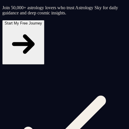
Join 50,000+ astrology lovers who trust Astrology Sky for daily
guidance and deep cosmic insights.
Start My Free Journey