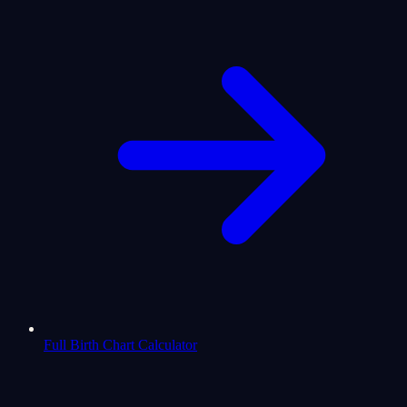
Full Birth Chart Calculator