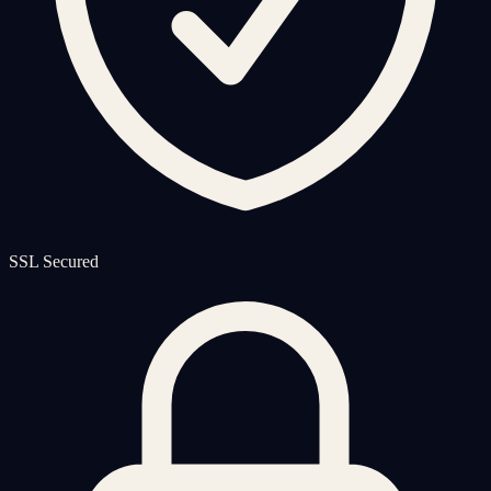
SSL Secured