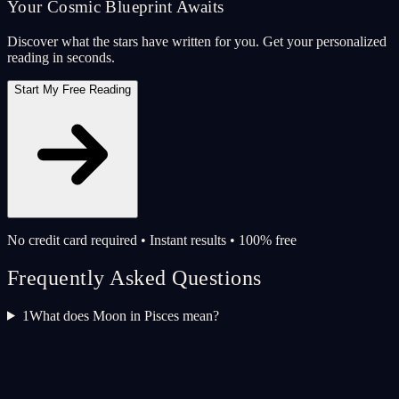
Your Cosmic Blueprint Awaits
Discover what the stars have written for you. Get your personalized
reading in seconds.
Start My Free Reading
No credit card required • Instant results • 100% free
Frequently Asked Questions
1
What does Moon in Pisces mean?