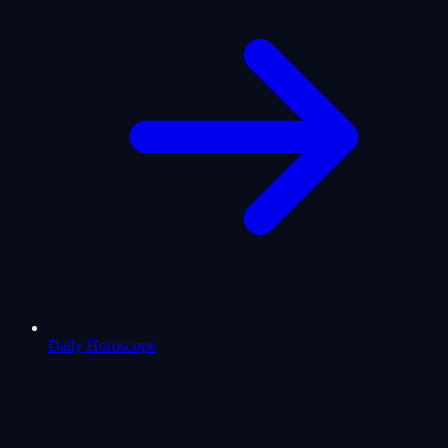
Daily Horoscope