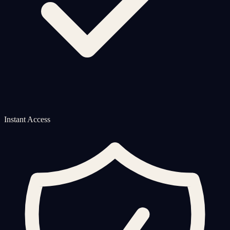
Instant Access