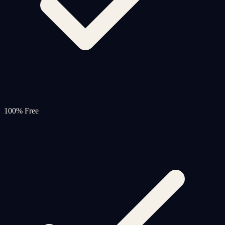
100% Free