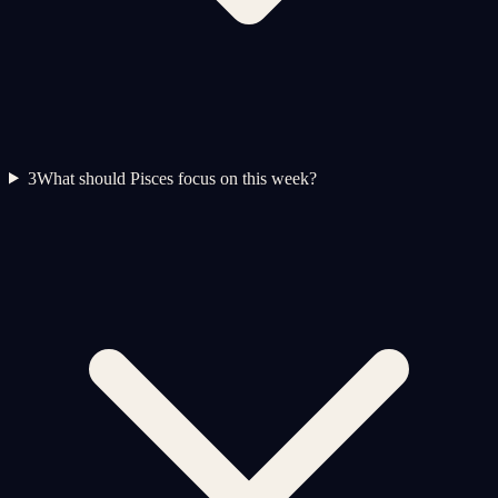
3
What should Pisces focus on this week?