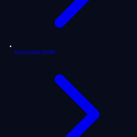
Pisces Zodiac Profile