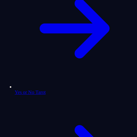
Yes or No Tarot