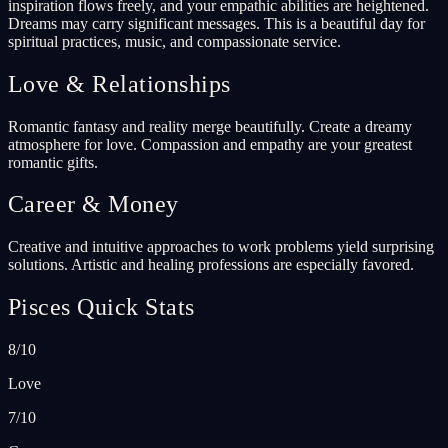
inspiration flows freely, and your empathic abilities are heightened.
Dreams may carry significant messages. This is a beautiful day for
spiritual practices, music, and compassionate service.
Love & Relationships
Romantic fantasy and reality merge beautifully. Create a dreamy
atmosphere for love. Compassion and empathy are your greatest
romantic gifts.
Career & Money
Creative and intuitive approaches to work problems yield surprising
solutions. Artistic and healing professions are especially favored.
Pisces Quick Stats
8/10
Love
7/10