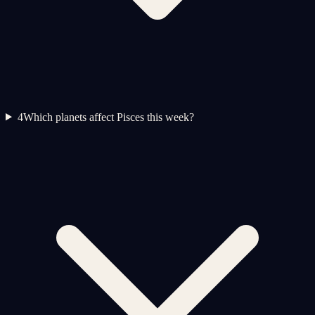
4
Which planets affect Pisces this week?