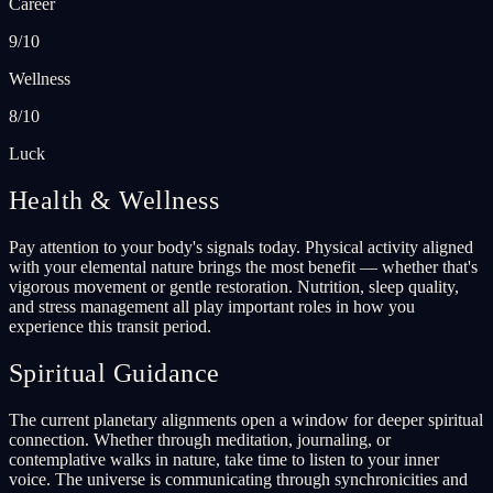
Career
9/10
Wellness
8/10
Luck
Health & Wellness
Pay attention to your body's signals today. Physical activity aligned
with your elemental nature brings the most benefit — whether that's
vigorous movement or gentle restoration. Nutrition, sleep quality,
and stress management all play important roles in how you
experience this transit period.
Spiritual Guidance
The current planetary alignments open a window for deeper spiritual
connection. Whether through meditation, journaling, or
contemplative walks in nature, take time to listen to your inner
voice. The universe is communicating through synchronicities and