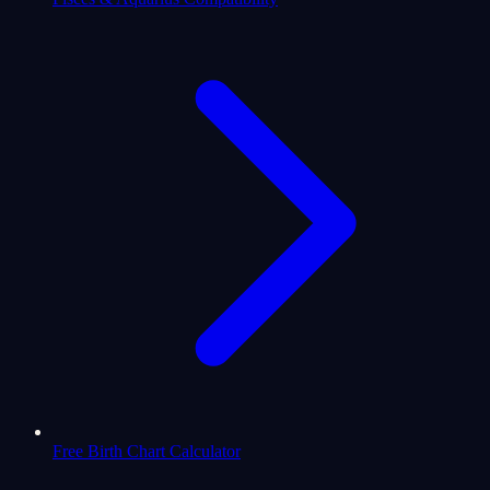
Free Birth Chart Calculator