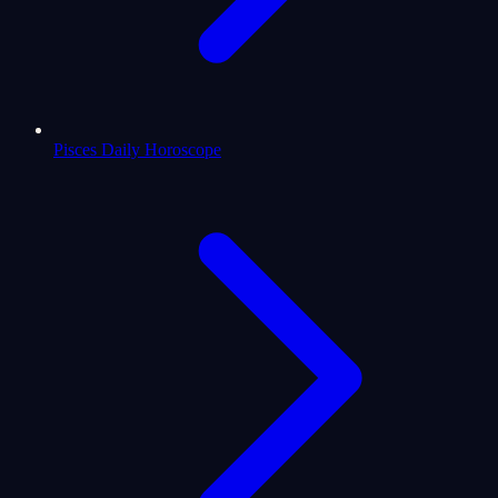
Pisces Daily Horoscope