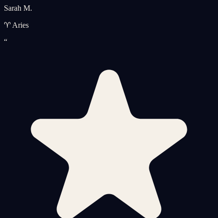
Sarah M.
♈ Aries
“