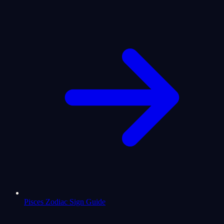
Pisces Zodiac Sign Guide