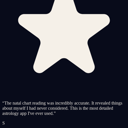
“
The natal chart reading was incredibly accurate. It revealed things
about myself I had never considered. This is the most detailed
astrology app I've ever used.
”
S