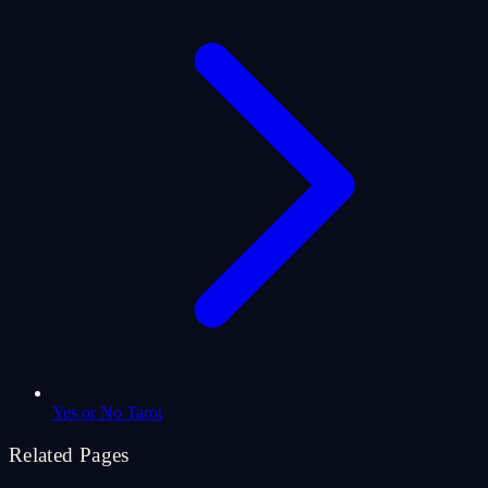
Yes or No Tarot
Related Pages