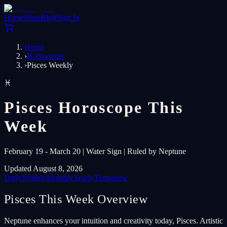
Home
Shop
Blog
Sign In
Home
›
Horoscopes
›
Pisces Weekly
♓
Pisces Horoscope This
Week
February 19 - March 20 | Water Sign | Ruled by Neptune
Updated August 8, 2026
Daily
Weekly
Monthly
Yearly
Tomorrow
Pisces This Week Overview
Neptune enhances your intuition and creativity today, Pisces. Artistic