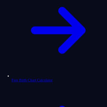
Free Birth Chart Calculator