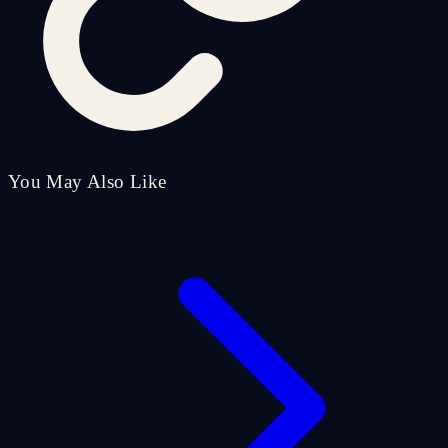
You May Also Like