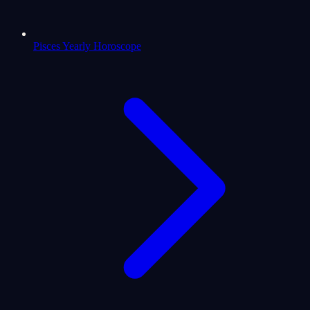
Pisces Yearly Horoscope