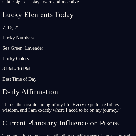
subtle signs — stay aware and receptive.
Lucky Elements Today
7, 16, 25
Lucky Numbers
Sea Green, Lavender
Lucky Colors
8 PM - 10 PM
Best Time of Day
Daily Affirmation
“
I trust the cosmic timing of my life. Every experience brings
wisdom, and I am exactly where I need to be on my journey.
”
Current Planetary Influence on Pisces
The transiting planets are activating specific areas of your chart right