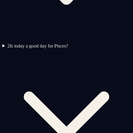
2
Is today a good day for Pisces?