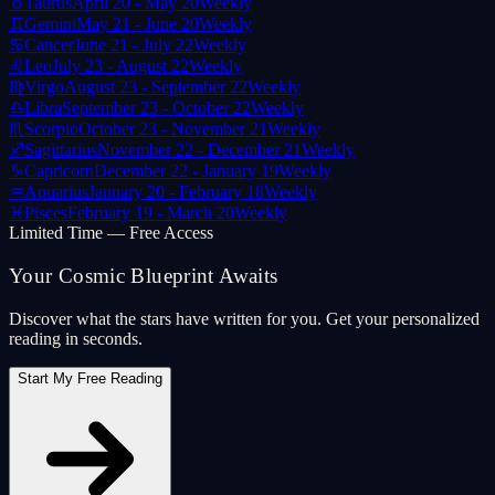
♉
Taurus
April 20 - May 20
Weekly
♊
Gemini
May 21 - June 20
Weekly
♋
Cancer
June 21 - July 22
Weekly
♌
Leo
July 23 - August 22
Weekly
♍
Virgo
August 23 - September 22
Weekly
♎
Libra
September 23 - October 22
Weekly
♏
Scorpio
October 23 - November 21
Weekly
♐
Sagittarius
November 22 - December 21
Weekly
♑
Capricorn
December 22 - January 19
Weekly
♒
Aquarius
January 20 - February 18
Weekly
♓
Pisces
February 19 - March 20
Weekly
Limited Time — Free Access
Your Cosmic Blueprint Awaits
Discover what the stars have written for you. Get your personalized
reading in seconds.
Start My Free Reading