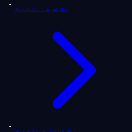
Pisces & Aries Compatibility
Pisces & Aquarius Compatibility