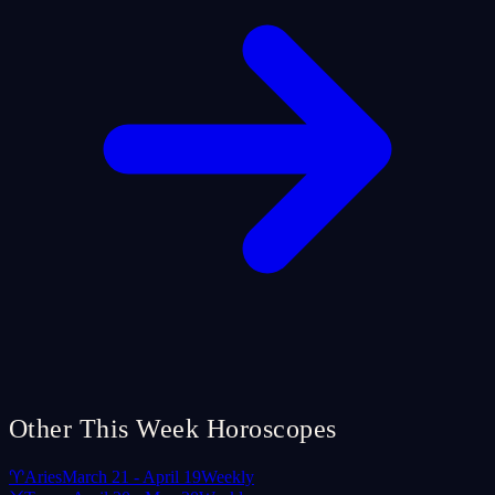
Other This Week Horoscopes
♈
Aries
March 21 - April 19
Weekly