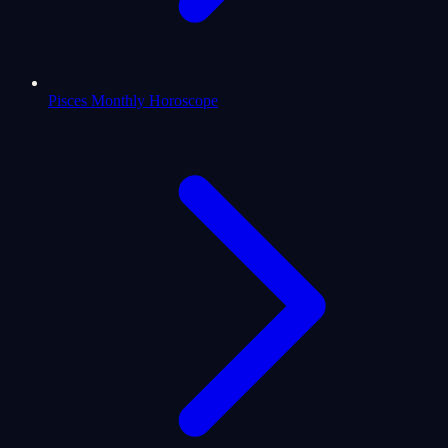
Pisces Monthly Horoscope