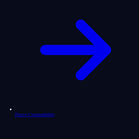
Pisces Compatibility