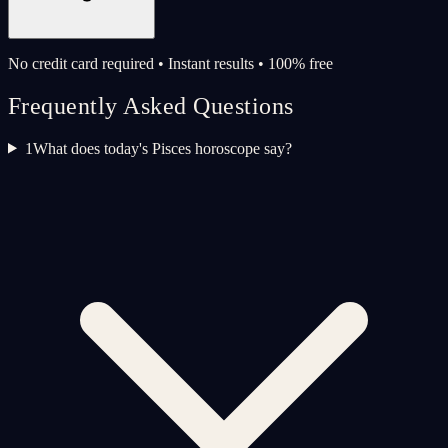
No credit card required • Instant results • 100% free
Frequently Asked Questions
1
What does today's Pisces horoscope say?