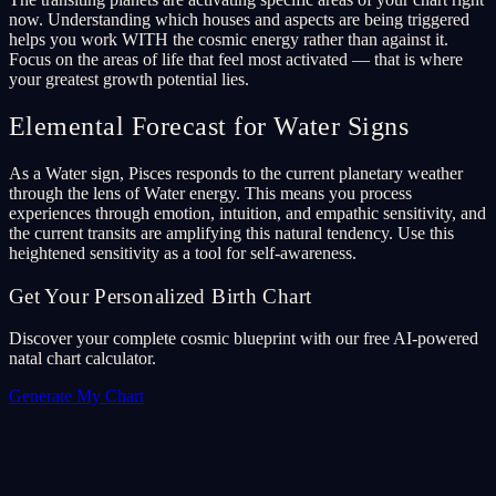
now. Understanding which houses and aspects are being triggered
helps you work WITH the cosmic energy rather than against it.
Focus on the areas of life that feel most activated — that is where
your greatest growth potential lies.
Elemental Forecast for Water Signs
As a Water sign, Pisces responds to the current planetary weather
through the lens of Water energy. This means you process
experiences through emotion, intuition, and empathic sensitivity, and
the current transits are amplifying this natural tendency. Use this
heightened sensitivity as a tool for self-awareness.
Get Your Personalized Birth Chart
Discover your complete cosmic blueprint with our free AI-powered
natal chart calculator.
Generate My Chart