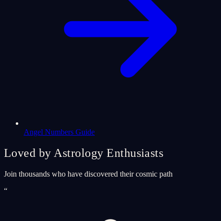
Angel Numbers Guide
Loved by Astrology Enthusiasts
Join thousands who have discovered their cosmic path
“