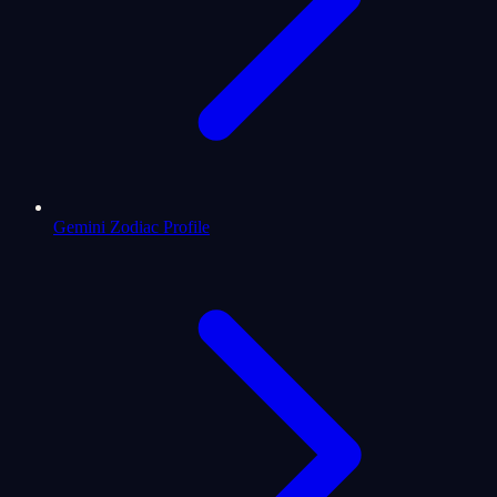
Gemini Zodiac Profile