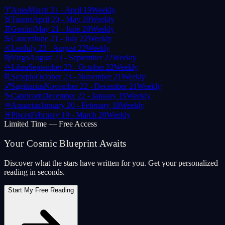
♈
Aries
March 21 - April 19
Weekly
♉
Taurus
April 20 - May 20
Weekly
♊
Gemini
May 21 - June 20
Weekly
♋
Cancer
June 21 - July 22
Weekly
♌
Leo
July 23 - August 22
Weekly
♍
Virgo
August 23 - September 22
Weekly
♎
Libra
September 23 - October 22
Weekly
♏
Scorpio
October 23 - November 21
Weekly
♐
Sagittarius
November 22 - December 21
Weekly
♑
Capricorn
December 22 - January 19
Weekly
♒
Aquarius
January 20 - February 18
Weekly
♓
Pisces
February 19 - March 20
Weekly
Limited Time — Free Access
Your Cosmic Blueprint Awaits
Discover what the stars have written for you. Get your personalized
reading in seconds.
Start My Free Reading