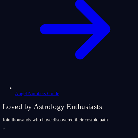
Angel Numbers Guide
Loved by Astrology Enthusiasts
Join thousands who have discovered their cosmic path
“