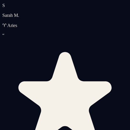
S
Sarah M.
♈ Aries
“