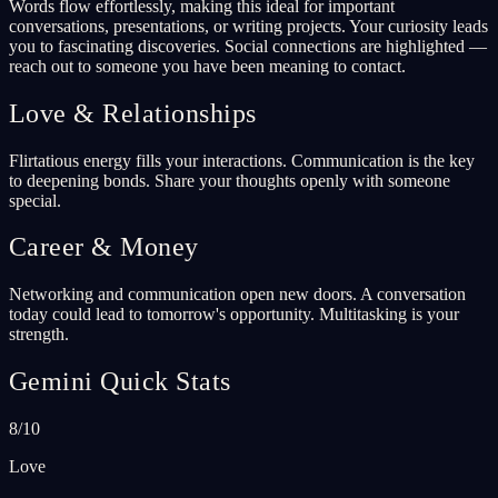
Words flow effortlessly, making this ideal for important
conversations, presentations, or writing projects. Your curiosity leads
you to fascinating discoveries. Social connections are highlighted —
reach out to someone you have been meaning to contact.
Love & Relationships
Flirtatious energy fills your interactions. Communication is the key
to deepening bonds. Share your thoughts openly with someone
special.
Career & Money
Networking and communication open new doors. A conversation
today could lead to tomorrow's opportunity. Multitasking is your
strength.
Gemini Quick Stats
8/10
Love