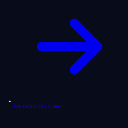
Free Birth Chart Calculator