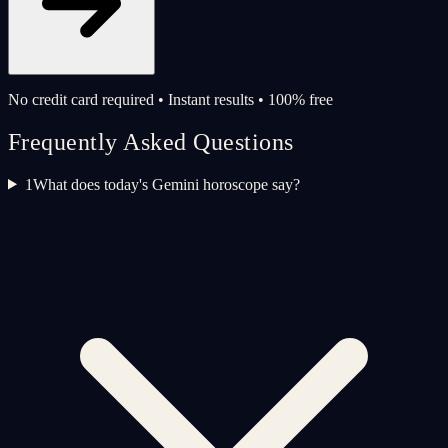
No credit card required • Instant results • 100% free
Frequently Asked Questions
1
What does today's Gemini horoscope say?