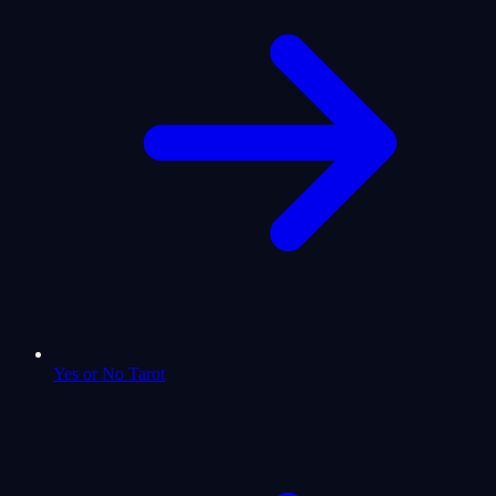
Yes or No Tarot