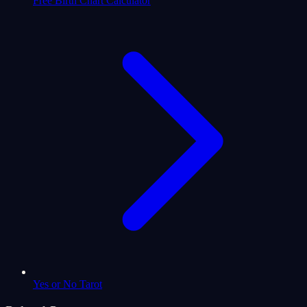
Free Birth Chart Calculator
Yes or No Tarot