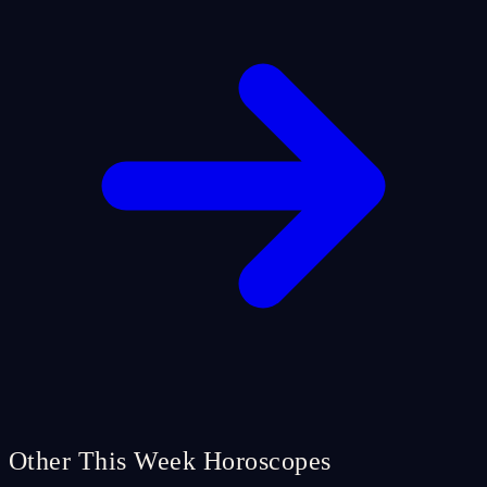
Other This Week Horoscopes