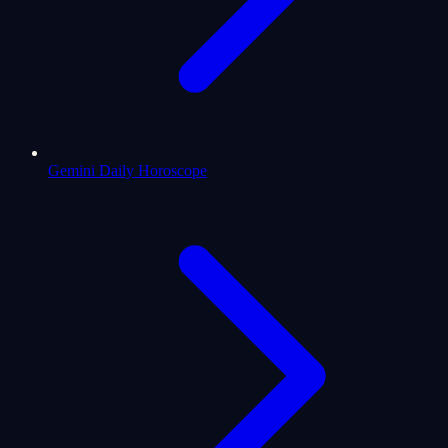
Gemini Daily Horoscope