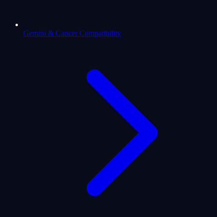
Gemini & Cancer Compatibility