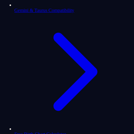
Gemini & Taurus Compatibility