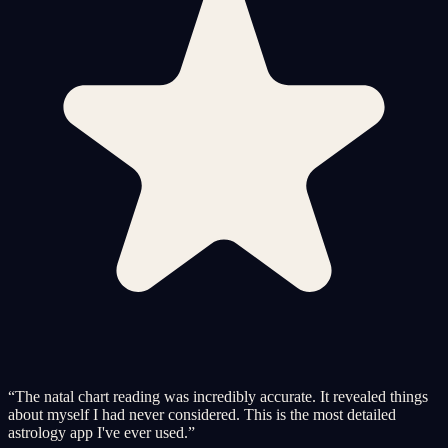
“
The natal chart reading was incredibly accurate. It revealed things
about myself I had never considered. This is the most detailed
astrology app I've ever used.
”