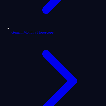
Gemini Monthly Horoscope