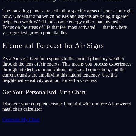
The transiting planets are activating specific areas of your chart right
now. Understanding which houses and aspects are being triggered
helps you work WITH the cosmic energy rather than against it.
Focus on the areas of life that feel most activated — that is where
your greatest growth potential lies.
Elemental Forecast for Air Signs
As a Air sign, Gemini responds to the current planetary weather
through the lens of Air energy. This means you process experiences
through intellect, communication, and social connection, and the
current transits are amplifying this natural tendency. Use this
heightened sensitivity as a tool for self-awareness.
Get Your Personalized Birth Chart
Discover your complete cosmic blueprint with our free AI-powered
natal chart calculator.
Generate My Chart