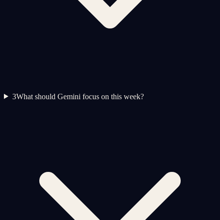
3
What should Gemini focus on this week?