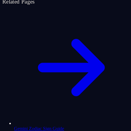
Related Pages
Gemini Zodiac Sign Guide