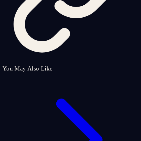
You May Also Like