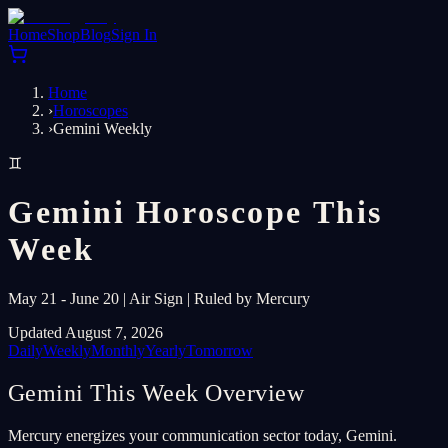
Home
Shop
Blog
Sign In
Home
›
Horoscopes
›
Gemini Weekly
♊
Gemini Horoscope This
Week
May 21 - June 20 | Air Sign | Ruled by Mercury
Updated August 7, 2026
Daily
Weekly
Monthly
Yearly
Tomorrow
Gemini This Week Overview
Mercury energizes your communication sector today, Gemini.