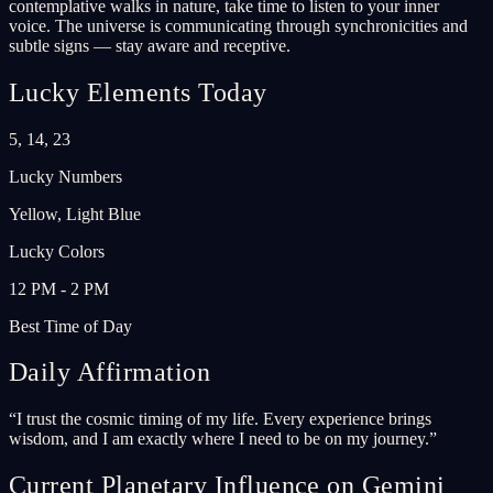
contemplative walks in nature, take time to listen to your inner
voice. The universe is communicating through synchronicities and
subtle signs — stay aware and receptive.
Lucky Elements Today
5, 14, 23
Lucky Numbers
Yellow, Light Blue
Lucky Colors
12 PM - 2 PM
Best Time of Day
Daily Affirmation
“
I trust the cosmic timing of my life. Every experience brings
wisdom, and I am exactly where I need to be on my journey.
”
Current Planetary Influence on Gemini