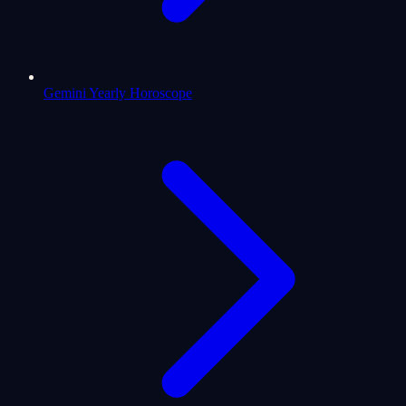
Gemini Yearly Horoscope