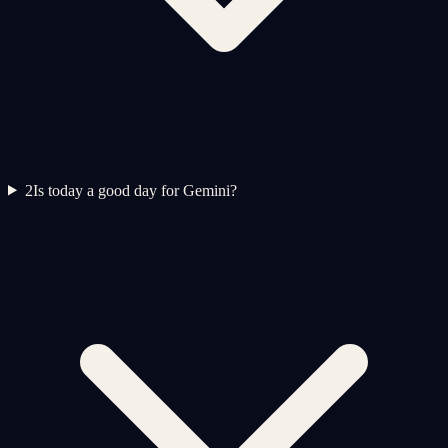
2
Is today a good day for Gemini?