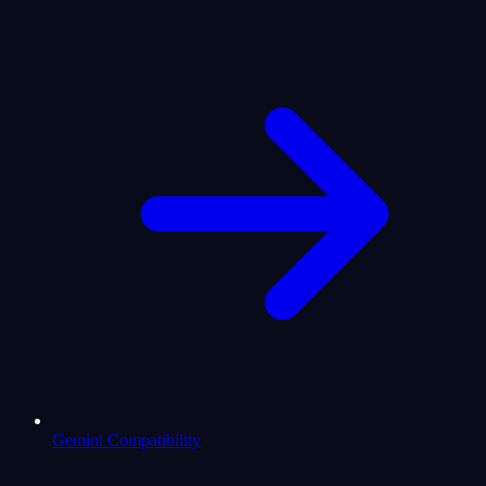
Gemini Compatibility