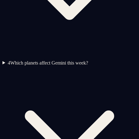
4
Which planets affect Gemini this week?