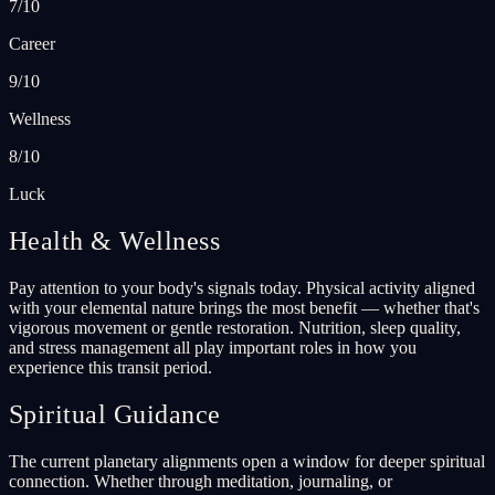
7/10
Career
9/10
Wellness
8/10
Luck
Health & Wellness
Pay attention to your body's signals today. Physical activity aligned
with your elemental nature brings the most benefit — whether that's
vigorous movement or gentle restoration. Nutrition, sleep quality,
and stress management all play important roles in how you
experience this transit period.
Spiritual Guidance
The current planetary alignments open a window for deeper spiritual
connection. Whether through meditation, journaling, or