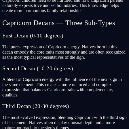
Capricorn children need to be nurtured and how Capricorn parents
naturally express love and set boundaries. This knowledge helps
create more harmonious family relationships.
Capricorn Decans — Three Sub-Types
First Decan (0-10 degrees)
The purest expression of Capricorn energy. Natives born in this
decan embody the core traits most strongly and are often recognized
as the most typical representatives of the sign.
Second Decan (10-20 degrees)
A blend of Capricorn energy with the influence of the next sign in
the same element. This creates a more nuanced and complex
expression that balances Capricorn traits with complementary
qualities.
Third Decan (20-30 degrees)
The most evolved expression, blending Capricorn with the third sign
of its element. Natives often display unusual depth and a more
mature approach to the sign's themes.