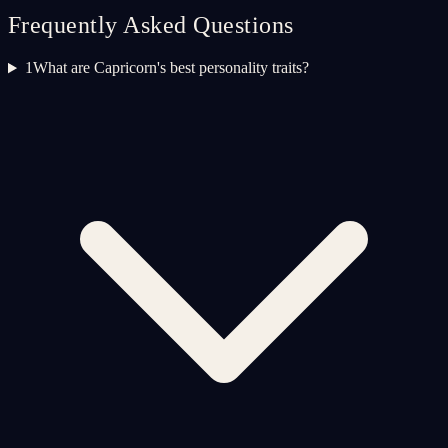
Frequently Asked Questions
1
What are Capricorn's best personality traits?