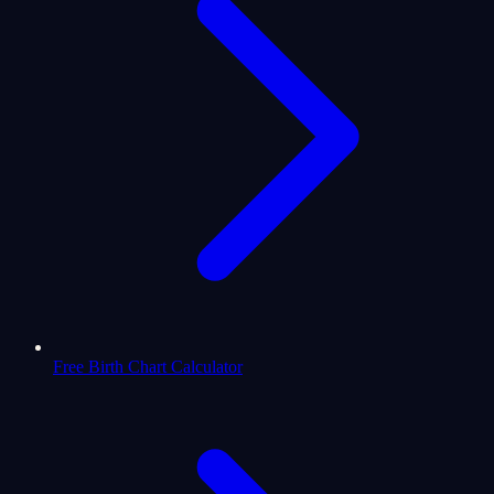
Free Birth Chart Calculator