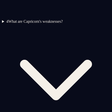
4
What are Capricorn's weaknesses?