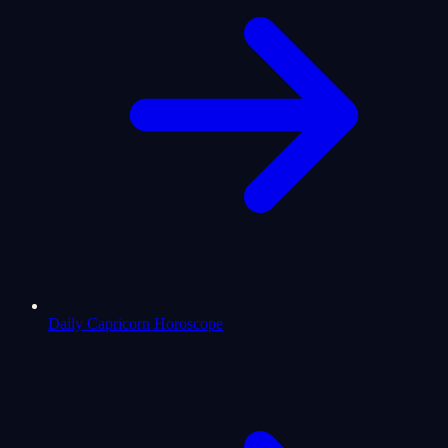
Daily Capricorn Horoscope