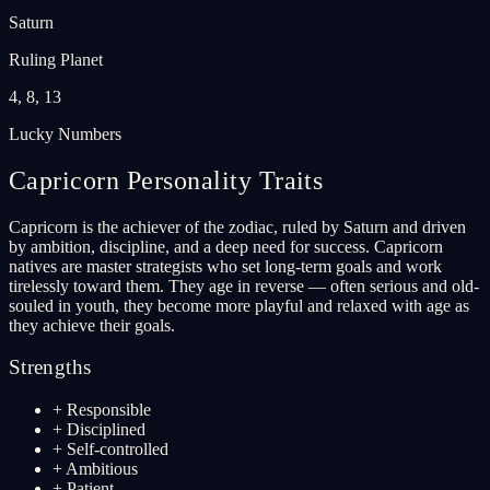
Saturn
Ruling Planet
4, 8, 13
Lucky Numbers
Capricorn
Personality Traits
Capricorn is the achiever of the zodiac, ruled by Saturn and driven
by ambition, discipline, and a deep need for success. Capricorn
natives are master strategists who set long-term goals and work
tirelessly toward them. They age in reverse — often serious and old-
souled in youth, they become more playful and relaxed with age as
they achieve their goals.
Strengths
+
Responsible
+
Disciplined
+
Self-controlled
+
Ambitious
+
Patient