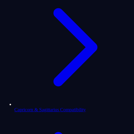
Capricorn & Sagittarius Compatibility