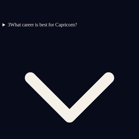
3
What career is best for Capricorn?