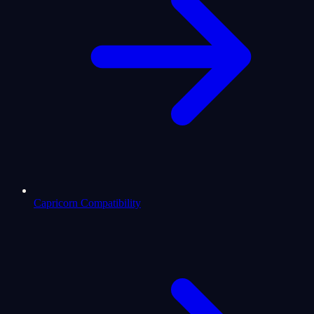
Capricorn Compatibility