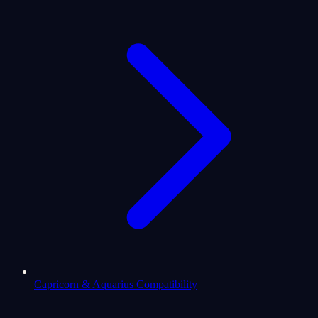
Capricorn & Aquarius Compatibility