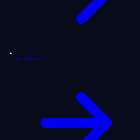
Yes or No Tarot