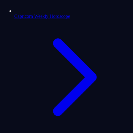
Capricorn Weekly Horoscope