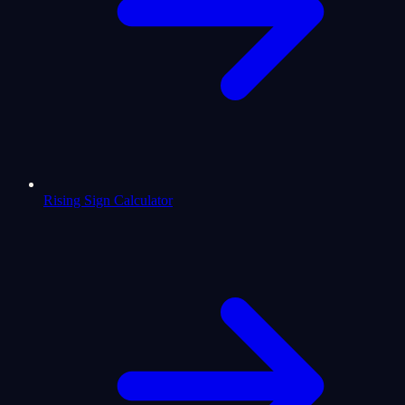
Rising Sign Calculator