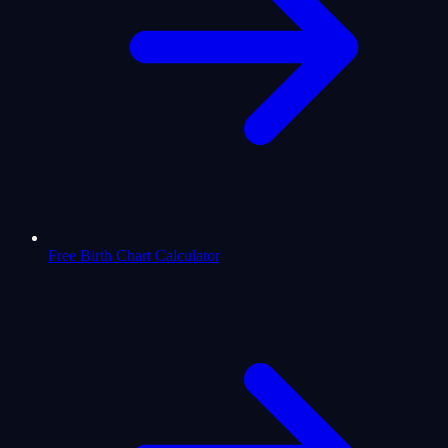
Free Birth Chart Calculator