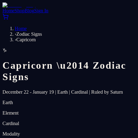
Home
Shop
Blog
Sign In
Home
›
Zodiac Signs
›
Capricorn
♑
Capricorn
\u2014
Zodiac
Signs
December 22 - January 19
|
Earth
|
Cardinal
|
Ruled by Saturn
Earth
Element
Cardinal
Modality