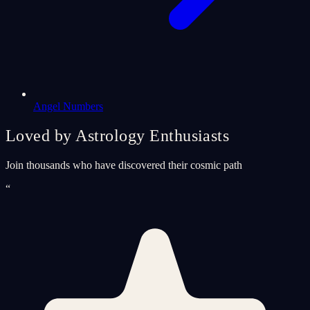
Angel Numbers
Loved by Astrology Enthusiasts
Join thousands who have discovered their cosmic path
“