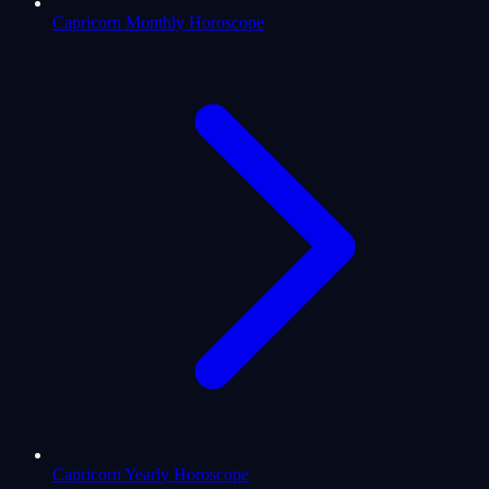
Capricorn Monthly Horoscope
Capricorn Yearly Horoscope