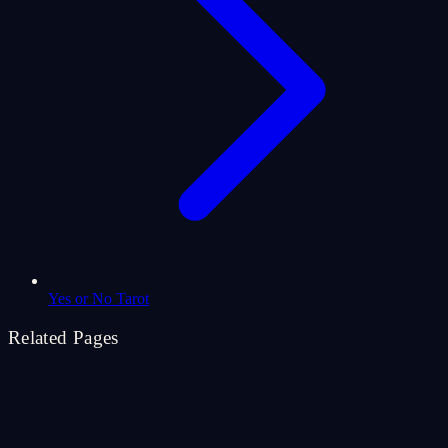
Yes or No Tarot
Related Pages