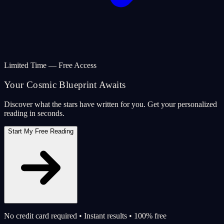
Limited Time — Free Access
Your Cosmic Blueprint Awaits
Discover what the stars have written for you. Get your personalized
reading in seconds.
Start My Free Reading
No credit card required • Instant results • 100% free