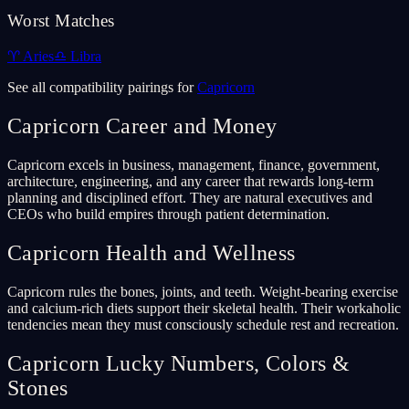
Worst Matches
♈
Aries
♎
Libra
See all compatibility pairings for
Capricorn
Capricorn
Career and Money
Capricorn excels in business, management, finance, government,
architecture, engineering, and any career that rewards long-term
planning and disciplined effort. They are natural executives and
CEOs who build empires through patient determination.
Capricorn
Health and Wellness
Capricorn rules the bones, joints, and teeth. Weight-bearing exercise
and calcium-rich diets support their skeletal health. Their workaholic
tendencies mean they must consciously schedule rest and recreation.
Capricorn
Lucky Numbers, Colors &
Stones