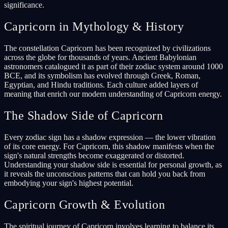
significance.
Capricorn in Mythology & History
The constellation Capricorn has been recognized by civilizations
across the globe for thousands of years. Ancient Babylonian
astronomers catalogued it as part of their zodiac system around 1000
BCE, and its symbolism has evolved through Greek, Roman,
Egyptian, and Hindu traditions. Each culture added layers of
meaning that enrich our modern understanding of Capricorn energy.
The Shadow Side of Capricorn
Every zodiac sign has a shadow expression — the lower vibration
of its core energy. For Capricorn, this shadow manifests when the
sign's natural strengths become exaggerated or distorted.
Understanding your shadow side is essential for personal growth, as
it reveals the unconscious patterns that can hold you back from
embodying your sign's highest potential.
Capricorn Growth & Evolution
The spiritual journey of Capricorn involves learning to balance its