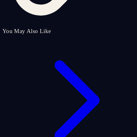
You May Also Like