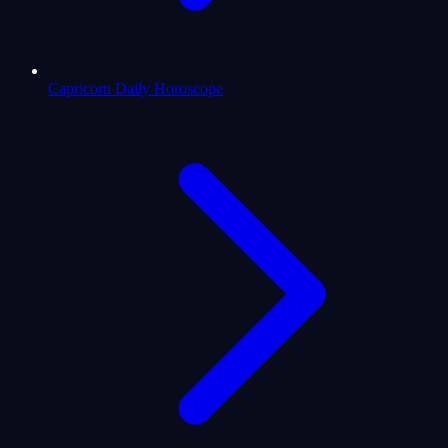
Capricorn Daily Horoscope