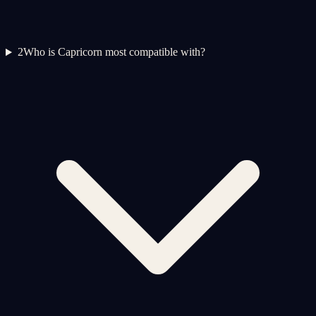
2
Who is Capricorn most compatible with?