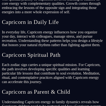
core energy with complementary qualities. Growth comes through
embracing the lessons of the opposite sign and integrating those
energies into a more whole expression of self.
Capricorn in Daily Life
In everyday life, Capricorn energy influences how you organize
your day, interact with colleagues, manage stress, and pursue
recreation. Understanding these patterns helps you design a lifestyle
that honors your natural rhythms rather than fighting against them.
Capricorn Spiritual Path
Each zodiac sign carries a unique spiritual mission. For Capricorn,
the path involves developing specific qualities and learning
particular life lessons that contribute to soul evolution. Meditation,
ritual, and contemplative practices aligned with Capricorn energy
can accelerate this journey.
Capricorn as Parent & Child
Understanding Capricorn energy in family dynamics reveals how