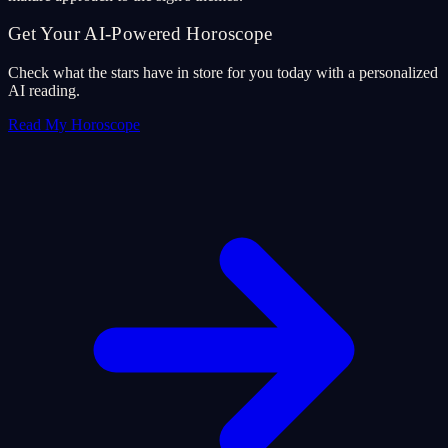
Get Your AI-Powered Horoscope
Check what the stars have in store for you today with a personalized
AI reading.
Read My Horoscope