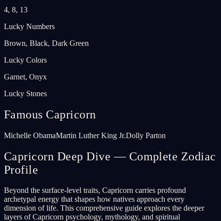
4, 8, 13
Lucky Numbers
Brown, Black, Dark Green
Lucky Colors
Garnet, Onyx
Lucky Stones
Famous Capricorn
Michelle Obama
Martin Luther King Jr.
Dolly Parton
Capricorn Deep Dive — Complete Zodiac
Profile
Beyond the surface-level traits, Capricorn carries profound
archetypal energy that shapes how natives approach every
dimension of life. This comprehensive guide explores the deeper
layers of Capricorn psychology, mythology, and spiritual