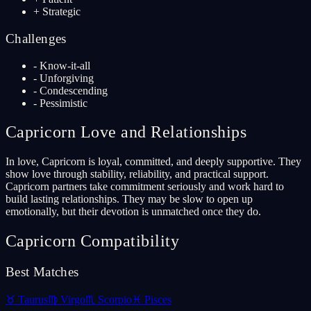
+
Strategic
Challenges
-
Know-it-all
-
Unforgiving
-
Condescending
-
Pessimistic
Capricorn
Love and Relationships
In love, Capricorn is loyal, committed, and deeply supportive. They
show love through stability, reliability, and practical support.
Capricorn partners take commitment seriously and work hard to
build lasting relationships. They may be slow to open up
emotionally, but their devotion is unmatched once they do.
Capricorn
Compatibility
Best Matches
♉
Taurus
♍
Virgo
♏
Scorpio
♓
Pisces