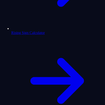
Rising Sign Calculator