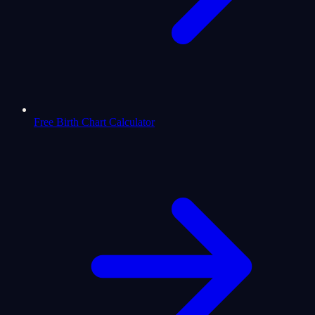
Free Birth Chart Calculator