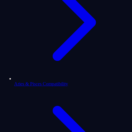
Aries & Pisces Compatibility