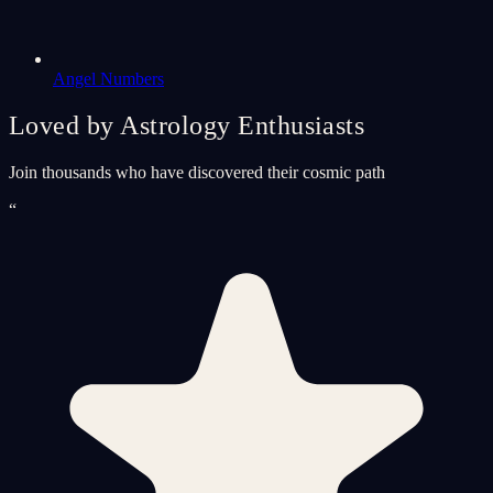
Angel Numbers
Loved by Astrology Enthusiasts
Join thousands who have discovered their cosmic path
“