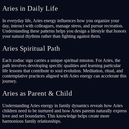
Aries in Daily Life
In everyday life, Aries energy influences how you organize your
day, interact with colleagues, manage stress, and pursue recreation.
Understanding these patterns helps you design a lifestyle that honors
your natural rhythms rather than fighting against them.
Aries Spiritual Path
Each zodiac sign carries a unique spiritual mission. For Aries, the
path involves developing specific qualities and learning particular
life lessons that contribute to soul evolution. Meditation, ritual, and
contemplative practices aligned with Aries energy can accelerate this
journey.
Aries as Parent & Child
Understanding Aries energy in family dynamics reveals how Aries
children need to be nurtured and how Aries parents naturally express
love and set boundaries. This knowledge helps create more
harmonious family relationships.