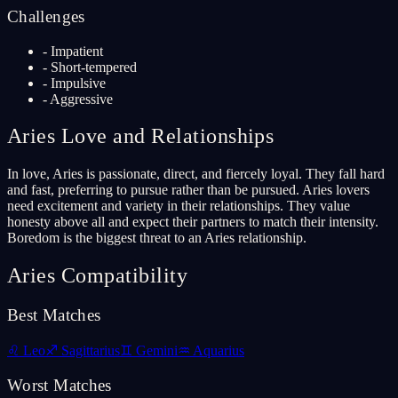
Challenges
-
Impatient
-
Short-tempered
-
Impulsive
-
Aggressive
Aries
Love and Relationships
In love, Aries is passionate, direct, and fiercely loyal. They fall hard
and fast, preferring to pursue rather than be pursued. Aries lovers
need excitement and variety in their relationships. They value
honesty above all and expect their partners to match their intensity.
Boredom is the biggest threat to an Aries relationship.
Aries
Compatibility
Best Matches
♌
Leo
♐
Sagittarius
♊
Gemini
♒
Aquarius
Worst Matches