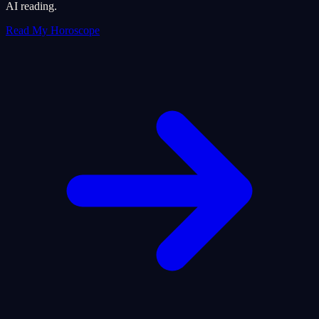
AI reading.
Read My Horoscope