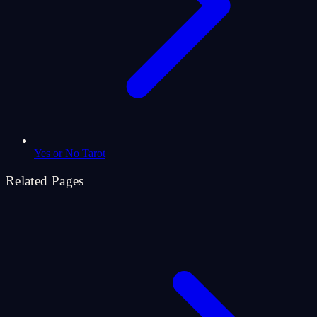
Yes or No Tarot
Related Pages