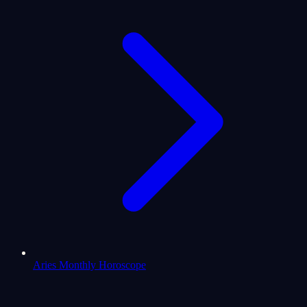
Aries Monthly Horoscope