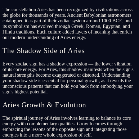
The constellation Aries has been recognized by civilizations across
the globe for thousands of years. Ancient Babylonian astronomers
catalogued it as part of their zodiac system around 1000 BCE, and
its symbolism has evolved through Greek, Roman, Egyptian, and
Hindu traditions. Each culture added layers of meaning that enrich
our modern understanding of Aries energy.
The Shadow Side of Aries
Every zodiac sign has a shadow expression — the lower vibration
of its core energy. For Aries, this shadow manifests when the sign's
natural strengths become exaggerated or distorted. Understanding
your shadow side is essential for personal growth, as it reveals the
unconscious patterns that can hold you back from embodying your
sign's highest potential.
Aries Growth & Evolution
The spiritual journey of Aries involves learning to balance its core
energy with complementary qualities. Growth comes through
embracing the lessons of the opposite sign and integrating those
energies into a more whole expression of self.