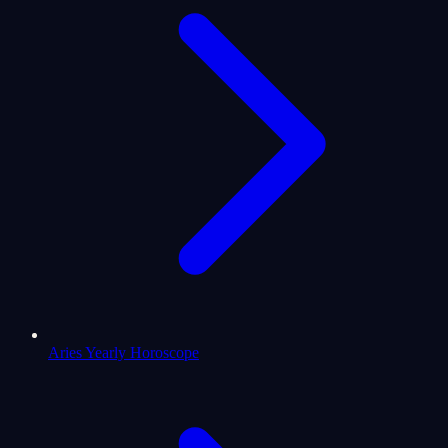
Aries Yearly Horoscope