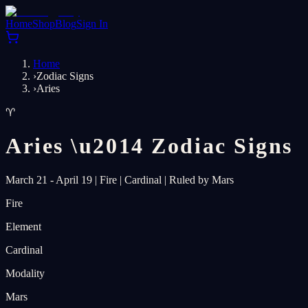
Home
Shop
Blog
Sign In
Home
›
Zodiac Signs
›
Aries
♈
Aries
\u2014
Zodiac Signs
March 21 - April 19
|
Fire
|
Cardinal
|
Ruled by Mars
Fire
Element
Cardinal
Modality
Mars