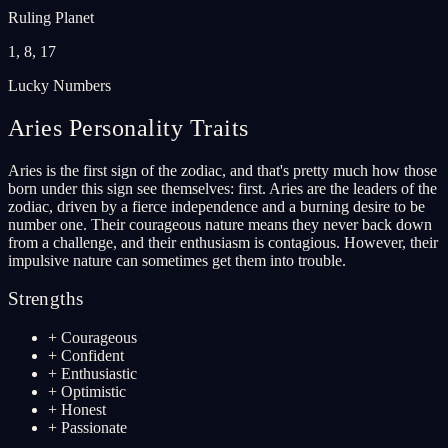
Ruling Planet
1, 8, 17
Lucky Numbers
Aries
Personality Traits
Aries is the first sign of the zodiac, and that's pretty much how those
born under this sign see themselves: first. Aries are the leaders of the
zodiac, driven by a fierce independence and a burning desire to be
number one. Their courageous nature means they never back down
from a challenge, and their enthusiasm is contagious. However, their
impulsive nature can sometimes get them into trouble.
Strengths
+
Courageous
+
Confident
+
Enthusiastic
+
Optimistic
+
Honest
+
Passionate