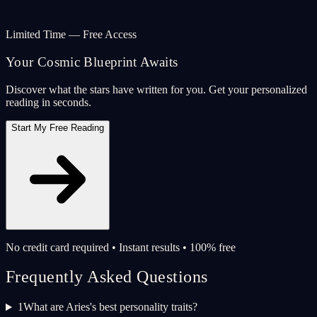
Limited Time — Free Access
Your Cosmic Blueprint Awaits
Discover what the stars have written for you. Get your personalized
reading in seconds.
Start My Free Reading
No credit card required • Instant results • 100% free
Frequently Asked Questions
1
What are Aries's best personality traits?