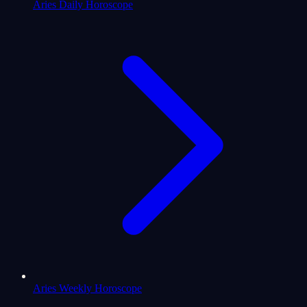
Aries Daily Horoscope
Aries Weekly Horoscope