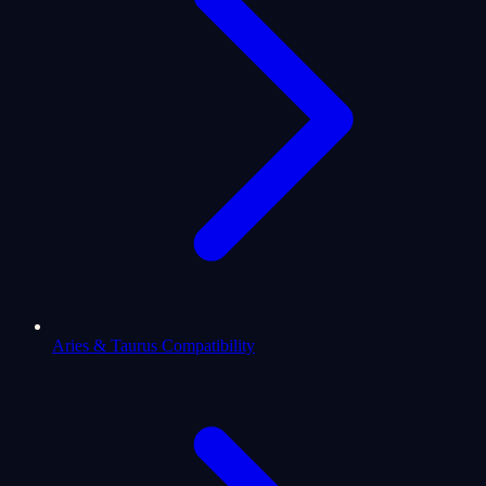
Aries & Taurus Compatibility