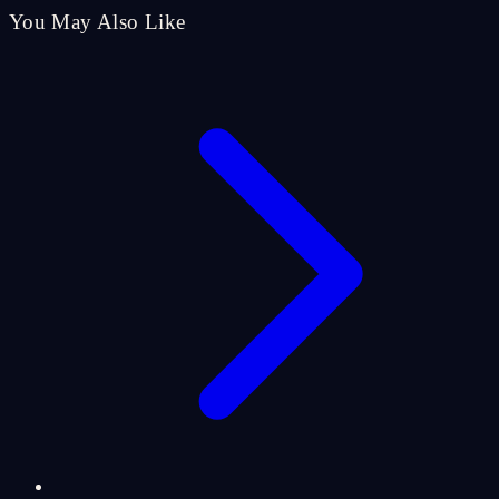
You May Also Like