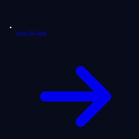
Yes or No Tarot