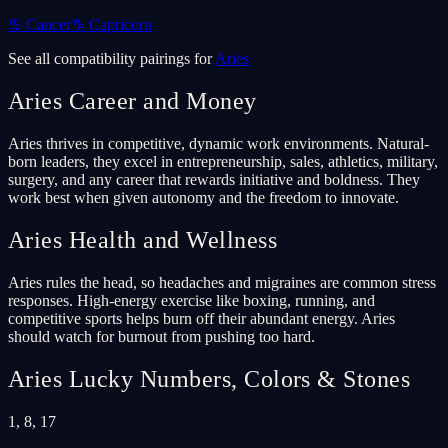
♋
Cancer
♑
Capricorn
See all compatibility pairings for
Aries
Aries
Career and Money
Aries thrives in competitive, dynamic work environments. Natural-
born leaders, they excel in entrepreneurship, sales, athletics, military,
surgery, and any career that rewards initiative and boldness. They
work best when given autonomy and the freedom to innovate.
Aries
Health and Wellness
Aries rules the head, so headaches and migraines are common stress
responses. High-energy exercise like boxing, running, and
competitive sports helps burn off their abundant energy. Aries
should watch for burnout from pushing too hard.
Aries
Lucky Numbers, Colors & Stones
1, 8, 17