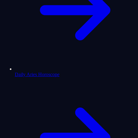
Daily Aries Horoscope