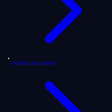
Free Birth Chart Calculator