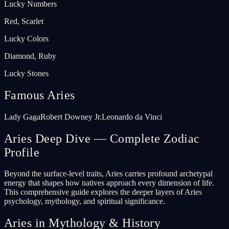
Lucky Numbers
Red, Scarlet
Lucky Colors
Diamond, Ruby
Lucky Stones
Famous Aries
Lady Gaga
Robert Downey Jr.
Leonardo da Vinci
Aries Deep Dive — Complete Zodiac
Profile
Beyond the surface-level traits, Aries carries profound archetypal
energy that shapes how natives approach every dimension of life.
This comprehensive guide explores the deeper layers of Aries
psychology, mythology, and spiritual significance.
Aries in Mythology & History