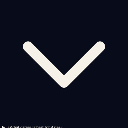
3
What career is best for Aries?