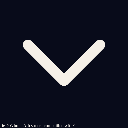
2
Who is Aries most compatible with?