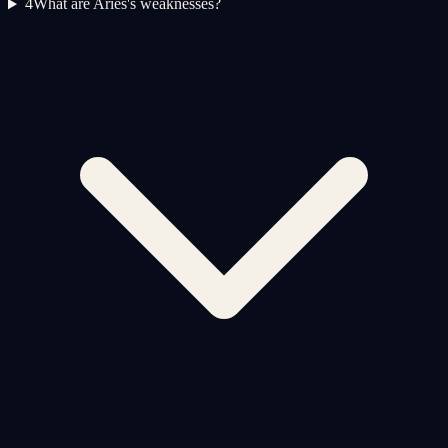
4
What are Aries's weaknesses?