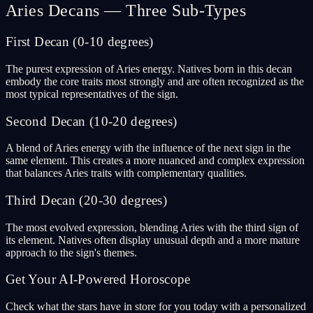
Aries Decans — Three Sub-Types
First Decan (0-10 degrees)
The purest expression of Aries energy. Natives born in this decan
embody the core traits most strongly and are often recognized as the
most typical representatives of the sign.
Second Decan (10-20 degrees)
A blend of Aries energy with the influence of the next sign in the
same element. This creates a more nuanced and complex expression
that balances Aries traits with complementary qualities.
Third Decan (20-30 degrees)
The most evolved expression, blending Aries with the third sign of
its element. Natives often display unusual depth and a more mature
approach to the sign's themes.
Get Your AI-Powered Horoscope
Check what the stars have in store for you today with a personalized