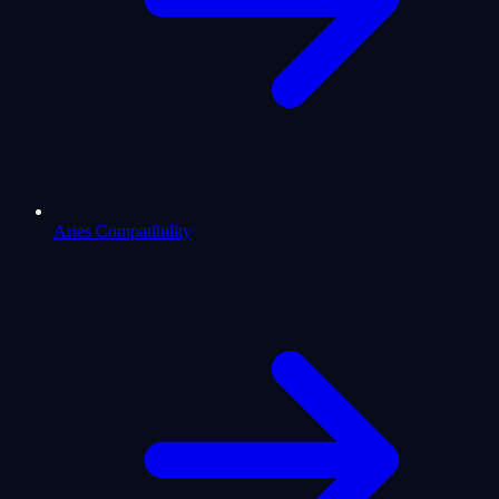
Aries Compatibility