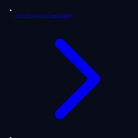
Aries & Taurus Compatibility