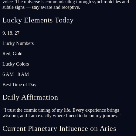
voice. The universe is communicating through synchronicities and
subtle signs — stay aware and receptive.
Lucky Elements Today
9, 18, 27
Lucky Numbers
Red, Gold
Lucky Colors
6 AM - 8 AM
Best Time of Day
Daily Affirmation
“
I trust the cosmic timing of my life. Every experience brings
wisdom, and I am exactly where I need to be on my journey.
”
Current Planetary Influence on Aries