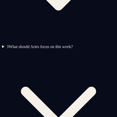
3
What should Aries focus on this week?