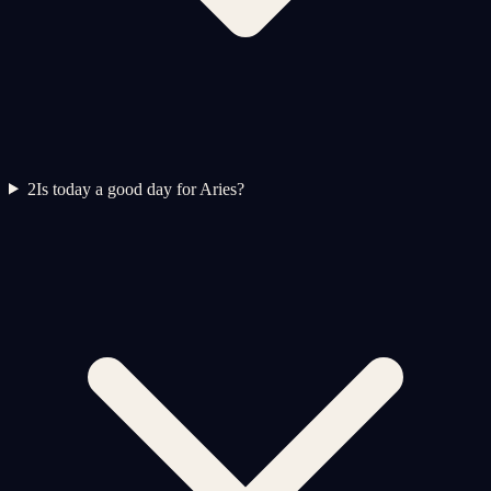
2
Is today a good day for Aries?