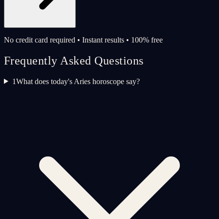
No credit card required • Instant results • 100% free
Frequently Asked Questions
1
What does today's Aries horoscope say?