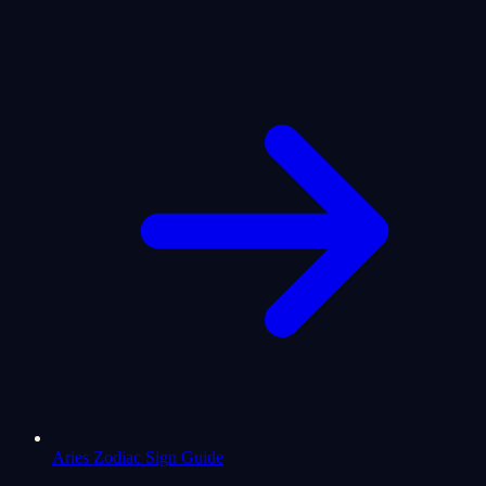
Aries Zodiac Sign Guide