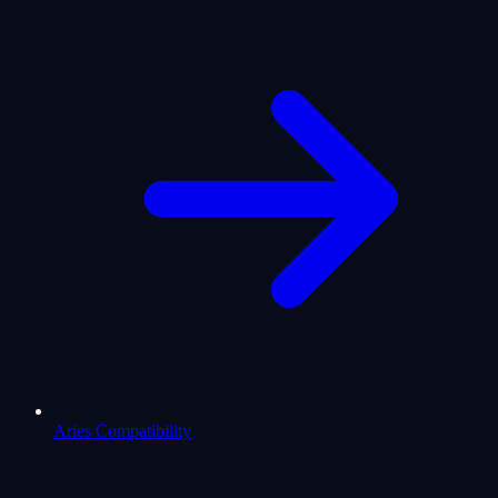
Aries Compatibility