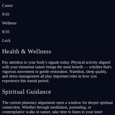
Career
9/10
Wellness
8/10
Luck
Health & Wellness
Pay attention to your body's signals today. Physical activity aligned
with your elemental nature brings the most benefit — whether that's
vigorous movement or gentle restoration. Nutrition, sleep quality,
and stress management all play important roles in how you
experience this transit period.
Spiritual Guidance
The current planetary alignments open a window for deeper spiritual
connection. Whether through meditation, journaling, or
contemplative walks in nature, take time to listen to your inner