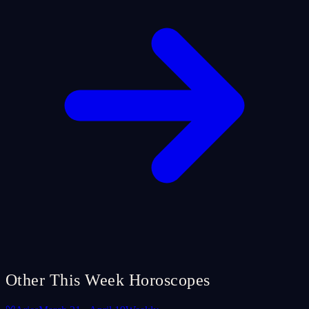
Other This Week Horoscopes