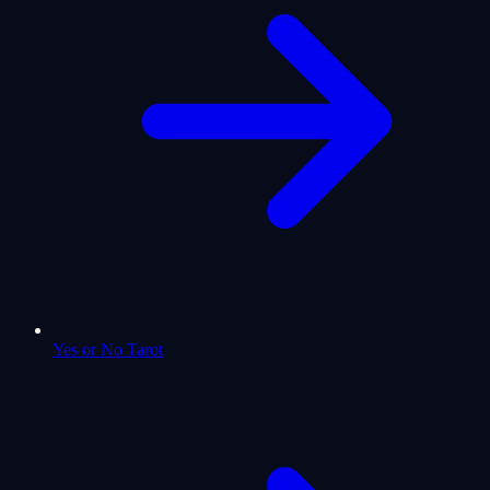
Yes or No Tarot