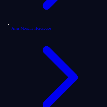
Aries Monthly Horoscope