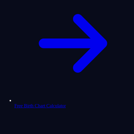
Free Birth Chart Calculator