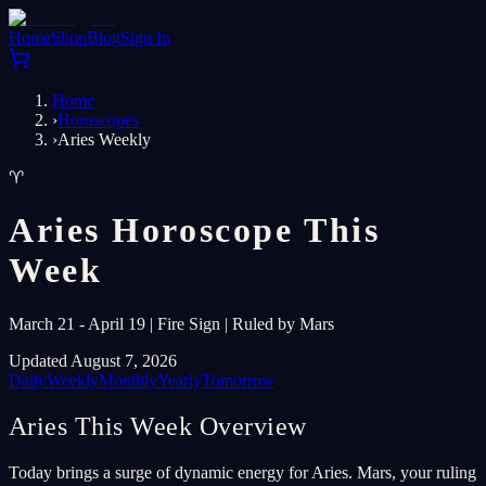
Home
Shop
Blog
Sign In
Home
›
Horoscopes
›
Aries Weekly
♈
Aries Horoscope This
Week
March 21 - April 19 | Fire Sign | Ruled by Mars
Updated August 7, 2026
Daily
Weekly
Monthly
Yearly
Tomorrow
Aries This Week Overview
Today brings a surge of dynamic energy for Aries. Mars, your ruling