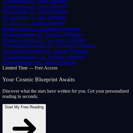
♈
Aries
March 21 - April 19
Weekly
♉
Taurus
April 20 - May 20
Weekly
♊
Gemini
May 21 - June 20
Weekly
♋
Cancer
June 21 - July 22
Weekly
♌
Leo
July 23 - August 22
Weekly
♍
Virgo
August 23 - September 22
Weekly
♎
Libra
September 23 - October 22
Weekly
♏
Scorpio
October 23 - November 21
Weekly
♐
Sagittarius
November 22 - December 21
Weekly
♑
Capricorn
December 22 - January 19
Weekly
♒
Aquarius
January 20 - February 18
Weekly
♓
Pisces
February 19 - March 20
Weekly
Limited Time — Free Access
Your Cosmic Blueprint Awaits
Discover what the stars have written for you. Get your personalized
reading in seconds.
Start My Free Reading