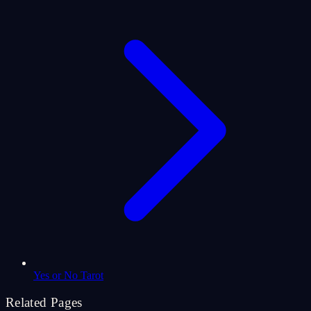
Yes or No Tarot
Related Pages