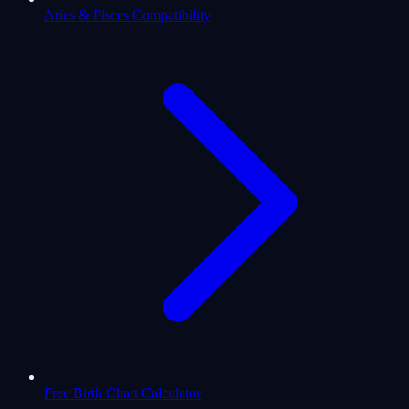
Aries & Pisces Compatibility
Free Birth Chart Calculator