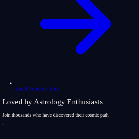
Angel Numbers Guide
Loved by Astrology Enthusiasts
Join thousands who have discovered their cosmic path
“