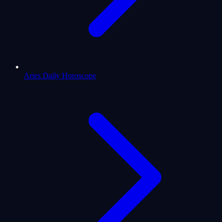
Aries Daily Horoscope