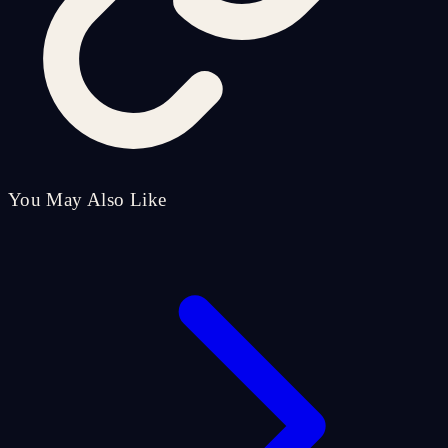
You May Also Like