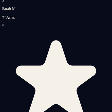
S
Sarah M.
♈ Aries
“