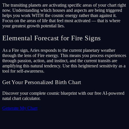
The transiting planets are activating specific areas of your chart right
now. Understanding which houses and aspects are being triggered
helps you work WITH the cosmic energy rather than against it.
Focus on the areas of life that feel most activated — that is where
your greatest growth potential lies.
Elemental Forecast for Fire Signs
As a Fire sign, Aries responds to the current planetary weather
through the lens of Fire energy. This means you process experiences
through passion, action, and instinct, and the current transits are
amplifying this natural tendency. Use this heightened sensitivity as a
tool for self-awareness.
Get Your Personalized Birth Chart
Discover your complete cosmic blueprint with our free AI-powered
natal chart calculator.
Generate My Chart