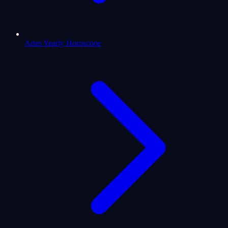
Aries Yearly Horoscope