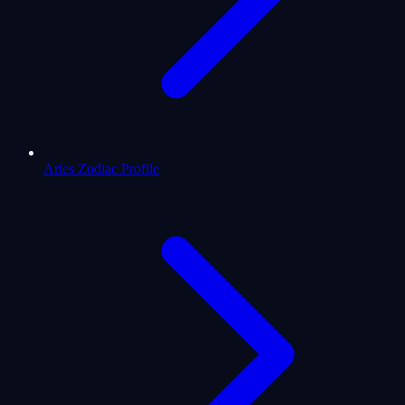
Aries Zodiac Profile