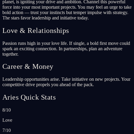
planet, is igniting your drive and ambition. Channel this powerful
force into your most important projects. You may feel an urge to take
bold action — trust your instincts but temper impulse with strategy.
The stars favor leadership and initiative today.
Love & Relationships
Passion runs high in your love life. If single, a bold first move could
spark an exciting connection. In partnerships, plan an adventure
together.
Career & Money
Leadership opportunities arise. Take initiative on new projects. Your
competitive drive propels you ahead of the pack.
Aries Quick Stats
8/10
Love
7/10