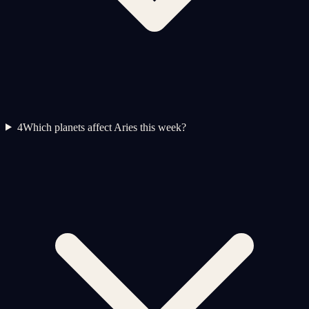
4
Which planets affect Aries this week?