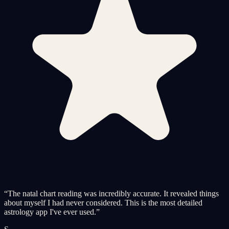
“
The natal chart reading was incredibly accurate. It revealed things
about myself I had never considered. This is the most detailed
astrology app I've ever used.
”