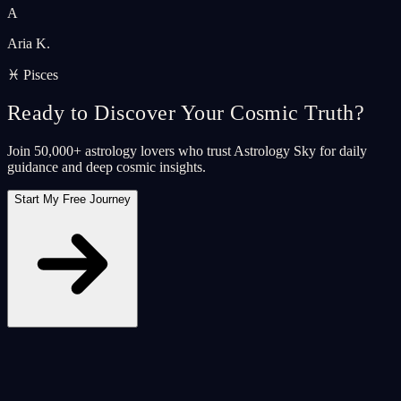
A
Aria K.
♓ Pisces
Ready to Discover Your Cosmic Truth?
Join 50,000+ astrology lovers who trust Astrology Sky for daily
guidance and deep cosmic insights.
Start My Free Journey