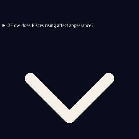
2
How does Pisces rising affect appearance?