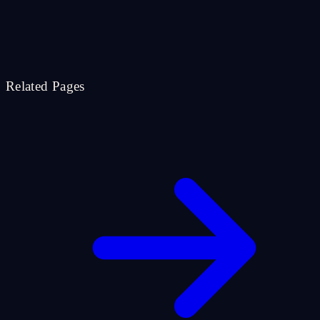
Related Pages