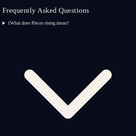
Frequently Asked Questions
1
What does Pisces rising mean?