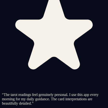
“
The tarot readings feel genuinely personal. I use this app every
morning for my daily guidance. The card interpretations are
beautifully detailed.
”