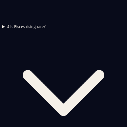
4
Is Pisces rising rare?