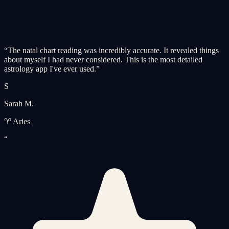
“
The natal chart reading was incredibly accurate. It revealed things
about myself I had never considered. This is the most detailed
astrology app I've ever used.
”
S
Sarah M.
♈ Aries
“