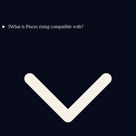
3
What is Pisces rising compatible with?