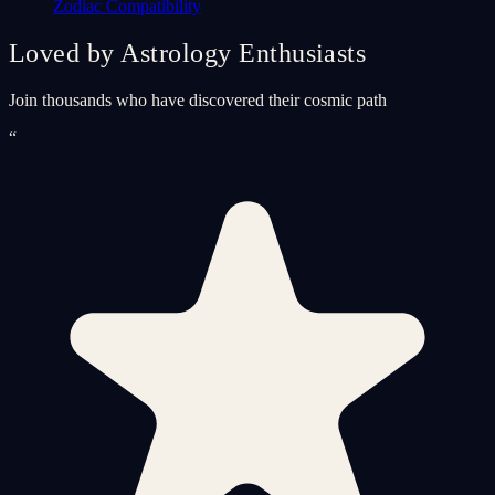
Zodiac Compatibility
Loved by Astrology Enthusiasts
Join thousands who have discovered their cosmic path
“