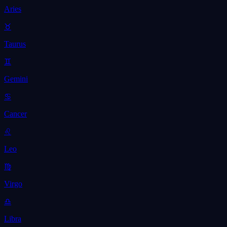
Aries
♉
Taurus
♊
Gemini
♋
Cancer
♌
Leo
♍
Virgo
♎
Libra