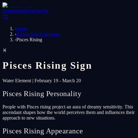
Home
Shop
Blog
Sign In
Home
›
Rising Sign Calculator
›
Pisces Rising
♓
Pisces
Rising Sign
Water
Element
|
February 19 - March 20
Pisces Rising Personality
People with Pisces rising project an aura of dreamy sensitivity. This
ascendant shapes how the world perceives them and influences their
approach to new situations.
Pisces Rising Appearance