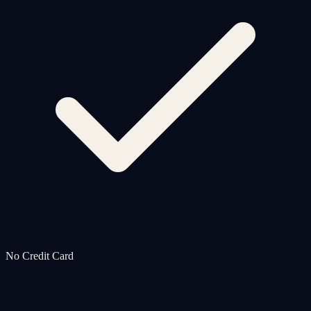
No Credit Card