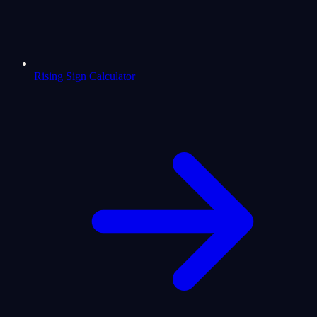
Rising Sign Calculator