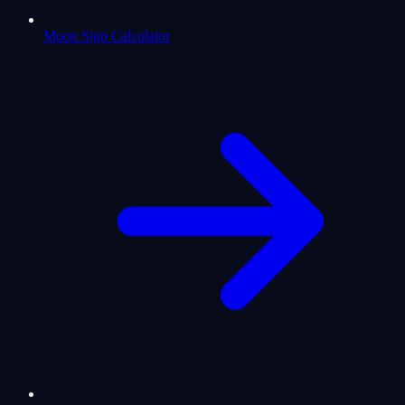
Moon Sign Calculator