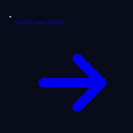
Full Birth Chart Calculator