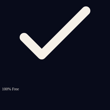
100% Free