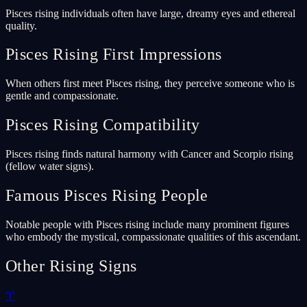
Pisces rising individuals often have large, dreamy eyes and ethereal
quality.
Pisces Rising First Impressions
When others first meet Pisces rising, they perceive someone who is
gentle and compassionate.
Pisces Rising Compatibility
Pisces rising finds natural harmony with Cancer and Scorpio rising
(fellow water signs).
Famous Pisces Rising People
Notable people with Pisces rising include many prominent figures
who embody the mystical, compassionate qualities of this ascendant.
Other Rising Signs
♈