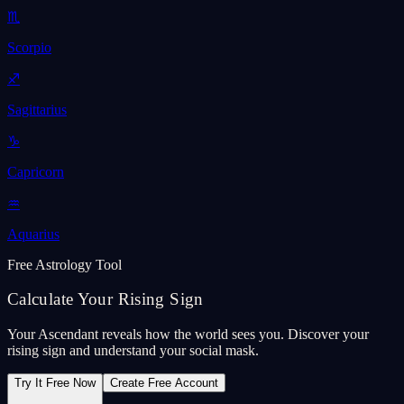
♏
Scorpio
♐
Sagittarius
♑
Capricorn
♒
Aquarius
Free Astrology Tool
Calculate Your Rising Sign
Your Ascendant reveals how the world sees you. Discover your
rising sign and understand your social mask.
Try It Free Now
Create Free Account