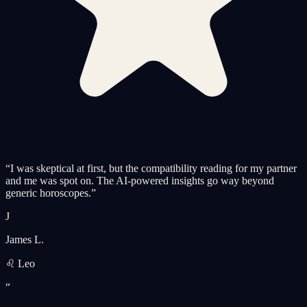
“
I was skeptical at first, but the compatibility reading for my partner
and me was spot on. The AI-powered insights go way beyond
generic horoscopes.
”
J
James L.
♌ Leo
“