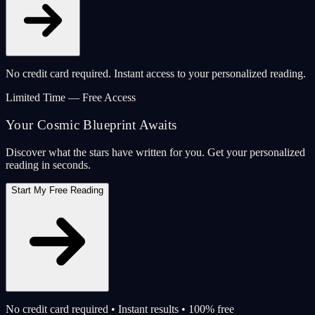
No credit card required. Instant access to your personalized reading.
Limited Time — Free Access
Your Cosmic Blueprint Awaits
Discover what the stars have written for you. Get your personalized
reading in seconds.
Start My Free Reading
No credit card required • Instant results • 100% free