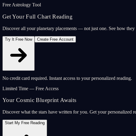
Free Astrology Tool
Get Your Full Chart Reading
Discover all your planetary placements — not just one. See how the
Try It Free Now
Create Free Account
No credit card required. Instant access to your personalized reading.
Limited Time — Free Access
Your Cosmic Blueprint Awaits
Discover what the stars have written for you. Get your personalized r
Start My Free Reading