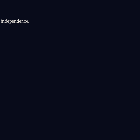
d independence.