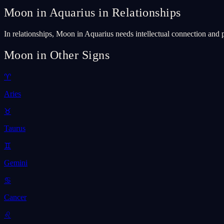
Moon in Aquarius in Relationships
In relationships, Moon in Aquarius needs intellectual connection and 
Moon in Other Signs
♈
Aries
♉
Taurus
♊
Gemini
♋
Cancer
♌