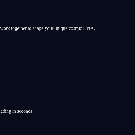
y work together to shape your unique cosmic DNA.
eading in seconds.