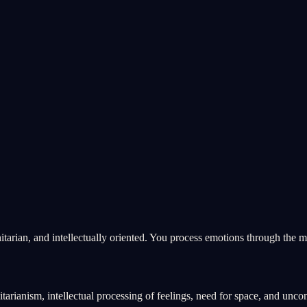
tarian, and intellectually oriented. You process emotions through the m
rianism, intellectual processing of feelings, need for space, and unco