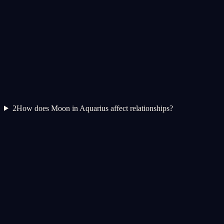
2
How does Moon in Aquarius affect relationships?