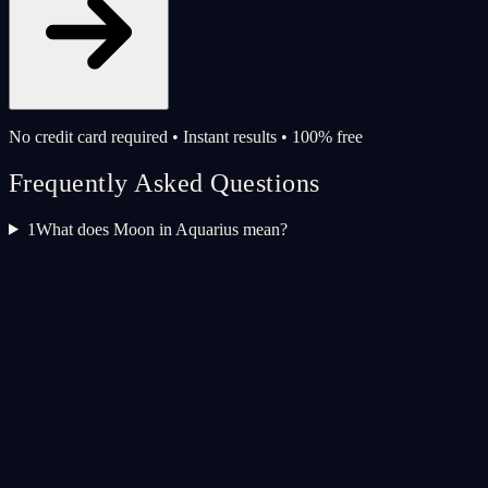
No credit card required • Instant results • 100% free
Frequently Asked Questions
1
What does Moon in Aquarius mean?