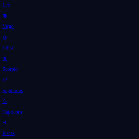
Leo
♍
Virgo
♎
Libra
♏
Scorpio
♐
Sagittarius
♑
Capricorn
♓
Pisces