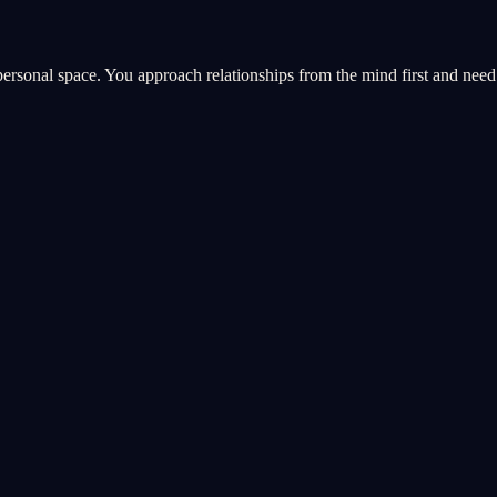
personal space. You approach relationships from the mind first and nee