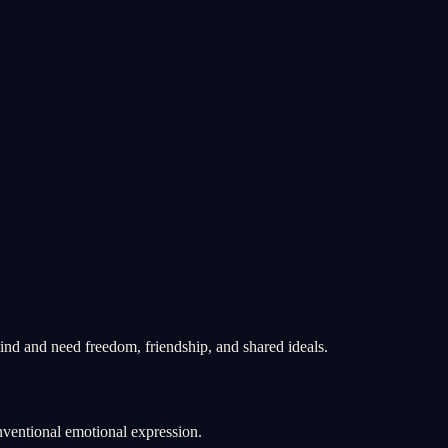
ind and need freedom, friendship, and shared ideals.
nventional emotional expression.