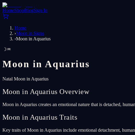
Home
Shop
Blog
Sign In
Home
›
Moon in Signs
›
Moon in Aquarius
☽
♒
Moon in
Aquarius
Natal Moon in Aquarius
Moon in Aquarius Overview
Moon in Aquarius creates an emotional nature that is detached, humani
Moon in Aquarius Traits
Key traits of Moon in Aquarius include emotional detachment, humanita