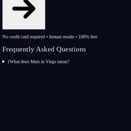
No credit card required • Instant results • 100% free
Frequently Asked Questions
1
What does Mars in Virgo mean?