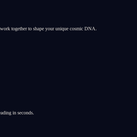
y work together to shape your unique cosmic DNA.
eading in seconds.