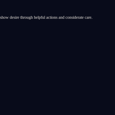
u show desire through helpful actions and considerate care.