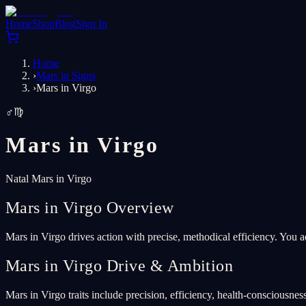
Home
Shop
Blog
Sign In
Home
›
Mars in Signs
›
Mars in Virgo
♂
♍
Mars in
Virgo
Natal Mars in Virgo
Mars in Virgo Overview
Mars in Virgo drives action with precise, methodical efficiency. You a
Mars in Virgo Drive & Ambition
Mars in Virgo traits include precision, efficiency, health-consciousness