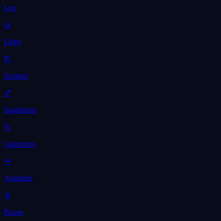
Leo
♎
Libra
♏
Scorpio
♐
Sagittarius
♑
Capricorn
♒
Aquarius
♓
Pisces