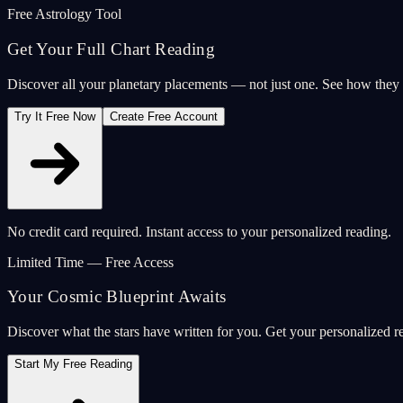
Free Astrology Tool
Get Your Full Chart Reading
Discover all your planetary placements — not just one. See how the
Try It Free Now
Create Free Account
No credit card required. Instant access to your personalized reading.
Limited Time — Free Access
Your Cosmic Blueprint Awaits
Discover what the stars have written for you. Get your personalized r
Start My Free Reading