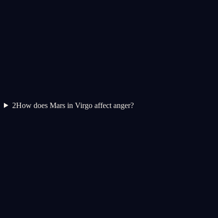
2
How does Mars in Virgo affect anger?