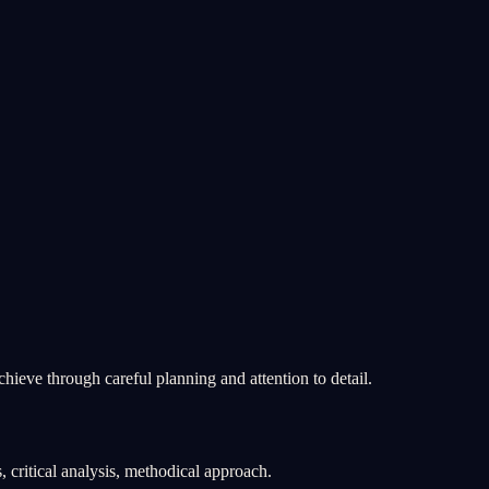
chieve through careful planning and attention to detail.
, critical analysis, methodical approach.