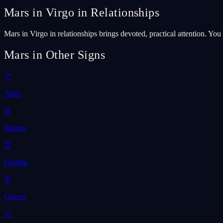
Mars in Virgo in Relationships
Mars in Virgo in relationships brings devoted, practical attention. Yo
Mars in Other Signs
♈
Aries
♉
Taurus
♊
Gemini
♋
Cancer
♌