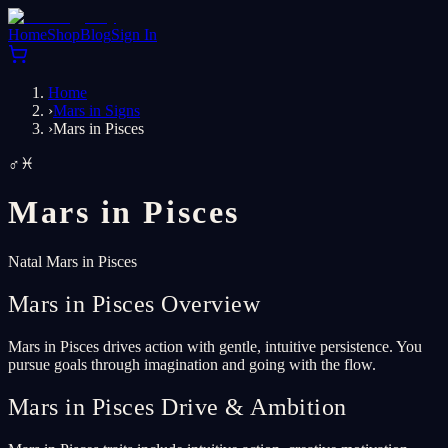
Home
Shop
Blog
Sign In
Home
›
Mars in Signs
›
Mars in Pisces
♂
♓
Mars in
Pisces
Natal Mars in Pisces
Mars in Pisces Overview
Mars in Pisces drives action with gentle, intuitive persistence. You
pursue goals through imagination and going with the flow.
Mars in Pisces Drive & Ambition