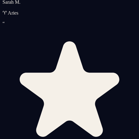
Sarah M.
♈ Aries
“