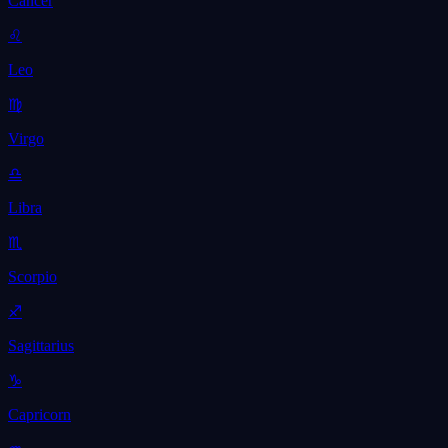
Cancer
♌
Leo
♍
Virgo
♎
Libra
♏
Scorpio
♐
Sagittarius
♑
Capricorn