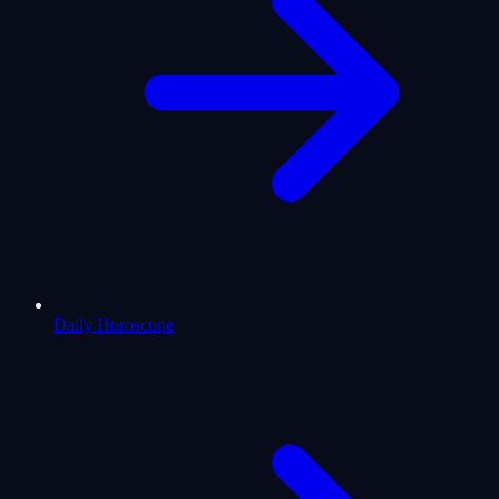
Daily Horoscope