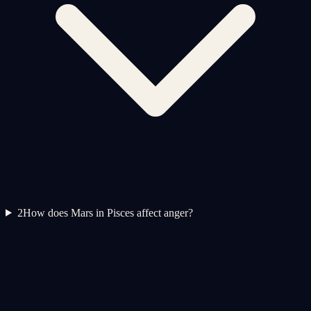
2
How does Mars in Pisces affect anger?