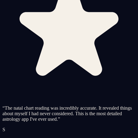
“
The natal chart reading was incredibly accurate. It revealed things
about myself I had never considered. This is the most detailed
astrology app I've ever used.
”
S