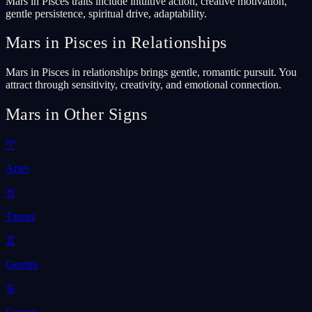
Mars in Pisces traits include intuitive action, creative motivation,
gentle persistence, spiritual drive, adaptability.
Mars in Pisces in Relationships
Mars in Pisces in relationships brings gentle, romantic pursuit. You
attract through sensitivity, creativity, and emotional connection.
Mars in Other Signs
♈
Aries
♉
Taurus
♊
Gemini
♋