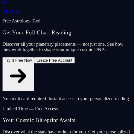
♒
Aquarius
Free Astrology Tool
Get Your Full Chart Reading
Discover all your planetary placements — not just one. See how
they work together to shape your unique cosmic DNA.
Try It Free Now
Create Free Account
No credit card required. Instant access to your personalized reading.
Limited Time — Free Access
Your Cosmic Blueprint Awaits
Discover what the stars have written for you. Get your personalized