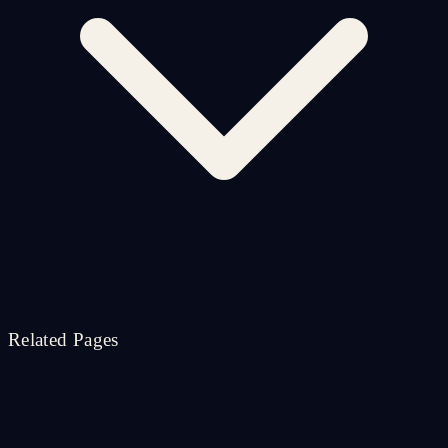
Related Pages