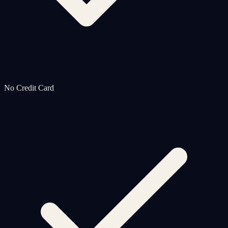
No Credit Card