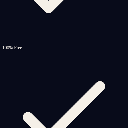
100% Free