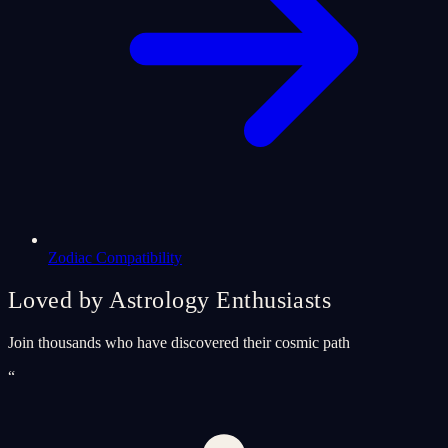
Zodiac Compatibility
Loved by Astrology Enthusiasts
Join thousands who have discovered their cosmic path
“