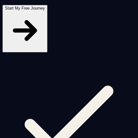
Start My Free Journey