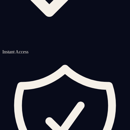
Instant Access