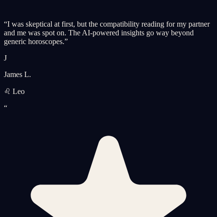
“
I was skeptical at first, but the compatibility reading for my partner
and me was spot on. The AI-powered insights go way beyond
generic horoscopes.
”
J
James L.
♌ Leo
“