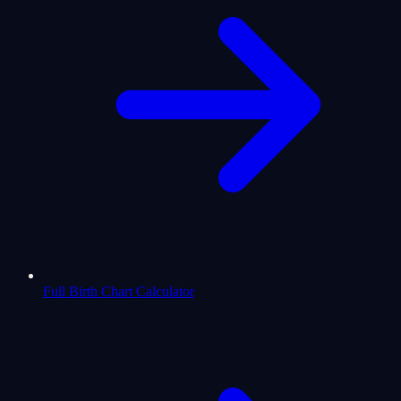
Full Birth Chart Calculator