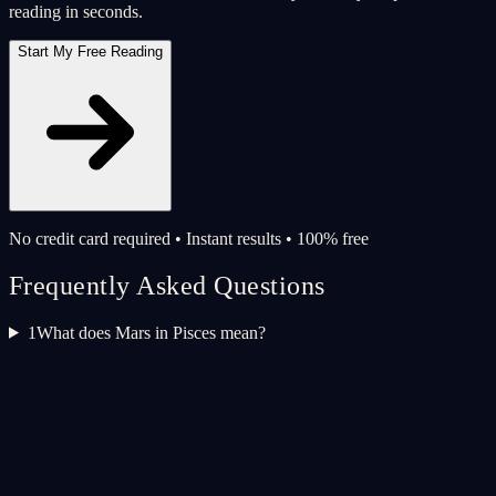
reading in seconds.
Start My Free Reading
No credit card required • Instant results • 100% free
Frequently Asked Questions
1
What does Mars in Pisces mean?