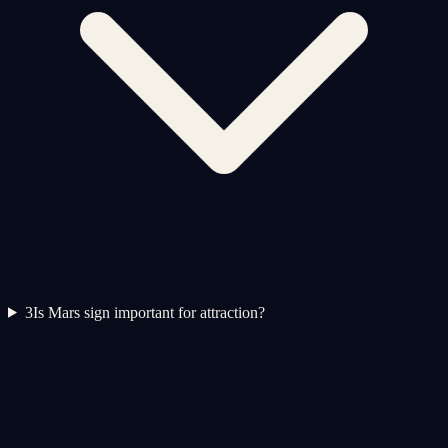
3
Is Mars sign important for attraction?