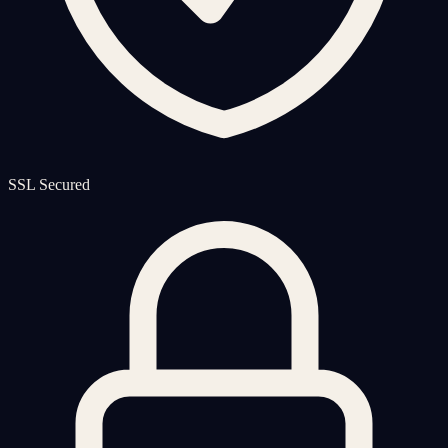
SSL Secured