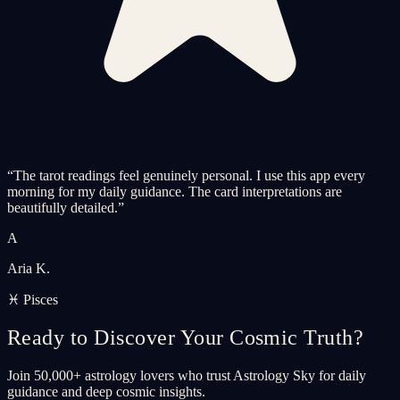
“
The tarot readings feel genuinely personal. I use this app every
morning for my daily guidance. The card interpretations are
beautifully detailed.
”
A
Aria K.
♓ Pisces
Ready to Discover Your Cosmic Truth?
Join 50,000+ astrology lovers who trust Astrology Sky for daily
guidance and deep cosmic insights.