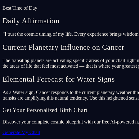
Best Time of Day
Daily Affirmation
“
I trust the cosmic timing of my life. Every experience brings wisdom
Current Planetary Influence on Cancer
The transiting planets are activating specific areas of your chart ri
the areas of life that feel most activated — that is where your greatest 
Elemental Forecast for Water Signs
As a Water sign, Cancer responds to the current planetary weather thr
transits are amplifying this natural tendency. Use this heightened sensit
Get Your Personalized Birth Chart
Discover your complete cosmic blueprint with our free AI-powered nata
Generate My Chart