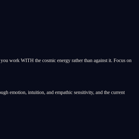
ps you work WITH the cosmic energy rather than against it. Focus on
gh emotion, intuition, and empathic sensitivity, and the current