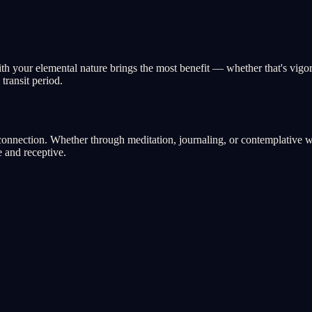
with your elemental nature brings the most benefit — whether that's vigo
transit period.
nnection. Whether through meditation, journaling, or contemplative walk
 and receptive.