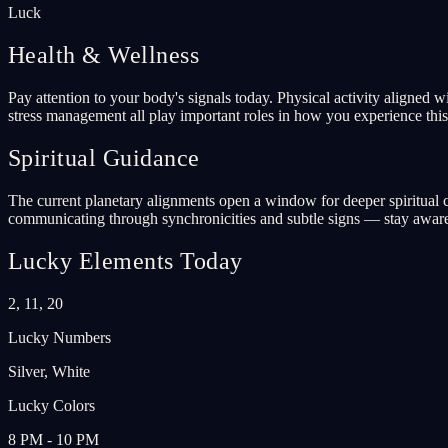
Luck
Health & Wellness
Pay attention to your body's signals today. Physical activity aligned 
stress management all play important roles in how you experience this 
Spiritual Guidance
The current planetary alignments open a window for deeper spiritual co
communicating through synchronicities and subtle signs — stay aware
Lucky Elements Today
2, 11, 20
Lucky Numbers
Silver, White
Lucky Colors
8 PM - 10 PM