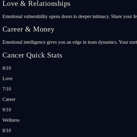
Love & Relationships
Emotional vulnerability opens doors to deeper intimacy. Share your fe
Career & Money
Emotional intelligence gives you an edge in team dynamics. Your nurtu
Cancer Quick Stats
8/10
Love
7/10
Career
9/10
Wellness
8/10