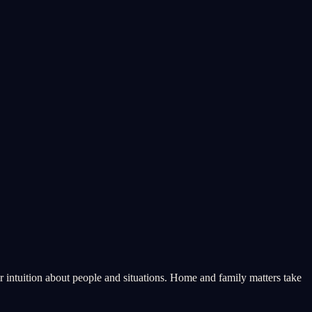
 intuition about people and situations. Home and family matters take