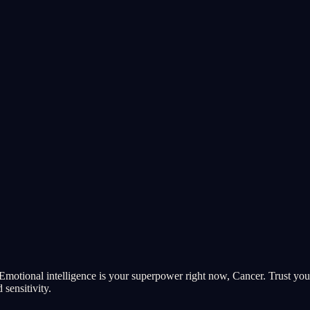
Emotional intelligence is your superpower right now, Cancer. Trust your
 sensitivity.