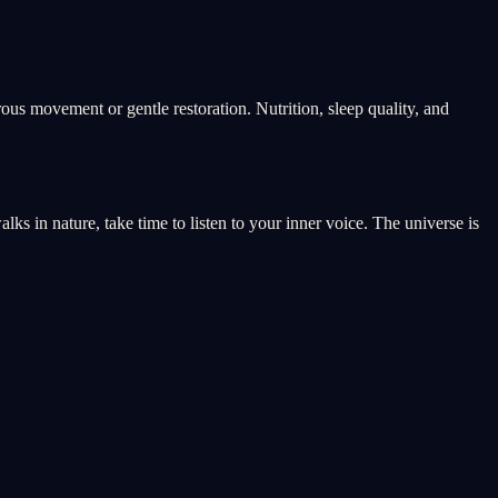
rous movement or gentle restoration. Nutrition, sleep quality, and
s in nature, take time to listen to your inner voice. The universe is