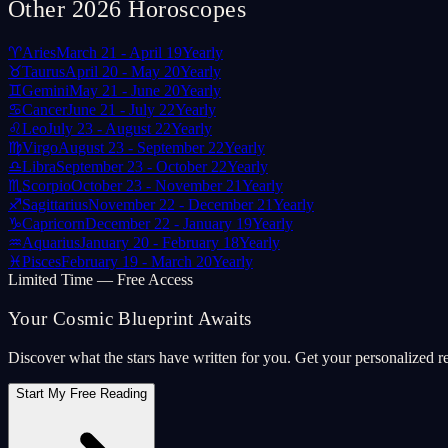
Other 2026 Horoscopes
♈
Aries
March 21 - April 19
Yearly
♉
Taurus
April 20 - May 20
Yearly
♊
Gemini
May 21 - June 20
Yearly
♋
Cancer
June 21 - July 22
Yearly
♌
Leo
July 23 - August 22
Yearly
♍
Virgo
August 23 - September 22
Yearly
♎
Libra
September 23 - October 22
Yearly
♏
Scorpio
October 23 - November 21
Yearly
♐
Sagittarius
November 22 - December 21
Yearly
♑
Capricorn
December 22 - January 19
Yearly
♒
Aquarius
January 20 - February 18
Yearly
♓
Pisces
February 19 - March 20
Yearly
Limited Time — Free Access
Your Cosmic Blueprint Awaits
Discover what the stars have written for you. Get your personalized r
Start My Free Reading