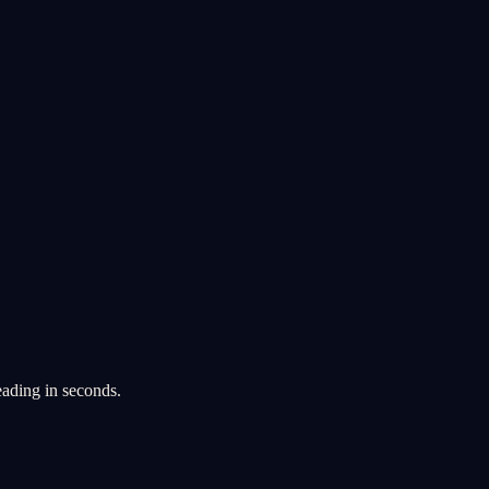
eading in seconds.