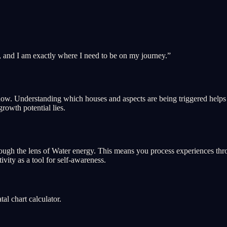
, and I am exactly where I need to be on my journey.
”
ght now. Understanding which houses and aspects are being triggered hel
growth potential lies.
ough the lens of Water energy. This means you process experiences throu
ivity as a tool for self-awareness.
l chart calculator.