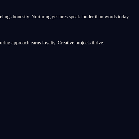
elings honestly. Nurturing gestures speak louder than words today.
ring approach earns loyalty. Creative projects thrive.