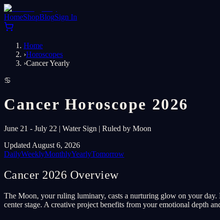
Home
Shop
Blog
Sign In
Home
›
Horoscopes
›
Cancer Yearly
♋
Cancer Horoscope 2026
June 21 - July 22 | Water Sign | Ruled by Moon
Updated August 6, 2026
Daily
Weekly
Monthly
Yearly
Tomorrow
Cancer 2026 Overview
The Moon, your ruling luminary, casts a nurturing glow on your day. 
center stage. A creative project benefits from your emotional depth and