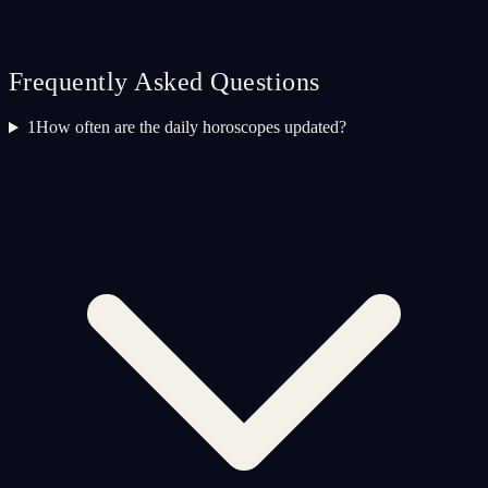
Frequently Asked Questions
1
How often are the daily horoscopes updated?