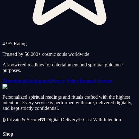
4.9/5 Rating
Trusted by 50,000+ cosmic souls worldwide
AI-powered readings for entertainment and spiritual guidance
purposes.
About
Shop
Blog
Support
Privacy Policy
Terms of Service
Personalized spiritual readings and rituals crafted with the highest
intention. Every service is performed with care, delivered digitally,
and kept strictly confidential.
🔒
Private & Secure
📧
Digital Delivery
✨
Cast With Intention
Shop