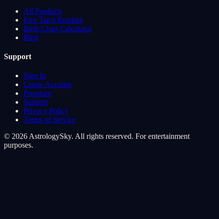
All Products
Free Tarot Reading
Birth Chart Calculator
Blog
Support
Sign In
Create Account
Premium
Support
Privacy Policy
Terms of Service
© 2026 AstrologySky. All rights reserved. For entertainment
purposes.