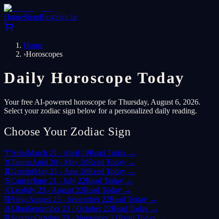
Home
Shop
Blog
Sign In
Home
›
Horoscopes
Daily Horoscope Today
Your free AI-powered horoscope for Thursday, August 6, 2026.
Select your zodiac sign below for a personalized daily reading.
Choose Your Zodiac Sign
♈
Aries
March 21 - April 19
Read Today →
♉
Taurus
April 20 - May 20
Read Today →
♊
Gemini
May 21 - June 20
Read Today →
♋
Cancer
June 21 - July 22
Read Today →
♌
Leo
July 23 - August 22
Read Today →
♍
Virgo
August 23 - September 22
Read Today →
♎
Libra
September 23 - October 22
Read Today →
♏
Scorpio
October 23 - November 21
Read Today →