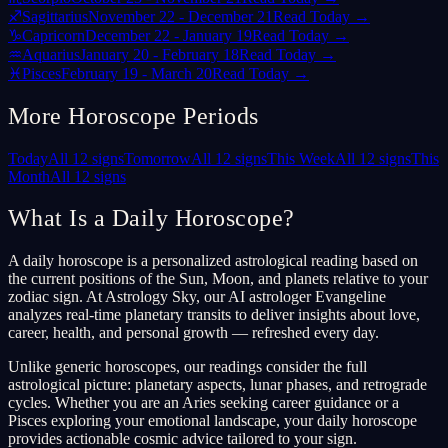
♐
Sagittarius
November 22 - December 21
Read Today →
♑
Capricorn
December 22 - January 19
Read Today →
♒
Aquarius
January 20 - February 18
Read Today →
♓
Pisces
February 19 - March 20
Read Today →
More Horoscope Periods
Today
All 12 signs
Tomorrow
All 12 signs
This Week
All 12 signs
This
Month
All 12 signs
What Is a Daily Horoscope?
A daily horoscope is a personalized astrological reading based on
the current positions of the Sun, Moon, and planets relative to your
zodiac sign. At Astrology Sky, our AI astrologer Evangeline
analyzes real-time planetary transits to deliver insights about love,
career, health, and personal growth — refreshed every day.
Unlike generic horoscopes, our readings consider the full
astrological picture: planetary aspects, lunar phases, and retrograde
cycles. Whether you are an Aries seeking career guidance or a
Pisces exploring your emotional landscape, your daily horoscope
provides actionable cosmic advice tailored to your sign.