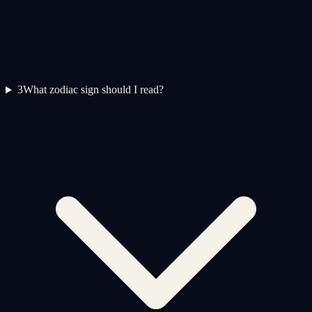
3
What zodiac sign should I read?