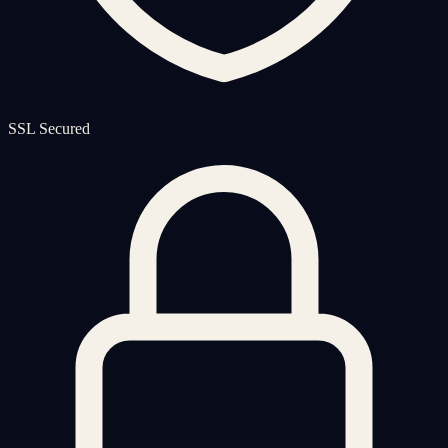
SSL Secured