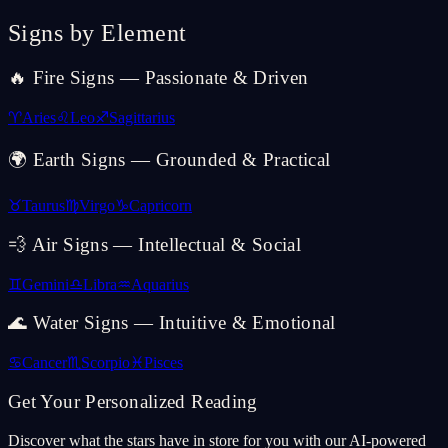
Signs by Element
🔥 Fire Signs — Passionate & Driven
♈
Aries
♌
Leo
♐
Sagittarius
🌍 Earth Signs — Grounded & Practical
♉
Taurus
♍
Virgo
♑
Capricorn
💨 Air Signs — Intellectual & Social
♊
Gemini
♎
Libra
♒
Aquarius
🌊 Water Signs — Intuitive & Emotional
♋
Cancer
♏
Scorpio
♓
Pisces
Get Your Personalized Reading
Discover what the stars have in store for you with our AI-powered