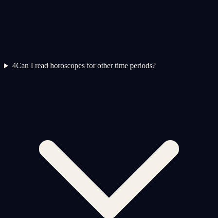
4
Can I read horoscopes for other time periods?