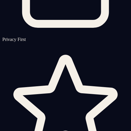
Privacy First