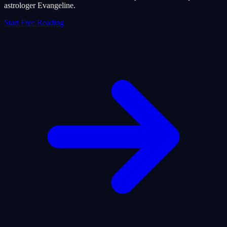
astrologer Evangeline.
Start Free Reading