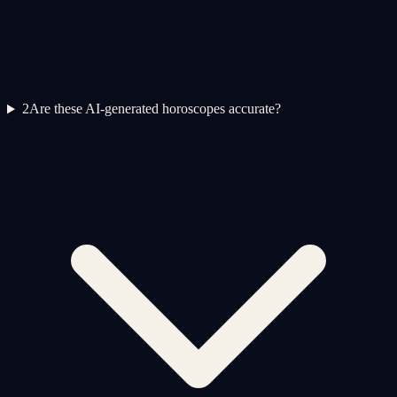
2
Are these AI-generated horoscopes accurate?