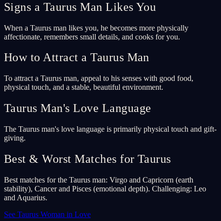
Signs a Taurus Man Likes You
When a Taurus man likes you, he becomes more physically
affectionate, remembers small details, and cooks for you.
How to Attract a Taurus Man
To attract a Taurus man, appeal to his senses with good food,
physical touch, and a stable, beautiful environment.
Taurus Man's Love Language
The Taurus man's love language is primarily physical touch and gift-
giving.
Best & Worst Matches for Taurus
Best matches for the Taurus man: Virgo and Capricorn (earth
stability), Cancer and Pisces (emotional depth). Challenging: Leo
and Aquarius.
See Taurus Woman in Love