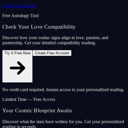
Full Taurus Profile
Free Astrology Tool
Check Your Love Compatibility
Discover how your zodiac signs align in love, passion, and
partnership. Get your detailed compatibility reading.
Try It Free Now
Create Free Account
No credit card required. Instant access to your personalized reading.
Limited Time — Free Access
Your Cosmic Blueprint Awaits
Discover what the stars have written for you. Get your personalized
reading in seconds.