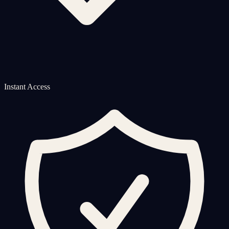
Instant Access