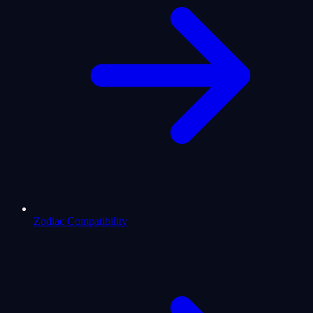
Zodiac Compatibility