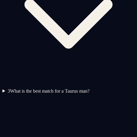
3
What is the best match for a Taurus man?