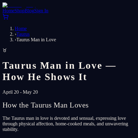
Home
Shop
Blog
Sign In
Home
›
Taurus
›
Taurus Man in Love
♉
Taurus Man in Love —
How He Shows It
April 20 - May 20
How the Taurus Man Loves
The Taurus man in love is devoted and sensual, expressing love
through physical affection, home-cooked meals, and unwavering
stability.