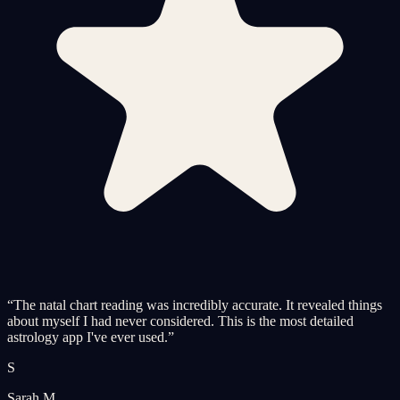
“
The natal chart reading was incredibly accurate. It revealed things
about myself I had never considered. This is the most detailed
astrology app I've ever used.
”
S
Sarah M.