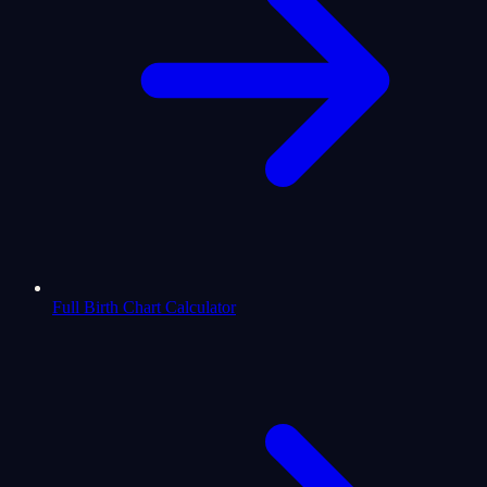
Full Birth Chart Calculator