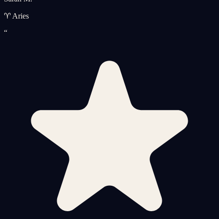
♈ Aries
“