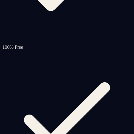
100% Free