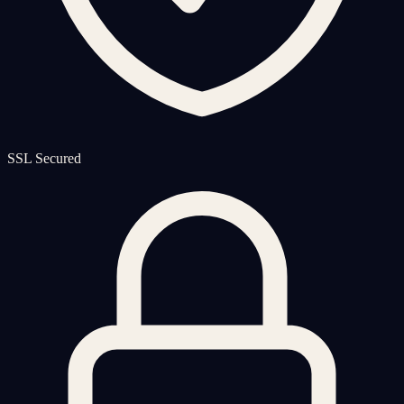
SSL Secured