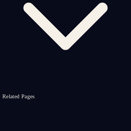
Related Pages