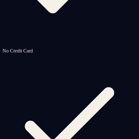
No Credit Card