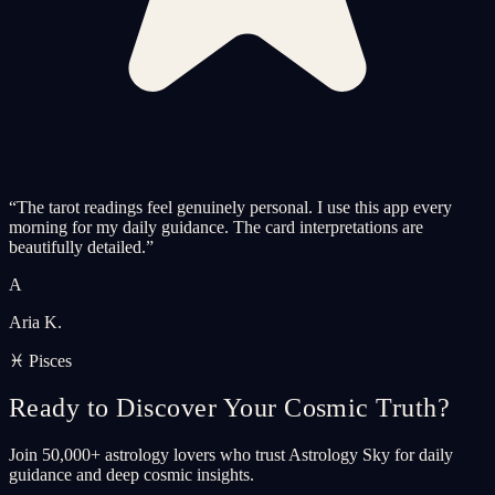
“
The tarot readings feel genuinely personal. I use this app every
morning for my daily guidance. The card interpretations are
beautifully detailed.
”
A
Aria K.
♓ Pisces
Ready to Discover Your Cosmic Truth?
Join 50,000+ astrology lovers who trust Astrology Sky for daily
guidance and deep cosmic insights.