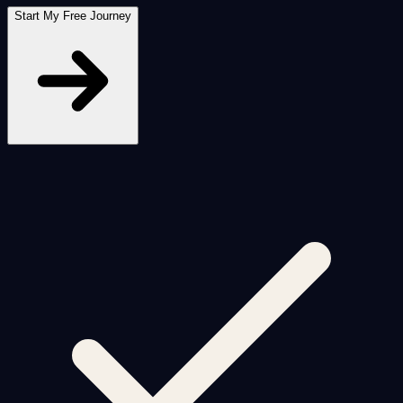
Start My Free Journey