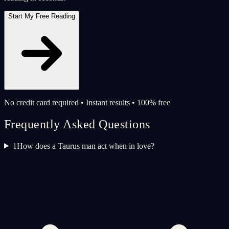
Start My Free Reading
No credit card required • Instant results • 100% free
Frequently Asked Questions
1
How does a Taurus man act when in love?