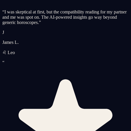
“
I was skeptical at first, but the compatibility reading for my partner
and me was spot on. The AI-powered insights go way beyond
generic horoscopes.
”
J
James L.
♌ Leo
“