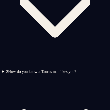
2
How do you know a Taurus man likes you?