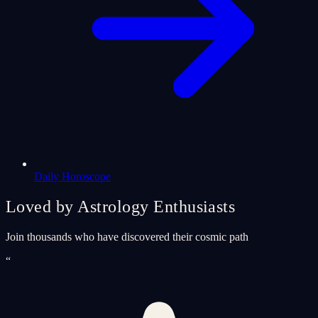
Daily Horoscope
Loved by Astrology Enthusiasts
Join thousands who have discovered their cosmic path
“