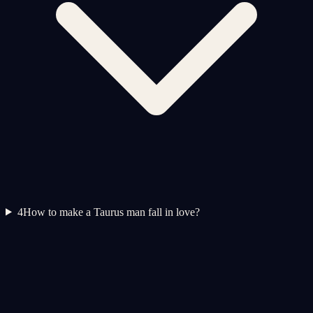
4
How to make a Taurus man fall in love?