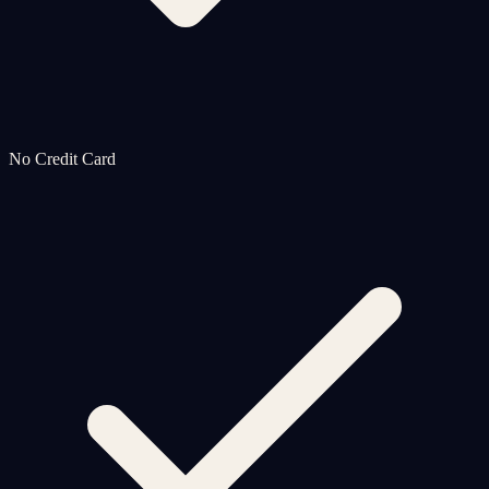
No Credit Card