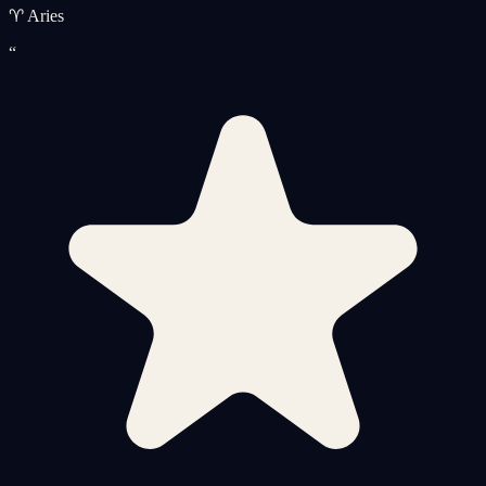
♈ Aries
“