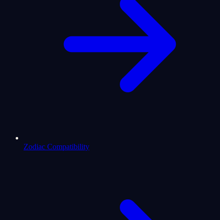
Zodiac Compatibility