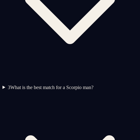
3
What is the best match for a Scorpio man?