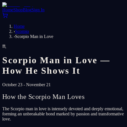
Home
Shop
Blog
Sign In
Home
›
Scorpio
›
Scorpio Man in Love
♏
Scorpio Man in Love —
How He Shows It
October 23 - November 21
How the Scorpio Man Loves
The Scorpio man in love is intensely devoted and deeply emotional,
forming an unbreakable bond marked by passion and transformative
love.