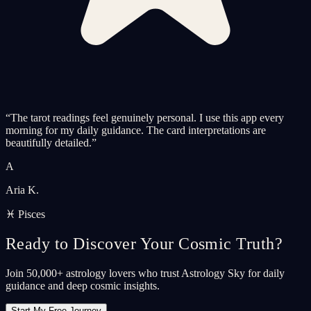
“
The tarot readings feel genuinely personal. I use this app every
morning for my daily guidance. The card interpretations are
beautifully detailed.
”
A
Aria K.
♓ Pisces
Ready to Discover Your Cosmic Truth?
Join 50,000+ astrology lovers who trust Astrology Sky for daily
guidance and deep cosmic insights.
Start My Free Journey