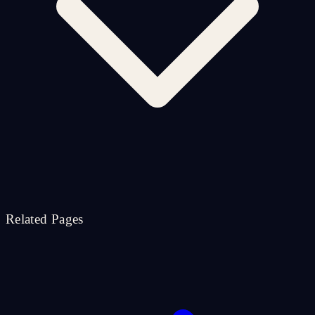
Related Pages