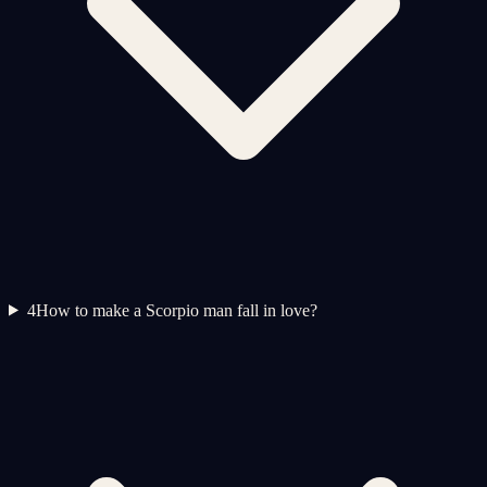
4
How to make a Scorpio man fall in love?