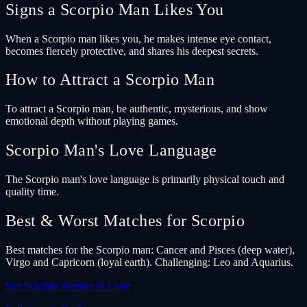
Signs a Scorpio Man Likes You
When a Scorpio man likes you, he makes intense eye contact,
becomes fiercely protective, and shares his deepest secrets.
How to Attract a Scorpio Man
To attract a Scorpio man, be authentic, mysterious, and show
emotional depth without playing games.
Scorpio Man's Love Language
The Scorpio man's love language is primarily physical touch and
quality time.
Best & Worst Matches for Scorpio
Best matches for the Scorpio man: Cancer and Pisces (deep water),
Virgo and Capricorn (loyal earth). Challenging: Leo and Aquarius.
See Scorpio Woman in Love