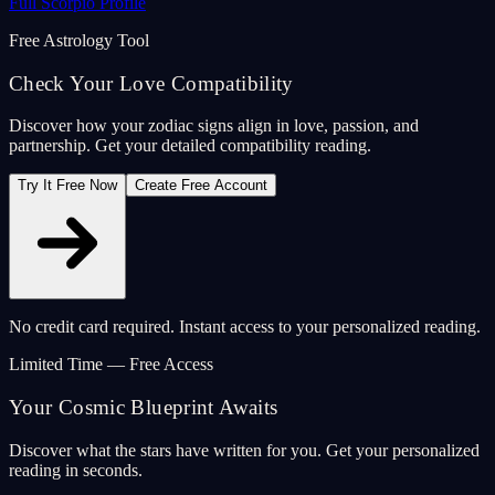
Full Scorpio Profile
Free Astrology Tool
Check Your Love Compatibility
Discover how your zodiac signs align in love, passion, and
partnership. Get your detailed compatibility reading.
Try It Free Now
Create Free Account
No credit card required. Instant access to your personalized reading.
Limited Time — Free Access
Your Cosmic Blueprint Awaits
Discover what the stars have written for you. Get your personalized
reading in seconds.