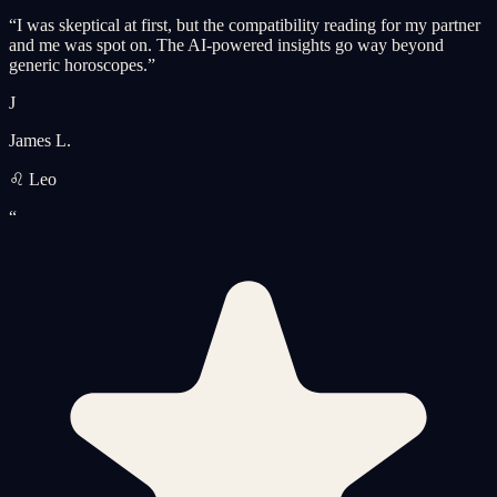
“
I was skeptical at first, but the compatibility reading for my partner
and me was spot on. The AI-powered insights go way beyond
generic horoscopes.
”
J
James L.
♌ Leo
“