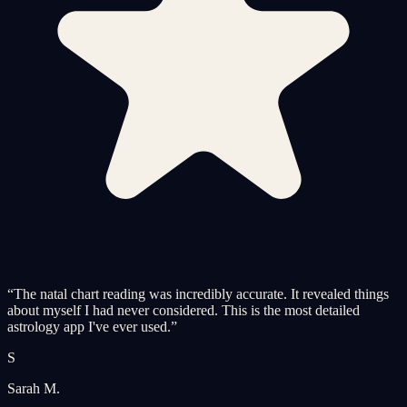
“
The natal chart reading was incredibly accurate. It revealed things
about myself I had never considered. This is the most detailed
astrology app I've ever used.
”
S
Sarah M.