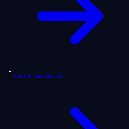
Full Birth Chart Calculator