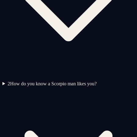
2
How do you know a Scorpio man likes you?