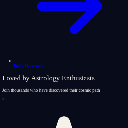
Daily Horoscope
Loved by Astrology Enthusiasts
Join thousands who have discovered their cosmic path
“