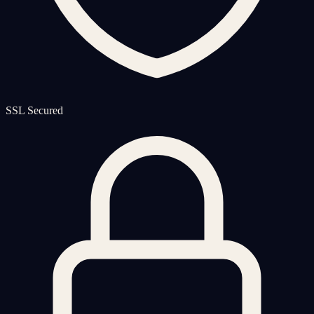
SSL Secured