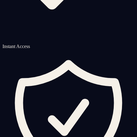
Instant Access