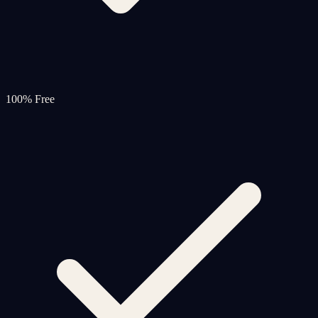
100% Free