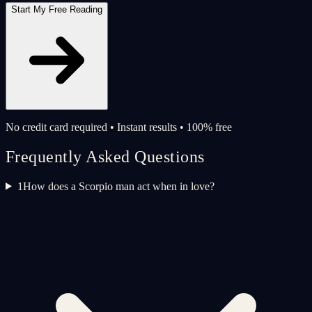
Start My Free Reading
No credit card required • Instant results • 100% free
Frequently Asked Questions
1
How does a Scorpio man act when in love?