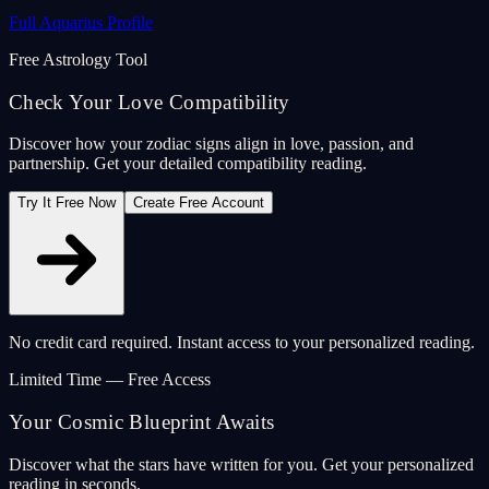
Full Aquarius Profile
Free Astrology Tool
Check Your Love Compatibility
Discover how your zodiac signs align in love, passion, and
partnership. Get your detailed compatibility reading.
Try It Free Now
Create Free Account
No credit card required. Instant access to your personalized reading.
Limited Time — Free Access
Your Cosmic Blueprint Awaits
Discover what the stars have written for you. Get your personalized
reading in seconds.