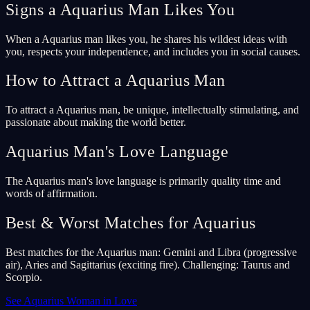
Signs a Aquarius Man Likes You
When a Aquarius man likes you, he shares his wildest ideas with
you, respects your independence, and includes you in social causes.
How to Attract a Aquarius Man
To attract a Aquarius man, be unique, intellectually stimulating, and
passionate about making the world better.
Aquarius Man's Love Language
The Aquarius man's love language is primarily quality time and
words of affirmation.
Best & Worst Matches for Aquarius
Best matches for the Aquarius man: Gemini and Libra (progressive
air), Aries and Sagittarius (exciting fire). Challenging: Taurus and
Scorpio.
See Aquarius Woman in Love