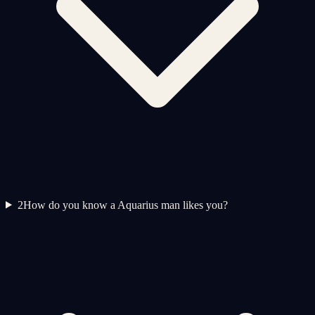
2
How do you know a Aquarius man likes you?