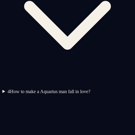
4
How to make a Aquarius man fall in love?