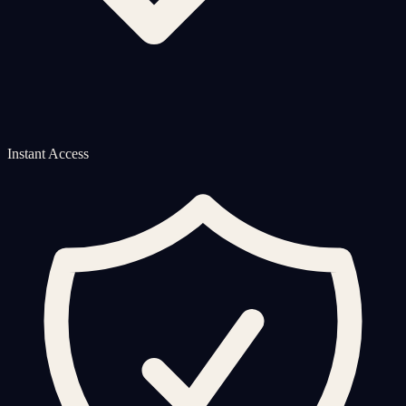
Instant Access