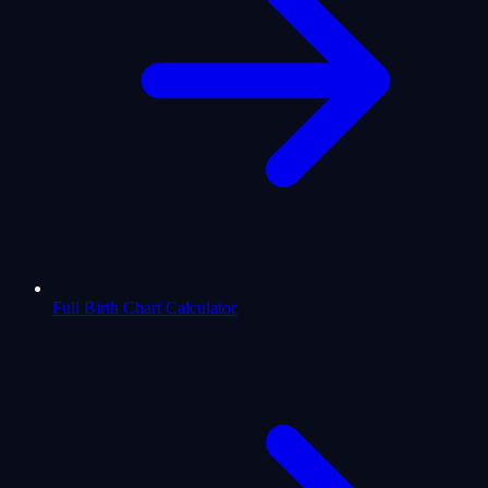
Full Birth Chart Calculator