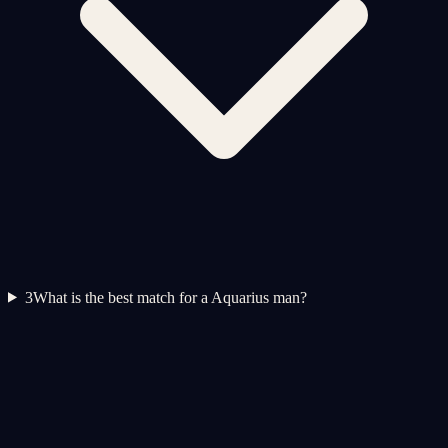
3
What is the best match for a Aquarius man?