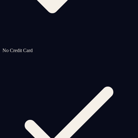
No Credit Card