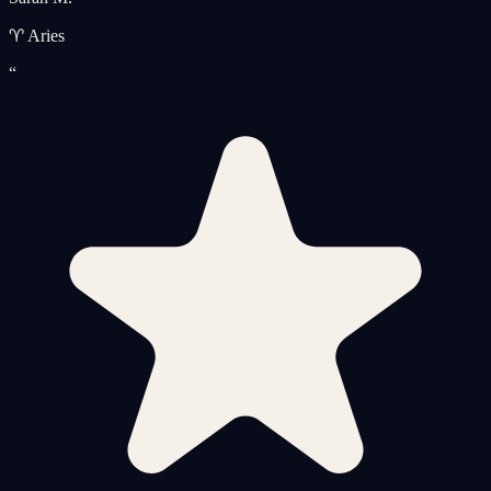
♈ Aries
“