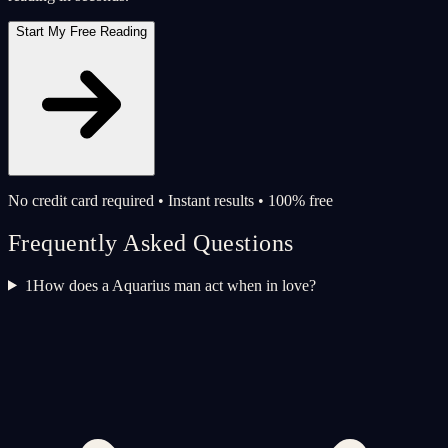
Start My Free Reading
No credit card required • Instant results • 100% free
Frequently Asked Questions
1
How does a Aquarius man act when in love?