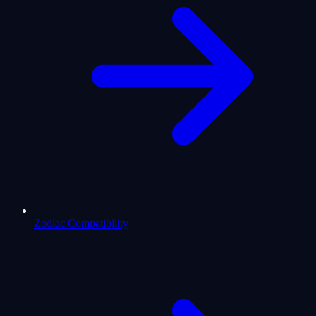
Zodiac Compatibility