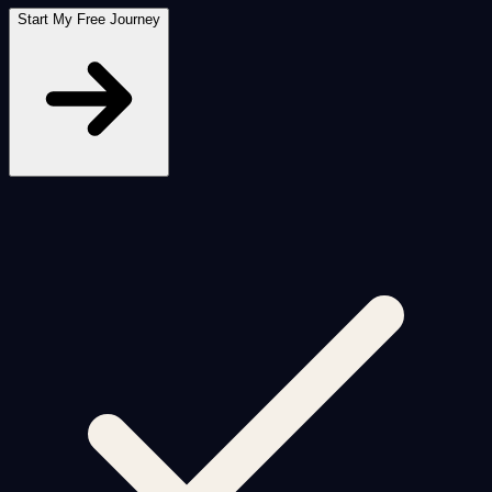
Start My Free Journey