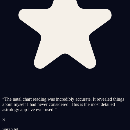
“
The natal chart reading was incredibly accurate. It revealed things
about myself I had never considered. This is the most detailed
astrology app I've ever used.
”
S
Sarah M.