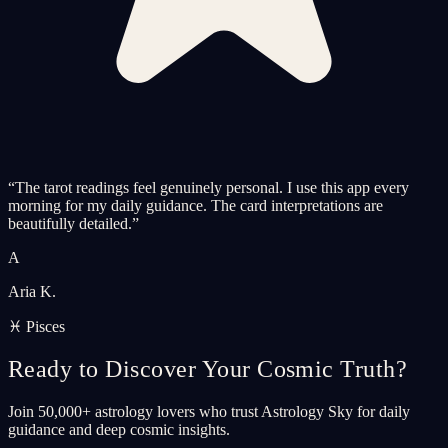
“
The tarot readings feel genuinely personal. I use this app every
morning for my daily guidance. The card interpretations are
beautifully detailed.
”
A
Aria K.
♓ Pisces
Ready to Discover Your Cosmic Truth?
Join 50,000+ astrology lovers who trust Astrology Sky for daily
guidance and deep cosmic insights.