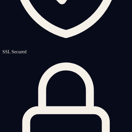
SSL Secured