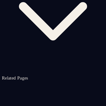
Related Pages