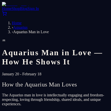
Home
Shop
Blog
Sign In
Home
›
Aquarius
›
Aquarius Man in Love
♒
Aquarius Man in Love —
How He Shows It
January 20 - February 18
How the Aquarius Man Loves
The Aquarius man in love is intellectually engaging and freedom-
respecting, loving through friendship, shared ideals, and unique
experiences.