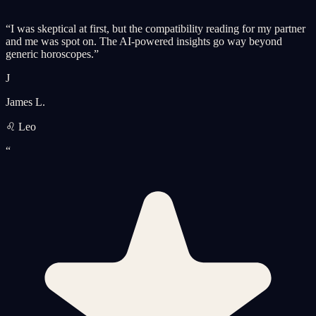
“
I was skeptical at first, but the compatibility reading for my partner
and me was spot on. The AI-powered insights go way beyond
generic horoscopes.
”
J
James L.
♌ Leo
“