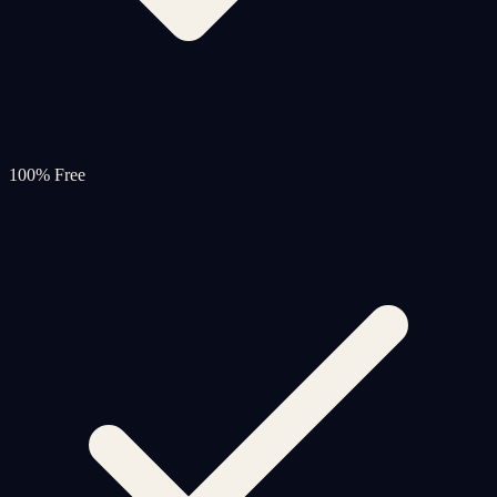
100% Free