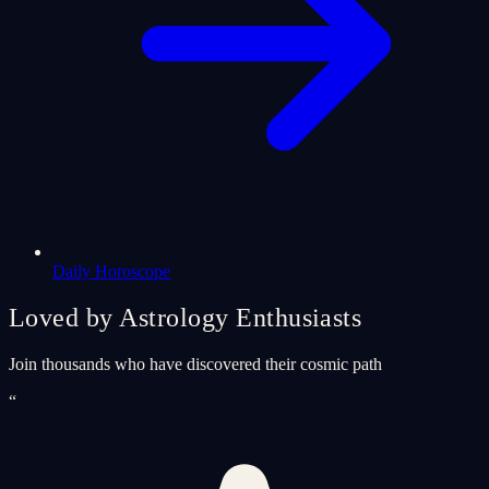
Daily Horoscope
Loved by Astrology Enthusiasts
Join thousands who have discovered their cosmic path
“